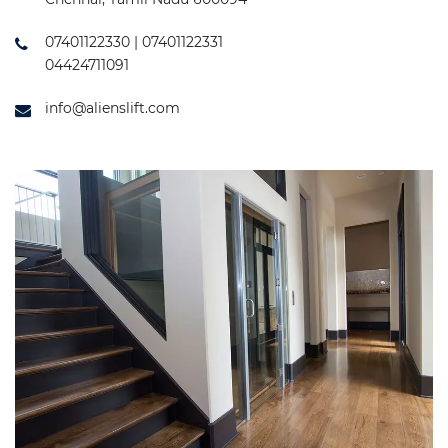
07401122330 | 07401122331
04424711091
info@alienslift.com