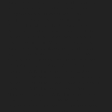
Repair-service-Tiruvanmiyur-chennai
Elevator-Repair-
service-Triplicane-chennai
Elevator-Repair-service-
Urappakkam-chennai
Elevator-Repair-service-
Vadapalani-chennai
Elevator-Repair-service-
Valasaravakam-chennai
Elevator-Repair-service-
Vandalur-chennai
Elevator-Repair-service-Velacheri-
chennai
Elevator-Repair-service-Vepery-chennai
Elevator-Repair-service-Villivakkam-chennai
Elevator-
Repair-service-Virugambakkam-chennai
Elevator-
Repair-service-Washermanpet-chennai
Lift-AMC-
Maintenance-Service-Cost-Abhiramapuram-chennai
Lift-AMC-Maintenance-Service-Cost-Adambakkam-
chennai
Lift-AMC-Maintenance-Service-Cost-Adyar-
chennai
Lift-AMC-Maintenance-Service-Cost-Agaram-
chennai
Lift-AMC-Maintenance-Service-Cost-Alandur-
chennai
Lift-AMC-Maintenance-Service-Cost-
Alappakkam-chennai
Lift-AMC-Maintenance-Service-
Cost-Alwarpet-chennai
Lift-AMC-Maintenance-Service-
Cost-Alwarthirunagar-chennai
Lift-AMC-Maintenance-
Service-Cost-Ambattur-chennai
Lift-AMC-Maintenance-