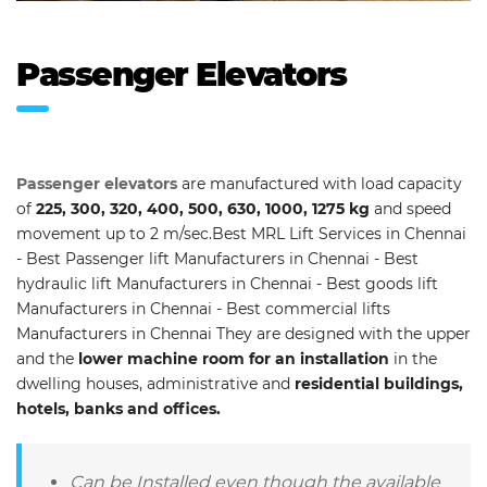
Passenger Elevators
Passenger elevators
are manufactured with load capacity
of
225, 300, 320, 400, 500, 630, 1000, 1275 kg
and speed
movement up to 2 m/sec.Best MRL Lift Services in Chennai
- Best Passenger lift Manufacturers in Chennai - Best
hydraulic lift Manufacturers in Chennai - Best goods lift
Manufacturers in Chennai - Best commercial lifts
Manufacturers in Chennai They are designed with the upper
and the
lower machine room for an installation
in the
dwelling houses, administrative and
residential buildings,
hotels, banks and offices.
Can be Installed even though the available