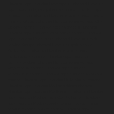
Elevator-repair-service-Devampattu-chennai
Elevator-
repair-service-Eguvarpalayam-chennai
Elevator-repair-
service-Elavur-chennai
Elevator-repair-service-Ennore-
Thermal-Station-chennai
Elevator-repair-service-ICF-
Colony-chennai
Elevator-repair-service-IIT-chennai
Elevator-repair-service-Jothi-Nagar-chennai
Elevator-
repair-service-Kaveripettai-chennai
Elevator-repair-
service-Kosapet-chennai
Elevator-repair-service-
Kottivakkam-chennai
Elevator-repair-service-
Kotturpuram-chennai
Elevator-repair-service-
Kovilambakkam-chennai
Elevator-repair-service-
Koyambedu-chennai
Elevator-repair-service-
Kundrathur-chennai
Elevator-repair-service-Kanathur-
chennai
Elevator-repair-service-Little-Mount-chennai
Elevator-repair-service-Madambakkam-chennai
Elevator-repair-service-Madhavaram-chennai
Elevator-
repair-service-Madras-High-Court-chennai
Elevator-
repair-service-Maduravoyal-chennai
Elevator-repair-
service-Mahabalipuram-chennai
Elevator-repair-