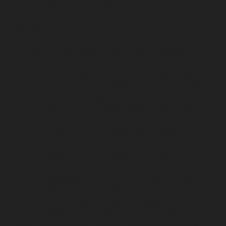
service-Jafferkhanpet-chennai
Lift-Repair-service-
Jawahar-Nagar-chennai
Elevator-Repair-service-
Kaladipet-chennai
Elevator-Repair-service-Kamaraj-
Nagar-chennai
Elevator-Repair-service-Kanchipuram-
chennai
Elevator-Repair-service-Kandanchavadi-
chennai
Elevator-Repair-service-Karayanchavadi-
chennai
Elevator-Repair-service-Kattupakkam-chennai
Elevator-Repair-service-Keelkattalai-chennai
Elevator-
Repair-service-Kelambakkam-chennai
Elevator-Repair-
service-Kellys-chennai
Elevator-Repair-service-Kilpauk-
chennai
Elevator-Repair-service-KK-Nagar-chennai
Elevator-Repair-service-KK-Nagar-West-chennai
Elevator-Repair-service-Kodambakkam-chennai
Elevator-Repair-service-Kodungaiyur-chennai
Elevator-
Repair-service-Kolathur-chennai
Elevator-Repair-
service-Kondithope-chennai
Elevator-Repair-service-
Korattur-chennai
Elevator-Repair-service-Korukkupet-
chennai
Elevator-Repair-service-Madipakkam-chennai
Elevator-Repair-service-Mambalam-chennai
Elevator-
Repair-service-Manali-chennai
Elevator-Repair-service-