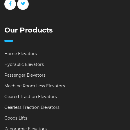
Our Products
Home Elevators
Hydraulic Elevators
Passenger Elevators
Machine Room Less Elevators
Geared Traction Elevators
Gearless Traction Elevators
Goods Lifts
Panoramic Elevators