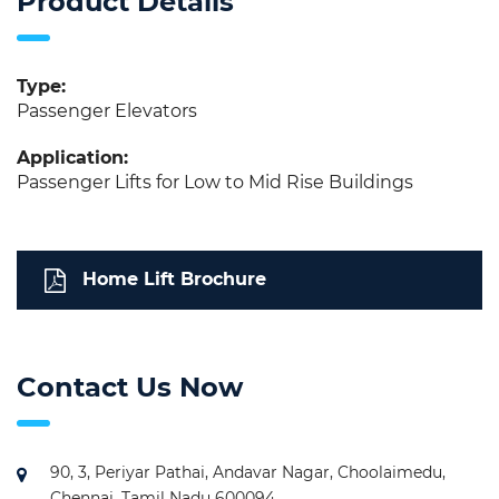
Product Details
Type:
Passenger Elevators
Application:
Passenger Lifts for Low to Mid Rise Buildings
Home Lift Brochure
Contact Us Now
90, 3, Periyar Pathai, Andavar Nagar, Choolaimedu,
Chennai, Tamil Nadu 600094