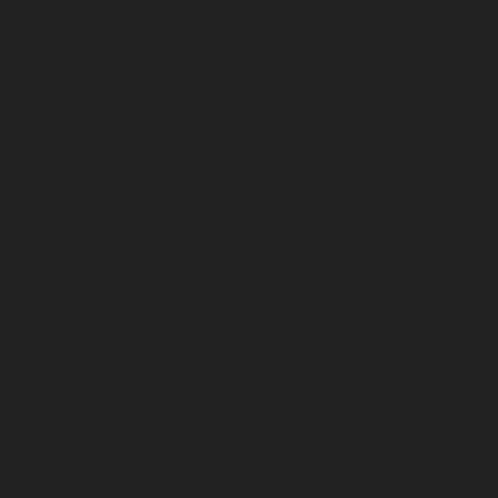
repair-service-Poonamallee-chennai
Elevator-repair-
service-Poonamallee-High-Road-chennai
Elevator-
repair-service-Pudupet-chennai
Elevator-repair-service-
Pulianthope-chennai
Elevator-repair-service-Pulicat-
chennai
Elevator-repair-service-Puludivakkam-chennai
Elevator-repair-service-Purasavakkam-chennai
Elevator-repair-service-Puzhal-chennai
Elevator-repair-
service-Raja-Annamalai-Puram-chennai
Elevator-
repair-service-Rajaji-Salai-chennai
Elevator-repair-
service-Rajakilpakkam-chennai
Elevator-repair-service-
RajBhavan-chennai
Elevator-repair-service-
Ramapuram-chennai
Elevator-repair-service-
Rangarajapuram-chennai
Elevator-repair-service-RA-
Puram-chennai
Elevator-repair-service-Red-Hills-
chennai
Elevator-repair-service-Royapettah-chennai
Elevator-repair-service-Royapuram-chennai
Elevator-
repair-service-saidapet-chennai
Elevator-repair-service-
Saligramam-chennai
Elevator-repair-service-
Sathyamurthi-Nagar-chennai
Elevator-repair-service-
Selaiyur-chennai
Elevator-repair-service-Shed-Avadi-