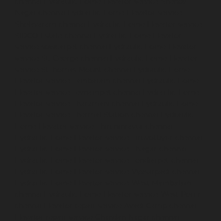
chennai
Hydraulic-Home-Elevator-service-Shenoy-
Nagar-chennai
Hydraulic-Home-Elevator-service-
Sholavaram-chennai
Hydraulic-Home-Elevator-service-
SIDCO-Estate-chennai
Hydraulic-Home-Elevator-
service-sowcarpet-chennai
Hydraulic-Home-Elevator-
service-St.-George-chennai
Hydraulic-Home-Elevator-
service-StThomas-Mount-chennai
Hydraulic-Home-
Elevator-service-Tambaram-chennai
Hydraulic-Home-
Elevator-service-Teynampet-chennai
Hydraulic-Home-
Elevator-service-Tharamani-chennai
Hydraulic-Home-
Elevator-service-Thermal-Station-chennai
Hydraulic-
Home-Elevator-service-Thiruninravur-chennai
Hydraulic-Home-Elevator-service-Tiruvottiyur-chennai
Hydraulic-Home-Elevator-service-TNagar-chennai
Hydraulic-Home-Elevator-service-Tondiarpet-chennai
Hydraulic-Home-Elevator-service-Vyasarpadi-chennai
Hydraulic-Home-Elevator-service-West-Mambalam-
chennai
Hydraulic-Home-Elevator-service-West-Porur-
chennai
Elevator-repair-service-Avadi-Camp-chennai
Elevator-repair-service-Chandan-Nagar-chennai