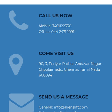
CALL US NOW
Mobile:
7401122330
Office:
044 2471 1091
COME VISIT US
90, 3, Periyar Pathai, Andavar Nagar,
Choolaimedu, Chennai, Tamil Nadu
600094
SEND US A MESSAGE
General: info@alienslift.com