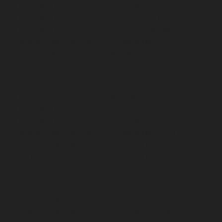
Hydraulic-Home-Elevator-service-Pudupet-chennai
Hydraulic-Home-Elevator-service-Pulianthope-chennai
Hydraulic-Home-Elevator-service-Puludivakkam-
chennai
Hydraulic-Home-Elevator-service-
Purasaivakkam-chennai
Hydraulic-Home-Elevator-
service-Puzhal-chennai
Hydraulic-Home-Elevator-
service-Raja-Annamalai-Puram-chennai
Hydraulic-
Home-Elevator-service-Rajaji-Salai-chennai
Hydraulic-
Home-Elevator-service-Rajakilpakkam-chennai
Hydraulic-Home-Elevator-service-Ramapuram-chennai
Hydraulic-Home-Elevator-service-Rangarajapuram-
chennai
Hydraulic-Home-Elevator-service-RA-Puram-
chennai
Hydraulic-Home-Elevator-service-Red-Hills-
chennai
Hydraulic-Home-Elevator-service-Royapettah-
chennai
Hydraulic-Home-Elevator-service-Royapuram-
chennai
Hydraulic-Home-Elevator-service-saidapet-
chennai
Hydraulic-Home-Elevator-service-Saligramam-
chennai
Hydraulic-Home-Elevator-service-Selaiyur-
chennai
Hydraulic-Home-Elevator-service-Shed-Avadi-