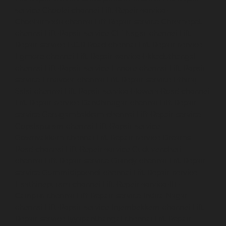
service-Choolai-chennai
Lift-Repair-service-
Choolaimedu-chennai
Lift-Repair-service-Chromepet-
chennai
Lift-Repair-service-CIT-Nagar-chennai
Lift-
Repair-service-E.C.R-Road-chennai
Lift-Repair-service-
Egmore-chennai
Lift-Repair-service-Ekkaduthangal-
chennai
Lift-Repair-service-Ennore-chennai
Lift-Repair-
service-Ernavoor-chennai
Lift-Repair-service-Ethiraj-
Salai-chennai
Lift-Repair-service-Flowers-Road-chennai
Lift-Repair-service-Gandhinagar-chennai
Lift-Repair-
service-Gerugambakkam-chennai
Lift-Repair-service-
Gopalapuram-chennai
Lift-Repair-service-
Gowrivakkam-chennai
Lift-Repair-service-Greams-
Road-chennai
Lift-Repair-service-Guduvancheri-
chennai
Lift-Repair-service-Guindy-chennai
Lift-Repair-
service-Gummidipoondi-chennai
Lift-Repair-service-
Hasthinapuram-chennai
Lift-Repair-service-IIT-
Campus-chennai
Lift-Repair-service-Indira-Nagar-
chennai
Lift-Repair-service-Injambakkam-chennai
Lift-
Repair-service-Iyyapanthangal-chennai
Lift-Repair-