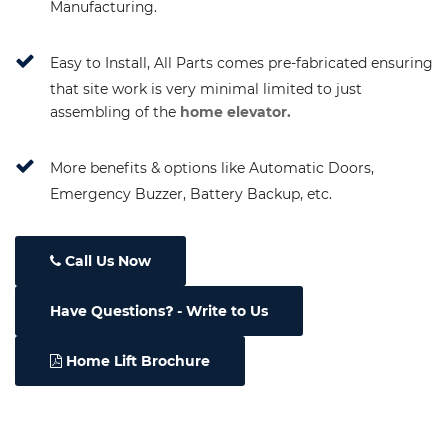
Manufacturing.
Easy to Install, All Parts comes pre-fabricated ensuring
that site work is very minimal limited to just
assembling of the
home elevator.
More benefits & options like Automatic Doors,
Emergency Buzzer, Battery Backup, etc.
Call Us Now
Have Questions
- Write to Us
Home Lift Brochure