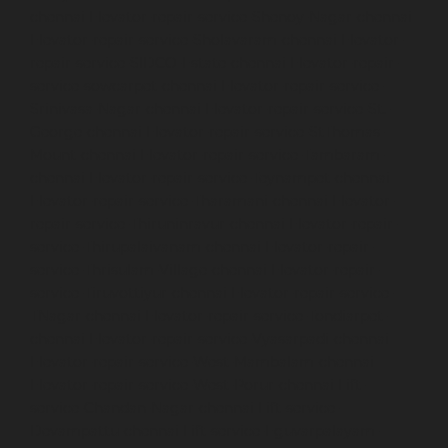
chennai
Elevator-repair-service-Shenoy-Nagar-chennai
Elevator-repair-service-Sholavaram-chennai
Elevator-
repair-service-SIDCO-Estate-chennai
Elevator-repair-
service-sowcarpet-chennai
Elevator-repair-service-
Srinivasa-Nagar-chennai
Elevator-repair-service-St.-
George-chennai
Elevator-repair-service-StThomas-
Mount-chennai
Elevator-repair-service-Tambaram-
chennai
Elevator-repair-service-Teynampet-chennai
Elevator-repair-service-Tharamani-chennai
Elevator-
repair-service-Thiruninravur-chennai
Elevator-repair-
service-Thirupalaivanam-chennai
Elevator-repair-
service-Thrisulam-Village-chennai
Elevator-repair-
service-Tiruvottiyur-chennai
Elevator-repair-service-
TNagar-chennai
Elevator-repair-service-Tondiarpet-
chennai
Elevator-repair-service-Vyasarpadi-chennai
Elevator-repair-service-West-Mambalam-chennai
Elevator-repair-service-West-Porur-chennai
Lift-
service-Chandan-Nagar-chennai
Lift-service-
Devampattu-chennai
Lift-service-Eguvarpalayam-