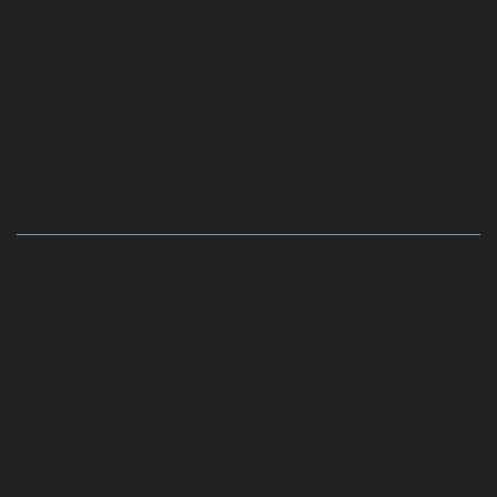
Hydraulic-Home-Elevator-service-Abhiramapuram-
chennai
Hydraulic-Home-Elevator-service-
Adambakkam-chennai
Hydraulic-Home-Elevator-
service-Adyar-Camp-chennai
Hydraulic-Home-
Elevator-service-Adyar-chennai
Hydraulic-Home-
Elevator-service-Adyar-Camp-chennai
Hydraulic-
Home-Elevator-service-Alandur-chennai
Hydraulic-
Home-Elevator-service-Agaram-chennai
Hydraulic-
Home-Elevator-service-Alappakkam-chennai
Hydraulic-