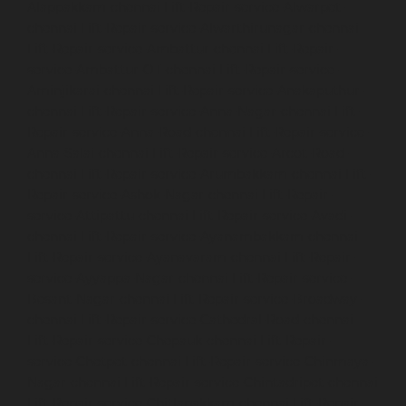
Alappakkam-chennai
Lift-Repair-service-Alwarpet-
chennai
Lift-Repair-service-Alwarthirunagar-chennai
Lift-Repair-service-Ambattur-chennai
Lift-Repair-
service-Ambattur-OT-chennai
Lift-Repair-service-
Aminjikarai-chennai
Lift-Repair-service-Anakaputhur-
chennai
Lift-Repair-service-Anna-Nagar-chennai
Lift-
Repair-service-Anna-Road-chennai
Lift-Repair-service-
Anna-Salai-chennai
Lift-Repair-service-Arcot-Road-
chennai
Lift-Repair-service-Arumbakkam-chennai
Lift-
Repair-service-Ashok-Nagar-chennai
Lift-Repair-
service-Attipattu-chennai
Lift-Repair-service-Avadi-
chennai
Lift-Repair-service-Ayanambakkam-chennai
Lift-Repair-service-Ayanavaram-chennai
Lift-Repair-
service-Ayyappa-Nagar-chennai
Lift-Repair-service-
Besant-Nagar-chennai
Lift-Repair-service-Broadway-
chennai
Lift-Repair-service-Cathedral-Road-chennai
Lift-Repair-service-Chepauk-chennai
Lift-Repair-
service-Chetpet-chennai
Lift-Repair-service-Chinmaya-
Nagar-chennai
Lift-Repair-service-Chintadripet-chennai
Lift-Repair-service-Chitlapakkam-chennai
Lift-Repair-