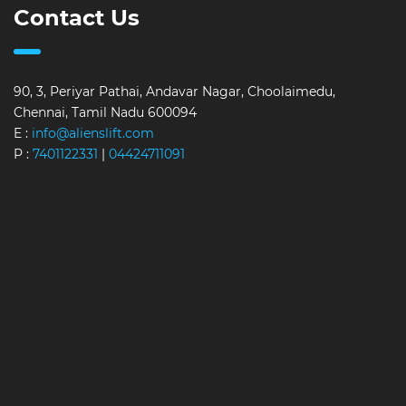
Contact Us
90, 3, Periyar Pathai, Andavar Nagar, Choolaimedu,
Chennai, Tamil Nadu 600094
E :
info@alienslift.com
P :
7401122331
|
04424711091