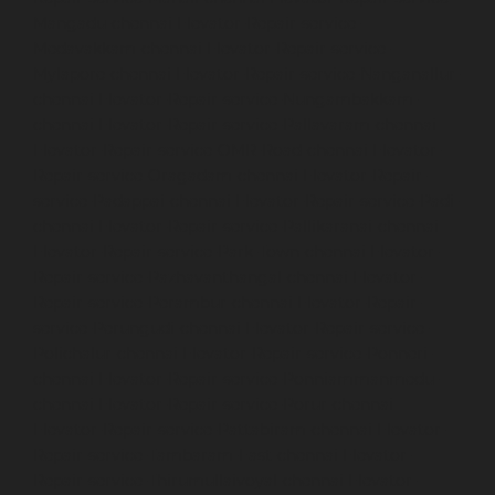
Mangadu-chennai
Elevator-Repair-service-
Medavakkam-chennai
Elevator-Repair-service-
Mylapore-chennai
Elevator-Repair-service-Nanganallur-
chennai
Elevator-Repair-service-Nungambakkam-
chennai
Elevator-Repair-service-Pallavaram-chennai
Elevator-Repair-service-OMR-Road-chennai
Elevator-
Repair-service-Oragadam-chennai
Elevator-Repair-
service-Padappai-chennai
Elevator-Repair-service-Padi-
chennai
Elevator-Repair-service-Pallikaranai-chennai
Elevator-Repair-service-Park-Town-chennai
Elevator-
Repair-service-Pazhavanthangal-chennai
Elevator-
Repair-service-Perambur-chennai
Elevator-Repair-
service-Perungudi-chennai
Elevator-Repair-service-
Polichalur-chennai
Elevator-Repair-service-Ponneri-
chennai
Elevator-Repair-service-Ponniammanmedu-
chennai
Elevator-Repair-service-Porur-chennai
Elevator-Repair-service-Pattabiram-chennai
Elevator-
Repair-service-Tambaram-East-chennai
Elevator-
Repair-service-Thirumullaivoyal-chennai
Elevator-