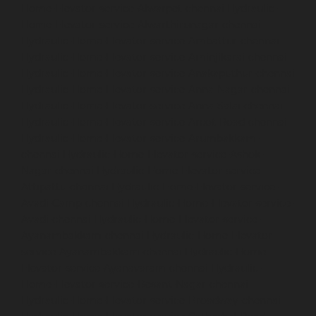
Home-Elevator-service-Alwarpet-chennai
Hydraulic-
Home-Elevator-service-Alwarthirunagar-chennai
Hydraulic-Home-Elevator-service-Ambattur-chennai
Hydraulic-Home-Elevator-service-Aminjikarai-chennai
Hydraulic-Home-Elevator-service-Anakaputhur-chennai
Hydraulic-Home-Elevator-service-Anna-Nagar-chennai
Hydraulic-Home-Elevator-service-Anna-Salai-chennai
Hydraulic-Home-Elevator-service-Arcot-Road-chennai
Hydraulic-Home-Elevator-service-Arumbakkam-
chennai
Hydraulic-Home-Elevator-service-Ashok-
Nagar-chennai
Hydraulic-Home-Elevator-service-
Attipattu-chennai
Hydraulic-Home-Elevator-service-
Avadi-Camp-chennai
Hydraulic-Home-Elevator-service-
Avadi-chennai
Hydraulic-Home-Elevator-service-
Ayanambakkam-chennai
Hydraulic-Home-Elevator-
service-Ayanambakkam-chennai
Hydraulic-Home-
Elevator-service-Ayanavaram-chennai
Hydraulic-
Home-Elevator-service-Besant-Nagar-chennai
Hydraulic-Home-Elevator-service-Broadway-chennai