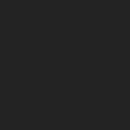
Hydraulic-Home-Elevator-service-Cathedral-Road-
chennai
Hydraulic-Home-Elevator-service-Chandan-
Nagar-chennai
Hydraulic-Home-Elevator-service-
Chepauk-chennai
Hydraulic-Home-Elevator-service-
ICF-Colony-chennai
Hydraulic-Home-Elevator-service-
IIT-chennai
Hydraulic-Home-Elevator-service-
Kottivakkam-chennai
Hydraulic-Home-Elevator-
service-Kotturpuram-chennai
Hydraulic-Home-
Elevator-service-Kovilambakkam-chennai
Hydraulic-
Home-Elevator-service-Koyambedu-chennai
Hydraulic-
Home-Elevator-service-Kundrathur-chennai
Hydraulic-
Home-Elevator-service-Kanathur-chennai
Hydraulic-
Home-Elevator-service-Little-Mount-chennai
Hydraulic-
Home-Elevator-service-Madambakkam-chennai
Hydraulic-Home-Elevator-service-Madhavaram-
chennai
Hydraulic-Home-Elevator-service-Madras-
High-Court-chennai
Hydraulic-Home-Elevator-service-
Maduravoyal-chennai
Hydraulic-Home-Elevator-
service-Mahabalipuram-chennai
Hydraulic-Home-
Elevator-service-Manapakkam-chennai
Hydraulic-