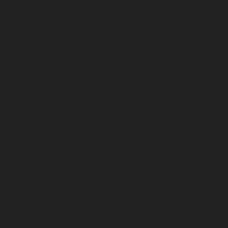
chennai
Lift-service-Elavur-chennai
Lift-service-Ennore-
Thermal-Station-chennai
Lift-service-ICF-Colony-
chennai
Lift-service-IIT-chennai
Lift-service-Jothi-
Nagar-chennai
Lift-service-Kaveripettai-chennai
Lift-
service-Kosapet-chennai
Lift-service-Kottivakkam-
chennai
Lift-service-Kotturpuram-chennai
Lift-service-
Kovilambakkam-chennai
Lift-service-Koyambedu-
chennai
Lift-service-Kundrathur-chennai
Lift-service-
Kanathur-chennai
Lift-service-Little-Mount-chennai
Lift-service-Madambakkam-chennai
Lift-service-
Madhavaram-chennai
Lift-service-Madras-High-Court-
chennai
Lift-service-Maduravoyal-chennai
Lift-service-
Mahabalipuram-chennai
Lift-service-Manapakkam-
chennai
Lift-service-Mandaveli-chennai
Lift-service-
Mandavelipakkam-chennai
Lift-service-Mannady-
chennai
Lift-service-Mannurpet-chennai
Lift-service-
Maraimalai-Nagar-chennai
Lift-service-
Meenambakkam-chennai
Lift-service-Metha-Nagar-
chennai
Lift-service-Mettukuppam-chennai
Lift-service-
MGR-Nagar-chennai
Lift-service-Minjur-chennai
Lift-