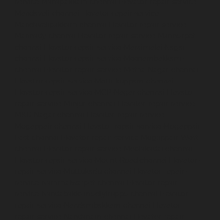
service-Manapakkam-chennai
Elevator-repair-service-
Mandaveli-chennai
Elevator-repair-service-
Mandavelipakkam-chennai
Elevator-repair-service-
Mannady-chennai
Elevator-repair-service-Mannurpet-
chennai
Elevator-repair-service-Maraimalai-Nagar-
chennai
Elevator-repair-service-Meenambakkam-
chennai
Elevator-repair-service-Metha-Nagar-chennai
Elevator-repair-service-Mettukuppam-chennai
Elevator-repair-service-MGR-Nagar-chennai
Elevator-
repair-service-Minjur-chennai
Elevator-repair-service-
MKB-Nagar-chennai
Elevator-repair-service-
Mogappair-chennai
Elevator-repair-service-Mogappair-
East-chennai
Elevator-repair-service-Mogappair-West-
chennai
Elevator-repair-service-Moolakadai-chennai
Elevator-repair-service-Mount-Road-chennai
Elevator-
repair-service-Muttukadu-chennai
Elevator-repair-
service-Nammalwarpet-chennai
Elevator-repair-
service-Nandabakkamudiyiruppu-chennai
Elevator-
repair-service-Nandambakkam-chennai
Elevator-
repair-service-Nandanam-chennai
Elevator-repair-