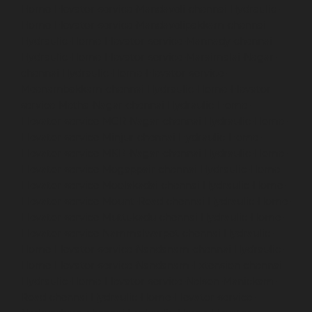
Home-Elevator-service-Mandaveli-chennai
Hydraulic-
Home-Elevator-service-Mandavelipakkam-chennai
Hydraulic-Home-Elevator-service-Mannady-chennai
Hydraulic-Home-Elevator-service-Maraimalai-Nagar-
chennai
Hydraulic-Home-Elevator-service-
Meenambakkam-chennai
Hydraulic-Home-Elevator-
service-Metha-Nagar-chennai
Hydraulic-Home-
Elevator-service-MGR-Nagar-chennai
Hydraulic-Home-
Elevator-service-Minjur-chennai
Hydraulic-Home-
Elevator-service-MKB-Nagar-chennai
Hydraulic-Home-
Elevator-service-Mogappair-chennai
Hydraulic-Home-
Elevator-service-Moolakadai-chennai
Hydraulic-Home-
Elevator-service-Mount-Road-chennai
Hydraulic-Home-
Elevator-service-Muttukadu-chennai
Hydraulic-Home-
Elevator-service-Nammalwarpet-chennai
Hydraulic-
Home-Elevator-service-Nandanam-chennai
Hydraulic-
Home-Elevator-service-Nandanam-Extension-chennai
Hydraulic-Home-Elevator-service-Nelson-Manickam-
Road-chennai
Hydraulic-Home-Elevator-service-