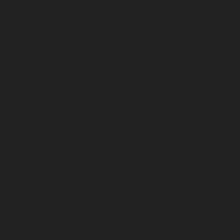
service-Otteri-chennai
Lift-service-Palavakkam-chennai
Lift-service-Pammal-chennai
Lift-service-Parrys-
chennai
Lift-service-Pattalam-chennai
Lift-service-
Pazavanthangal-chennai
Lift-service-Perambur-
Barracks-chennai
Lift-service-Periyamedu-chennai
Lift-
service-Periyar-Nagar-chennai
Lift-service-
Perumbakkam-chennai
Lift-service-Pondy-Bazaar-
chennai
Lift-service-Poonamallee-chennai
Lift-service-
Poonamallee-High-Road-chennai
Lift-service-Pudupet-
chennai
Lift-service-Pulianthope-chennai
Lift-service-
Pulicat-chennai
Lift-service-Puludivakkam-chennai
Lift-
service-Purasaivakkam-chennai
Lift-service-Puzhal-
chennai
Lift-service-Raja-Annamalai-Puram-chennai
Lift-service-Rajaji-Salai-chennai
Lift-service-
Rajakilpakkam-chennai
Lift-service-Raj-Bhavan-chennai
Lift-service-Ramapuram-chennai
Lift-service-
Rangarajapuram-chennai
Lift-service-RA-Puram-
chennai
Lift-service-Red-Hills-chennai
Lift-service-
Royapettah-chennai
Lift-service-Royapuram-chennai
Lift-service-Saidapet-chennai
Lift-service-Saligramam-