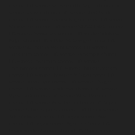
chennai
Lift-service-Sathyamurthi-Nagar-chennai
Lift-
service-Selaiyur-chennai
Lift-service-Shed-Avadi-
chennai
Lift-service-Shenoy-Nagar-chennai
Lift-service-
Sholavaram-chennai
Lift-service-SIDCO-Estate-chennai
Lift-service-Sowcarpet-chennai
Lift-service-Srinivasa-
Nagar-chennai
Lift-service-St.-George-chennai
Lift-
service-St.-Thomas-Mount-chennai
Lift-service-
Tambaram-chennai
Lift-service-Teynampet-chennai
Lift-service-Tharamani-chennai
Lift-service-
Thiruninravur-chennai
Lift-service-Thirupalaivanam-
chennai
Lift-service-Thrisulam-Village-chennai
Lift-
service-Tiruvottiyur-chennai
Lift-service-T-Nagar-
chennai
Lift-service-Tondiarpet-chennai
Lift-service-
Vyasarpadi-chennai
Lift-service-West-Mambalam-
chennai
Lift-service-West-Porur-chennai
Lift-Repair-
service-Abhiramapuram-chennai
Lift-Repair-service-
Adambakkam-chennai
Lift-Repair-service-Adyar-
chennai
Lift-Repair-service-Agaram-chennai
Lift-
Repair-service-Alandur-chennai
Lift-Repair-service-