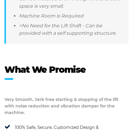
space is very small.
Machine Room is Required
>No Need for the Lift Shaft - Can be
provided with a self supporting structure.
What We Promise
Very Smooth, Jerk free starting & stopping of the lift
with noise reduction and vibration damper for the
machine.
100% Safe, Secure, Customized Design &