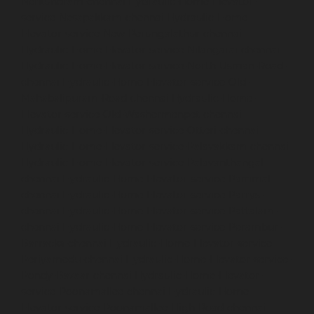
Nerkundram-chennai
Hydraulic-Home-Elevator-
service-Nesapakkam-chennai
Hydraulic-Home-
Elevator-service-New-Perungalathur-chennai
Hydraulic-Home-Elevator-service-Nilangarai-chennai
Hydraulic-Home-Elevator-service-North-Usman-Road-
chennai
Hydraulic-Home-Elevator-service-Old-
Mahabalipuram-Road-chennai
Hydraulic-Home-
Elevator-service-Old-Washermenpet-chennai
Hydraulic-Home-Elevator-service-Otteri-chennai
Hydraulic-Home-Elevator-service-Palavakkam-chennai
Hydraulic-Home-Elevator-service-Palavanthangal-
chennai
Hydraulic-Home-Elevator-service-Pammal-
chennai
Hydraulic-Home-Elevator-service-Parrys-
chennai
Hydraulic-Home-Elevator-service-Pattalam-
chennai
Hydraulic-Home-Elevator-service-Perambur-
Barracks-chennai
Hydraulic-Home-Elevator-service-
Periyamedu-chennai
Hydraulic-Home-Elevator-service-
Pondy-Bazaar-chennai
Hydraulic-Home-Elevator-
service-Poonamallee-chennai
Hydraulic-Home-
Elevator-service-Poonamallee-High-Road-chennai