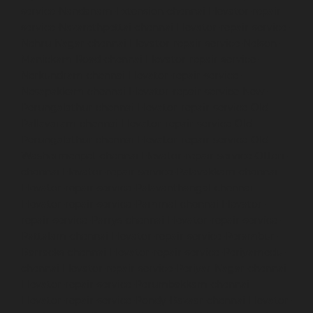
service-Nandanam-Extension-chennai
Elevator-repair-
service-Nazarethpettai-chennai
Elevator-repair-service-
Nehru-Nagar-chennai
Elevator-repair-service-Nelson-
Manickam-Road-chennai
Elevator-repair-service-
Nerkundram-chennai
Elevator-repair-service-
Nesapakkam-chennai
Elevator-repair-service-New-
Perungalathur-chennai
Elevator-repair-service-Old-
Pallavaram-chennai
Elevator-repair-service-Old-
Perungalathur-chennai
Elevator-repair-service-Old-
Washermenpet-chennai
Elevator-repair-service-Otteri-
chennai
Elevator-repair-service-Palavakkam-chennai
Elevator-repair-service-Palavanthangal-chennai
Elevator-repair-service-Pammal-chennai
Elevator-
repair-service-Parrys-chennai
Elevator-repair-service-
Pattalam-chennai
Elevator-repair-service-Perambur-
Barracks-chennai
Elevator-repair-service-Periyamedu-
chennai
Elevator-repair-service-Periyar-Nagar-chennai
Elevator-repair-service-Perumbakkam-chennai
Elevator-repair-service-Pondy-Bazaar-chennai
Elevator-