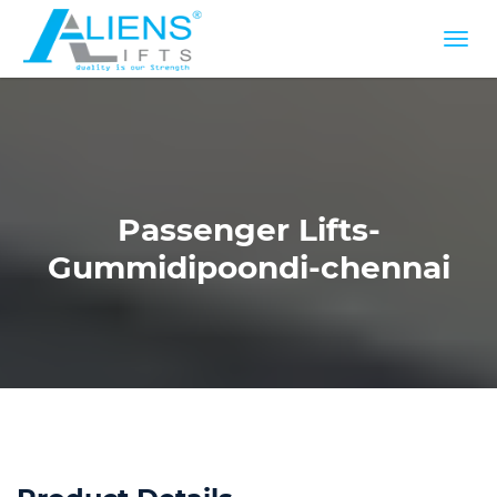
Passenger Lifts-
Gummidipoondi-chennai