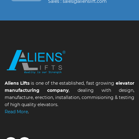
Sales : sales@alienslift.com
Aliens Lifts
is one of the established, fast growing
elevator
manufacturing company
, dealing with design,
manufacture, erection, installation, commisioning & testing
of high quality elevators.
Read More
.