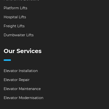
Platform Lifts
Hospital Lifts
Freight Lifts
Dumbwaiter Lifts
Our Services
Elevator Installation
Elevator Repair
Elevator Maintenance
Elevator Modernisation