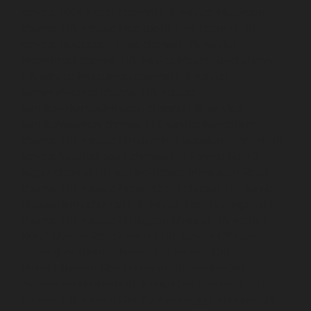
service-MKB-Nagar-chennai
Lift-service-Mogappair-
chennai
Lift-service-Mogappair-East-chennai
Lift-
service-Mogappair-West-chennai
Lift-service-
Moolakadai-chennai
Lift-service-Mount-Road-chennai
Lift-service-Muttukadu-chennai
Lift-service-
Nammalwarpet-chennai
Lift-service-
Nandabakkamudiyiruppu-chennai
Lift-service-
Nandambakkam-chennai
Lift-service-Nandanam-
chennai
Lift-service-Nandanam-Extension-chennai
Lift-
service-Nazarethpetai-chennai
Lift-service-Nehru-
Nagar-chennai
Lift-service-Nelson-Manickam-Road-
chennai
Lift-service-Nerkundram-chennai
Lift-service-
Nesapakkam-chennai
Lift-service-New-Perungalathur-
chennai
Lift-service-Nilangarai-chennai
Lift-service-
North-Usman-Road-chennai
Lift-service-Officers-
Training-Academy-chennai
Lift-service-Old-
Mahabalipuram-Road-chennai
Lift-service-Old-
Pallavaram-chennai
Lift-service-Old-Perungalattur-
chennai
Lift-service-Old-Washermenpet-chennai
Lift-