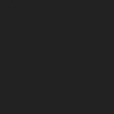
repair-service-Eguvarpalayam-chennai
Elevator-repair-
service-Elavur-chennai
Elevator-repair-service-Ennore-
Thermal-Station-chennai
Elevator-repair-service-ICF-
Colony-chennai
Elevator-repair-service-IIT-chennai
Elevator-repair-service-Jothi-Nagar-chennai
Elevator-
repair-service-Kaveripettai-chennai
Elevator-repair-
service-Kosapet-chennai
Elevator-repair-service-
Kottivakkam-chennai
Elevator-repair-service-
Kotturpuram-chennai
Elevator-repair-service-
Kovilambakkam-chennai
Elevator-repair-service-
Koyambedu-chennai
Elevator-repair-service-
Kundrathur-chennai
Elevator-repair-service-Kanathur-
chennai
Elevator-repair-service-Little-Mount-chennai
Elevator-repair-service-Madambakkam-chennai
Elevator-repair-service-Madhavaram-chennai
Elevator-
repair-service-Madras-High-Court-chennai
Elevator-
repair-service-Maduravoyal-chennai
Elevator-repair-
service-Mahabalipuram-chennai
Elevator-repair-
service-Manapakkam-chennai
Elevator-repair-service-
Mandaveli-chennai
Elevator-repair-service-