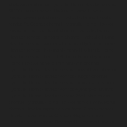
Sholavaram-chennai
Hydraulic-Home-Elevator-service-
SIDCO-Estate-chennai
Hydraulic-Home-Elevator-
service-sowcarpet-chennai
Hydraulic-Home-Elevator-
service-St.-George-chennai
Hydraulic-Home-Elevator-
service-StThomas-Mount-chennai
Hydraulic-Home-
Elevator-service-Tambaram-chennai
Hydraulic-Home-
Elevator-service-Teynampet-chennai
Hydraulic-Home-
Elevator-service-Tharamani-chennai
Hydraulic-Home-
Elevator-service-Thermal-Station-chennai
Hydraulic-
Home-Elevator-service-Thiruninravur-chennai
Hydraulic-Home-Elevator-service-Tiruvottiyur-chennai
Hydraulic-Home-Elevator-service-TNagar-chennai
Hydraulic-Home-Elevator-service-Tondiarpet-chennai
Hydraulic-Home-Elevator-service-Vyasarpadi-chennai
Hydraulic-Home-Elevator-service-West-Mambalam-
chennai
Hydraulic-Home-Elevator-service-West-Porur-
chennai
Elevator-repair-service-Avadi-Camp-chennai
Elevator-repair-service-Chandan-Nagar-chennai
Elevator-repair-service-Devampattu-chennai
Elevator-