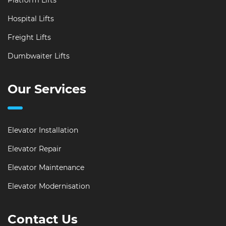
Platform Lifts
Hospital Lifts
Freight Lifts
Dumbwaiter Lifts
Our Services
Elevator Installation
Elevator Repair
Elevator Maintenance
Elevator Modernisation
Contact Us