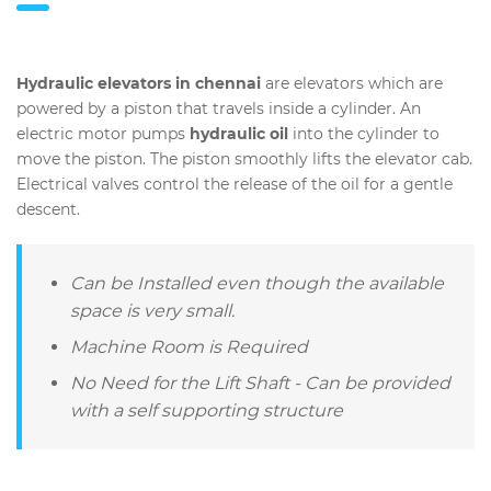
Hydraulic elevators in chennai
are elevators which are
powered by a piston that travels inside a cylinder. An
electric motor pumps
hydraulic oil
into the cylinder to
move the piston. The piston smoothly lifts the elevator cab.
Electrical valves control the release of the oil for a gentle
descent.
Can be Installed even though the available
space is very small.
Machine Room is Required
No Need for the Lift Shaft - Can be provided
with a self supporting structure