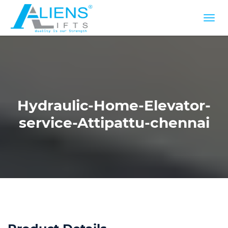
Hydraulic-Home-Elevator-
service-Attipattu-chennai