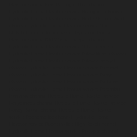
Elevator-service-New-Perungalathur-chennai
Hydraulic-Home-Elevator-service-Nilangarai-chennai
Hydraulic-Home-Elevator-service-North-Usman-Road-
chennai
Hydraulic-Home-Elevator-service-Old-
Mahabalipuram-Road-chennai
Hydraulic-Home-
Elevator-service-Old-Washermenpet-chennai
Hydraulic-Home-Elevator-service-Otteri-chennai
Hydraulic-Home-Elevator-service-Palavakkam-chennai
Hydraulic-Home-Elevator-service-Palavanthangal-
chennai
Hydraulic-Home-Elevator-service-Pammal-
chennai
Hydraulic-Home-Elevator-service-Parrys-
chennai
Hydraulic-Home-Elevator-service-Pattalam-
chennai
Hydraulic-Home-Elevator-service-Perambur-
Barracks-chennai
Hydraulic-Home-Elevator-service-
Periyamedu-chennai
Hydraulic-Home-Elevator-service-
Pondy-Bazaar-chennai
Hydraulic-Home-Elevator-
service-Poonamallee-chennai
Hydraulic-Home-
Elevator-service-Poonamallee-High-Road-chennai
Hydraulic-Home-Elevator-service-Pudupet-chennai