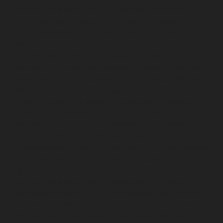
chennai
Lift-service-Pattalam-chennai
Lift-service-
Pazavanthangal-chennai
Lift-service-Perambur-
Barracks-chennai
Lift-service-Periyamedu-chennai
Lift-
service-Periyar-Nagar-chennai
Lift-service-
Perumbakkam-chennai
Lift-service-Pondy-Bazaar-
chennai
Lift-service-Poonamallee-chennai
Lift-service-
Poonamallee-High-Road-chennai
Lift-service-Pudupet-
chennai
Lift-service-Pulianthope-chennai
Lift-service-
Pulicat-chennai
Lift-service-Puludivakkam-chennai
Lift-
service-Purasaivakkam-chennai
Lift-service-Puzhal-
chennai
Lift-service-Raja-Annamalai-Puram-chennai
Lift-service-Rajaji-Salai-chennai
Lift-service-
Rajakilpakkam-chennai
Lift-service-Raj-Bhavan-chennai
Lift-service-Ramapuram-chennai
Lift-service-
Rangarajapuram-chennai
Lift-service-RA-Puram-
chennai
Lift-service-Red-Hills-chennai
Lift-service-
Royapettah-chennai
Lift-service-Royapuram-chennai
Lift-service-Saidapet-chennai
Lift-service-Saligramam-
chennai
Lift-service-Sathyamurthi-Nagar-chennai
Lift-