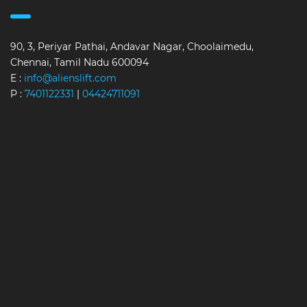
90, 3, Periyar Pathai, Andavar Nagar, Choolaimedu,
Chennai, Tamil Nadu 600094
E :
info@alienslift.com
P :
7401122331
|
04424711091