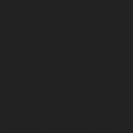
chennai
Lift-service-IIT-chennai
Lift-service-Jothi-
Nagar-chennai
Lift-service-Kaveripettai-chennai
Lift-
service-Kosapet-chennai
Lift-service-Kottivakkam-
chennai
Lift-service-Kotturpuram-chennai
Lift-service-
Kovilambakkam-chennai
Lift-service-Koyambedu-
chennai
Lift-service-Kundrathur-chennai
Lift-service-
Kanathur-chennai
Lift-service-Little-Mount-chennai
Lift-service-Madambakkam-chennai
Lift-service-
Madhavaram-chennai
Lift-service-Madras-High-Court-
chennai
Lift-service-Maduravoyal-chennai
Lift-service-
Mahabalipuram-chennai
Lift-service-Manapakkam-
chennai
Lift-service-Mandaveli-chennai
Lift-service-
Mandavelipakkam-chennai
Lift-service-Mannady-
chennai
Lift-service-Mannurpet-chennai
Lift-service-
Maraimalai-Nagar-chennai
Lift-service-
Meenambakkam-chennai
Lift-service-Metha-Nagar-
chennai
Lift-service-Mettukuppam-chennai
Lift-service-
MGR-Nagar-chennai
Lift-service-Minjur-chennai
Lift-
service-MKB-Nagar-chennai
Lift-service-Mogappair-