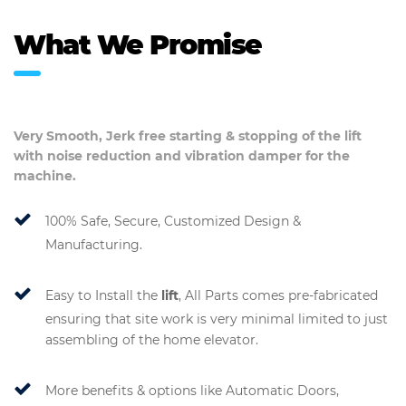
What We Promise
Very Smooth, Jerk free starting & stopping of the
lift
with noise reduction and vibration damper for the
machine.
100% Safe, Secure, Customized Design &
Manufacturing.
Easy to Install the
lift
, All Parts comes pre-fabricated
ensuring that site work is very minimal limited to just
assembling of the home elevator.
More benefits & options like Automatic Doors,