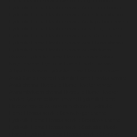
Home-Elevator-service-Alwarthirunagar-chennai
Hydraulic-Home-Elevator-service-Ambattur-chennai
Hydraulic-Home-Elevator-service-Aminjikarai-chennai
Hydraulic-Home-Elevator-service-Anakaputhur-chennai
Hydraulic-Home-Elevator-service-Anna-Nagar-chennai
Hydraulic-Home-Elevator-service-Anna-Salai-chennai
Hydraulic-Home-Elevator-service-Arcot-Road-chennai
Hydraulic-Home-Elevator-service-Arumbakkam-
chennai
Hydraulic-Home-Elevator-service-Ashok-
Nagar-chennai
Hydraulic-Home-Elevator-service-
Attipattu-chennai
Hydraulic-Home-Elevator-service-
Avadi-Camp-chennai
Hydraulic-Home-Elevator-service-
Avadi-chennai
Hydraulic-Home-Elevator-service-
Ayanambakkam-chennai
Hydraulic-Home-Elevator-
service-Ayanambakkam-chennai
Hydraulic-Home-
Elevator-service-Ayanavaram-chennai
Hydraulic-
Home-Elevator-service-Besant-Nagar-chennai
Hydraulic-Home-Elevator-service-Broadway-chennai
Hydraulic-Home-Elevator-service-Cathedral-Road-
chennai
Hydraulic-Home-Elevator-service-Chandan-