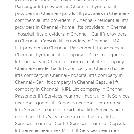
Passenger lift providers in Chennai - hydraulic lift
providers in Chennai - goods lift providers in Chennai -
commercial lifts providers in Chennai - residential lifts
providers in Chennai - home lifts providers in Chennai
- hospital lifts providers in Chennai - Car lift providers
in Chennai - Capsule lift providers in Chennai - MRL
Lift providers in Chennai - Passenger lift company in
Chennai - hydraulic lift company in Chennai - goods
lift company in Chennai - commercial lifts company in
Chennai - residential lifts company in Chennai home
lifts company in Chennai - hospital lifts company in
Chennai - Car lift company in Chennai Capsule lift
company in Chennai - MRL Lift company in Chennai -
Passenger lift Services near me - hydraulic lift Services
near me - goods lift Services near me - commercial
lifts Services near me - residential lifts Services near
me - home lifts Services near me - hospital lifts
Services near me - Car lift Services near me - Capsule
lift Services near me - MRL Lift Services near me -