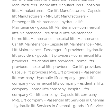
Manufacturers - home lifts Manufacturers - hospital
lifts Manufacturers - Car lift Manufacturers - Capsule
lift Manufacturers - MRL Lift Manufacturers -
Passenger lift Maintenance - hydraulic lift
Maintenance - goods lift Maintenance - commercial
lifts Maintenance - residential lifts Maintenance -
home lifts Maintenance - hospital lifts Maintenance
Car lift Maintenance - Capsule lift Maintenance - MRL
Lift Maintenance - Passenger lift providers - hydraulic
lift providers - goods lift providers - commercial lifts
providers - residential lifts providers - home lifts
providers - hospital lifts providers - Car lift providers -
Capsule lift providers MRL Lift providers - Passenger
lift company - hydraulic lift company - goods lift
company - commercial lifts company -residential lifts
company - home lifts company- hospital lifts
company Car lift company - Capsule lift company -
MRL Lift company - Passenger lift Services in Chennai
- hydraulic lift Services in Chennai - goods lift Services