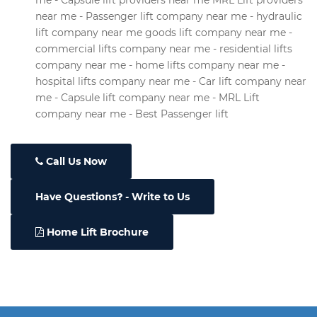
me - Capsule lift providers near me MRL Lift providers
near me - Passenger lift company near me - hydraulic
lift company near me goods lift company near me -
commercial lifts company near me - residential lifts
company near me - home lifts company near me -
hospital lifts company near me - Car lift company near
me - Capsule lift company near me - MRL Lift
company near me - Best Passenger lift
Call Us Now
Have Questions
- Write to Us
Home Lift Brochure