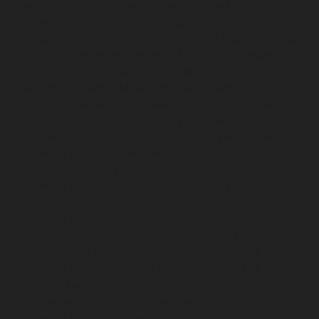
service-Selaiyur-chennai
Lift-service-Shed-Avadi-
chennai
Lift-service-Shenoy-Nagar-chennai
Lift-service-
Sholavaram-chennai
Lift-service-SIDCO-Estate-chennai
Lift-service-Sowcarpet-chennai
Lift-service-Srinivasa-
Nagar-chennai
Lift-service-St.-George-chennai
Lift-
service-St.-Thomas-Mount-chennai
Lift-service-
Tambaram-chennai
Lift-service-Teynampet-chennai
Lift-service-Tharamani-chennai
Lift-service-
Thiruninravur-chennai
Lift-service-Thirupalaivanam-
chennai
Lift-service-Thrisulam-Village-chennai
Lift-
service-Tiruvottiyur-chennai
Lift-service-T-Nagar-
chennai
Lift-service-Tondiarpet-chennai
Lift-service-
Vyasarpadi-chennai
Lift-service-West-Mambalam-
chennai
Lift-service-West-Porur-chennai
Lift-Repair-
service-Abhiramapuram-chennai
Lift-Repair-service-
Adambakkam-chennai
Lift-Repair-service-Adyar-
chennai
Lift-Repair-service-Agaram-chennai
Lift-
Repair-service-Alandur-chennai
Lift-Repair-service-
Alappakkam-chennai
Lift-Repair-service-Alwarpet-
chennai
Lift-Repair-service-Alwarthirunagar-chennai