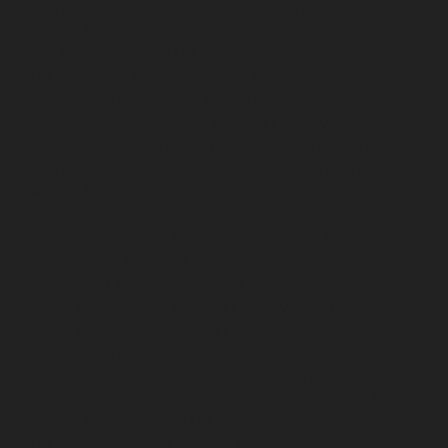
chennai
Lift-service-Mogappair-East-chennai
Lift-
service-Mogappair-West-chennai
Lift-service-
Moolakadai-chennai
Lift-service-Mount-Road-chennai
Lift-service-Muttukadu-chennai
Lift-service-
Nammalwarpet-chennai
Lift-service-
Nandabakkamudiyiruppu-chennai
Lift-service-
Nandambakkam-chennai
Lift-service-Nandanam-
chennai
Lift-service-Nandanam-Extension-chennai
Lift-
service-Nazarethpetai-chennai
Lift-service-Nehru-
Nagar-chennai
Lift-service-Nelson-Manickam-Road-
chennai
Lift-service-Nerkundram-chennai
Lift-service-
Nesapakkam-chennai
Lift-service-New-Perungalathur-
chennai
Lift-service-Nilangarai-chennai
Lift-service-
North-Usman-Road-chennai
Lift-service-Officers-
Training-Academy-chennai
Lift-service-Old-
Mahabalipuram-Road-chennai
Lift-service-Old-
Pallavaram-chennai
Lift-service-Old-Perungalattur-
chennai
Lift-service-Old-Washermenpet-chennai
Lift-
service-Otteri-chennai
Lift-service-Palavakkam-chennai
Lift-service-Pammal-chennai
Lift-service-Parrys-