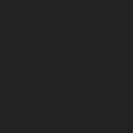
Mandavelipakkam-chennai
Elevator-repair-service-
Mannady-chennai
Elevator-repair-service-Mannurpet-
chennai
Elevator-repair-service-Maraimalai-Nagar-
chennai
Elevator-repair-service-Meenambakkam-
chennai
Elevator-repair-service-Metha-Nagar-chennai
Elevator-repair-service-Mettukuppam-chennai
Elevator-repair-service-MGR-Nagar-chennai
Elevator-
repair-service-Minjur-chennai
Elevator-repair-service-
MKB-Nagar-chennai
Elevator-repair-service-
Mogappair-chennai
Elevator-repair-service-Mogappair-
East-chennai
Elevator-repair-service-Mogappair-West-
chennai
Elevator-repair-service-Moolakadai-chennai
Elevator-repair-service-Mount-Road-chennai
Elevator-
repair-service-Muttukadu-chennai
Elevator-repair-
service-Nammalwarpet-chennai
Elevator-repair-
service-Nandabakkamudiyiruppu-chennai
Elevator-
repair-service-Nandambakkam-chennai
Elevator-
repair-service-Nandanam-chennai
Elevator-repair-
service-Nandanam-Extension-chennai
Elevator-repair-