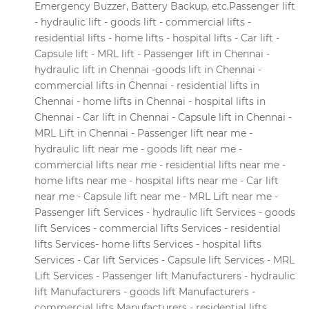
Emergency Buzzer, Battery Backup, etc.Passenger lift
- hydraulic lift - goods lift - commercial lifts -
residential lifts - home lifts - hospital lifts - Car lift -
Capsule lift - MRL lift - Passenger lift in Chennai -
hydraulic lift in Chennai -goods lift in Chennai -
commercial lifts in Chennai - residential lifts in
Chennai - home lifts in Chennai - hospital lifts in
Chennai - Car lift in Chennai - Capsule lift in Chennai -
MRL Lift in Chennai - Passenger lift near me -
hydraulic lift near me - goods lift near me -
commercial lifts near me - residential lifts near me -
home lifts near me - hospital lifts near me - Car lift
near me - Capsule lift near me - MRL Lift near me -
Passenger lift Services - hydraulic lift Services - goods
lift Services - commercial lifts Services - residential
lifts Services- home lifts Services - hospital lifts
Services - Car lift Services - Capsule lift Services - MRL
Lift Services - Passenger lift Manufacturers - hydraulic
lift Manufacturers - goods lift Manufacturers -
commercial lifts Manufacturers - residential lifts