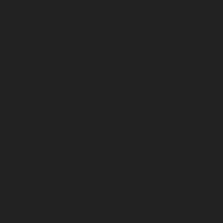
Home-Elevator-service-Mandavelipakkam-chennai
Hydraulic-Home-Elevator-service-Mannady-chennai
Hydraulic-Home-Elevator-service-Maraimalai-Nagar-
chennai
Hydraulic-Home-Elevator-service-
Meenambakkam-chennai
Hydraulic-Home-Elevator-
service-Metha-Nagar-chennai
Hydraulic-Home-
Elevator-service-MGR-Nagar-chennai
Hydraulic-Home-
Elevator-service-Minjur-chennai
Hydraulic-Home-
Elevator-service-MKB-Nagar-chennai
Hydraulic-Home-
Elevator-service-Mogappair-chennai
Hydraulic-Home-
Elevator-service-Moolakadai-chennai
Hydraulic-Home-
Elevator-service-Mount-Road-chennai
Hydraulic-Home-
Elevator-service-Muttukadu-chennai
Hydraulic-Home-
Elevator-service-Nammalwarpet-chennai
Hydraulic-
Home-Elevator-service-Nandanam-chennai
Hydraulic-
Home-Elevator-service-Nandanam-Extension-chennai
Hydraulic-Home-Elevator-service-Nelson-Manickam-
Road-chennai
Hydraulic-Home-Elevator-service-
Nerkundram-chennai
Hydraulic-Home-Elevator-
service-Nesapakkam-chennai
Hydraulic-Home-