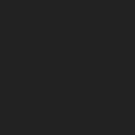
Hydraulic-Home-Elevator-service-Abhiramapuram-
chennai
Hydraulic-Home-Elevator-service-
Adambakkam-chennai
Hydraulic-Home-Elevator-
service-Adyar-Camp-chennai
Hydraulic-Home-
Elevator-service-Adyar-chennai
Hydraulic-Home-
Elevator-service-Adyar-Camp-chennai
Hydraulic-
Home-Elevator-service-Alandur-chennai
Hydraulic-
Home-Elevator-service-Agaram-chennai
Hydraulic-
Home-Elevator-service-Alappakkam-chennai
Hydraulic-
Home-Elevator-service-Alwarpet-chennai
Hydraulic-