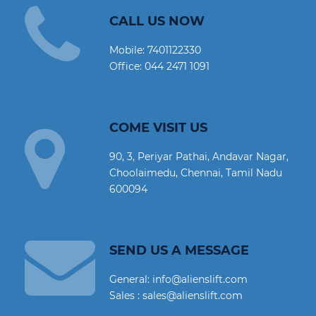
CALL US NOW
Mobile:
7401122330
Office:
044 2471 1091
COME VISIT US
90, 3, Periyar Pathai, Andavar Nagar,
Choolaimedu, Chennai, Tamil Nadu
600094
SEND US A MESSAGE
General: info@alienslift.com
Sales : sales@alienslift.com