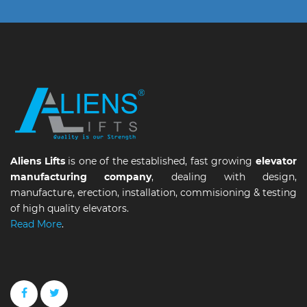
Aliens Lifts
is one of the established, fast growing
elevator
manufacturing company
, dealing with design,
manufacture, erection, installation, commisioning & testing
of high quality elevators.
Read More
.