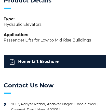
Product Details
Type:
Hydraulic Elevators
Application:
Passenger Lifts for Low to Mid Rise Buildings
Home Lift Brochure
Contact Us Now
90, 3, Periyar Pathai, Andavar Nagar, Choolaimedu,
Chennai, Tamil Nadu 600094