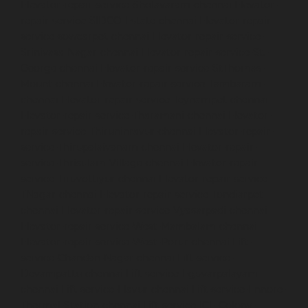
Elevator-repair-service-Sholavaram-chennai
Elevator-
repair-service-SIDCO-Estate-chennai
Elevator-repair-
service-sowcarpet-chennai
Elevator-repair-service-
Srinivasa-Nagar-chennai
Elevator-repair-service-St.-
George-chennai
Elevator-repair-service-StThomas-
Mount-chennai
Elevator-repair-service-Tambaram-
chennai
Elevator-repair-service-Teynampet-chennai
Elevator-repair-service-Tharamani-chennai
Elevator-
repair-service-Thiruninravur-chennai
Elevator-repair-
service-Thirupalaivanam-chennai
Elevator-repair-
service-Thrisulam-Village-chennai
Elevator-repair-
service-Tiruvottiyur-chennai
Elevator-repair-service-
TNagar-chennai
Elevator-repair-service-Tondiarpet-
chennai
Elevator-repair-service-Vyasarpadi-chennai
Elevator-repair-service-West-Mambalam-chennai
Elevator-repair-service-West-Porur-chennai
Lift-
service-Chandan-Nagar-chennai
Lift-service-
Devampattu-chennai
Lift-service-Eguvarpalayam-
chennai
Lift-service-Elavur-chennai
Lift-service-Ennore-
Thermal-Station-chennai
Lift-service-ICF-Colony-