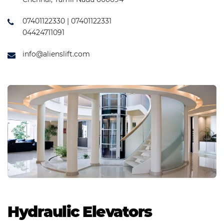
07401122330 | 07401122331
04424711091
info@alienslift.com
Hydraulic Elevators