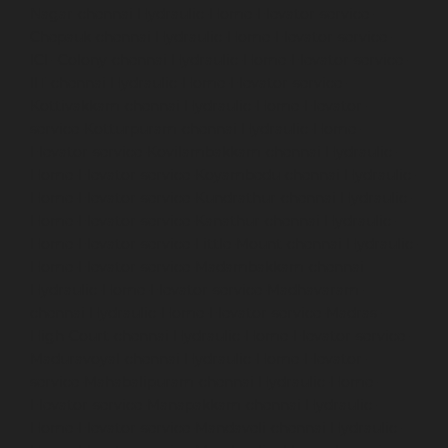
Nagar-chennai
Hydraulic-Home-Elevator-service-
Chepauk-chennai
Hydraulic-Home-Elevator-service-
ICF-Colony-chennai
Hydraulic-Home-Elevator-service-
IIT-chennai
Hydraulic-Home-Elevator-service-
Kottivakkam-chennai
Hydraulic-Home-Elevator-
service-Kotturpuram-chennai
Hydraulic-Home-
Elevator-service-Kovilambakkam-chennai
Hydraulic-
Home-Elevator-service-Koyambedu-chennai
Hydraulic-
Home-Elevator-service-Kundrathur-chennai
Hydraulic-
Home-Elevator-service-Kanathur-chennai
Hydraulic-
Home-Elevator-service-Little-Mount-chennai
Hydraulic-
Home-Elevator-service-Madambakkam-chennai
Hydraulic-Home-Elevator-service-Madhavaram-
chennai
Hydraulic-Home-Elevator-service-Madras-
High-Court-chennai
Hydraulic-Home-Elevator-service-
Maduravoyal-chennai
Hydraulic-Home-Elevator-
service-Mahabalipuram-chennai
Hydraulic-Home-
Elevator-service-Manapakkam-chennai
Hydraulic-
Home-Elevator-service-Mandaveli-chennai
Hydraulic-