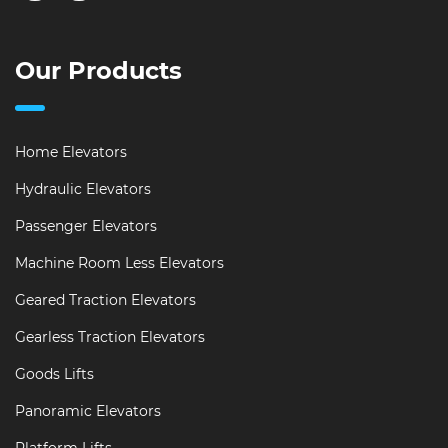
Our Products
Home Elevators
Hydraulic Elevators
Passenger Elevators
Machine Room Less Elevators
Geared Traction Elevators
Gearless Traction Elevators
Goods Lifts
Panoramic Elevators