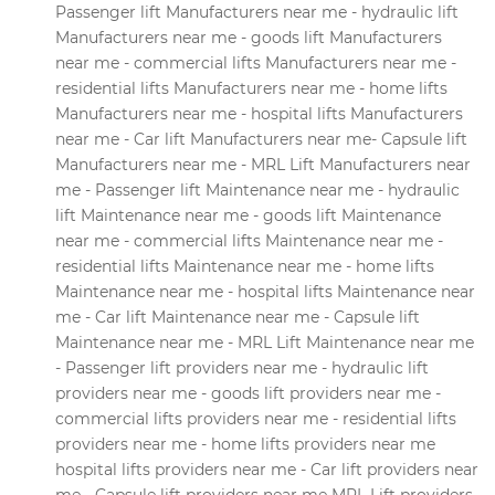
Passenger lift Manufacturers near me - hydraulic lift
Manufacturers near me - goods lift Manufacturers
near me - commercial lifts Manufacturers near me -
residential lifts Manufacturers near me - home lifts
Manufacturers near me - hospital lifts Manufacturers
near me - Car lift Manufacturers near me- Capsule lift
Manufacturers near me - MRL Lift Manufacturers near
me - Passenger lift Maintenance near me - hydraulic
lift Maintenance near me - goods lift Maintenance
near me - commercial lifts Maintenance near me -
residential lifts Maintenance near me - home lifts
Maintenance near me - hospital lifts Maintenance near
me - Car lift Maintenance near me - Capsule lift
Maintenance near me - MRL Lift Maintenance near me
- Passenger lift providers near me - hydraulic lift
providers near me - goods lift providers near me -
commercial lifts providers near me - residential lifts
providers near me - home lifts providers near me
hospital lifts providers near me - Car lift providers near