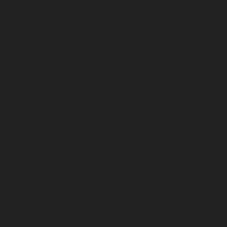
service-Nazarethpettai-chennai
Elevator-repair-service-
Nehru-Nagar-chennai
Elevator-repair-service-Nelson-
Manickam-Road-chennai
Elevator-repair-service-
Nerkundram-chennai
Elevator-repair-service-
Nesapakkam-chennai
Elevator-repair-service-New-
Perungalathur-chennai
Elevator-repair-service-Old-
Pallavaram-chennai
Elevator-repair-service-Old-
Perungalathur-chennai
Elevator-repair-service-Old-
Washermenpet-chennai
Elevator-repair-service-Otteri-
chennai
Elevator-repair-service-Palavakkam-chennai
Elevator-repair-service-Palavanthangal-chennai
Elevator-repair-service-Pammal-chennai
Elevator-
repair-service-Parrys-chennai
Elevator-repair-service-
Pattalam-chennai
Elevator-repair-service-Perambur-
Barracks-chennai
Elevator-repair-service-Periyamedu-
chennai
Elevator-repair-service-Periyar-Nagar-chennai
Elevator-repair-service-Perumbakkam-chennai
Elevator-repair-service-Pondy-Bazaar-chennai
Elevator-
repair-service-Poonamallee-chennai
Elevator-repair-
service-Poonamallee-High-Road-chennai
Elevator-