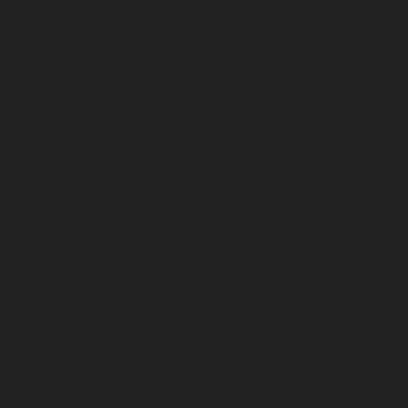
repair-service-Pudupet-chennai
Elevator-repair-service-
Pulianthope-chennai
Elevator-repair-service-Pulicat-
chennai
Elevator-repair-service-Puludivakkam-chennai
Elevator-repair-service-Purasavakkam-chennai
Elevator-repair-service-Puzhal-chennai
Elevator-repair-
service-Raja-Annamalai-Puram-chennai
Elevator-
repair-service-Rajaji-Salai-chennai
Elevator-repair-
service-Rajakilpakkam-chennai
Elevator-repair-service-
RajBhavan-chennai
Elevator-repair-service-
Ramapuram-chennai
Elevator-repair-service-
Rangarajapuram-chennai
Elevator-repair-service-RA-
Puram-chennai
Elevator-repair-service-Red-Hills-
chennai
Elevator-repair-service-Royapettah-chennai
Elevator-repair-service-Royapuram-chennai
Elevator-
repair-service-saidapet-chennai
Elevator-repair-service-
Saligramam-chennai
Elevator-repair-service-
Sathyamurthi-Nagar-chennai
Elevator-repair-service-
Selaiyur-chennai
Elevator-repair-service-Shed-Avadi-
chennai
Elevator-repair-service-Shenoy-Nagar-chennai