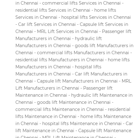
in Chennai - commercial lifts Services in Chennai -
residential lifts Services in Chennai - home lifts
Services in Chennai - hospital lifts Services in Chennai
- Car lift Services in Chennai - Capsule lift Services in
Chennai - MRL Lift Services in Chennai - Passenger lift
Manufacturers in Chennai - hydraulic lift
Manufacturers in Chennai - goods lift Manufacturers in
Chennai - commercial lifts Manufacturers in Chennai -
residential lifts Manufacturers in Chennai - home lifts
Manufacturers in Chennai - hospital lifts
Manufacturers in Chennai - Car lift Manufacturers in
Chennai - Capsule lift Manufacturers in Chennai - MRL
Lift Manufacturers in Chennai - Passenger lift
Maintenance in Chennai - hydraulic lift Maintenance in
Chennai - goods lift Maintenance in Chennai -
commercial lifts Maintenance in Chennai - residential
lifts Maintenance in Chennai - home lifts Maintenance
in Chennai - hospital lifts Maintenance in Chennai - Car
lift Maintenance in Chennai - Capsule lift Maintenance
in Chennai - MRL Lift Maintenance in Chennai -