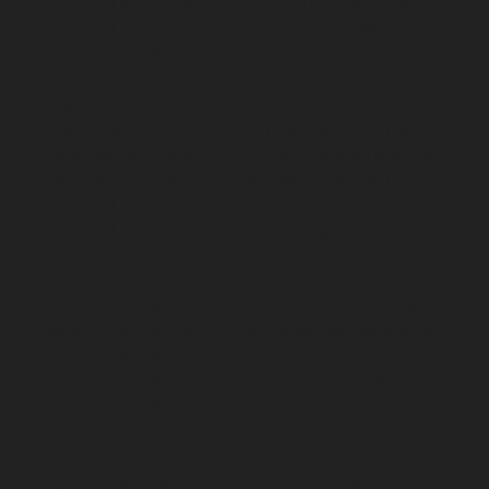
Hydraulic-Home-Elevator-service-Pulianthope-chennai
Hydraulic-Home-Elevator-service-Puludivakkam-
chennai
Hydraulic-Home-Elevator-service-
Purasaivakkam-chennai
Hydraulic-Home-Elevator-
service-Puzhal-chennai
Hydraulic-Home-Elevator-
service-Raja-Annamalai-Puram-chennai
Hydraulic-
Home-Elevator-service-Rajaji-Salai-chennai
Hydraulic-
Home-Elevator-service-Rajakilpakkam-chennai
Hydraulic-Home-Elevator-service-Ramapuram-chennai
Hydraulic-Home-Elevator-service-Rangarajapuram-
chennai
Hydraulic-Home-Elevator-service-RA-Puram-
chennai
Hydraulic-Home-Elevator-service-Red-Hills-
chennai
Hydraulic-Home-Elevator-service-Royapettah-
chennai
Hydraulic-Home-Elevator-service-Royapuram-
chennai
Hydraulic-Home-Elevator-service-saidapet-
chennai
Hydraulic-Home-Elevator-service-Saligramam-
chennai
Hydraulic-Home-Elevator-service-Selaiyur-
chennai
Hydraulic-Home-Elevator-service-Shed-Avadi-
chennai
Hydraulic-Home-Elevator-service-Shenoy-
Nagar-chennai
Hydraulic-Home-Elevator-service-