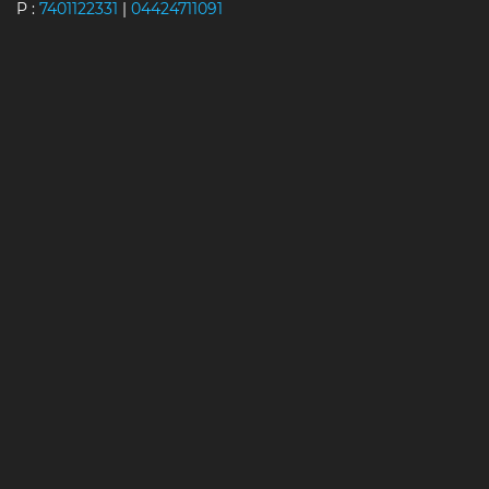
P :
7401122331
|
04424711091