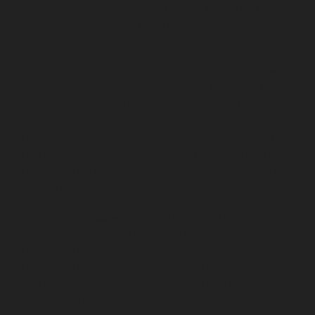
Elevator-service-MGR-Nagar-chennai
Hydraulic-Home-
Elevator-service-Minjur-chennai
Hydraulic-Home-
Elevator-service-MKB-Nagar-chennai
Hydraulic-Home-
Elevator-service-Mogappair-chennai
Hydraulic-Home-
Elevator-service-Moolakadai-chennai
Hydraulic-Home-
Elevator-service-Mount-Road-chennai
Hydraulic-Home-
Elevator-service-Muttukadu-chennai
Hydraulic-Home-
Elevator-service-Nammalwarpet-chennai
Hydraulic-
Home-Elevator-service-Nandanam-chennai
Hydraulic-
Home-Elevator-service-Nandanam-Extension-chennai
Hydraulic-Home-Elevator-service-Nelson-Manickam-
Road-chennai
Hydraulic-Home-Elevator-service-
Nerkundram-chennai
Hydraulic-Home-Elevator-
service-Nesapakkam-chennai
Hydraulic-Home-
Elevator-service-New-Perungalathur-chennai
Hydraulic-Home-Elevator-service-Nilangarai-chennai
Hydraulic-Home-Elevator-service-North-Usman-Road-
chennai
Hydraulic-Home-Elevator-service-Old-
Mahabalipuram-Road-chennai
Hydraulic-Home-