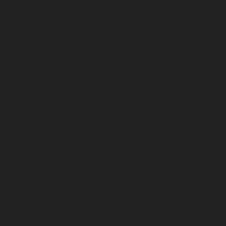
service-Kosapet-chennai
Elevator-repair-service-
Kottivakkam-chennai
Elevator-repair-service-
Kotturpuram-chennai
Elevator-repair-service-
Kovilambakkam-chennai
Elevator-repair-service-
Koyambedu-chennai
Elevator-repair-service-
Kundrathur-chennai
Elevator-repair-service-Kanathur-
chennai
Elevator-repair-service-Little-Mount-chennai
Elevator-repair-service-Madambakkam-chennai
Elevator-repair-service-Madhavaram-chennai
Elevator-
repair-service-Madras-High-Court-chennai
Elevator-
repair-service-Maduravoyal-chennai
Elevator-repair-
service-Mahabalipuram-chennai
Elevator-repair-
service-Manapakkam-chennai
Elevator-repair-service-
Mandaveli-chennai
Elevator-repair-service-
Mandavelipakkam-chennai
Elevator-repair-service-
Mannady-chennai
Elevator-repair-service-Mannurpet-
chennai
Elevator-repair-service-Maraimalai-Nagar-
chennai
Elevator-repair-service-Meenambakkam-
chennai
Elevator-repair-service-Metha-Nagar-chennai