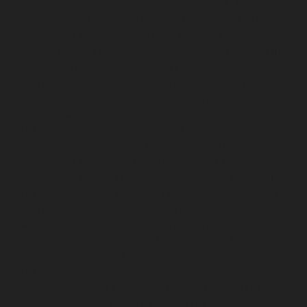
chennai
Lift-service-Poonamallee-chennai
Lift-service-
Poonamallee-High-Road-chennai
Lift-service-Pudupet-
chennai
Lift-service-Pulianthope-chennai
Lift-service-
Pulicat-chennai
Lift-service-Puludivakkam-chennai
Lift-
service-Purasaivakkam-chennai
Lift-service-Puzhal-
chennai
Lift-service-Raja-Annamalai-Puram-chennai
Lift-service-Rajaji-Salai-chennai
Lift-service-
Rajakilpakkam-chennai
Lift-service-Raj-Bhavan-chennai
Lift-service-Ramapuram-chennai
Lift-service-
Rangarajapuram-chennai
Lift-service-RA-Puram-
chennai
Lift-service-Red-Hills-chennai
Lift-service-
Royapettah-chennai
Lift-service-Royapuram-chennai
Lift-service-Saidapet-chennai
Lift-service-Saligramam-
chennai
Lift-service-Sathyamurthi-Nagar-chennai
Lift-
service-Selaiyur-chennai
Lift-service-Shed-Avadi-
chennai
Lift-service-Shenoy-Nagar-chennai
Lift-service-
Sholavaram-chennai
Lift-service-SIDCO-Estate-chennai
Lift-service-Sowcarpet-chennai
Lift-service-Srinivasa-
Nagar-chennai
Lift-service-St.-George-chennai
Lift-
service-St.-Thomas-Mount-chennai
Lift-service-