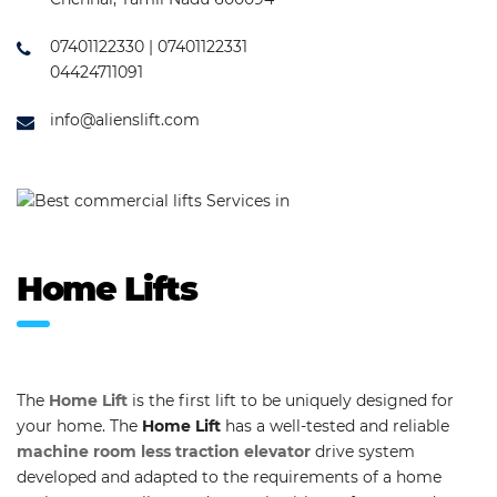
07401122330 | 07401122331
04424711091
info@alienslift.com
Home Lifts
The
Home Lift
is the first lift to be uniquely designed for
your home. The
Home Lift
has a well-tested and reliable
machine room less traction elevator
drive system
developed and adapted to the requirements of a home