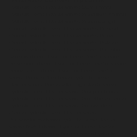
Elevator-service-Old-Washermenpet-chennai
Hydraulic-Home-Elevator-service-Otteri-chennai
Hydraulic-Home-Elevator-service-Palavakkam-chennai
Hydraulic-Home-Elevator-service-Palavanthangal-
chennai
Hydraulic-Home-Elevator-service-Pammal-
chennai
Hydraulic-Home-Elevator-service-Parrys-
chennai
Hydraulic-Home-Elevator-service-Pattalam-
chennai
Hydraulic-Home-Elevator-service-Perambur-
Barracks-chennai
Hydraulic-Home-Elevator-service-
Periyamedu-chennai
Hydraulic-Home-Elevator-service-
Pondy-Bazaar-chennai
Hydraulic-Home-Elevator-
service-Poonamallee-chennai
Hydraulic-Home-
Elevator-service-Poonamallee-High-Road-chennai
Hydraulic-Home-Elevator-service-Pudupet-chennai
Hydraulic-Home-Elevator-service-Pulianthope-chennai
Hydraulic-Home-Elevator-service-Puludivakkam-
chennai
Hydraulic-Home-Elevator-service-
Purasaivakkam-chennai
Hydraulic-Home-Elevator-
service-Puzhal-chennai
Hydraulic-Home-Elevator-
service-Raja-Annamalai-Puram-chennai
Hydraulic-