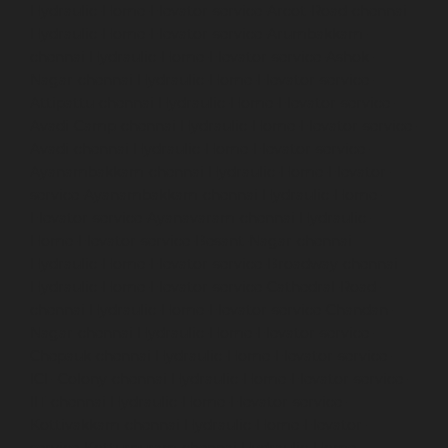
Hydraulic-Home-Elevator-service-Arcot-Road-chennai
Hydraulic-Home-Elevator-service-Arumbakkam-
chennai
Hydraulic-Home-Elevator-service-Ashok-
Nagar-chennai
Hydraulic-Home-Elevator-service-
Attipattu-chennai
Hydraulic-Home-Elevator-service-
Avadi-Camp-chennai
Hydraulic-Home-Elevator-service-
Avadi-chennai
Hydraulic-Home-Elevator-service-
Ayanambakkam-chennai
Hydraulic-Home-Elevator-
service-Ayanambakkam-chennai
Hydraulic-Home-
Elevator-service-Ayanavaram-chennai
Hydraulic-
Home-Elevator-service-Besant-Nagar-chennai
Hydraulic-Home-Elevator-service-Broadway-chennai
Hydraulic-Home-Elevator-service-Cathedral-Road-
chennai
Hydraulic-Home-Elevator-service-Chandan-
Nagar-chennai
Hydraulic-Home-Elevator-service-
Chepauk-chennai
Hydraulic-Home-Elevator-service-
ICF-Colony-chennai
Hydraulic-Home-Elevator-service-
IIT-chennai
Hydraulic-Home-Elevator-service-
Kottivakkam-chennai
Hydraulic-Home-Elevator-
service-Kotturpuram-chennai
Hydraulic-Home-