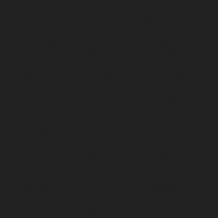
chennai
Elevator-repair-service-Teynampet-chennai
Elevator-repair-service-Tharamani-chennai
Elevator-
repair-service-Thiruninravur-chennai
Elevator-repair-
service-Thirupalaivanam-chennai
Elevator-repair-
service-Thrisulam-Village-chennai
Elevator-repair-
service-Tiruvottiyur-chennai
Elevator-repair-service-
TNagar-chennai
Elevator-repair-service-Tondiarpet-
chennai
Elevator-repair-service-Vyasarpadi-chennai
Elevator-repair-service-West-Mambalam-chennai
Elevator-repair-service-West-Porur-chennai
Lift-
service-Chandan-Nagar-chennai
Lift-service-
Devampattu-chennai
Lift-service-Eguvarpalayam-
chennai
Lift-service-Elavur-chennai
Lift-service-Ennore-
Thermal-Station-chennai
Lift-service-ICF-Colony-
chennai
Lift-service-IIT-chennai
Lift-service-Jothi-
Nagar-chennai
Lift-service-Kaveripettai-chennai
Lift-
service-Kosapet-chennai
Lift-service-Kottivakkam-
chennai
Lift-service-Kotturpuram-chennai
Lift-service-
Kovilambakkam-chennai
Lift-service-Koyambedu-