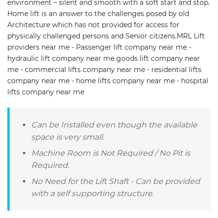
environment – silent and smooth with a soft start and stop.
Home lift is an answer to the challenges posed by old
Architecture which has not provided for access for
physically challenged persons and Senior citizens.MRL Lift
providers near me - Passenger lift company near me -
hydraulic lift company near me goods lift company near
me - commercial lifts company near me - residential lifts
company near me - home lifts company near me - hospital
lifts company near me
Can be Installed even though the available
space is very small.
Machine Room is Not Required / No Pit is
Required.
No Need for the Lift Shaft - Can be provided
with a self supporting structure.