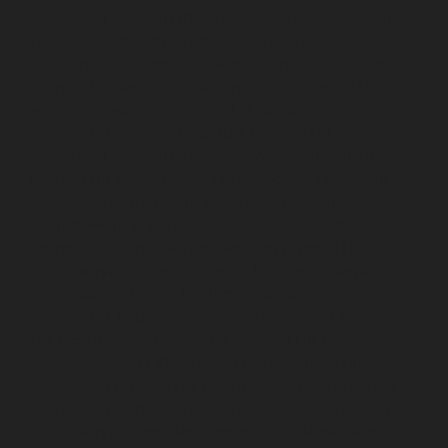
Tambaram-chennai
Lift-service-Teynampet-chennai
Lift-service-Tharamani-chennai
Lift-service-
Thiruninravur-chennai
Lift-service-Thirupalaivanam-
chennai
Lift-service-Thrisulam-Village-chennai
Lift-
service-Tiruvottiyur-chennai
Lift-service-T-Nagar-
chennai
Lift-service-Tondiarpet-chennai
Lift-service-
Vyasarpadi-chennai
Lift-service-West-Mambalam-
chennai
Lift-service-West-Porur-chennai
Lift-Repair-
service-Abhiramapuram-chennai
Lift-Repair-service-
Adambakkam-chennai
Lift-Repair-service-Adyar-
chennai
Lift-Repair-service-Agaram-chennai
Lift-
Repair-service-Alandur-chennai
Lift-Repair-service-
Alappakkam-chennai
Lift-Repair-service-Alwarpet-
chennai
Lift-Repair-service-Alwarthirunagar-chennai
Lift-Repair-service-Ambattur-chennai
Lift-Repair-
service-Ambattur-OT-chennai
Lift-Repair-service-
Aminjikarai-chennai
Lift-Repair-service-Anakaputhur-
chennai
Lift-Repair-service-Anna-Nagar-chennai
Lift-
Repair-service-Anna-Road-chennai
Lift-Repair-service-