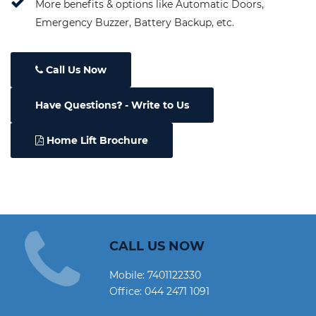
More benefits & options like Automatic Doors,
Emergency Buzzer, Battery Backup, etc.
Call Us Now
Have Questions
- Write to Us
Home Lift Brochure
CALL US NOW
Mobile:
7401122330
Office:
044 2471 1091