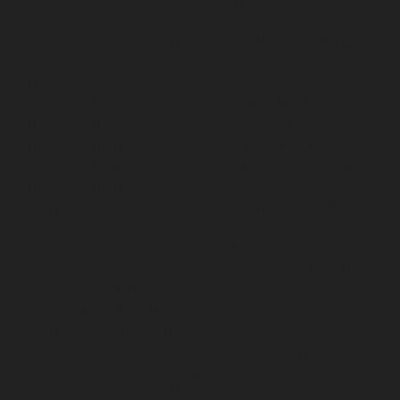
Elevator-service-Tambaram-chennai
Hydraulic-Home-
Elevator-service-Teynampet-chennai
Hydraulic-Home-
Elevator-service-Tharamani-chennai
Hydraulic-Home-
Elevator-service-Thermal-Station-chennai
Hydraulic-
Home-Elevator-service-Thiruninravur-chennai
Hydraulic-Home-Elevator-service-Tiruvottiyur-chennai
Hydraulic-Home-Elevator-service-TNagar-chennai
Hydraulic-Home-Elevator-service-Tondiarpet-chennai
Hydraulic-Home-Elevator-service-Vyasarpadi-chennai
Hydraulic-Home-Elevator-service-West-Mambalam-
chennai
Hydraulic-Home-Elevator-service-West-Porur-
chennai
Elevator-repair-service-Avadi-Camp-chennai
Elevator-repair-service-Chandan-Nagar-chennai
Elevator-repair-service-Devampattu-chennai
Elevator-
repair-service-Eguvarpalayam-chennai
Elevator-repair-
service-Elavur-chennai
Elevator-repair-service-Ennore-
Thermal-Station-chennai
Elevator-repair-service-ICF-
Colony-chennai
Elevator-repair-service-IIT-chennai
Elevator-repair-service-Jothi-Nagar-chennai
Elevator-
repair-service-Kaveripettai-chennai
Elevator-repair-