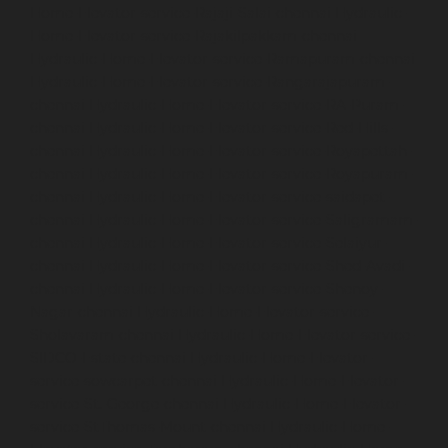
Home-Elevator-service-Rajaji-Salai-chennai
Hydraulic-
Home-Elevator-service-Rajakilpakkam-chennai
Hydraulic-Home-Elevator-service-Ramapuram-chennai
Hydraulic-Home-Elevator-service-Rangarajapuram-
chennai
Hydraulic-Home-Elevator-service-RA-Puram-
chennai
Hydraulic-Home-Elevator-service-Red-Hills-
chennai
Hydraulic-Home-Elevator-service-Royapettah-
chennai
Hydraulic-Home-Elevator-service-Royapuram-
chennai
Hydraulic-Home-Elevator-service-saidapet-
chennai
Hydraulic-Home-Elevator-service-Saligramam-
chennai
Hydraulic-Home-Elevator-service-Selaiyur-
chennai
Hydraulic-Home-Elevator-service-Shed-Avadi-
chennai
Hydraulic-Home-Elevator-service-Shenoy-
Nagar-chennai
Hydraulic-Home-Elevator-service-
Sholavaram-chennai
Hydraulic-Home-Elevator-service-
SIDCO-Estate-chennai
Hydraulic-Home-Elevator-
service-sowcarpet-chennai
Hydraulic-Home-Elevator-
service-St.-George-chennai
Hydraulic-Home-Elevator-
service-StThomas-Mount-chennai
Hydraulic-Home-