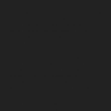
Elevator-Repair-service-Keelkattalai-chennai
Elevator-
Repair-service-Kelambakkam-chennai
Elevator-Repair-
service-Kellys-chennai
Elevator-Repair-service-Kilpauk-
chennai
Elevator-Repair-service-KK-Nagar-chennai
Elevator-Repair-service-KK-Nagar-West-chennai
Elevator-Repair-service-Kodambakkam-chennai
Elevator-Repair-service-Kodungaiyur-chennai
Elevator-
Repair-service-Kolathur-chennai
Elevator-Repair-
service-Kondithope-chennai
Elevator-Repair-service-
Korattur-chennai
Elevator-Repair-service-Korukkupet-
chennai
Elevator-Repair-service-Madipakkam-chennai
Elevator-Repair-service-Mambalam-chennai
Elevator-
Repair-service-Manali-chennai
Elevator-Repair-service-
Mangadu-chennai
Elevator-Repair-service-
Medavakkam-chennai
Elevator-Repair-service-
Mylapore-chennai
Elevator-Repair-service-Nanganallur-
chennai
Elevator-Repair-service-Nungambakkam-
chennai
Elevator-Repair-service-Pallavaram-chennai
Elevator-Repair-service-OMR-Road-chennai
Elevator-
Repair-service-Oragadam-chennai
Elevator-Repair-