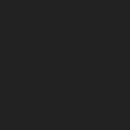
service-Padappai-chennai
Elevator-Repair-service-Padi-
chennai
Elevator-Repair-service-Pallikaranai-chennai
Elevator-Repair-service-Park-Town-chennai
Elevator-
Repair-service-Pazhavanthangal-chennai
Elevator-
Repair-service-Perambur-chennai
Elevator-Repair-
service-Perungudi-chennai
Elevator-Repair-service-
Polichalur-chennai
Elevator-Repair-service-Ponneri-
chennai
Elevator-Repair-service-Ponniammanmedu-
chennai
Elevator-Repair-service-Porur-chennai
Elevator-Repair-service-Pattabiram-chennai
Elevator-
Repair-service-Tambaram-East-chennai
Elevator-
Repair-service-Thirumullaivoyal-chennai
Elevator-
Repair-service-Tiruvanmiyur-chennai
Elevator-Repair-
service-Triplicane-chennai
Elevator-Repair-service-
Urappakkam-chennai
Elevator-Repair-service-
Vadapalani-chennai
Elevator-Repair-service-
Valasaravakam-chennai
Elevator-Repair-service-
Vandalur-chennai
Elevator-Repair-service-Velacheri-
chennai
Elevator-Repair-service-Vepery-chennai