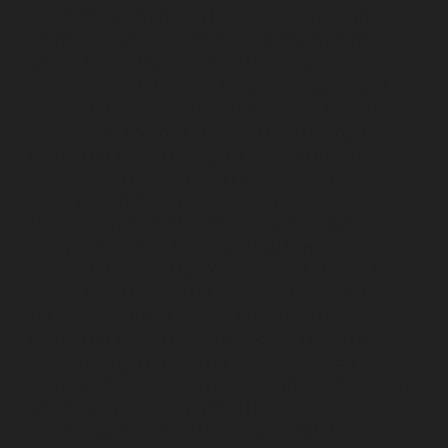
Nandambakkam-chennai
Lift-service-Nandanam-
chennai
Lift-service-Nandanam-Extension-chennai
Lift-
service-Nazarethpetai-chennai
Lift-service-Nehru-
Nagar-chennai
Lift-service-Nelson-Manickam-Road-
chennai
Lift-service-Nerkundram-chennai
Lift-service-
Nesapakkam-chennai
Lift-service-New-Perungalathur-
chennai
Lift-service-Nilangarai-chennai
Lift-service-
North-Usman-Road-chennai
Lift-service-Officers-
Training-Academy-chennai
Lift-service-Old-
Mahabalipuram-Road-chennai
Lift-service-Old-
Pallavaram-chennai
Lift-service-Old-Perungalattur-
chennai
Lift-service-Old-Washermenpet-chennai
Lift-
service-Otteri-chennai
Lift-service-Palavakkam-chennai
Lift-service-Pammal-chennai
Lift-service-Parrys-
chennai
Lift-service-Pattalam-chennai
Lift-service-
Pazavanthangal-chennai
Lift-service-Perambur-
Barracks-chennai
Lift-service-Periyamedu-chennai
Lift-
service-Periyar-Nagar-chennai
Lift-service-
Perumbakkam-chennai
Lift-service-Pondy-Bazaar-