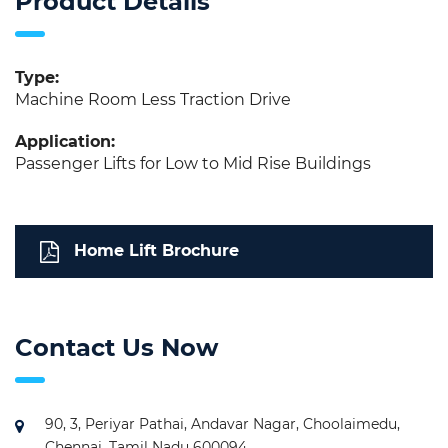
Product Details
Type:
Machine Room Less Traction Drive
Application:
Passenger Lifts for Low to Mid Rise Buildings
Home Lift Brochure
Contact Us Now
90, 3, Periyar Pathai, Andavar Nagar, Choolaimedu,
Chennai, Tamil Nadu 600094