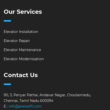
Our Services
Elevator Installation
Elevator Repair
Elevator Maintenance
Elevator Modernisation
Contact Us
90, 3, Periyar Pathai, Andavar Nagar, Choolaimedu,
Chennai, Tamil Nadu 600094
E :
info@alienslift.com