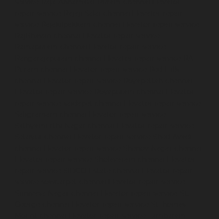
service-Raja-Annamalai-Puram-chennai
Elevator-
repair-service-Rajaji-Salai-chennai
Elevator-repair-
service-Rajakilpakkam-chennai
Elevator-repair-service-
RajBhavan-chennai
Elevator-repair-service-
Ramapuram-chennai
Elevator-repair-service-
Rangarajapuram-chennai
Elevator-repair-service-RA-
Puram-chennai
Elevator-repair-service-Red-Hills-
chennai
Elevator-repair-service-Royapettah-chennai
Elevator-repair-service-Royapuram-chennai
Elevator-
repair-service-saidapet-chennai
Elevator-repair-service-
Saligramam-chennai
Elevator-repair-service-
Sathyamurthi-Nagar-chennai
Elevator-repair-service-
Selaiyur-chennai
Elevator-repair-service-Shed-Avadi-
chennai
Elevator-repair-service-Shenoy-Nagar-chennai
Elevator-repair-service-Sholavaram-chennai
Elevator-
repair-service-SIDCO-Estate-chennai
Elevator-repair-
service-sowcarpet-chennai
Elevator-repair-service-
Srinivasa-Nagar-chennai
Elevator-repair-service-St.-
George-chennai
Elevator-repair-service-StThomas-
Mount-chennai
Elevator-repair-service-Tambaram-