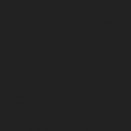
Anna-Salai-chennai
Lift-Repair-service-Arcot-Road-
chennai
Lift-Repair-service-Arumbakkam-chennai
Lift-
Repair-service-Ashok-Nagar-chennai
Lift-Repair-
service-Attipattu-chennai
Lift-Repair-service-Avadi-
chennai
Lift-Repair-service-Ayanambakkam-chennai
Lift-Repair-service-Ayanavaram-chennai
Lift-Repair-
service-Ayyappa-Nagar-chennai
Lift-Repair-service-
Besant-Nagar-chennai
Lift-Repair-service-Broadway-
chennai
Lift-Repair-service-Cathedral-Road-chennai
Lift-Repair-service-Chepauk-chennai
Lift-Repair-
service-Chetpet-chennai
Lift-Repair-service-Chinmaya-
Nagar-chennai
Lift-Repair-service-Chintadripet-chennai
Lift-Repair-service-Chitlapakkam-chennai
Lift-Repair-
service-Choolai-chennai
Lift-Repair-service-
Choolaimedu-chennai
Lift-Repair-service-Chromepet-
chennai
Lift-Repair-service-CIT-Nagar-chennai
Lift-
Repair-service-E.C.R-Road-chennai
Lift-Repair-service-
Egmore-chennai
Lift-Repair-service-Ekkaduthangal-
chennai
Lift-Repair-service-Ennore-chennai
Lift-Repair-
service-Ernavoor-chennai
Lift-Repair-service-Ethiraj-