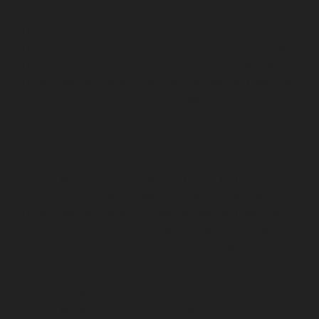
Elevator-service-Kovilambakkam-chennai
Hydraulic-
Home-Elevator-service-Koyambedu-chennai
Hydraulic-
Home-Elevator-service-Kundrathur-chennai
Hydraulic-
Home-Elevator-service-Kanathur-chennai
Hydraulic-
Home-Elevator-service-Little-Mount-chennai
Hydraulic-
Home-Elevator-service-Madambakkam-chennai
Hydraulic-Home-Elevator-service-Madhavaram-
chennai
Hydraulic-Home-Elevator-service-Madras-
High-Court-chennai
Hydraulic-Home-Elevator-service-
Maduravoyal-chennai
Hydraulic-Home-Elevator-
service-Mahabalipuram-chennai
Hydraulic-Home-
Elevator-service-Manapakkam-chennai
Hydraulic-
Home-Elevator-service-Mandaveli-chennai
Hydraulic-
Home-Elevator-service-Mandavelipakkam-chennai
Hydraulic-Home-Elevator-service-Mannady-chennai
Hydraulic-Home-Elevator-service-Maraimalai-Nagar-
chennai
Hydraulic-Home-Elevator-service-
Meenambakkam-chennai
Hydraulic-Home-Elevator-
service-Metha-Nagar-chennai
Hydraulic-Home-