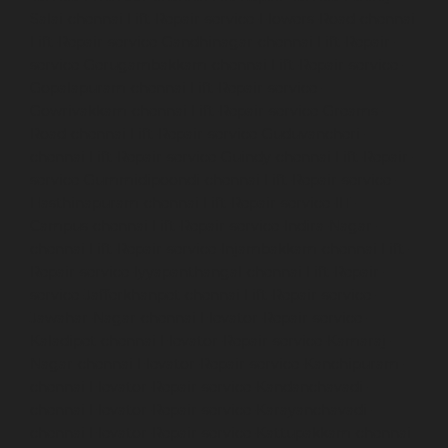
Salai-chennai
Lift-Repair-service-Flowers-Road-chennai
Lift-Repair-service-Gandhinagar-chennai
Lift-Repair-
service-Gerugambakkam-chennai
Lift-Repair-service-
Gopalapuram-chennai
Lift-Repair-service-
Gowrivakkam-chennai
Lift-Repair-service-Greams-
Road-chennai
Lift-Repair-service-Guduvancheri-
chennai
Lift-Repair-service-Guindy-chennai
Lift-Repair-
service-Gummidipoondi-chennai
Lift-Repair-service-
Hasthinapuram-chennai
Lift-Repair-service-IIT-
Campus-chennai
Lift-Repair-service-Indira-Nagar-
chennai
Lift-Repair-service-Injambakkam-chennai
Lift-
Repair-service-Iyyapanthangal-chennai
Lift-Repair-
service-Jafferkhanpet-chennai
Lift-Repair-service-
Jawahar-Nagar-chennai
Elevator-Repair-service-
Kaladipet-chennai
Elevator-Repair-service-Kamaraj-
Nagar-chennai
Elevator-Repair-service-Kanchipuram-
chennai
Elevator-Repair-service-Kandanchavadi-
chennai
Elevator-Repair-service-Karayanchavadi-
chennai
Elevator-Repair-service-Kattupakkam-chennai