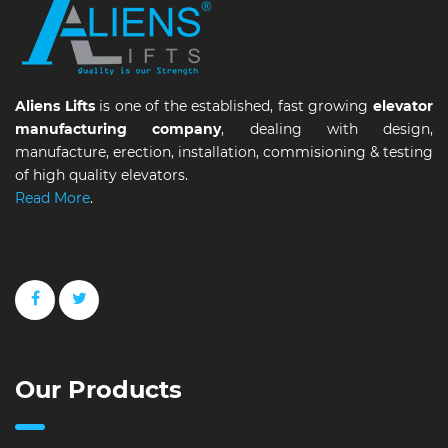
Aliens Lifts
is one of the established, fast growing
elevator
manufacturing company
, dealing with design,
manufacture, erection, installation, commisioning & testing
of high quality elevators.
Read More
.
Our Products