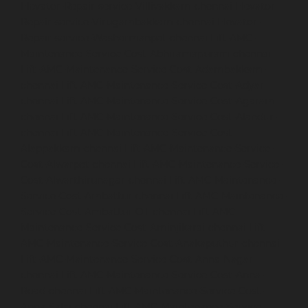
Elevator-Repair-service-Villivakkam-chennai
Elevator-
Repair-service-Virugambakkam-chennai
Elevator-
Repair-service-Washermanpet-chennai
Lift-AMC-
Maintenance-Service-Cost-Abhiramapuram-chennai
Lift-AMC-Maintenance-Service-Cost-Adambakkam-
chennai
Lift-AMC-Maintenance-Service-Cost-Adyar-
chennai
Lift-AMC-Maintenance-Service-Cost-Agaram-
chennai
Lift-AMC-Maintenance-Service-Cost-Alandur-
chennai
Lift-AMC-Maintenance-Service-Cost-
Alappakkam-chennai
Lift-AMC-Maintenance-Service-
Cost-Alwarpet-chennai
Lift-AMC-Maintenance-Service-
Cost-Alwarthirunagar-chennai
Lift-AMC-Maintenance-
Service-Cost-Ambattur-chennai
Lift-AMC-Maintenance-
Service-Cost-Ambattur-OT-chennai
Lift-AMC-
Maintenance-Service-Cost-Aminjikarai-chennai
Lift-
AMC-Maintenance-Service-Cost-Anakaputhur-chennai
Lift-AMC-Maintenance-Service-Cost-Anna-Nagar-
chennai
Lift-AMC-Maintenance-Service-Cost-Anna-
Road-chennai
Lift-AMC-Maintenance-Service-Cost-
Anna-Salai-chennai
Lift-AMC-Maintenance-Service-