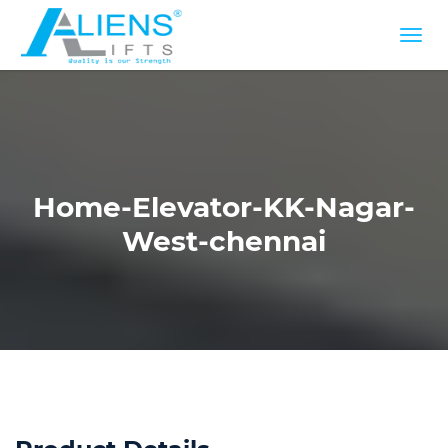
Home-Elevator-KK-Nagar-
West-chennai