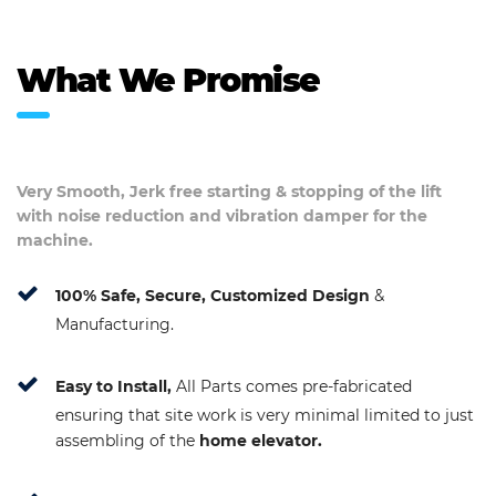
What We Promise
Very Smooth, Jerk free starting & stopping of the lift
with noise reduction and vibration damper for the
machine.
100% Safe, Secure, Customized Design
&
Manufacturing.
Easy to Install,
All Parts comes pre-fabricated
ensuring that site work is very minimal limited to just
assembling of the
home elevator.