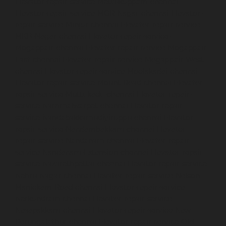
Elevator-repair-service-Mettukuppam-chennai
Elevator-repair-service-MGR-Nagar-chennai
Elevator-
repair-service-Minjur-chennai
Elevator-repair-service-
MKB-Nagar-chennai
Elevator-repair-service-
Mogappair-chennai
Elevator-repair-service-Mogappair-
East-chennai
Elevator-repair-service-Mogappair-West-
chennai
Elevator-repair-service-Moolakadai-chennai
Elevator-repair-service-Mount-Road-chennai
Elevator-
repair-service-Muttukadu-chennai
Elevator-repair-
service-Nammalwarpet-chennai
Elevator-repair-
service-Nandabakkamudiyiruppu-chennai
Elevator-
repair-service-Nandambakkam-chennai
Elevator-
repair-service-Nandanam-chennai
Elevator-repair-
service-Nandanam-Extension-chennai
Elevator-repair-
service-Nazarethpettai-chennai
Elevator-repair-service-
Nehru-Nagar-chennai
Elevator-repair-service-Nelson-
Manickam-Road-chennai
Elevator-repair-service-
Nerkundram-chennai
Elevator-repair-service-
Nesapakkam-chennai
Elevator-repair-service-New-
Perungalathur-chennai
Elevator-repair-service-Old-