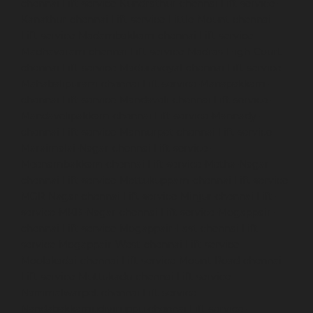
chennai
Lift-service-Kundrathur-chennai
Lift-service-
Kanathur-chennai
Lift-service-Little-Mount-chennai
Lift-service-Madambakkam-chennai
Lift-service-
Madhavaram-chennai
Lift-service-Madras-High-Court-
chennai
Lift-service-Maduravoyal-chennai
Lift-service-
Mahabalipuram-chennai
Lift-service-Manapakkam-
chennai
Lift-service-Mandaveli-chennai
Lift-service-
Mandavelipakkam-chennai
Lift-service-Mannady-
chennai
Lift-service-Mannurpet-chennai
Lift-service-
Maraimalai-Nagar-chennai
Lift-service-
Meenambakkam-chennai
Lift-service-Metha-Nagar-
chennai
Lift-service-Mettukuppam-chennai
Lift-service-
MGR-Nagar-chennai
Lift-service-Minjur-chennai
Lift-
service-MKB-Nagar-chennai
Lift-service-Mogappair-
chennai
Lift-service-Mogappair-East-chennai
Lift-
service-Mogappair-West-chennai
Lift-service-
Moolakadai-chennai
Lift-service-Mount-Road-chennai
Lift-service-Muttukadu-chennai
Lift-service-
Nammalwarpet-chennai
Lift-service-
Nandabakkamudiyiruppu-chennai
Lift-service-