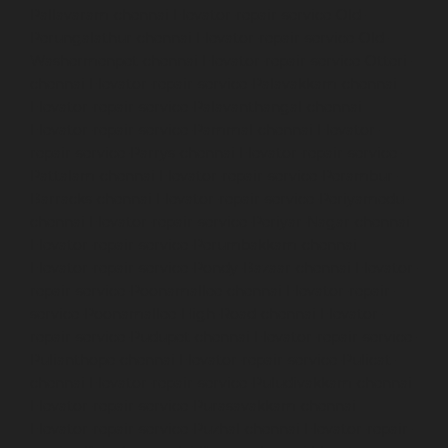
Pallavaram-chennai
Elevator-repair-service-Old-
Perungalathur-chennai
Elevator-repair-service-Old-
Washermenpet-chennai
Elevator-repair-service-Otteri-
chennai
Elevator-repair-service-Palavakkam-chennai
Elevator-repair-service-Palavanthangal-chennai
Elevator-repair-service-Pammal-chennai
Elevator-
repair-service-Parrys-chennai
Elevator-repair-service-
Pattalam-chennai
Elevator-repair-service-Perambur-
Barracks-chennai
Elevator-repair-service-Periyamedu-
chennai
Elevator-repair-service-Periyar-Nagar-chennai
Elevator-repair-service-Perumbakkam-chennai
Elevator-repair-service-Pondy-Bazaar-chennai
Elevator-
repair-service-Poonamallee-chennai
Elevator-repair-
service-Poonamallee-High-Road-chennai
Elevator-
repair-service-Pudupet-chennai
Elevator-repair-service-
Pulianthope-chennai
Elevator-repair-service-Pulicat-
chennai
Elevator-repair-service-Puludivakkam-chennai
Elevator-repair-service-Purasavakkam-chennai
Elevator-repair-service-Puzhal-chennai
Elevator-repair-