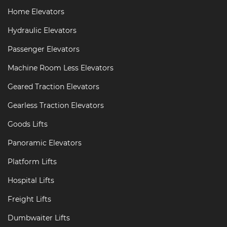
Home Elevators
Hydraulic Elevators
Passenger Elevators
Machine Room Less Elevators
Geared Traction Elevators
Gearless Traction Elevators
Goods Lifts
Panoramic Elevators
Platform Lifts
Hospital Lifts
Freight Lifts
Dumbwaiter Lifts