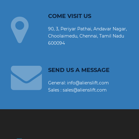
COME VISIT US
90, 3, Periyar Pathai, Andavar Nagar,
Choolaimedu, Chennai, Tamil Nadu
600094
SEND US A MESSAGE
General: info@alienslift.com
Sales : sales@alienslift.com