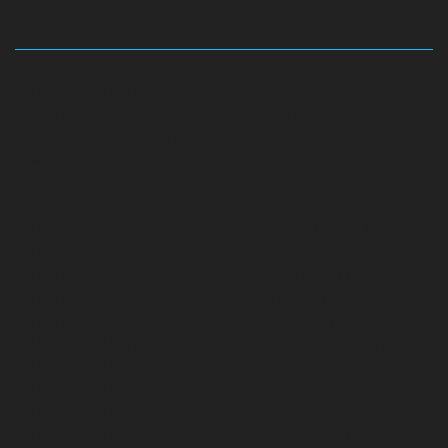
Hydraulic-Home-Elevator-service-Abhiramapuram-
chennai
Hydraulic-Home-Elevator-service-
Adambakkam-chennai
Hydraulic-Home-Elevator-
service-Adyar-Camp-chennai
Hydraulic-Home-
Elevator-service-Adyar-chennai
Hydraulic-Home-
Elevator-service-Adyar-Camp-chennai
Hydraulic-
Home-Elevator-service-Alandur-chennai
Hydraulic-
Home-Elevator-service-Agaram-chennai
Hydraulic-
Home-Elevator-service-Alappakkam-chennai
Hydraulic-
Home-Elevator-service-Alwarpet-chennai
Hydraulic-
Home-Elevator-service-Alwarthirunagar-chennai
Hydraulic-Home-Elevator-service-Ambattur-chennai
Hydraulic-Home-Elevator-service-Aminjikarai-chennai
Hydraulic-Home-Elevator-service-Anakaputhur-chennai
Hydraulic-Home-Elevator-service-Anna-Nagar-chennai
Hydraulic-Home-Elevator-service-Anna-Salai-chennai