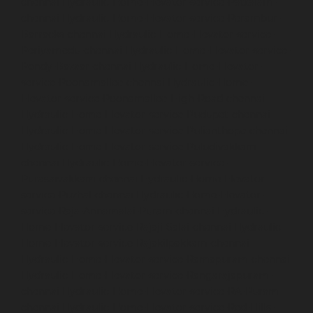
chennai
Hydraulic-Home-Elevator-service-Pattalam-
chennai
Hydraulic-Home-Elevator-service-Perambur-
Barracks-chennai
Hydraulic-Home-Elevator-service-
Periyamedu-chennai
Hydraulic-Home-Elevator-service-
Pondy-Bazaar-chennai
Hydraulic-Home-Elevator-
service-Poonamallee-chennai
Hydraulic-Home-
Elevator-service-Poonamallee-High-Road-chennai
Hydraulic-Home-Elevator-service-Pudupet-chennai
Hydraulic-Home-Elevator-service-Pulianthope-chennai
Hydraulic-Home-Elevator-service-Puludivakkam-
chennai
Hydraulic-Home-Elevator-service-
Purasaivakkam-chennai
Hydraulic-Home-Elevator-
service-Puzhal-chennai
Hydraulic-Home-Elevator-
service-Raja-Annamalai-Puram-chennai
Hydraulic-
Home-Elevator-service-Rajaji-Salai-chennai
Hydraulic-
Home-Elevator-service-Rajakilpakkam-chennai
Hydraulic-Home-Elevator-service-Ramapuram-chennai
Hydraulic-Home-Elevator-service-Rangarajapuram-
chennai
Hydraulic-Home-Elevator-service-RA-Puram-
chennai
Hydraulic-Home-Elevator-service-Red-Hills-