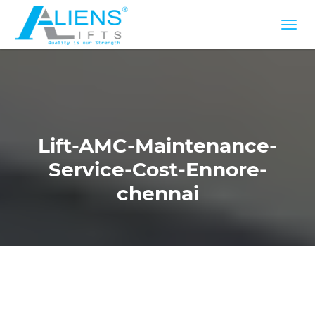
Lift-AMC-Maintenance-
Service-Cost-Ennore-
chennai