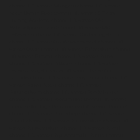
chennai
Lift-service-Nilangarai-chennai
Lift-service-
North-Usman-Road-chennai
Lift-service-Officers-
Training-Academy-chennai
Lift-service-Old-
Mahabalipuram-Road-chennai
Lift-service-Old-
Pallavaram-chennai
Lift-service-Old-Perungalattur-
chennai
Lift-service-Old-Washermenpet-chennai
Lift-
service-Otteri-chennai
Lift-service-Palavakkam-chennai
Lift-service-Pammal-chennai
Lift-service-Parrys-
chennai
Lift-service-Pattalam-chennai
Lift-service-
Pazavanthangal-chennai
Lift-service-Perambur-
Barracks-chennai
Lift-service-Periyamedu-chennai
Lift-
service-Periyar-Nagar-chennai
Lift-service-
Perumbakkam-chennai
Lift-service-Pondy-Bazaar-
chennai
Lift-service-Poonamallee-chennai
Lift-service-
Poonamallee-High-Road-chennai
Lift-service-Pudupet-
chennai
Lift-service-Pulianthope-chennai
Lift-service-
Pulicat-chennai
Lift-service-Puludivakkam-chennai
Lift-
service-Purasaivakkam-chennai
Lift-service-Puzhal-
chennai
Lift-service-Raja-Annamalai-Puram-chennai