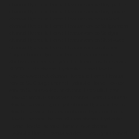
chennai
Hydraulic-Home-Elevator-service-Royapettah-
chennai
Hydraulic-Home-Elevator-service-Royapuram-
chennai
Hydraulic-Home-Elevator-service-saidapet-
chennai
Hydraulic-Home-Elevator-service-Saligramam-
chennai
Hydraulic-Home-Elevator-service-Selaiyur-
chennai
Hydraulic-Home-Elevator-service-Shed-Avadi-
chennai
Hydraulic-Home-Elevator-service-Shenoy-
Nagar-chennai
Hydraulic-Home-Elevator-service-
Sholavaram-chennai
Hydraulic-Home-Elevator-service-
SIDCO-Estate-chennai
Hydraulic-Home-Elevator-
service-sowcarpet-chennai
Hydraulic-Home-Elevator-
service-St.-George-chennai
Hydraulic-Home-Elevator-
service-StThomas-Mount-chennai
Hydraulic-Home-
Elevator-service-Tambaram-chennai
Hydraulic-Home-
Elevator-service-Teynampet-chennai
Hydraulic-Home-
Elevator-service-Tharamani-chennai
Hydraulic-Home-
Elevator-service-Thermal-Station-chennai
Hydraulic-
Home-Elevator-service-Thiruninravur-chennai
Hydraulic-Home-Elevator-service-Tiruvottiyur-chennai