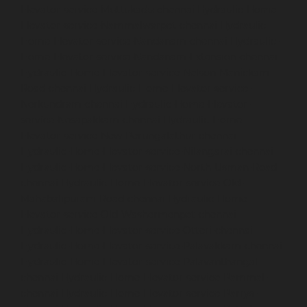
Elevator-service-Muttukadu-chennai
Hydraulic-Home-
Elevator-service-Nammalwarpet-chennai
Hydraulic-
Home-Elevator-service-Nandanam-chennai
Hydraulic-
Home-Elevator-service-Nandanam-Extension-chennai
Hydraulic-Home-Elevator-service-Nelson-Manickam-
Road-chennai
Hydraulic-Home-Elevator-service-
Nerkundram-chennai
Hydraulic-Home-Elevator-
service-Nesapakkam-chennai
Hydraulic-Home-
Elevator-service-New-Perungalathur-chennai
Hydraulic-Home-Elevator-service-Nilangarai-chennai
Hydraulic-Home-Elevator-service-North-Usman-Road-
chennai
Hydraulic-Home-Elevator-service-Old-
Mahabalipuram-Road-chennai
Hydraulic-Home-
Elevator-service-Old-Washermenpet-chennai
Hydraulic-Home-Elevator-service-Otteri-chennai
Hydraulic-Home-Elevator-service-Palavakkam-chennai
Hydraulic-Home-Elevator-service-Palavanthangal-
chennai
Hydraulic-Home-Elevator-service-Pammal-
chennai
Hydraulic-Home-Elevator-service-Parrys-