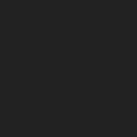
Hydraulic-Home-Elevator-service-TNagar-chennai
Hydraulic-Home-Elevator-service-Tondiarpet-chennai
Hydraulic-Home-Elevator-service-Vyasarpadi-chennai
Hydraulic-Home-Elevator-service-West-Mambalam-
chennai
Hydraulic-Home-Elevator-service-West-Porur-
chennai
Elevator-repair-service-Avadi-Camp-chennai
Elevator-repair-service-Chandan-Nagar-chennai
Elevator-repair-service-Devampattu-chennai
Elevator-
repair-service-Eguvarpalayam-chennai
Elevator-repair-
service-Elavur-chennai
Elevator-repair-service-Ennore-
Thermal-Station-chennai
Elevator-repair-service-ICF-
Colony-chennai
Elevator-repair-service-IIT-chennai
Elevator-repair-service-Jothi-Nagar-chennai
Elevator-
repair-service-Kaveripettai-chennai
Elevator-repair-
service-Kosapet-chennai
Elevator-repair-service-
Kottivakkam-chennai
Elevator-repair-service-
Kotturpuram-chennai
Elevator-repair-service-
Kovilambakkam-chennai
Elevator-repair-service-
Koyambedu-chennai
Elevator-repair-service-
Kundrathur-chennai
Elevator-repair-service-Kanathur-