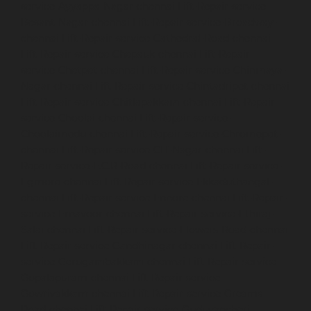
service-Ayyappa-Nagar-chennai
Lift-Repair-service-
Besant-Nagar-chennai
Lift-Repair-service-Broadway-
chennai
Lift-Repair-service-Cathedral-Road-chennai
Lift-Repair-service-Chepauk-chennai
Lift-Repair-
service-Chetpet-chennai
Lift-Repair-service-Chinmaya-
Nagar-chennai
Lift-Repair-service-Chintadripet-chennai
Lift-Repair-service-Chitlapakkam-chennai
Lift-Repair-
service-Choolai-chennai
Lift-Repair-service-
Choolaimedu-chennai
Lift-Repair-service-Chromepet-
chennai
Lift-Repair-service-CIT-Nagar-chennai
Lift-
Repair-service-E.C.R-Road-chennai
Lift-Repair-service-
Egmore-chennai
Lift-Repair-service-Ekkaduthangal-
chennai
Lift-Repair-service-Ennore-chennai
Lift-Repair-
service-Ernavoor-chennai
Lift-Repair-service-Ethiraj-
Salai-chennai
Lift-Repair-service-Flowers-Road-chennai
Lift-Repair-service-Gandhinagar-chennai
Lift-Repair-
service-Gerugambakkam-chennai
Lift-Repair-service-
Gopalapuram-chennai
Lift-Repair-service-
Gowrivakkam-chennai
Lift-Repair-service-Greams-
Road-chennai
Lift-Repair-service-Guduvancheri-