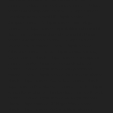
chennai
Lift-Repair-service-Guindy-chennai
Lift-Repair-
service-Gummidipoondi-chennai
Lift-Repair-service-
Hasthinapuram-chennai
Lift-Repair-service-IIT-
Campus-chennai
Lift-Repair-service-Indira-Nagar-
chennai
Lift-Repair-service-Injambakkam-chennai
Lift-
Repair-service-Iyyapanthangal-chennai
Lift-Repair-
service-Jafferkhanpet-chennai
Lift-Repair-service-
Jawahar-Nagar-chennai
Elevator-Repair-service-
Kaladipet-chennai
Elevator-Repair-service-Kamaraj-
Nagar-chennai
Elevator-Repair-service-Kanchipuram-
chennai
Elevator-Repair-service-Kandanchavadi-
chennai
Elevator-Repair-service-Karayanchavadi-
chennai
Elevator-Repair-service-Kattupakkam-chennai
Elevator-Repair-service-Keelkattalai-chennai
Elevator-
Repair-service-Kelambakkam-chennai
Elevator-Repair-
service-Kellys-chennai
Elevator-Repair-service-Kilpauk-
chennai
Elevator-Repair-service-KK-Nagar-chennai
Elevator-Repair-service-KK-Nagar-West-chennai
Elevator-Repair-service-Kodambakkam-chennai