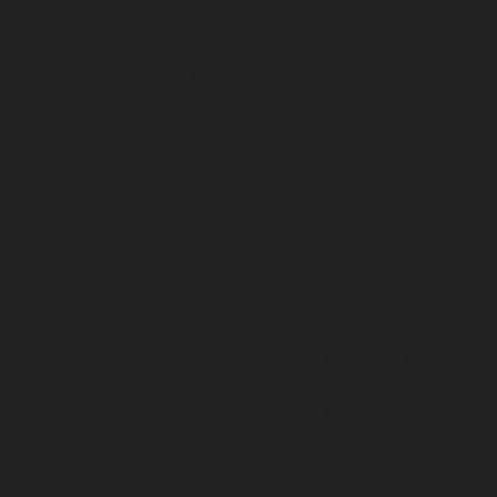
Home-Elevator-service-Madambakkam-chennai
Hydraulic-Home-Elevator-service-Madhavaram-
chennai
Hydraulic-Home-Elevator-service-Madras-
High-Court-chennai
Hydraulic-Home-Elevator-service-
Maduravoyal-chennai
Hydraulic-Home-Elevator-
service-Mahabalipuram-chennai
Hydraulic-Home-
Elevator-service-Manapakkam-chennai
Hydraulic-
Home-Elevator-service-Mandaveli-chennai
Hydraulic-
Home-Elevator-service-Mandavelipakkam-chennai
Hydraulic-Home-Elevator-service-Mannady-chennai
Hydraulic-Home-Elevator-service-Maraimalai-Nagar-
chennai
Hydraulic-Home-Elevator-service-
Meenambakkam-chennai
Hydraulic-Home-Elevator-
service-Metha-Nagar-chennai
Hydraulic-Home-
Elevator-service-MGR-Nagar-chennai
Hydraulic-Home-
Elevator-service-Minjur-chennai
Hydraulic-Home-
Elevator-service-MKB-Nagar-chennai
Hydraulic-Home-
Elevator-service-Mogappair-chennai
Hydraulic-Home-
Elevator-service-Moolakadai-chennai
Hydraulic-Home-
Elevator-service-Mount-Road-chennai
Hydraulic-Home-