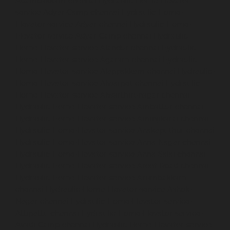
Adambakkam-chennai
Hydraulic-Home-Elevator-
service-Adyar-Camp-chennai
Hydraulic-Home-
Elevator-service-Adyar-chennai
Hydraulic-Home-
Elevator-service-Adyar-Camp-chennai
Hydraulic-
Home-Elevator-service-Alandur-chennai
Hydraulic-
Home-Elevator-service-Agaram-chennai
Hydraulic-
Home-Elevator-service-Alappakkam-chennai
Hydraulic-
Home-Elevator-service-Alwarpet-chennai
Hydraulic-
Home-Elevator-service-Alwarthirunagar-chennai
Hydraulic-Home-Elevator-service-Ambattur-chennai
Hydraulic-Home-Elevator-service-Aminjikarai-chennai
Hydraulic-Home-Elevator-service-Anakaputhur-chennai
Hydraulic-Home-Elevator-service-Anna-Nagar-chennai
Hydraulic-Home-Elevator-service-Anna-Salai-chennai
Hydraulic-Home-Elevator-service-Arcot-Road-chennai
Hydraulic-Home-Elevator-service-Arumbakkam-
chennai
Hydraulic-Home-Elevator-service-Ashok-
Nagar-chennai
Hydraulic-Home-Elevator-service-
Attipattu-chennai
Hydraulic-Home-Elevator-service-
Avadi-Camp-chennai
Hydraulic-Home-Elevator-service-