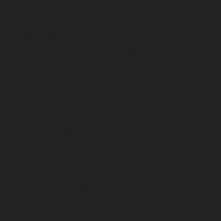
Lift-service-Rajaji-Salai-chennai
Lift-service-
Rajakilpakkam-chennai
Lift-service-Raj-Bhavan-chennai
Lift-service-Ramapuram-chennai
Lift-service-
Rangarajapuram-chennai
Lift-service-RA-Puram-
chennai
Lift-service-Red-Hills-chennai
Lift-service-
Royapettah-chennai
Lift-service-Royapuram-chennai
Lift-service-Saidapet-chennai
Lift-service-Saligramam-
chennai
Lift-service-Sathyamurthi-Nagar-chennai
Lift-
service-Selaiyur-chennai
Lift-service-Shed-Avadi-
chennai
Lift-service-Shenoy-Nagar-chennai
Lift-service-
Sholavaram-chennai
Lift-service-SIDCO-Estate-chennai
Lift-service-Sowcarpet-chennai
Lift-service-Srinivasa-
Nagar-chennai
Lift-service-St.-George-chennai
Lift-
service-St.-Thomas-Mount-chennai
Lift-service-
Tambaram-chennai
Lift-service-Teynampet-chennai
Lift-service-Tharamani-chennai
Lift-service-
Thiruninravur-chennai
Lift-service-Thirupalaivanam-
chennai
Lift-service-Thrisulam-Village-chennai
Lift-
service-Tiruvottiyur-chennai
Lift-service-T-Nagar-
chennai
Lift-service-Tondiarpet-chennai
Lift-service-