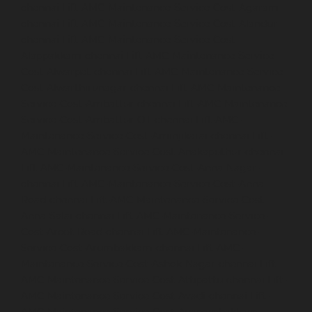
chennai
Lift-AMC-Maintenance-Service-Cost-Agaram-
chennai
Lift-AMC-Maintenance-Service-Cost-Alandur-
chennai
Lift-AMC-Maintenance-Service-Cost-
Alappakkam-chennai
Lift-AMC-Maintenance-Service-
Cost-Alwarpet-chennai
Lift-AMC-Maintenance-Service-
Cost-Alwarthirunagar-chennai
Lift-AMC-Maintenance-
Service-Cost-Ambattur-chennai
Lift-AMC-Maintenance-
Service-Cost-Ambattur-OT-chennai
Lift-AMC-
Maintenance-Service-Cost-Aminjikarai-chennai
Lift-
AMC-Maintenance-Service-Cost-Anakaputhur-chennai
Lift-AMC-Maintenance-Service-Cost-Anna-Nagar-
chennai
Lift-AMC-Maintenance-Service-Cost-Anna-
Road-chennai
Lift-AMC-Maintenance-Service-Cost-
Anna-Salai-chennai
Lift-AMC-Maintenance-Service-
Cost-Arcot-Road-chennai
Lift-AMC-Maintenance-
Service-Cost-Arumbakkam-chennai
Lift-AMC-
Maintenance-Service-Cost-Ashok-Nagar-chennai
Lift-
AMC-Maintenance-Service-Cost-Attipattu-chennai
Lift-
AMC-Maintenance-Service-Cost-Avadi-chennai
Lift-