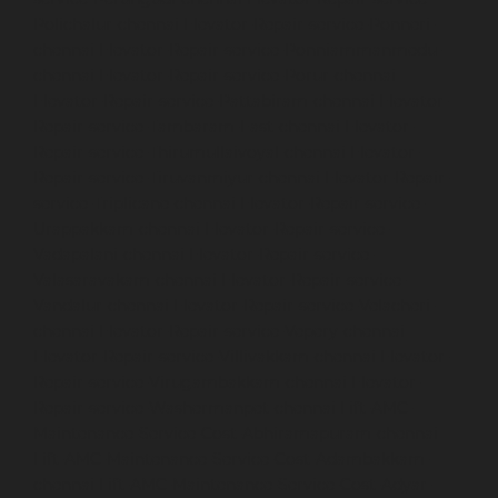
Polichalur-chennai
Elevator-Repair-service-Ponneri-
chennai
Elevator-Repair-service-Ponniammanmedu-
chennai
Elevator-Repair-service-Porur-chennai
Elevator-Repair-service-Pattabiram-chennai
Elevator-
Repair-service-Tambaram-East-chennai
Elevator-
Repair-service-Thirumullaivoyal-chennai
Elevator-
Repair-service-Tiruvanmiyur-chennai
Elevator-Repair-
service-Triplicane-chennai
Elevator-Repair-service-
Urappakkam-chennai
Elevator-Repair-service-
Vadapalani-chennai
Elevator-Repair-service-
Valasaravakam-chennai
Elevator-Repair-service-
Vandalur-chennai
Elevator-Repair-service-Velacheri-
chennai
Elevator-Repair-service-Vepery-chennai
Elevator-Repair-service-Villivakkam-chennai
Elevator-
Repair-service-Virugambakkam-chennai
Elevator-
Repair-service-Washermanpet-chennai
Lift-AMC-
Maintenance-Service-Cost-Abhiramapuram-chennai
Lift-AMC-Maintenance-Service-Cost-Adambakkam-
chennai
Lift-AMC-Maintenance-Service-Cost-Adyar-