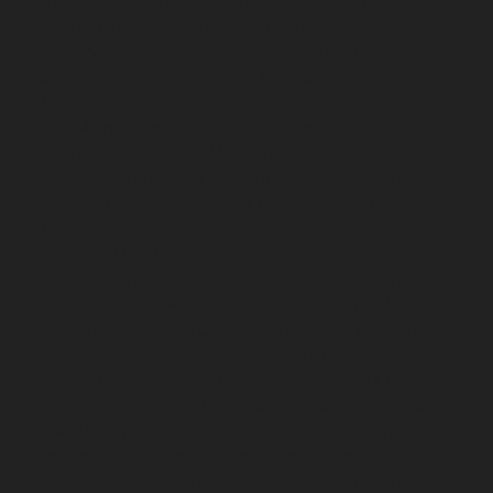
Lift-AMC-Maintenance-Service-Cost-Iyyapanthangal-
chennai
Lift-AMC-Maintenance-Service-Cost-
Jafferkhanpet-chennai
Lift-AMC-Maintenance-Service-
Cost-Jawahar-Nagar-chennai
Elevator-AMC-
Maintenance-Service-Cost-Kaladipet-chennai
Elevator-
AMC-Maintenance-Service-Cost-Kamaraj-Nagar-
chennai
Elevator-AMC-Maintenance-Service-Cost-
Kanchipuram-chennai
Elevator-AMC-Maintenance-
Service-Cost-Kandanchavadi-chennai
Elevator-AMC-
Maintenance-Service-Cost-Karayanchavadi-chennai
Elevator-AMC-Maintenance-Service-Cost-
Kattupakkam-chennai
Elevator-AMC-Maintenance-
Service-Cost-Keelkattalai-chennai
Elevator-AMC-
Maintenance-Service-Cost-Kelambakkam-chennai
Elevator-AMC-Maintenance-Service-Cost-Kellys-
chennai
Elevator-AMC-Maintenance-Service-Cost-
Kilpauk-chennai
Elevator-AMC-Maintenance-Service-
Cost-KK-Nagar-chennai
Elevator-AMC-Maintenance-
Service-Cost-KK-Nagar-West-chennai
Elevator-AMC-
Maintenance-Service-Cost-Kodambakkam-chennai