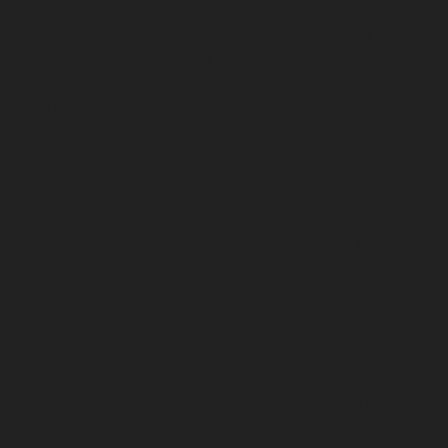
Elevator-AMC-Maintenance-Service-Cost-Kodungaiyur-
chennai
Elevator-AMC-Maintenance-Service-Cost-
Kolathur-chennai
Elevator-AMC-Maintenance-Service-
Cost-Kondithope-chennai
Elevator-AMC-Maintenance-
Service-Cost-Korattur-chennai
Elevator-AMC-
Maintenance-Service-Cost-Korukkupet-chennai
Elevator-AMC-Maintenance-Service-Cost-Madipakkam-
chennai
Elevator-AMC-Maintenance-Service-Cost-
Mambalam-chennai
Elevator-AMC-Maintenance-
Service-Cost-Manali-chennai
Elevator-AMC-
Maintenance-Service-Cost-Mangadu-chennai
Elevator-
AMC-Maintenance-Service-Cost-Medavakkam-chennai
Elevator-AMC-Maintenance-Service-Cost-Mylapore-
chennai
Elevator-AMC-Maintenance-Service-Cost-
Nanganallur-chennai
Elevator-AMC-Maintenance-
Service-Cost-Nungambakkam-chennai
Elevator-AMC-
Maintenance-Service-Cost-Old-Pallavaram-chennai
Elevator-AMC-Maintenance-Service-Cost-OMR-Road-
chennai
Elevator-AMC-Maintenance-Service-Cost-