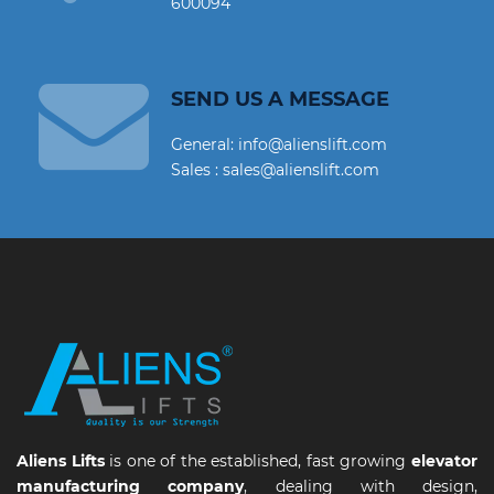
600094
SEND US A MESSAGE
General: info@alienslift.com
Sales : sales@alienslift.com
Aliens Lifts
is one of the established, fast growing
elevator
manufacturing company
, dealing with design,