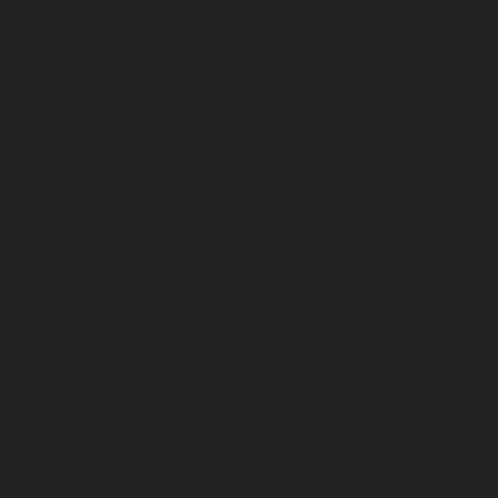
Vyasarpadi-chennai
Lift-service-West-Mambalam-
chennai
Lift-service-West-Porur-chennai
Lift-Repair-
service-Abhiramapuram-chennai
Lift-Repair-service-
Adambakkam-chennai
Lift-Repair-service-Adyar-
chennai
Lift-Repair-service-Agaram-chennai
Lift-
Repair-service-Alandur-chennai
Lift-Repair-service-
Alappakkam-chennai
Lift-Repair-service-Alwarpet-
chennai
Lift-Repair-service-Alwarthirunagar-chennai
Lift-Repair-service-Ambattur-chennai
Lift-Repair-
service-Ambattur-OT-chennai
Lift-Repair-service-
Aminjikarai-chennai
Lift-Repair-service-Anakaputhur-
chennai
Lift-Repair-service-Anna-Nagar-chennai
Lift-
Repair-service-Anna-Road-chennai
Lift-Repair-service-
Anna-Salai-chennai
Lift-Repair-service-Arcot-Road-
chennai
Lift-Repair-service-Arumbakkam-chennai
Lift-
Repair-service-Ashok-Nagar-chennai
Lift-Repair-
service-Attipattu-chennai
Lift-Repair-service-Avadi-
chennai
Lift-Repair-service-Ayanambakkam-chennai
Lift-Repair-service-Ayanavaram-chennai
Lift-Repair-