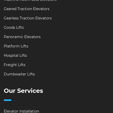
Geared Traction Elevators
Gearless Traction Elevators
Goods Lifts
Panoramic Elevators
Platform Lifts
Hospital Lifts
Freight Lifts
Dumbwaiter Lifts
Our Services
Elevator Installation