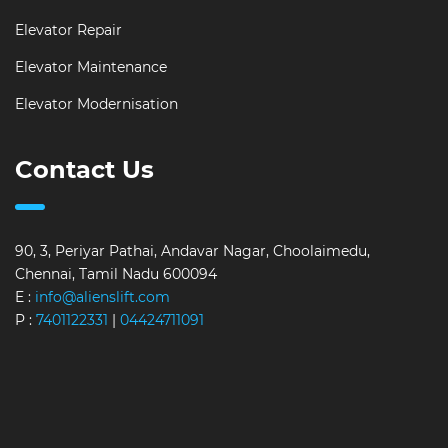
Elevator Repair
Elevator Maintenance
Elevator Modernisation
Contact Us
90, 3, Periyar Pathai, Andavar Nagar, Choolaimedu,
Chennai, Tamil Nadu 600094
E :
info@alienslift.com
P :
7401122331
|
04424711091