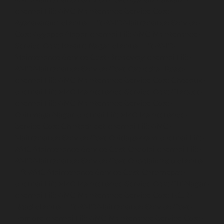
AMC-Maintenance-Service-Cost-Ayanambakkam-
chennai
Lift-AMC-Maintenance-Service-Cost-
Ayanavaram-chennai
Lift-AMC-Maintenance-Service-
Cost-Ayyappa-Nagar-chennai
Lift-AMC-Maintenance-
Service-Cost-Besant-Nagar-chennai
Lift-AMC-
Maintenance-Service-Cost-Broadway-chennai
Lift-
AMC-Maintenance-Service-Cost-Cathedral-Road-
chennai
Lift-AMC-Maintenance-Service-Cost-Chepauk-
chennai
Lift-AMC-Maintenance-Service-Cost-Chetpet-
chennai
Lift-AMC-Maintenance-Service-Cost-
Chinmaya-Nagar-chennai
Lift-AMC-Maintenance-
Service-Cost-Chintadripet-chennai
Lift-AMC-
Maintenance-Service-Cost-Chitlapakkam-chennai
Lift-
AMC-Maintenance-Service-Cost-Choolai-chennai
Lift-
AMC-Maintenance-Service-Cost-Choolaimedu-chennai
Lift-AMC-Maintenance-Service-Cost-Chromepet-
chennai
Lift-AMC-Maintenance-Service-Cost-CIT-Nagar-
chennai
Lift-AMC-Maintenance-Service-Cost-E.C.R-
Road-chennai
Lift-AMC-Maintenance-Service-Cost-
Egmore-chennai
Lift-AMC-Maintenance-Service-Cost-