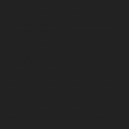
chennai
Elevator-repair-service-Little-Mount-chennai
Elevator-repair-service-Madambakkam-chennai
Elevator-repair-service-Madhavaram-chennai
Elevator-
repair-service-Madras-High-Court-chennai
Elevator-
repair-service-Maduravoyal-chennai
Elevator-repair-
service-Mahabalipuram-chennai
Elevator-repair-
service-Manapakkam-chennai
Elevator-repair-service-
Mandaveli-chennai
Elevator-repair-service-
Mandavelipakkam-chennai
Elevator-repair-service-
Mannady-chennai
Elevator-repair-service-Mannurpet-
chennai
Elevator-repair-service-Maraimalai-Nagar-
chennai
Elevator-repair-service-Meenambakkam-
chennai
Elevator-repair-service-Metha-Nagar-chennai
Elevator-repair-service-Mettukuppam-chennai
Elevator-repair-service-MGR-Nagar-chennai
Elevator-
repair-service-Minjur-chennai
Elevator-repair-service-
MKB-Nagar-chennai
Elevator-repair-service-
Mogappair-chennai
Elevator-repair-service-Mogappair-
East-chennai
Elevator-repair-service-Mogappair-West-