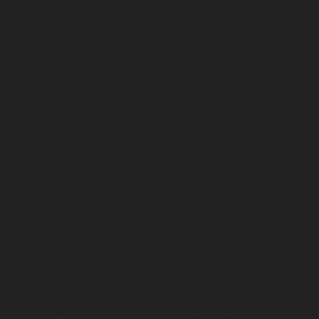
Avadi-chennai
Hydraulic-Home-Elevator-service-
Ayanambakkam-chennai
Hydraulic-Home-Elevator-
service-Ayanambakkam-chennai
Hydraulic-Home-
Elevator-service-Ayanavaram-chennai
Hydraulic-
Home-Elevator-service-Besant-Nagar-chennai
Hydraulic-Home-Elevator-service-Broadway-chennai
Hydraulic-Home-Elevator-service-Cathedral-Road-
chennai
Hydraulic-Home-Elevator-service-Chandan-
Nagar-chennai
Hydraulic-Home-Elevator-service-
Chepauk-chennai
Hydraulic-Home-Elevator-service-
ICF-Colony-chennai
Hydraulic-Home-Elevator-service-
IIT-chennai
Hydraulic-Home-Elevator-service-
Kottivakkam-chennai
Hydraulic-Home-Elevator-
service-Kotturpuram-chennai
Hydraulic-Home-
Elevator-service-Kovilambakkam-chennai
Hydraulic-
Home-Elevator-service-Koyambedu-chennai
Hydraulic-
Home-Elevator-service-Kundrathur-chennai
Hydraulic-
Home-Elevator-service-Kanathur-chennai
Hydraulic-
Home-Elevator-service-Little-Mount-chennai
Hydraulic-