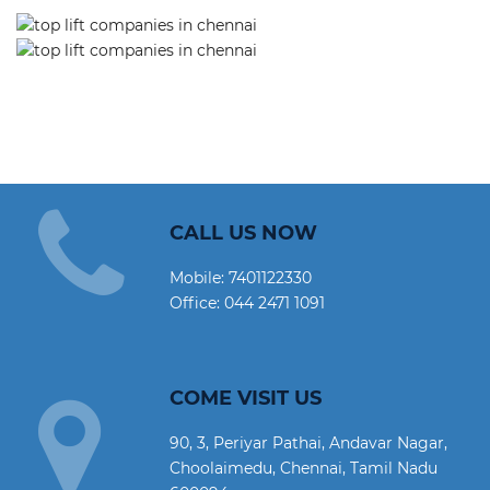
CALL US NOW
Mobile:
7401122330
Office:
044 2471 1091
COME VISIT US
90, 3, Periyar Pathai, Andavar Nagar,
Choolaimedu, Chennai, Tamil Nadu