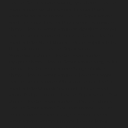
Elevator-Repair-service-Kodungaiyur-chennai
Elevator-
Repair-service-Kolathur-chennai
Elevator-Repair-
service-Kondithope-chennai
Elevator-Repair-service-
Korattur-chennai
Elevator-Repair-service-Korukkupet-
chennai
Elevator-Repair-service-Madipakkam-chennai
Elevator-Repair-service-Mambalam-chennai
Elevator-
Repair-service-Manali-chennai
Elevator-Repair-service-
Mangadu-chennai
Elevator-Repair-service-
Medavakkam-chennai
Elevator-Repair-service-
Mylapore-chennai
Elevator-Repair-service-Nanganallur-
chennai
Elevator-Repair-service-Nungambakkam-
chennai
Elevator-Repair-service-Pallavaram-chennai
Elevator-Repair-service-OMR-Road-chennai
Elevator-
Repair-service-Oragadam-chennai
Elevator-Repair-
service-Padappai-chennai
Elevator-Repair-service-Padi-
chennai
Elevator-Repair-service-Pallikaranai-chennai
Elevator-Repair-service-Park-Town-chennai
Elevator-
Repair-service-Pazhavanthangal-chennai
Elevator-
Repair-service-Perambur-chennai
Elevator-Repair-
service-Perungudi-chennai
Elevator-Repair-service-