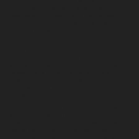
chennai
Elevator-repair-service-Moolakadai-chennai
Elevator-repair-service-Mount-Road-chennai
Elevator-
repair-service-Muttukadu-chennai
Elevator-repair-
service-Nammalwarpet-chennai
Elevator-repair-
service-Nandabakkamudiyiruppu-chennai
Elevator-
repair-service-Nandambakkam-chennai
Elevator-
repair-service-Nandanam-chennai
Elevator-repair-
service-Nandanam-Extension-chennai
Elevator-repair-
service-Nazarethpettai-chennai
Elevator-repair-service-
Nehru-Nagar-chennai
Elevator-repair-service-Nelson-
Manickam-Road-chennai
Elevator-repair-service-
Nerkundram-chennai
Elevator-repair-service-
Nesapakkam-chennai
Elevator-repair-service-New-
Perungalathur-chennai
Elevator-repair-service-Old-
Pallavaram-chennai
Elevator-repair-service-Old-
Perungalathur-chennai
Elevator-repair-service-Old-
Washermenpet-chennai
Elevator-repair-service-Otteri-
chennai
Elevator-repair-service-Palavakkam-chennai
Elevator-repair-service-Palavanthangal-chennai
Elevator-repair-service-Pammal-chennai
Elevator-