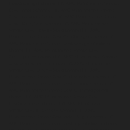
Ekkaduthangal-chennai
Lift-AMC-Maintenance-Service-
Cost-Ennore-chennai
Lift-AMC-Maintenance-Service-
Cost-Ernavoor-chennai
Lift-AMC-Maintenance-Service-
Cost-Ethiraj-Salai-chennai
Lift-AMC-Maintenance-
Service-Cost-Flowers-Road-chennai
Lift-AMC-
Maintenance-Service-Cost-Gandhinagar-chennai
Lift-
AMC-Maintenance-Service-Cost-Gerugambakkam-
chennai
Lift-AMC-Maintenance-Service-Cost-
Gopalapuram-chennai
Lift-AMC-Maintenance-Service-
Cost-Gowrivakkam-chennai
Lift-AMC-Maintenance-
Service-Cost-Greams-Road-chennai
Lift-AMC-
Maintenance-Service-Cost-Guduvancheri-chennai
Lift-
AMC-Maintenance-Service-Cost-Guindy-chennai
Lift-
AMC-Maintenance-Service-Cost-Gummidipoondi-
chennai
Lift-AMC-Maintenance-Service-Cost-
Hasthinapuram-chennai
Lift-AMC-Maintenance-
Service-Cost-IIT-Campus-chennai
Lift-AMC-
Maintenance-Service-Cost-Indira-Nagar-chennai
Lift-
AMC-Maintenance-Service-Cost-Injambakkam-chennai