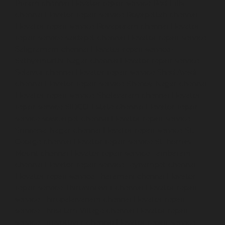
Puram-chennai
Elevator-repair-service-Red-Hills-
chennai
Elevator-repair-service-Royapettah-chennai
Elevator-repair-service-Royapuram-chennai
Elevator-
repair-service-saidapet-chennai
Elevator-repair-service-
Saligramam-chennai
Elevator-repair-service-
Sathyamurthi-Nagar-chennai
Elevator-repair-service-
Selaiyur-chennai
Elevator-repair-service-Shed-Avadi-
chennai
Elevator-repair-service-Shenoy-Nagar-chennai
Elevator-repair-service-Sholavaram-chennai
Elevator-
repair-service-SIDCO-Estate-chennai
Elevator-repair-
service-sowcarpet-chennai
Elevator-repair-service-
Srinivasa-Nagar-chennai
Elevator-repair-service-St.-
George-chennai
Elevator-repair-service-StThomas-
Mount-chennai
Elevator-repair-service-Tambaram-
chennai
Elevator-repair-service-Teynampet-chennai
Elevator-repair-service-Tharamani-chennai
Elevator-
repair-service-Thiruninravur-chennai
Elevator-repair-
service-Thirupalaivanam-chennai
Elevator-repair-
service-Thrisulam-Village-chennai
Elevator-repair-
service-Tiruvottiyur-chennai
Elevator-repair-service-