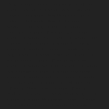
TNagar-chennai
Elevator-repair-service-Tondiarpet-
chennai
Elevator-repair-service-Vyasarpadi-chennai
Elevator-repair-service-West-Mambalam-chennai
Elevator-repair-service-West-Porur-chennai
Lift-
service-Chandan-Nagar-chennai
Lift-service-
Devampattu-chennai
Lift-service-Eguvarpalayam-
chennai
Lift-service-Elavur-chennai
Lift-service-Ennore-
Thermal-Station-chennai
Lift-service-ICF-Colony-
chennai
Lift-service-IIT-chennai
Lift-service-Jothi-
Nagar-chennai
Lift-service-Kaveripettai-chennai
Lift-
service-Kosapet-chennai
Lift-service-Kottivakkam-
chennai
Lift-service-Kotturpuram-chennai
Lift-service-
Kovilambakkam-chennai
Lift-service-Koyambedu-
chennai
Lift-service-Kundrathur-chennai
Lift-service-
Kanathur-chennai
Lift-service-Little-Mount-chennai
Lift-service-Madambakkam-chennai
Lift-service-
Madhavaram-chennai
Lift-service-Madras-High-Court-
chennai
Lift-service-Maduravoyal-chennai
Lift-service-
Mahabalipuram-chennai
Lift-service-Manapakkam-