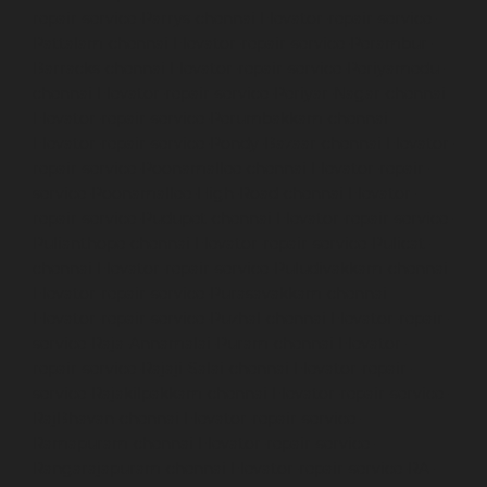
repair-service-Parrys-chennai
Elevator-repair-service-
Pattalam-chennai
Elevator-repair-service-Perambur-
Barracks-chennai
Elevator-repair-service-Periyamedu-
chennai
Elevator-repair-service-Periyar-Nagar-chennai
Elevator-repair-service-Perumbakkam-chennai
Elevator-repair-service-Pondy-Bazaar-chennai
Elevator-
repair-service-Poonamallee-chennai
Elevator-repair-
service-Poonamallee-High-Road-chennai
Elevator-
repair-service-Pudupet-chennai
Elevator-repair-service-
Pulianthope-chennai
Elevator-repair-service-Pulicat-
chennai
Elevator-repair-service-Puludivakkam-chennai
Elevator-repair-service-Purasavakkam-chennai
Elevator-repair-service-Puzhal-chennai
Elevator-repair-
service-Raja-Annamalai-Puram-chennai
Elevator-
repair-service-Rajaji-Salai-chennai
Elevator-repair-
service-Rajakilpakkam-chennai
Elevator-repair-service-
RajBhavan-chennai
Elevator-repair-service-
Ramapuram-chennai
Elevator-repair-service-
Rangarajapuram-chennai
Elevator-repair-service-RA-