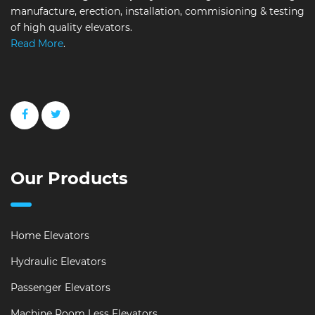
manufacture, erection, installation, commisioning & testing
of high quality elevators.
Read More
.
Our Products
Home Elevators
Hydraulic Elevators
Passenger Elevators
Machine Room Less Elevators