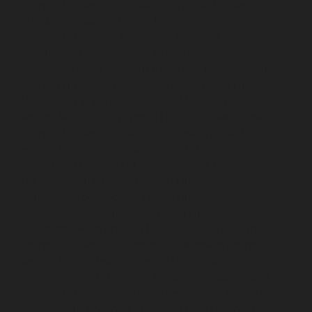
chennai
Lift-service-Mandaveli-chennai
Lift-service-
Mandavelipakkam-chennai
Lift-service-Mannady-
chennai
Lift-service-Mannurpet-chennai
Lift-service-
Maraimalai-Nagar-chennai
Lift-service-
Meenambakkam-chennai
Lift-service-Metha-Nagar-
chennai
Lift-service-Mettukuppam-chennai
Lift-service-
MGR-Nagar-chennai
Lift-service-Minjur-chennai
Lift-
service-MKB-Nagar-chennai
Lift-service-Mogappair-
chennai
Lift-service-Mogappair-East-chennai
Lift-
service-Mogappair-West-chennai
Lift-service-
Moolakadai-chennai
Lift-service-Mount-Road-chennai
Lift-service-Muttukadu-chennai
Lift-service-
Nammalwarpet-chennai
Lift-service-
Nandabakkamudiyiruppu-chennai
Lift-service-
Nandambakkam-chennai
Lift-service-Nandanam-
chennai
Lift-service-Nandanam-Extension-chennai
Lift-
service-Nazarethpetai-chennai
Lift-service-Nehru-
Nagar-chennai
Lift-service-Nelson-Manickam-Road-
chennai
Lift-service-Nerkundram-chennai
Lift-service-
Nesapakkam-chennai
Lift-service-New-Perungalathur-