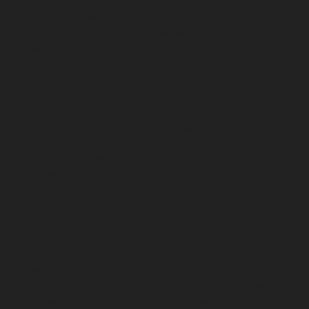
Lift-AMC-Maintenance-Service-Cost-Iyyapanthangal-
chennai
Lift-AMC-Maintenance-Service-Cost-
Jafferkhanpet-chennai
Lift-AMC-Maintenance-Service-
Cost-Jawahar-Nagar-chennai
Elevator-AMC-
Maintenance-Service-Cost-Kaladipet-chennai
Elevator-
AMC-Maintenance-Service-Cost-Kamaraj-Nagar-
chennai
Elevator-AMC-Maintenance-Service-Cost-
Kanchipuram-chennai
Elevator-AMC-Maintenance-
Service-Cost-Kandanchavadi-chennai
Elevator-AMC-
Maintenance-Service-Cost-Karayanchavadi-chennai
Elevator-AMC-Maintenance-Service-Cost-
Kattupakkam-chennai
Elevator-AMC-Maintenance-
Service-Cost-Keelkattalai-chennai
Elevator-AMC-
Maintenance-Service-Cost-Kelambakkam-chennai
Elevator-AMC-Maintenance-Service-Cost-Kellys-
chennai
Elevator-AMC-Maintenance-Service-Cost-
Kilpauk-chennai
Elevator-AMC-Maintenance-Service-
Cost-KK-Nagar-chennai
Elevator-AMC-Maintenance-
Service-Cost-KK-Nagar-West-chennai
Elevator-AMC-
Maintenance-Service-Cost-Kodambakkam-chennai