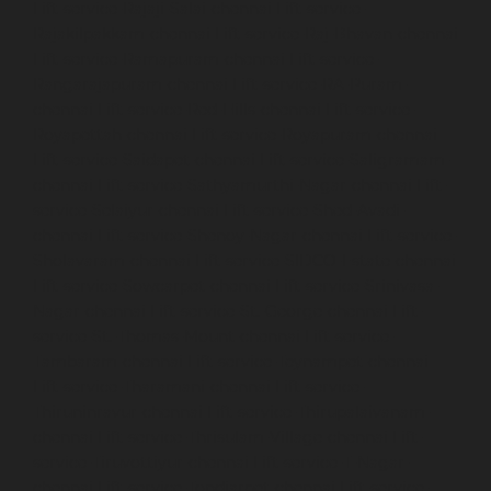
Lift-service-Rajaji-Salai-chennai
Lift-service-
Rajakilpakkam-chennai
Lift-service-Raj-Bhavan-chennai
Lift-service-Ramapuram-chennai
Lift-service-
Rangarajapuram-chennai
Lift-service-RA-Puram-
chennai
Lift-service-Red-Hills-chennai
Lift-service-
Royapettah-chennai
Lift-service-Royapuram-chennai
Lift-service-Saidapet-chennai
Lift-service-Saligramam-
chennai
Lift-service-Sathyamurthi-Nagar-chennai
Lift-
service-Selaiyur-chennai
Lift-service-Shed-Avadi-
chennai
Lift-service-Shenoy-Nagar-chennai
Lift-service-
Sholavaram-chennai
Lift-service-SIDCO-Estate-chennai
Lift-service-Sowcarpet-chennai
Lift-service-Srinivasa-
Nagar-chennai
Lift-service-St.-George-chennai
Lift-
service-St.-Thomas-Mount-chennai
Lift-service-
Tambaram-chennai
Lift-service-Teynampet-chennai
Lift-service-Tharamani-chennai
Lift-service-
Thiruninravur-chennai
Lift-service-Thirupalaivanam-
chennai
Lift-service-Thrisulam-Village-chennai
Lift-
service-Tiruvottiyur-chennai
Lift-service-T-Nagar-
chennai
Lift-service-Tondiarpet-chennai
Lift-service-