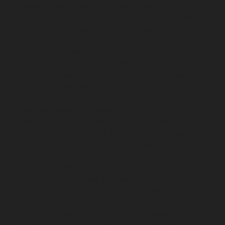
Ekkaduthangal-chennai
Lift-AMC-Maintenance-Service-
Cost-Ennore-chennai
Lift-AMC-Maintenance-Service-
Cost-Ernavoor-chennai
Lift-AMC-Maintenance-Service-
Cost-Ethiraj-Salai-chennai
Lift-AMC-Maintenance-
Service-Cost-Flowers-Road-chennai
Lift-AMC-
Maintenance-Service-Cost-Gandhinagar-chennai
Lift-
AMC-Maintenance-Service-Cost-Gerugambakkam-
chennai
Lift-AMC-Maintenance-Service-Cost-
Gopalapuram-chennai
Lift-AMC-Maintenance-Service-
Cost-Gowrivakkam-chennai
Lift-AMC-Maintenance-
Service-Cost-Greams-Road-chennai
Lift-AMC-
Maintenance-Service-Cost-Guduvancheri-chennai
Lift-
AMC-Maintenance-Service-Cost-Guindy-chennai
Lift-
AMC-Maintenance-Service-Cost-Gummidipoondi-
chennai
Lift-AMC-Maintenance-Service-Cost-
Hasthinapuram-chennai
Lift-AMC-Maintenance-
Service-Cost-IIT-Campus-chennai
Lift-AMC-
Maintenance-Service-Cost-Indira-Nagar-chennai
Lift-
AMC-Maintenance-Service-Cost-Injambakkam-chennai