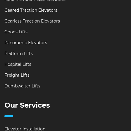
Geared Traction Elevators
Gearless Traction Elevators
Goods Lifts
Panoramic Elevators
Platform Lifts
Hospital Lifts
Freight Lifts
Dumbwaiter Lifts
Our Services
Elevator Installation