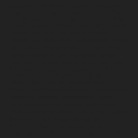
repair-service-Parrys-chennai
Elevator-repair-service-
Pattalam-chennai
Elevator-repair-service-Perambur-
Barracks-chennai
Elevator-repair-service-Periyamedu-
chennai
Elevator-repair-service-Periyar-Nagar-chennai
Elevator-repair-service-Perumbakkam-chennai
Elevator-repair-service-Pondy-Bazaar-chennai
Elevator-
repair-service-Poonamallee-chennai
Elevator-repair-
service-Poonamallee-High-Road-chennai
Elevator-
repair-service-Pudupet-chennai
Elevator-repair-service-
Pulianthope-chennai
Elevator-repair-service-Pulicat-
chennai
Elevator-repair-service-Puludivakkam-chennai
Elevator-repair-service-Purasavakkam-chennai
Elevator-repair-service-Puzhal-chennai
Elevator-repair-
service-Raja-Annamalai-Puram-chennai
Elevator-
repair-service-Rajaji-Salai-chennai
Elevator-repair-
service-Rajakilpakkam-chennai
Elevator-repair-service-
RajBhavan-chennai
Elevator-repair-service-
Ramapuram-chennai
Elevator-repair-service-
Rangarajapuram-chennai
Elevator-repair-service-RA-