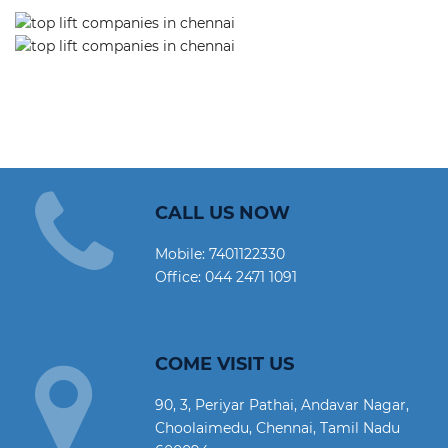
CALL US NOW
Mobile:
7401122330
Office:
044 2471 1091
COME VISIT US
90, 3, Periyar Pathai, Andavar Nagar,
Choolaimedu, Chennai, Tamil Nadu