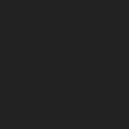
Elevator-AMC-Maintenance-Service-Cost-Kodungaiyur-
chennai
Elevator-AMC-Maintenance-Service-Cost-
Kolathur-chennai
Elevator-AMC-Maintenance-Service-
Cost-Kondithope-chennai
Elevator-AMC-Maintenance-
Service-Cost-Korattur-chennai
Elevator-AMC-
Maintenance-Service-Cost-Korukkupet-chennai
Elevator-AMC-Maintenance-Service-Cost-Madipakkam-
chennai
Elevator-AMC-Maintenance-Service-Cost-
Mambalam-chennai
Elevator-AMC-Maintenance-
Service-Cost-Manali-chennai
Elevator-AMC-
Maintenance-Service-Cost-Mangadu-chennai
Elevator-
AMC-Maintenance-Service-Cost-Medavakkam-chennai
Elevator-AMC-Maintenance-Service-Cost-Mylapore-
chennai
Elevator-AMC-Maintenance-Service-Cost-
Nanganallur-chennai
Elevator-AMC-Maintenance-
Service-Cost-Nungambakkam-chennai
Elevator-AMC-
Maintenance-Service-Cost-Old-Pallavaram-chennai
Elevator-AMC-Maintenance-Service-Cost-OMR-Road-
chennai
Elevator-AMC-Maintenance-Service-Cost-