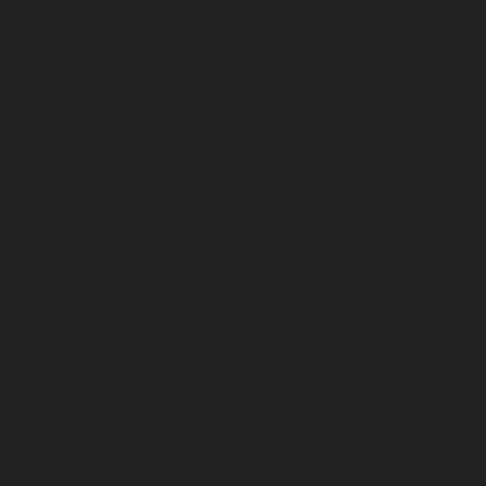
chennai
Elevator-repair-service-Little-Mount-chennai
Elevator-repair-service-Madambakkam-chennai
Elevator-repair-service-Madhavaram-chennai
Elevator-
repair-service-Madras-High-Court-chennai
Elevator-
repair-service-Maduravoyal-chennai
Elevator-repair-
service-Mahabalipuram-chennai
Elevator-repair-
service-Manapakkam-chennai
Elevator-repair-service-
Mandaveli-chennai
Elevator-repair-service-
Mandavelipakkam-chennai
Elevator-repair-service-
Mannady-chennai
Elevator-repair-service-Mannurpet-
chennai
Elevator-repair-service-Maraimalai-Nagar-
chennai
Elevator-repair-service-Meenambakkam-
chennai
Elevator-repair-service-Metha-Nagar-chennai
Elevator-repair-service-Mettukuppam-chennai
Elevator-repair-service-MGR-Nagar-chennai
Elevator-
repair-service-Minjur-chennai
Elevator-repair-service-
MKB-Nagar-chennai
Elevator-repair-service-
Mogappair-chennai
Elevator-repair-service-Mogappair-
East-chennai
Elevator-repair-service-Mogappair-West-