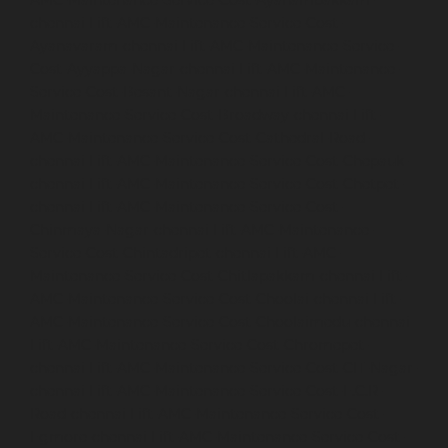
AMC-Maintenance-Service-Cost-Ayanambakkam-
chennai
Lift-AMC-Maintenance-Service-Cost-
Ayanavaram-chennai
Lift-AMC-Maintenance-Service-
Cost-Ayyappa-Nagar-chennai
Lift-AMC-Maintenance-
Service-Cost-Besant-Nagar-chennai
Lift-AMC-
Maintenance-Service-Cost-Broadway-chennai
Lift-
AMC-Maintenance-Service-Cost-Cathedral-Road-
chennai
Lift-AMC-Maintenance-Service-Cost-Chepauk-
chennai
Lift-AMC-Maintenance-Service-Cost-Chetpet-
chennai
Lift-AMC-Maintenance-Service-Cost-
Chinmaya-Nagar-chennai
Lift-AMC-Maintenance-
Service-Cost-Chintadripet-chennai
Lift-AMC-
Maintenance-Service-Cost-Chitlapakkam-chennai
Lift-
AMC-Maintenance-Service-Cost-Choolai-chennai
Lift-
AMC-Maintenance-Service-Cost-Choolaimedu-chennai
Lift-AMC-Maintenance-Service-Cost-Chromepet-
chennai
Lift-AMC-Maintenance-Service-Cost-CIT-Nagar-
chennai
Lift-AMC-Maintenance-Service-Cost-E.C.R-
Road-chennai
Lift-AMC-Maintenance-Service-Cost-
Egmore-chennai
Lift-AMC-Maintenance-Service-Cost-