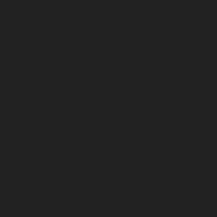
service-Ayyappa-Nagar-chennai
Lift-Repair-service-
Besant-Nagar-chennai
Lift-Repair-service-Broadway-
chennai
Lift-Repair-service-Cathedral-Road-chennai
Lift-Repair-service-Chepauk-chennai
Lift-Repair-
service-Chetpet-chennai
Lift-Repair-service-Chinmaya-
Nagar-chennai
Lift-Repair-service-Chintadripet-chennai
Lift-Repair-service-Chitlapakkam-chennai
Lift-Repair-
service-Choolai-chennai
Lift-Repair-service-
Choolaimedu-chennai
Lift-Repair-service-Chromepet-
chennai
Lift-Repair-service-CIT-Nagar-chennai
Lift-
Repair-service-E.C.R-Road-chennai
Lift-Repair-service-
Egmore-chennai
Lift-Repair-service-Ekkaduthangal-
chennai
Lift-Repair-service-Ennore-chennai
Lift-Repair-
service-Ernavoor-chennai
Lift-Repair-service-Ethiraj-
Salai-chennai
Lift-Repair-service-Flowers-Road-chennai
Lift-Repair-service-Gandhinagar-chennai
Lift-Repair-
service-Gerugambakkam-chennai
Lift-Repair-service-
Gopalapuram-chennai
Lift-Repair-service-
Gowrivakkam-chennai
Lift-Repair-service-Greams-
Road-chennai
Lift-Repair-service-Guduvancheri-