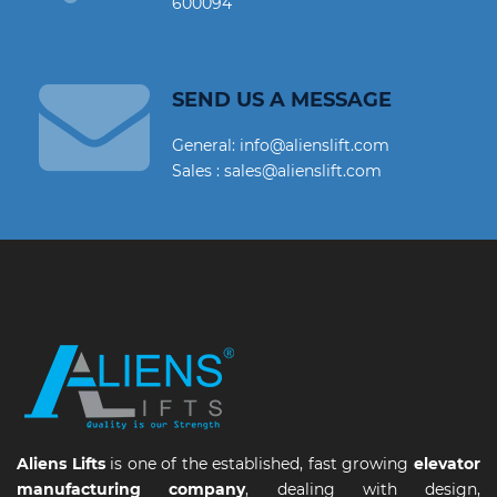
600094
SEND US A MESSAGE
General: info@alienslift.com
Sales : sales@alienslift.com
Aliens Lifts
is one of the established, fast growing
elevator
manufacturing company
, dealing with design,