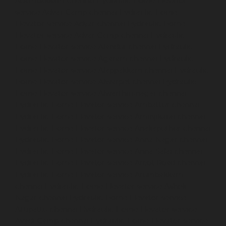
Adambakkam-chennai
Hydraulic-Home-Elevator-
service-Adyar-Camp-chennai
Hydraulic-Home-
Elevator-service-Adyar-chennai
Hydraulic-Home-
Elevator-service-Adyar-Camp-chennai
Hydraulic-
Home-Elevator-service-Alandur-chennai
Hydraulic-
Home-Elevator-service-Agaram-chennai
Hydraulic-
Home-Elevator-service-Alappakkam-chennai
Hydraulic-
Home-Elevator-service-Alwarpet-chennai
Hydraulic-
Home-Elevator-service-Alwarthirunagar-chennai
Hydraulic-Home-Elevator-service-Ambattur-chennai
Hydraulic-Home-Elevator-service-Aminjikarai-chennai
Hydraulic-Home-Elevator-service-Anakaputhur-chennai
Hydraulic-Home-Elevator-service-Anna-Nagar-chennai
Hydraulic-Home-Elevator-service-Anna-Salai-chennai
Hydraulic-Home-Elevator-service-Arcot-Road-chennai
Hydraulic-Home-Elevator-service-Arumbakkam-
chennai
Hydraulic-Home-Elevator-service-Ashok-
Nagar-chennai
Hydraulic-Home-Elevator-service-
Attipattu-chennai
Hydraulic-Home-Elevator-service-
Avadi-Camp-chennai
Hydraulic-Home-Elevator-service-