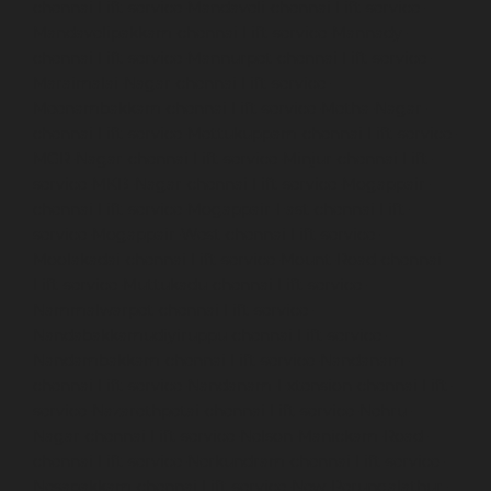
chennai
Lift-service-Mandaveli-chennai
Lift-service-
Mandavelipakkam-chennai
Lift-service-Mannady-
chennai
Lift-service-Mannurpet-chennai
Lift-service-
Maraimalai-Nagar-chennai
Lift-service-
Meenambakkam-chennai
Lift-service-Metha-Nagar-
chennai
Lift-service-Mettukuppam-chennai
Lift-service-
MGR-Nagar-chennai
Lift-service-Minjur-chennai
Lift-
service-MKB-Nagar-chennai
Lift-service-Mogappair-
chennai
Lift-service-Mogappair-East-chennai
Lift-
service-Mogappair-West-chennai
Lift-service-
Moolakadai-chennai
Lift-service-Mount-Road-chennai
Lift-service-Muttukadu-chennai
Lift-service-
Nammalwarpet-chennai
Lift-service-
Nandabakkamudiyiruppu-chennai
Lift-service-
Nandambakkam-chennai
Lift-service-Nandanam-
chennai
Lift-service-Nandanam-Extension-chennai
Lift-
service-Nazarethpetai-chennai
Lift-service-Nehru-
Nagar-chennai
Lift-service-Nelson-Manickam-Road-
chennai
Lift-service-Nerkundram-chennai
Lift-service-
Nesapakkam-chennai
Lift-service-New-Perungalathur-