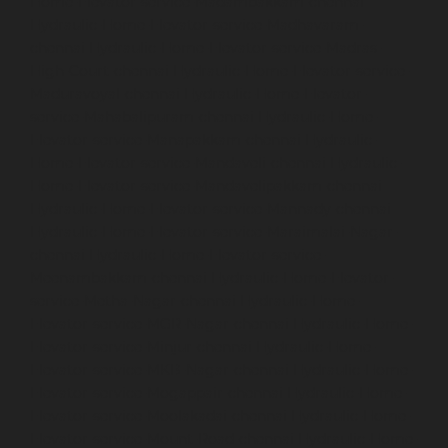
Home-Elevator-service-Madambakkam-chennai
Hydraulic-Home-Elevator-service-Madhavaram-
chennai
Hydraulic-Home-Elevator-service-Madras-
High-Court-chennai
Hydraulic-Home-Elevator-service-
Maduravoyal-chennai
Hydraulic-Home-Elevator-
service-Mahabalipuram-chennai
Hydraulic-Home-
Elevator-service-Manapakkam-chennai
Hydraulic-
Home-Elevator-service-Mandaveli-chennai
Hydraulic-
Home-Elevator-service-Mandavelipakkam-chennai
Hydraulic-Home-Elevator-service-Mannady-chennai
Hydraulic-Home-Elevator-service-Maraimalai-Nagar-
chennai
Hydraulic-Home-Elevator-service-
Meenambakkam-chennai
Hydraulic-Home-Elevator-
service-Metha-Nagar-chennai
Hydraulic-Home-
Elevator-service-MGR-Nagar-chennai
Hydraulic-Home-
Elevator-service-Minjur-chennai
Hydraulic-Home-
Elevator-service-MKB-Nagar-chennai
Hydraulic-Home-
Elevator-service-Mogappair-chennai
Hydraulic-Home-
Elevator-service-Moolakadai-chennai
Hydraulic-Home-
Elevator-service-Mount-Road-chennai
Hydraulic-Home-