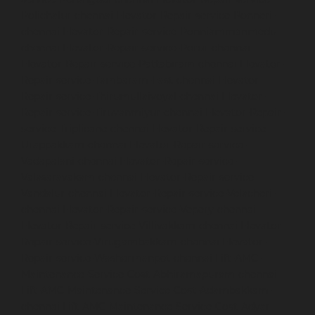
Polichalur-chennai
Elevator-Repair-service-Ponneri-
chennai
Elevator-Repair-service-Ponniammanmedu-
chennai
Elevator-Repair-service-Porur-chennai
Elevator-Repair-service-Pattabiram-chennai
Elevator-
Repair-service-Tambaram-East-chennai
Elevator-
Repair-service-Thirumullaivoyal-chennai
Elevator-
Repair-service-Tiruvanmiyur-chennai
Elevator-Repair-
service-Triplicane-chennai
Elevator-Repair-service-
Urappakkam-chennai
Elevator-Repair-service-
Vadapalani-chennai
Elevator-Repair-service-
Valasaravakam-chennai
Elevator-Repair-service-
Vandalur-chennai
Elevator-Repair-service-Velacheri-
chennai
Elevator-Repair-service-Vepery-chennai
Elevator-Repair-service-Villivakkam-chennai
Elevator-
Repair-service-Virugambakkam-chennai
Elevator-
Repair-service-Washermanpet-chennai
Lift-AMC-
Maintenance-Service-Cost-Abhiramapuram-chennai
Lift-AMC-Maintenance-Service-Cost-Adambakkam-
chennai
Lift-AMC-Maintenance-Service-Cost-Adyar-