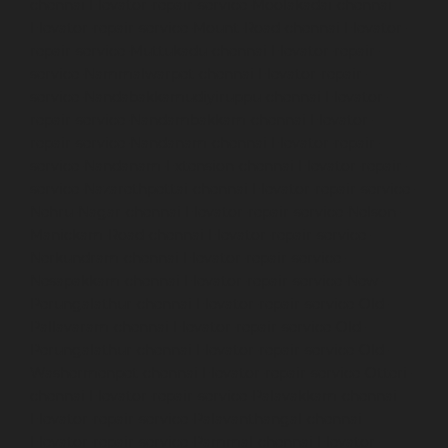
chennai
Elevator-repair-service-Moolakadai-chennai
Elevator-repair-service-Mount-Road-chennai
Elevator-
repair-service-Muttukadu-chennai
Elevator-repair-
service-Nammalwarpet-chennai
Elevator-repair-
service-Nandabakkamudiyiruppu-chennai
Elevator-
repair-service-Nandambakkam-chennai
Elevator-
repair-service-Nandanam-chennai
Elevator-repair-
service-Nandanam-Extension-chennai
Elevator-repair-
service-Nazarethpettai-chennai
Elevator-repair-service-
Nehru-Nagar-chennai
Elevator-repair-service-Nelson-
Manickam-Road-chennai
Elevator-repair-service-
Nerkundram-chennai
Elevator-repair-service-
Nesapakkam-chennai
Elevator-repair-service-New-
Perungalathur-chennai
Elevator-repair-service-Old-
Pallavaram-chennai
Elevator-repair-service-Old-
Perungalathur-chennai
Elevator-repair-service-Old-
Washermenpet-chennai
Elevator-repair-service-Otteri-
chennai
Elevator-repair-service-Palavakkam-chennai
Elevator-repair-service-Palavanthangal-chennai
Elevator-repair-service-Pammal-chennai
Elevator-