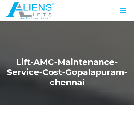
Lift-AMC-Maintenance-
Service-Cost-Gopalapuram-
chennai