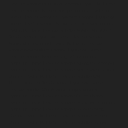
Elevator-service-Muttukadu-chennai
Hydraulic-Home-
Elevator-service-Nammalwarpet-chennai
Hydraulic-
Home-Elevator-service-Nandanam-chennai
Hydraulic-
Home-Elevator-service-Nandanam-Extension-chennai
Hydraulic-Home-Elevator-service-Nelson-Manickam-
Road-chennai
Hydraulic-Home-Elevator-service-
Nerkundram-chennai
Hydraulic-Home-Elevator-
service-Nesapakkam-chennai
Hydraulic-Home-
Elevator-service-New-Perungalathur-chennai
Hydraulic-Home-Elevator-service-Nilangarai-chennai
Hydraulic-Home-Elevator-service-North-Usman-Road-
chennai
Hydraulic-Home-Elevator-service-Old-
Mahabalipuram-Road-chennai
Hydraulic-Home-
Elevator-service-Old-Washermenpet-chennai
Hydraulic-Home-Elevator-service-Otteri-chennai
Hydraulic-Home-Elevator-service-Palavakkam-chennai
Hydraulic-Home-Elevator-service-Palavanthangal-
chennai
Hydraulic-Home-Elevator-service-Pammal-
chennai
Hydraulic-Home-Elevator-service-Parrys-