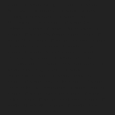
chennai
Lift-service-Nilangarai-chennai
Lift-service-
North-Usman-Road-chennai
Lift-service-Officers-
Training-Academy-chennai
Lift-service-Old-
Mahabalipuram-Road-chennai
Lift-service-Old-
Pallavaram-chennai
Lift-service-Old-Perungalattur-
chennai
Lift-service-Old-Washermenpet-chennai
Lift-
service-Otteri-chennai
Lift-service-Palavakkam-chennai
Lift-service-Pammal-chennai
Lift-service-Parrys-
chennai
Lift-service-Pattalam-chennai
Lift-service-
Pazavanthangal-chennai
Lift-service-Perambur-
Barracks-chennai
Lift-service-Periyamedu-chennai
Lift-
service-Periyar-Nagar-chennai
Lift-service-
Perumbakkam-chennai
Lift-service-Pondy-Bazaar-
chennai
Lift-service-Poonamallee-chennai
Lift-service-
Poonamallee-High-Road-chennai
Lift-service-Pudupet-
chennai
Lift-service-Pulianthope-chennai
Lift-service-
Pulicat-chennai
Lift-service-Puludivakkam-chennai
Lift-
service-Purasaivakkam-chennai
Lift-service-Puzhal-
chennai
Lift-service-Raja-Annamalai-Puram-chennai