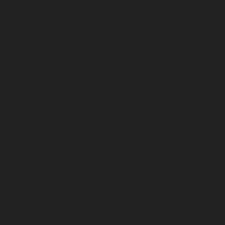
Hydraulic-Home-Elevator-service-TNagar-chennai
Hydraulic-Home-Elevator-service-Tondiarpet-chennai
Hydraulic-Home-Elevator-service-Vyasarpadi-chennai
Hydraulic-Home-Elevator-service-West-Mambalam-
chennai
Hydraulic-Home-Elevator-service-West-Porur-
chennai
Elevator-repair-service-Avadi-Camp-chennai
Elevator-repair-service-Chandan-Nagar-chennai
Elevator-repair-service-Devampattu-chennai
Elevator-
repair-service-Eguvarpalayam-chennai
Elevator-repair-
service-Elavur-chennai
Elevator-repair-service-Ennore-
Thermal-Station-chennai
Elevator-repair-service-ICF-
Colony-chennai
Elevator-repair-service-IIT-chennai
Elevator-repair-service-Jothi-Nagar-chennai
Elevator-
repair-service-Kaveripettai-chennai
Elevator-repair-
service-Kosapet-chennai
Elevator-repair-service-
Kottivakkam-chennai
Elevator-repair-service-
Kotturpuram-chennai
Elevator-repair-service-
Kovilambakkam-chennai
Elevator-repair-service-
Koyambedu-chennai
Elevator-repair-service-
Kundrathur-chennai
Elevator-repair-service-Kanathur-