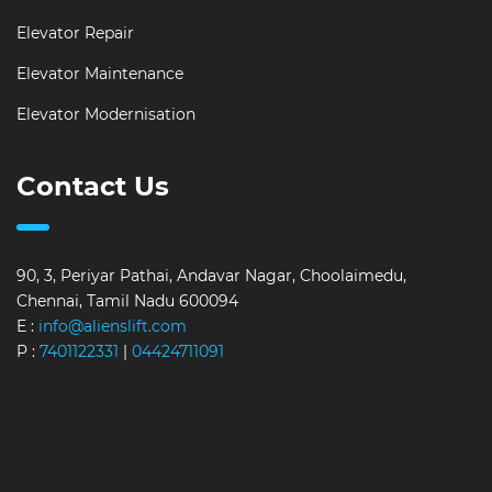
Elevator Repair
Elevator Maintenance
Elevator Modernisation
Contact Us
90, 3, Periyar Pathai, Andavar Nagar, Choolaimedu,
Chennai, Tamil Nadu 600094
E :
info@alienslift.com
P :
7401122331
|
04424711091