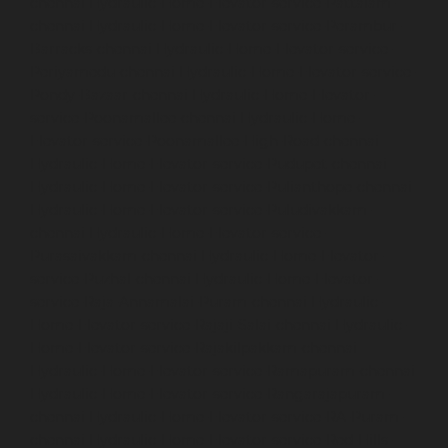
chennai
Hydraulic-Home-Elevator-service-Pattalam-
chennai
Hydraulic-Home-Elevator-service-Perambur-
Barracks-chennai
Hydraulic-Home-Elevator-service-
Periyamedu-chennai
Hydraulic-Home-Elevator-service-
Pondy-Bazaar-chennai
Hydraulic-Home-Elevator-
service-Poonamallee-chennai
Hydraulic-Home-
Elevator-service-Poonamallee-High-Road-chennai
Hydraulic-Home-Elevator-service-Pudupet-chennai
Hydraulic-Home-Elevator-service-Pulianthope-chennai
Hydraulic-Home-Elevator-service-Puludivakkam-
chennai
Hydraulic-Home-Elevator-service-
Purasaivakkam-chennai
Hydraulic-Home-Elevator-
service-Puzhal-chennai
Hydraulic-Home-Elevator-
service-Raja-Annamalai-Puram-chennai
Hydraulic-
Home-Elevator-service-Rajaji-Salai-chennai
Hydraulic-
Home-Elevator-service-Rajakilpakkam-chennai
Hydraulic-Home-Elevator-service-Ramapuram-chennai
Hydraulic-Home-Elevator-service-Rangarajapuram-
chennai
Hydraulic-Home-Elevator-service-RA-Puram-
chennai
Hydraulic-Home-Elevator-service-Red-Hills-