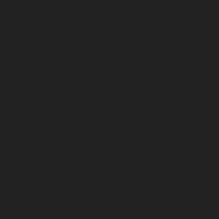
chennai
Lift-Repair-service-Guindy-chennai
Lift-Repair-
service-Gummidipoondi-chennai
Lift-Repair-service-
Hasthinapuram-chennai
Lift-Repair-service-IIT-
Campus-chennai
Lift-Repair-service-Indira-Nagar-
chennai
Lift-Repair-service-Injambakkam-chennai
Lift-
Repair-service-Iyyapanthangal-chennai
Lift-Repair-
service-Jafferkhanpet-chennai
Lift-Repair-service-
Jawahar-Nagar-chennai
Elevator-Repair-service-
Kaladipet-chennai
Elevator-Repair-service-Kamaraj-
Nagar-chennai
Elevator-Repair-service-Kanchipuram-
chennai
Elevator-Repair-service-Kandanchavadi-
chennai
Elevator-Repair-service-Karayanchavadi-
chennai
Elevator-Repair-service-Kattupakkam-chennai
Elevator-Repair-service-Keelkattalai-chennai
Elevator-
Repair-service-Kelambakkam-chennai
Elevator-Repair-
service-Kellys-chennai
Elevator-Repair-service-Kilpauk-
chennai
Elevator-Repair-service-KK-Nagar-chennai
Elevator-Repair-service-KK-Nagar-West-chennai
Elevator-Repair-service-Kodambakkam-chennai