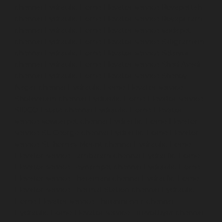
chennai
Hydraulic-Home-Elevator-service-Royapettah-
chennai
Hydraulic-Home-Elevator-service-Royapuram-
chennai
Hydraulic-Home-Elevator-service-saidapet-
chennai
Hydraulic-Home-Elevator-service-Saligramam-
chennai
Hydraulic-Home-Elevator-service-Selaiyur-
chennai
Hydraulic-Home-Elevator-service-Shed-Avadi-
chennai
Hydraulic-Home-Elevator-service-Shenoy-
Nagar-chennai
Hydraulic-Home-Elevator-service-
Sholavaram-chennai
Hydraulic-Home-Elevator-service-
SIDCO-Estate-chennai
Hydraulic-Home-Elevator-
service-sowcarpet-chennai
Hydraulic-Home-Elevator-
service-St.-George-chennai
Hydraulic-Home-Elevator-
service-StThomas-Mount-chennai
Hydraulic-Home-
Elevator-service-Tambaram-chennai
Hydraulic-Home-
Elevator-service-Teynampet-chennai
Hydraulic-Home-
Elevator-service-Tharamani-chennai
Hydraulic-Home-
Elevator-service-Thermal-Station-chennai
Hydraulic-
Home-Elevator-service-Thiruninravur-chennai
Hydraulic-Home-Elevator-service-Tiruvottiyur-chennai