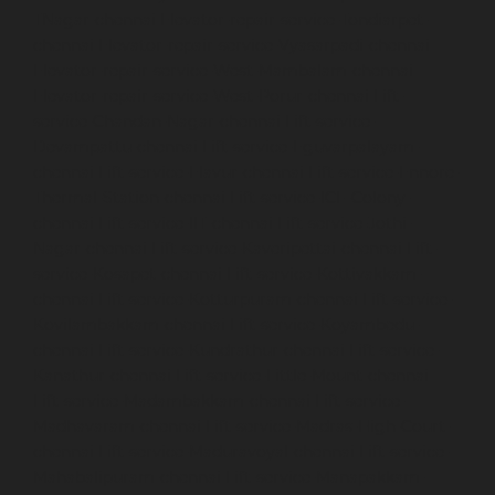
TNagar-chennai
Elevator-repair-service-Tondiarpet-
chennai
Elevator-repair-service-Vyasarpadi-chennai
Elevator-repair-service-West-Mambalam-chennai
Elevator-repair-service-West-Porur-chennai
Lift-
service-Chandan-Nagar-chennai
Lift-service-
Devampattu-chennai
Lift-service-Eguvarpalayam-
chennai
Lift-service-Elavur-chennai
Lift-service-Ennore-
Thermal-Station-chennai
Lift-service-ICF-Colony-
chennai
Lift-service-IIT-chennai
Lift-service-Jothi-
Nagar-chennai
Lift-service-Kaveripettai-chennai
Lift-
service-Kosapet-chennai
Lift-service-Kottivakkam-
chennai
Lift-service-Kotturpuram-chennai
Lift-service-
Kovilambakkam-chennai
Lift-service-Koyambedu-
chennai
Lift-service-Kundrathur-chennai
Lift-service-
Kanathur-chennai
Lift-service-Little-Mount-chennai
Lift-service-Madambakkam-chennai
Lift-service-
Madhavaram-chennai
Lift-service-Madras-High-Court-
chennai
Lift-service-Maduravoyal-chennai
Lift-service-
Mahabalipuram-chennai
Lift-service-Manapakkam-