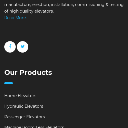
manufacture, erection, installation, commisioning & testing
of high quality elevators.
Read More
.
Our Products
Home Elevators
Hydraulic Elevators
Passenger Elevators
Machine Room Less Elevators