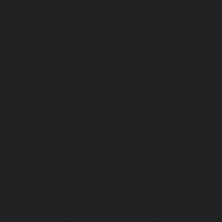
chennai
Lift-AMC-Maintenance-Service-Cost-Agaram-
chennai
Lift-AMC-Maintenance-Service-Cost-Alandur-
chennai
Lift-AMC-Maintenance-Service-Cost-
Alappakkam-chennai
Lift-AMC-Maintenance-Service-
Cost-Alwarpet-chennai
Lift-AMC-Maintenance-Service-
Cost-Alwarthirunagar-chennai
Lift-AMC-Maintenance-
Service-Cost-Ambattur-chennai
Lift-AMC-Maintenance-
Service-Cost-Ambattur-OT-chennai
Lift-AMC-
Maintenance-Service-Cost-Aminjikarai-chennai
Lift-
AMC-Maintenance-Service-Cost-Anakaputhur-chennai
Lift-AMC-Maintenance-Service-Cost-Anna-Nagar-
chennai
Lift-AMC-Maintenance-Service-Cost-Anna-
Road-chennai
Lift-AMC-Maintenance-Service-Cost-
Anna-Salai-chennai
Lift-AMC-Maintenance-Service-
Cost-Arcot-Road-chennai
Lift-AMC-Maintenance-
Service-Cost-Arumbakkam-chennai
Lift-AMC-
Maintenance-Service-Cost-Ashok-Nagar-chennai
Lift-
AMC-Maintenance-Service-Cost-Attipattu-chennai
Lift-
AMC-Maintenance-Service-Cost-Avadi-chennai
Lift-