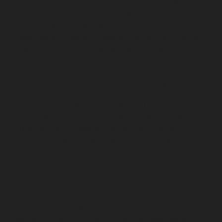
Puram-chennai
Elevator-repair-service-Red-Hills-
chennai
Elevator-repair-service-Royapettah-chennai
Elevator-repair-service-Royapuram-chennai
Elevator-
repair-service-saidapet-chennai
Elevator-repair-service-
Saligramam-chennai
Elevator-repair-service-
Sathyamurthi-Nagar-chennai
Elevator-repair-service-
Selaiyur-chennai
Elevator-repair-service-Shed-Avadi-
chennai
Elevator-repair-service-Shenoy-Nagar-chennai
Elevator-repair-service-Sholavaram-chennai
Elevator-
repair-service-SIDCO-Estate-chennai
Elevator-repair-
service-sowcarpet-chennai
Elevator-repair-service-
Srinivasa-Nagar-chennai
Elevator-repair-service-St.-
George-chennai
Elevator-repair-service-StThomas-
Mount-chennai
Elevator-repair-service-Tambaram-
chennai
Elevator-repair-service-Teynampet-chennai
Elevator-repair-service-Tharamani-chennai
Elevator-
repair-service-Thiruninravur-chennai
Elevator-repair-
service-Thirupalaivanam-chennai
Elevator-repair-
service-Thrisulam-Village-chennai
Elevator-repair-
service-Tiruvottiyur-chennai
Elevator-repair-service-