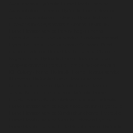
Avadi-chennai
Hydraulic-Home-Elevator-service-
Ayanambakkam-chennai
Hydraulic-Home-Elevator-
service-Ayanambakkam-chennai
Hydraulic-Home-
Elevator-service-Ayanavaram-chennai
Hydraulic-
Home-Elevator-service-Besant-Nagar-chennai
Hydraulic-Home-Elevator-service-Broadway-chennai
Hydraulic-Home-Elevator-service-Cathedral-Road-
chennai
Hydraulic-Home-Elevator-service-Chandan-
Nagar-chennai
Hydraulic-Home-Elevator-service-
Chepauk-chennai
Hydraulic-Home-Elevator-service-
ICF-Colony-chennai
Hydraulic-Home-Elevator-service-
IIT-chennai
Hydraulic-Home-Elevator-service-
Kottivakkam-chennai
Hydraulic-Home-Elevator-
service-Kotturpuram-chennai
Hydraulic-Home-
Elevator-service-Kovilambakkam-chennai
Hydraulic-
Home-Elevator-service-Koyambedu-chennai
Hydraulic-
Home-Elevator-service-Kundrathur-chennai
Hydraulic-
Home-Elevator-service-Kanathur-chennai
Hydraulic-
Home-Elevator-service-Little-Mount-chennai
Hydraulic-