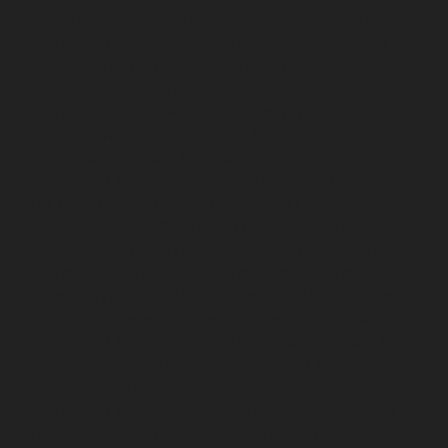
Vyasarpadi-chennai
Lift-service-West-Mambalam-
chennai
Lift-service-West-Porur-chennai
Lift-Repair-
service-Abhiramapuram-chennai
Lift-Repair-service-
Adambakkam-chennai
Lift-Repair-service-Adyar-
chennai
Lift-Repair-service-Agaram-chennai
Lift-
Repair-service-Alandur-chennai
Lift-Repair-service-
Alappakkam-chennai
Lift-Repair-service-Alwarpet-
chennai
Lift-Repair-service-Alwarthirunagar-chennai
Lift-Repair-service-Ambattur-chennai
Lift-Repair-
service-Ambattur-OT-chennai
Lift-Repair-service-
Aminjikarai-chennai
Lift-Repair-service-Anakaputhur-
chennai
Lift-Repair-service-Anna-Nagar-chennai
Lift-
Repair-service-Anna-Road-chennai
Lift-Repair-service-
Anna-Salai-chennai
Lift-Repair-service-Arcot-Road-
chennai
Lift-Repair-service-Arumbakkam-chennai
Lift-
Repair-service-Ashok-Nagar-chennai
Lift-Repair-
service-Attipattu-chennai
Lift-Repair-service-Avadi-
chennai
Lift-Repair-service-Ayanambakkam-chennai
Lift-Repair-service-Ayanavaram-chennai
Lift-Repair-