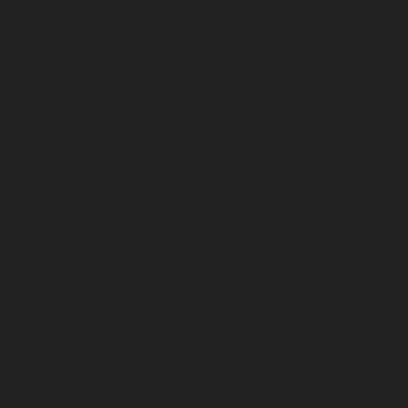
Elevator-Repair-service-Kodungaiyur-chennai
Elevator-
Repair-service-Kolathur-chennai
Elevator-Repair-
service-Kondithope-chennai
Elevator-Repair-service-
Korattur-chennai
Elevator-Repair-service-Korukkupet-
chennai
Elevator-Repair-service-Madipakkam-chennai
Elevator-Repair-service-Mambalam-chennai
Elevator-
Repair-service-Manali-chennai
Elevator-Repair-service-
Mangadu-chennai
Elevator-Repair-service-
Medavakkam-chennai
Elevator-Repair-service-
Mylapore-chennai
Elevator-Repair-service-Nanganallur-
chennai
Elevator-Repair-service-Nungambakkam-
chennai
Elevator-Repair-service-Pallavaram-chennai
Elevator-Repair-service-OMR-Road-chennai
Elevator-
Repair-service-Oragadam-chennai
Elevator-Repair-
service-Padappai-chennai
Elevator-Repair-service-Padi-
chennai
Elevator-Repair-service-Pallikaranai-chennai
Elevator-Repair-service-Park-Town-chennai
Elevator-
Repair-service-Pazhavanthangal-chennai
Elevator-
Repair-service-Perambur-chennai
Elevator-Repair-
service-Perungudi-chennai
Elevator-Repair-service-