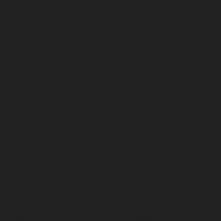
Hydraulic-Home-Elevator-service-Ambattur-chennai
Hydraulic-Home-Elevator-service-Aminjikarai-chennai
Hydraulic-Home-Elevator-service-Anakaputhur-chennai
Hydraulic-Home-Elevator-service-Anna-Nagar-chennai
Hydraulic-Home-Elevator-service-Anna-Salai-chennai
Hydraulic-Home-Elevator-service-Arcot-Road-chennai
Hydraulic-Home-Elevator-service-Arumbakkam-
chennai
Hydraulic-Home-Elevator-service-Ashok-
Nagar-chennai
Hydraulic-Home-Elevator-service-
Attipattu-chennai
Hydraulic-Home-Elevator-service-
Avadi-Camp-chennai
Hydraulic-Home-Elevator-service-
Avadi-chennai
Hydraulic-Home-Elevator-service-
Ayanambakkam-chennai
Hydraulic-Home-Elevator-
service-Ayanambakkam-chennai
Hydraulic-Home-
Elevator-service-Ayanavaram-chennai
Hydraulic-
Home-Elevator-service-Besant-Nagar-chennai
Hydraulic-Home-Elevator-service-Broadway-chennai
Hydraulic-Home-Elevator-service-Cathedral-Road-
chennai
Hydraulic-Home-Elevator-service-Chandan-
Nagar-chennai
Hydraulic-Home-Elevator-service-