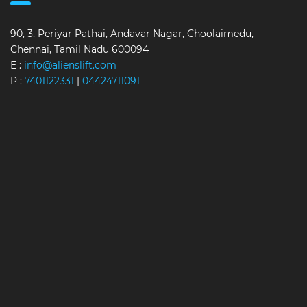
90, 3, Periyar Pathai, Andavar Nagar, Choolaimedu,
Chennai, Tamil Nadu 600094
E :
info@alienslift.com
P :
7401122331
|
04424711091