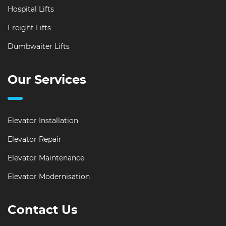
Hospital Lifts
Freight Lifts
Dumbwaiter Lifts
Our Services
Elevator Installation
Elevator Repair
Elevator Maintenance
Elevator Modernisation
Contact Us