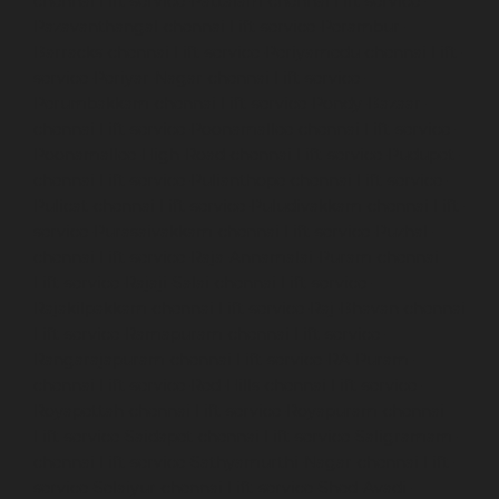
chennai
Lift-service-Pattalam-chennai
Lift-service-
Pazavanthangal-chennai
Lift-service-Perambur-
Barracks-chennai
Lift-service-Periyamedu-chennai
Lift-
service-Periyar-Nagar-chennai
Lift-service-
Perumbakkam-chennai
Lift-service-Pondy-Bazaar-
chennai
Lift-service-Poonamallee-chennai
Lift-service-
Poonamallee-High-Road-chennai
Lift-service-Pudupet-
chennai
Lift-service-Pulianthope-chennai
Lift-service-
Pulicat-chennai
Lift-service-Puludivakkam-chennai
Lift-
service-Purasaivakkam-chennai
Lift-service-Puzhal-
chennai
Lift-service-Raja-Annamalai-Puram-chennai
Lift-service-Rajaji-Salai-chennai
Lift-service-
Rajakilpakkam-chennai
Lift-service-Raj-Bhavan-chennai
Lift-service-Ramapuram-chennai
Lift-service-
Rangarajapuram-chennai
Lift-service-RA-Puram-
chennai
Lift-service-Red-Hills-chennai
Lift-service-
Royapettah-chennai
Lift-service-Royapuram-chennai
Lift-service-Saidapet-chennai
Lift-service-Saligramam-
chennai
Lift-service-Sathyamurthi-Nagar-chennai
Lift-
service-Selaiyur-chennai
Lift-service-Shed-Avadi-