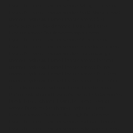
Hydraulic-Home-Elevator-service-Nilangarai-chennai
Hydraulic-Home-Elevator-service-North-Usman-Road-
chennai
Hydraulic-Home-Elevator-service-Old-
Mahabalipuram-Road-chennai
Hydraulic-Home-
Elevator-service-Old-Washermenpet-chennai
Hydraulic-Home-Elevator-service-Otteri-chennai
Hydraulic-Home-Elevator-service-Palavakkam-chennai
Hydraulic-Home-Elevator-service-Palavanthangal-
chennai
Hydraulic-Home-Elevator-service-Pammal-
chennai
Hydraulic-Home-Elevator-service-Parrys-
chennai
Hydraulic-Home-Elevator-service-Pattalam-
chennai
Hydraulic-Home-Elevator-service-Perambur-
Barracks-chennai
Hydraulic-Home-Elevator-service-
Periyamedu-chennai
Hydraulic-Home-Elevator-service-
Pondy-Bazaar-chennai
Hydraulic-Home-Elevator-
service-Poonamallee-chennai
Hydraulic-Home-
Elevator-service-Poonamallee-High-Road-chennai
Hydraulic-Home-Elevator-service-Pudupet-chennai
Hydraulic-Home-Elevator-service-Pulianthope-chennai