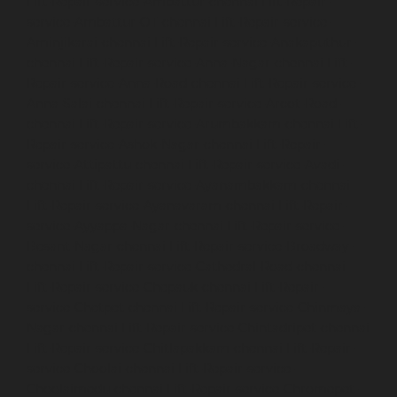
Lift-Repair-service-Ambattur-chennai
Lift-Repair-
service-Ambattur-OT-chennai
Lift-Repair-service-
Aminjikarai-chennai
Lift-Repair-service-Anakaputhur-
chennai
Lift-Repair-service-Anna-Nagar-chennai
Lift-
Repair-service-Anna-Road-chennai
Lift-Repair-service-
Anna-Salai-chennai
Lift-Repair-service-Arcot-Road-
chennai
Lift-Repair-service-Arumbakkam-chennai
Lift-
Repair-service-Ashok-Nagar-chennai
Lift-Repair-
service-Attipattu-chennai
Lift-Repair-service-Avadi-
chennai
Lift-Repair-service-Ayanambakkam-chennai
Lift-Repair-service-Ayanavaram-chennai
Lift-Repair-
service-Ayyappa-Nagar-chennai
Lift-Repair-service-
Besant-Nagar-chennai
Lift-Repair-service-Broadway-
chennai
Lift-Repair-service-Cathedral-Road-chennai
Lift-Repair-service-Chepauk-chennai
Lift-Repair-
service-Chetpet-chennai
Lift-Repair-service-Chinmaya-
Nagar-chennai
Lift-Repair-service-Chintadripet-chennai
Lift-Repair-service-Chitlapakkam-chennai
Lift-Repair-
service-Choolai-chennai
Lift-Repair-service-
Choolaimedu-chennai
Lift-Repair-service-Chromepet-