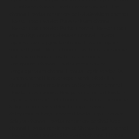
Pulianthope-chennai
Elevator-repair-service-Pulicat-
chennai
Elevator-repair-service-Puludivakkam-chennai
Elevator-repair-service-Purasavakkam-chennai
Elevator-repair-service-Puzhal-chennai
Elevator-repair-
service-Raja-Annamalai-Puram-chennai
Elevator-
repair-service-Rajaji-Salai-chennai
Elevator-repair-
service-Rajakilpakkam-chennai
Elevator-repair-service-
RajBhavan-chennai
Elevator-repair-service-
Ramapuram-chennai
Elevator-repair-service-
Rangarajapuram-chennai
Elevator-repair-service-RA-
Puram-chennai
Elevator-repair-service-Red-Hills-
chennai
Elevator-repair-service-Royapettah-chennai
Elevator-repair-service-Royapuram-chennai
Elevator-
repair-service-saidapet-chennai
Elevator-repair-service-
Saligramam-chennai
Elevator-repair-service-
Sathyamurthi-Nagar-chennai
Elevator-repair-service-
Selaiyur-chennai
Elevator-repair-service-Shed-Avadi-
chennai
Elevator-repair-service-Shenoy-Nagar-chennai
Elevator-repair-service-Sholavaram-chennai
Elevator-