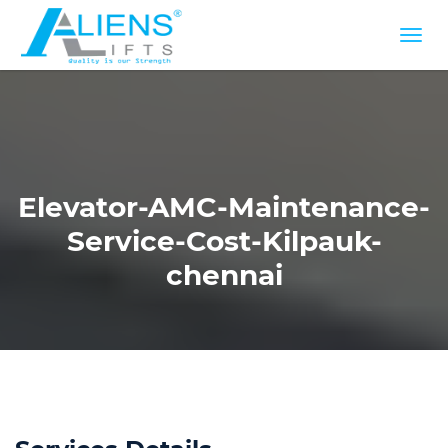
Elevator-AMC-Maintenance-
Service-Cost-Kilpauk-
chennai