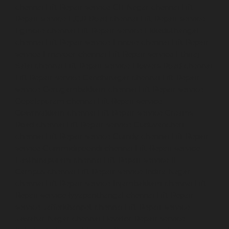
chennai
Lift-Repair-service-CIT-Nagar-chennai
Lift-
Repair-service-E.C.R-Road-chennai
Lift-Repair-service-
Egmore-chennai
Lift-Repair-service-Ekkaduthangal-
chennai
Lift-Repair-service-Ennore-chennai
Lift-Repair-
service-Ernavoor-chennai
Lift-Repair-service-Ethiraj-
Salai-chennai
Lift-Repair-service-Flowers-Road-chennai
Lift-Repair-service-Gandhinagar-chennai
Lift-Repair-
service-Gerugambakkam-chennai
Lift-Repair-service-
Gopalapuram-chennai
Lift-Repair-service-
Gowrivakkam-chennai
Lift-Repair-service-Greams-
Road-chennai
Lift-Repair-service-Guduvancheri-
chennai
Lift-Repair-service-Guindy-chennai
Lift-Repair-
service-Gummidipoondi-chennai
Lift-Repair-service-
Hasthinapuram-chennai
Lift-Repair-service-IIT-
Campus-chennai
Lift-Repair-service-Indira-Nagar-
chennai
Lift-Repair-service-Injambakkam-chennai
Lift-
Repair-service-Iyyapanthangal-chennai
Lift-Repair-
service-Jafferkhanpet-chennai
Lift-Repair-service-
Jawahar-Nagar-chennai
Elevator-Repair-service-