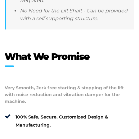
Required.
No Need for the Lift Shaft - Can be provided
with a self supporting structure.
What We Promise
Very Smooth, Jerk free starting & stopping of the lift
with noise reduction and vibration damper for the
machine.
100% Safe, Secure, Customized Design &
Manufacturing.