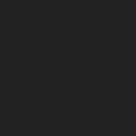
Mylapore-chennai
Elevator-Repair-service-Nanganallur-
chennai
Elevator-Repair-service-Nungambakkam-
chennai
Elevator-Repair-service-Pallavaram-chennai
Elevator-Repair-service-OMR-Road-chennai
Elevator-
Repair-service-Oragadam-chennai
Elevator-Repair-
service-Padappai-chennai
Elevator-Repair-service-Padi-
chennai
Elevator-Repair-service-Pallikaranai-chennai
Elevator-Repair-service-Park-Town-chennai
Elevator-
Repair-service-Pazhavanthangal-chennai
Elevator-
Repair-service-Perambur-chennai
Elevator-Repair-
service-Perungudi-chennai
Elevator-Repair-service-
Polichalur-chennai
Elevator-Repair-service-Ponneri-
chennai
Elevator-Repair-service-Ponniammanmedu-
chennai
Elevator-Repair-service-Porur-chennai
Elevator-Repair-service-Pattabiram-chennai
Elevator-
Repair-service-Tambaram-East-chennai
Elevator-
Repair-service-Thirumullaivoyal-chennai
Elevator-
Repair-service-Tiruvanmiyur-chennai
Elevator-Repair-
service-Triplicane-chennai
Elevator-Repair-service-