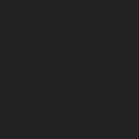
Chepauk-chennai
Hydraulic-Home-Elevator-service-
ICF-Colony-chennai
Hydraulic-Home-Elevator-service-
IIT-chennai
Hydraulic-Home-Elevator-service-
Kottivakkam-chennai
Hydraulic-Home-Elevator-
service-Kotturpuram-chennai
Hydraulic-Home-
Elevator-service-Kovilambakkam-chennai
Hydraulic-
Home-Elevator-service-Koyambedu-chennai
Hydraulic-
Home-Elevator-service-Kundrathur-chennai
Hydraulic-
Home-Elevator-service-Kanathur-chennai
Hydraulic-
Home-Elevator-service-Little-Mount-chennai
Hydraulic-
Home-Elevator-service-Madambakkam-chennai
Hydraulic-Home-Elevator-service-Madhavaram-
chennai
Hydraulic-Home-Elevator-service-Madras-
High-Court-chennai
Hydraulic-Home-Elevator-service-
Maduravoyal-chennai
Hydraulic-Home-Elevator-
service-Mahabalipuram-chennai
Hydraulic-Home-
Elevator-service-Manapakkam-chennai
Hydraulic-
Home-Elevator-service-Mandaveli-chennai
Hydraulic-
Home-Elevator-service-Mandavelipakkam-chennai