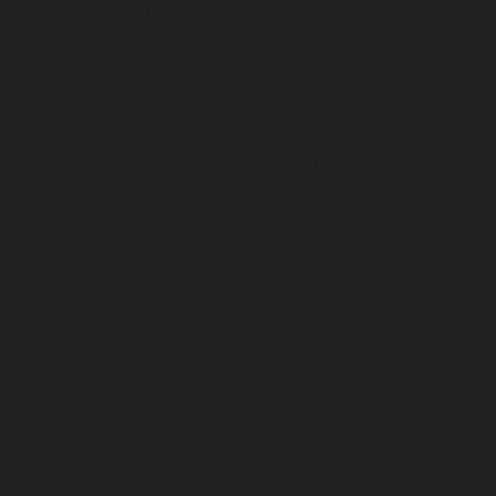
service-Elavur-chennai
Elevator-repair-service-Ennore-
Thermal-Station-chennai
Elevator-repair-service-ICF-
Colony-chennai
Elevator-repair-service-IIT-chennai
Elevator-repair-service-Jothi-Nagar-chennai
Elevator-
repair-service-Kaveripettai-chennai
Elevator-repair-
service-Kosapet-chennai
Elevator-repair-service-
Kottivakkam-chennai
Elevator-repair-service-
Kotturpuram-chennai
Elevator-repair-service-
Kovilambakkam-chennai
Elevator-repair-service-
Koyambedu-chennai
Elevator-repair-service-
Kundrathur-chennai
Elevator-repair-service-Kanathur-
chennai
Elevator-repair-service-Little-Mount-chennai
Elevator-repair-service-Madambakkam-chennai
Elevator-repair-service-Madhavaram-chennai
Elevator-
repair-service-Madras-High-Court-chennai
Elevator-
repair-service-Maduravoyal-chennai
Elevator-repair-
service-Mahabalipuram-chennai
Elevator-repair-
service-Manapakkam-chennai
Elevator-repair-service-
Mandaveli-chennai
Elevator-repair-service-
Mandavelipakkam-chennai
Elevator-repair-service-