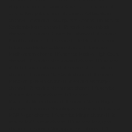
Nagar-chennai
Lift-service-Kaveripettai-chennai
Lift-
service-Kosapet-chennai
Lift-service-Kottivakkam-
chennai
Lift-service-Kotturpuram-chennai
Lift-service-
Kovilambakkam-chennai
Lift-service-Koyambedu-
chennai
Lift-service-Kundrathur-chennai
Lift-service-
Kanathur-chennai
Lift-service-Little-Mount-chennai
Lift-service-Madambakkam-chennai
Lift-service-
Madhavaram-chennai
Lift-service-Madras-High-Court-
chennai
Lift-service-Maduravoyal-chennai
Lift-service-
Mahabalipuram-chennai
Lift-service-Manapakkam-
chennai
Lift-service-Mandaveli-chennai
Lift-service-
Mandavelipakkam-chennai
Lift-service-Mannady-
chennai
Lift-service-Mannurpet-chennai
Lift-service-
Maraimalai-Nagar-chennai
Lift-service-
Meenambakkam-chennai
Lift-service-Metha-Nagar-
chennai
Lift-service-Mettukuppam-chennai
Lift-service-
MGR-Nagar-chennai
Lift-service-Minjur-chennai
Lift-
service-MKB-Nagar-chennai
Lift-service-Mogappair-
chennai
Lift-service-Mogappair-East-chennai
Lift-