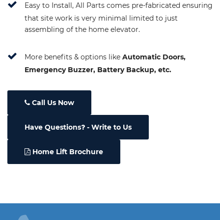
Easy to Install, All Parts comes pre-fabricated ensuring
that site work is very minimal limited to just
assembling of the home elevator.
More benefits & options like
Automatic Doors,
Emergency Buzzer, Battery Backup, etc.
Call Us Now
Have Questions
- Write to Us
Home Lift Brochure