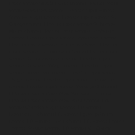
repair-service-SIDCO-Estate-chennai
Elevator-repair-
service-sowcarpet-chennai
Elevator-repair-service-
Srinivasa-Nagar-chennai
Elevator-repair-service-St.-
George-chennai
Elevator-repair-service-StThomas-
Mount-chennai
Elevator-repair-service-Tambaram-
chennai
Elevator-repair-service-Teynampet-chennai
Elevator-repair-service-Tharamani-chennai
Elevator-
repair-service-Thiruninravur-chennai
Elevator-repair-
service-Thirupalaivanam-chennai
Elevator-repair-
service-Thrisulam-Village-chennai
Elevator-repair-
service-Tiruvottiyur-chennai
Elevator-repair-service-
TNagar-chennai
Elevator-repair-service-Tondiarpet-
chennai
Elevator-repair-service-Vyasarpadi-chennai
Elevator-repair-service-West-Mambalam-chennai
Elevator-repair-service-West-Porur-chennai
Lift-
service-Chandan-Nagar-chennai
Lift-service-
Devampattu-chennai
Lift-service-Eguvarpalayam-
chennai
Lift-service-Elavur-chennai
Lift-service-Ennore-
Thermal-Station-chennai
Lift-service-ICF-Colony-
chennai
Lift-service-IIT-chennai
Lift-service-Jothi-