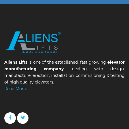
Aliens Lifts
is one of the established, fast growing
elevator
manufacturing company
, dealing with design,
manufacture, erection, installation, commisioning & testing
of high quality elevators.
Read More
.