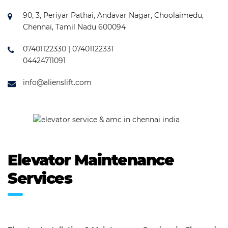
90, 3, Periyar Pathai, Andavar Nagar, Choolaimedu,
Chennai, Tamil Nadu 600094
07401122330 | 07401122331
04424711091
info@alienslift.com
Elevator Maintenance
Services