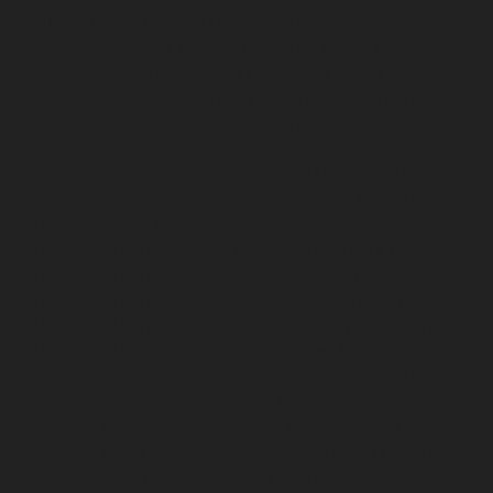
SIDCO-Estate-chennai
Hydraulic-Home-Elevator-
service-sowcarpet-chennai
Hydraulic-Home-Elevator-
service-St.-George-chennai
Hydraulic-Home-Elevator-
service-StThomas-Mount-chennai
Hydraulic-Home-
Elevator-service-Tambaram-chennai
Hydraulic-Home-
Elevator-service-Teynampet-chennai
Hydraulic-Home-
Elevator-service-Tharamani-chennai
Hydraulic-Home-
Elevator-service-Thermal-Station-chennai
Hydraulic-
Home-Elevator-service-Thiruninravur-chennai
Hydraulic-Home-Elevator-service-Tiruvottiyur-chennai
Hydraulic-Home-Elevator-service-TNagar-chennai
Hydraulic-Home-Elevator-service-Tondiarpet-chennai
Hydraulic-Home-Elevator-service-Vyasarpadi-chennai
Hydraulic-Home-Elevator-service-West-Mambalam-
chennai
Hydraulic-Home-Elevator-service-West-Porur-
chennai
Elevator-repair-service-Avadi-Camp-chennai
Elevator-repair-service-Chandan-Nagar-chennai
Elevator-repair-service-Devampattu-chennai
Elevator-
repair-service-Eguvarpalayam-chennai
Elevator-repair-