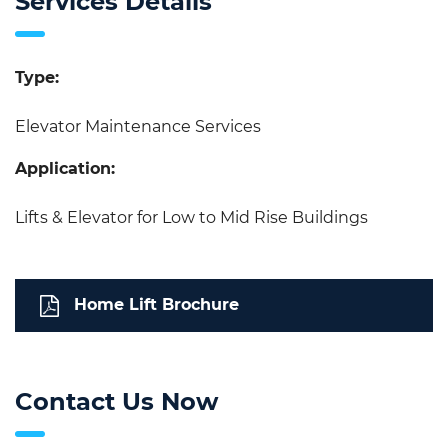
Services Details
Type:
Elevator Maintenance Services
Application:
Lifts & Elevator for Low to Mid Rise Buildings
Home Lift Brochure
Contact Us Now