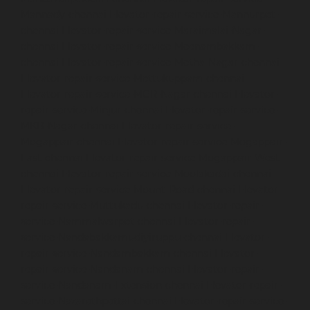
Mannady-chennai
Elevator-repair-service-Mannurpet-
chennai
Elevator-repair-service-Maraimalai-Nagar-
chennai
Elevator-repair-service-Meenambakkam-
chennai
Elevator-repair-service-Metha-Nagar-chennai
Elevator-repair-service-Mettukuppam-chennai
Elevator-repair-service-MGR-Nagar-chennai
Elevator-
repair-service-Minjur-chennai
Elevator-repair-service-
MKB-Nagar-chennai
Elevator-repair-service-
Mogappair-chennai
Elevator-repair-service-Mogappair-
East-chennai
Elevator-repair-service-Mogappair-West-
chennai
Elevator-repair-service-Moolakadai-chennai
Elevator-repair-service-Mount-Road-chennai
Elevator-
repair-service-Muttukadu-chennai
Elevator-repair-
service-Nammalwarpet-chennai
Elevator-repair-
service-Nandabakkamudiyiruppu-chennai
Elevator-
repair-service-Nandambakkam-chennai
Elevator-
repair-service-Nandanam-chennai
Elevator-repair-
service-Nandanam-Extension-chennai
Elevator-repair-
service-Nazarethpettai-chennai
Elevator-repair-service-