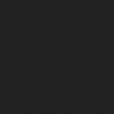
Nehru-Nagar-chennai
Elevator-repair-service-Nelson-
Manickam-Road-chennai
Elevator-repair-service-
Nerkundram-chennai
Elevator-repair-service-
Nesapakkam-chennai
Elevator-repair-service-New-
Perungalathur-chennai
Elevator-repair-service-Old-
Pallavaram-chennai
Elevator-repair-service-Old-
Perungalathur-chennai
Elevator-repair-service-Old-
Washermenpet-chennai
Elevator-repair-service-Otteri-
chennai
Elevator-repair-service-Palavakkam-chennai
Elevator-repair-service-Palavanthangal-chennai
Elevator-repair-service-Pammal-chennai
Elevator-
repair-service-Parrys-chennai
Elevator-repair-service-
Pattalam-chennai
Elevator-repair-service-Perambur-
Barracks-chennai
Elevator-repair-service-Periyamedu-
chennai
Elevator-repair-service-Periyar-Nagar-chennai
Elevator-repair-service-Perumbakkam-chennai
Elevator-repair-service-Pondy-Bazaar-chennai
Elevator-
repair-service-Poonamallee-chennai
Elevator-repair-
service-Poonamallee-High-Road-chennai
Elevator-
repair-service-Pudupet-chennai
Elevator-repair-service-