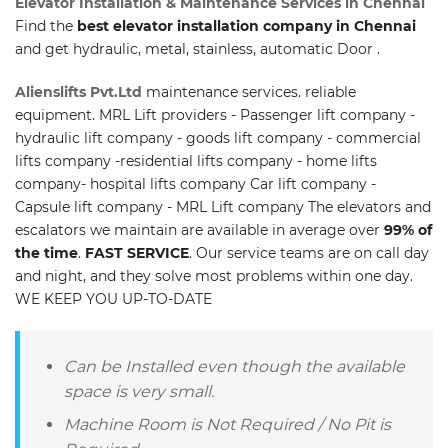
Elevator Installation & Maintenance Services in Chennai
Find the
best elevator installation company in Chennai
and get hydraulic, metal, stainless, automatic Door .
Alienslifts Pvt.Ltd
maintenance services. reliable
equipment. MRL Lift providers - Passenger lift company -
hydraulic lift company - goods lift company - commercial
lifts company -residential lifts company - home lifts
company- hospital lifts company Car lift company -
Capsule lift company - MRL Lift company The elevators and
escalators we maintain are available in average over
99% of
the time
.
FAST SERVICE
. Our service teams are on call day
and night, and they solve most problems within one day.
WE KEEP YOU UP-TO-DATE
Can be Installed even though the available
space is very small.
Machine Room is Not Required / No Pit is