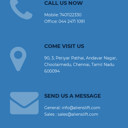
CALL US NOW
Mobile:
7401122330
Office:
044 2471 1091
COME VISIT US
90, 3, Periyar Pathai, Andavar Nagar,
Choolaimedu, Chennai, Tamil Nadu
600094
SEND US A MESSAGE
General: info@alienslift.com
Sales : sales@alienslift.com