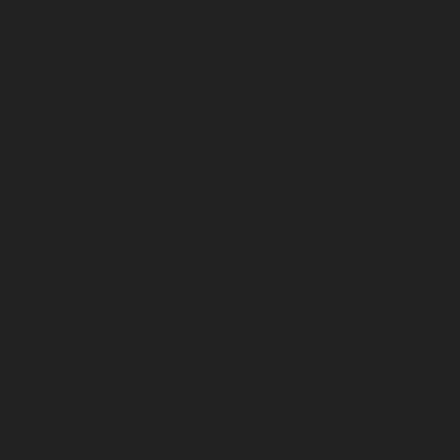
Urappakkam-chennai
Elevator-Repair-service-
Vadapalani-chennai
Elevator-Repair-service-
Valasaravakam-chennai
Elevator-Repair-service-
Vandalur-chennai
Elevator-Repair-service-Velacheri-
chennai
Elevator-Repair-service-Vepery-chennai
Elevator-Repair-service-Villivakkam-chennai
Elevator-
Repair-service-Virugambakkam-chennai
Elevator-
Repair-service-Washermanpet-chennai
Lift-AMC-
Maintenance-Service-Cost-Abhiramapuram-chennai
Lift-AMC-Maintenance-Service-Cost-Adambakkam-
chennai
Lift-AMC-Maintenance-Service-Cost-Adyar-
chennai
Lift-AMC-Maintenance-Service-Cost-Agaram-
chennai
Lift-AMC-Maintenance-Service-Cost-Alandur-
chennai
Lift-AMC-Maintenance-Service-Cost-
Alappakkam-chennai
Lift-AMC-Maintenance-Service-
Cost-Alwarpet-chennai
Lift-AMC-Maintenance-Service-
Cost-Alwarthirunagar-chennai
Lift-AMC-Maintenance-
Service-Cost-Ambattur-chennai
Lift-AMC-Maintenance-
Service-Cost-Ambattur-OT-chennai
Lift-AMC-
Maintenance-Service-Cost-Aminjikarai-chennai
Lift-