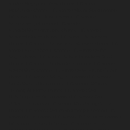
service-Mogappair-West-chennai
Lift-service-
Moolakadai-chennai
Lift-service-Mount-Road-chennai
Lift-service-Muttukadu-chennai
Lift-service-
Nammalwarpet-chennai
Lift-service-
Nandabakkamudiyiruppu-chennai
Lift-service-
Nandambakkam-chennai
Lift-service-Nandanam-
chennai
Lift-service-Nandanam-Extension-chennai
Lift-
service-Nazarethpetai-chennai
Lift-service-Nehru-
Nagar-chennai
Lift-service-Nelson-Manickam-Road-
chennai
Lift-service-Nerkundram-chennai
Lift-service-
Nesapakkam-chennai
Lift-service-New-Perungalathur-
chennai
Lift-service-Nilangarai-chennai
Lift-service-
North-Usman-Road-chennai
Lift-service-Officers-
Training-Academy-chennai
Lift-service-Old-
Mahabalipuram-Road-chennai
Lift-service-Old-
Pallavaram-chennai
Lift-service-Old-Perungalattur-
chennai
Lift-service-Old-Washermenpet-chennai
Lift-
service-Otteri-chennai
Lift-service-Palavakkam-chennai
Lift-service-Pammal-chennai
Lift-service-Parrys-