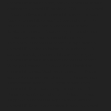
chennai
Lift-service-Shenoy-Nagar-chennai
Lift-service-
Sholavaram-chennai
Lift-service-SIDCO-Estate-chennai
Lift-service-Sowcarpet-chennai
Lift-service-Srinivasa-
Nagar-chennai
Lift-service-St.-George-chennai
Lift-
service-St.-Thomas-Mount-chennai
Lift-service-
Tambaram-chennai
Lift-service-Teynampet-chennai
Lift-service-Tharamani-chennai
Lift-service-
Thiruninravur-chennai
Lift-service-Thirupalaivanam-
chennai
Lift-service-Thrisulam-Village-chennai
Lift-
service-Tiruvottiyur-chennai
Lift-service-T-Nagar-
chennai
Lift-service-Tondiarpet-chennai
Lift-service-
Vyasarpadi-chennai
Lift-service-West-Mambalam-
chennai
Lift-service-West-Porur-chennai
Lift-Repair-
service-Abhiramapuram-chennai
Lift-Repair-service-
Adambakkam-chennai
Lift-Repair-service-Adyar-
chennai
Lift-Repair-service-Agaram-chennai
Lift-
Repair-service-Alandur-chennai
Lift-Repair-service-
Alappakkam-chennai
Lift-Repair-service-Alwarpet-
chennai
Lift-Repair-service-Alwarthirunagar-chennai