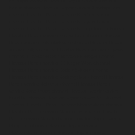
Kaladipet-chennai
Elevator-Repair-service-Kamaraj-
Nagar-chennai
Elevator-Repair-service-Kanchipuram-
chennai
Elevator-Repair-service-Kandanchavadi-
chennai
Elevator-Repair-service-Karayanchavadi-
chennai
Elevator-Repair-service-Kattupakkam-chennai
Elevator-Repair-service-Keelkattalai-chennai
Elevator-
Repair-service-Kelambakkam-chennai
Elevator-Repair-
service-Kellys-chennai
Elevator-Repair-service-Kilpauk-
chennai
Elevator-Repair-service-KK-Nagar-chennai
Elevator-Repair-service-KK-Nagar-West-chennai
Elevator-Repair-service-Kodambakkam-chennai
Elevator-Repair-service-Kodungaiyur-chennai
Elevator-
Repair-service-Kolathur-chennai
Elevator-Repair-
service-Kondithope-chennai
Elevator-Repair-service-
Korattur-chennai
Elevator-Repair-service-Korukkupet-
chennai
Elevator-Repair-service-Madipakkam-chennai
Elevator-Repair-service-Mambalam-chennai
Elevator-
Repair-service-Manali-chennai
Elevator-Repair-service-
Mangadu-chennai
Elevator-Repair-service-
Medavakkam-chennai
Elevator-Repair-service-