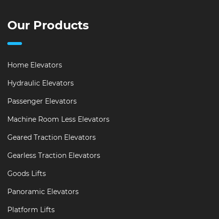
Our Products
Home Elevators
Hydraulic Elevators
Passenger Elevators
Machine Room Less Elevators
Geared Traction Elevators
Gearless Traction Elevators
Goods Lifts
Panoramic Elevators
Platform Lifts