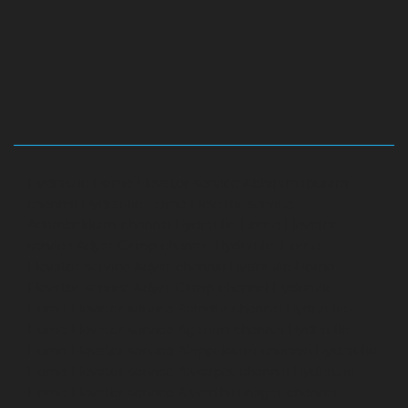
Hydraulic-Home-Elevator-service-Abhiramapuram-
chennai
Hydraulic-Home-Elevator-service-
Adambakkam-chennai
Hydraulic-Home-Elevator-
service-Adyar-Camp-chennai
Hydraulic-Home-
Elevator-service-Adyar-chennai
Hydraulic-Home-
Elevator-service-Adyar-Camp-chennai
Hydraulic-
Home-Elevator-service-Alandur-chennai
Hydraulic-
Home-Elevator-service-Agaram-chennai
Hydraulic-
Home-Elevator-service-Alappakkam-chennai
Hydraulic-
Home-Elevator-service-Alwarpet-chennai
Hydraulic-
Home-Elevator-service-Alwarthirunagar-chennai