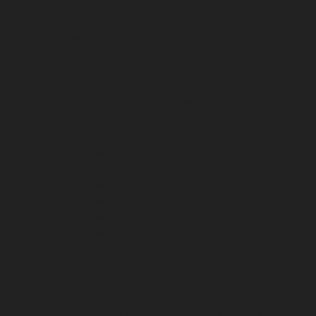
Hydraulic-Home-Elevator-service-Puludivakkam-
chennai
Hydraulic-Home-Elevator-service-
Purasaivakkam-chennai
Hydraulic-Home-Elevator-
service-Puzhal-chennai
Hydraulic-Home-Elevator-
service-Raja-Annamalai-Puram-chennai
Hydraulic-
Home-Elevator-service-Rajaji-Salai-chennai
Hydraulic-
Home-Elevator-service-Rajakilpakkam-chennai
Hydraulic-Home-Elevator-service-Ramapuram-chennai
Hydraulic-Home-Elevator-service-Rangarajapuram-
chennai
Hydraulic-Home-Elevator-service-RA-Puram-
chennai
Hydraulic-Home-Elevator-service-Red-Hills-
chennai
Hydraulic-Home-Elevator-service-Royapettah-
chennai
Hydraulic-Home-Elevator-service-Royapuram-
chennai
Hydraulic-Home-Elevator-service-saidapet-
chennai
Hydraulic-Home-Elevator-service-Saligramam-
chennai
Hydraulic-Home-Elevator-service-Selaiyur-
chennai
Hydraulic-Home-Elevator-service-Shed-Avadi-
chennai
Hydraulic-Home-Elevator-service-Shenoy-
Nagar-chennai
Hydraulic-Home-Elevator-service-
Sholavaram-chennai
Hydraulic-Home-Elevator-service-