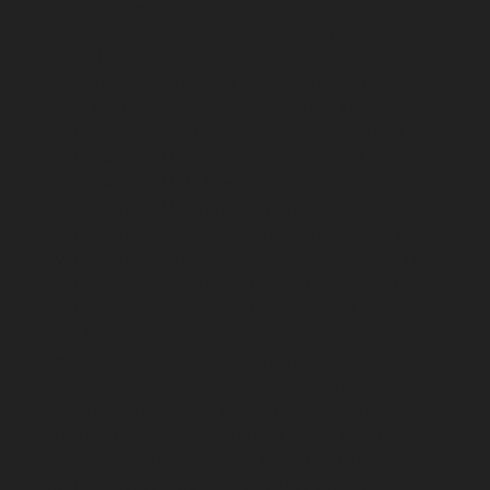
Hydraulic-Home-Elevator-service-Mannady-chennai
Hydraulic-Home-Elevator-service-Maraimalai-Nagar-
chennai
Hydraulic-Home-Elevator-service-
Meenambakkam-chennai
Hydraulic-Home-Elevator-
service-Metha-Nagar-chennai
Hydraulic-Home-
Elevator-service-MGR-Nagar-chennai
Hydraulic-Home-
Elevator-service-Minjur-chennai
Hydraulic-Home-
Elevator-service-MKB-Nagar-chennai
Hydraulic-Home-
Elevator-service-Mogappair-chennai
Hydraulic-Home-
Elevator-service-Moolakadai-chennai
Hydraulic-Home-
Elevator-service-Mount-Road-chennai
Hydraulic-Home-
Elevator-service-Muttukadu-chennai
Hydraulic-Home-
Elevator-service-Nammalwarpet-chennai
Hydraulic-
Home-Elevator-service-Nandanam-chennai
Hydraulic-
Home-Elevator-service-Nandanam-Extension-chennai
Hydraulic-Home-Elevator-service-Nelson-Manickam-
Road-chennai
Hydraulic-Home-Elevator-service-
Nerkundram-chennai
Hydraulic-Home-Elevator-
service-Nesapakkam-chennai
Hydraulic-Home-
Elevator-service-New-Perungalathur-chennai