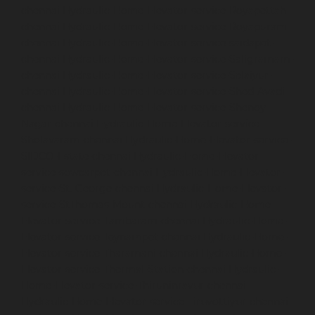
chennai
Hydraulic-Home-Elevator-service-Royapettah-
chennai
Hydraulic-Home-Elevator-service-Royapuram-
chennai
Hydraulic-Home-Elevator-service-saidapet-
chennai
Hydraulic-Home-Elevator-service-Saligramam-
chennai
Hydraulic-Home-Elevator-service-Selaiyur-
chennai
Hydraulic-Home-Elevator-service-Shed-Avadi-
chennai
Hydraulic-Home-Elevator-service-Shenoy-
Nagar-chennai
Hydraulic-Home-Elevator-service-
Sholavaram-chennai
Hydraulic-Home-Elevator-service-
SIDCO-Estate-chennai
Hydraulic-Home-Elevator-
service-sowcarpet-chennai
Hydraulic-Home-Elevator-
service-St.-George-chennai
Hydraulic-Home-Elevator-
service-StThomas-Mount-chennai
Hydraulic-Home-
Elevator-service-Tambaram-chennai
Hydraulic-Home-
Elevator-service-Teynampet-chennai
Hydraulic-Home-
Elevator-service-Tharamani-chennai
Hydraulic-Home-
Elevator-service-Thermal-Station-chennai
Hydraulic-
Home-Elevator-service-Thiruninravur-chennai
Hydraulic-Home-Elevator-service-Tiruvottiyur-chennai