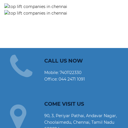
CALL US NOW
Mobile:
7401122330
Office:
044 2471 1091
COME VISIT US
90, 3, Periyar Pathai, Andavar Nagar,
Choolaimedu, Chennai, Tamil Nadu