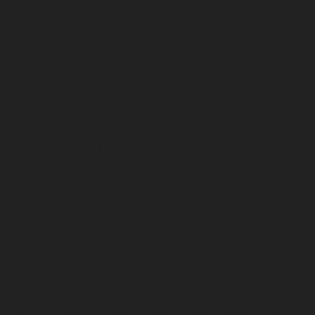
Puram-chennai
Elevator-repair-service-Red-Hills-
chennai
Elevator-repair-service-Royapettah-chennai
Elevator-repair-service-Royapuram-chennai
Elevator-
repair-service-saidapet-chennai
Elevator-repair-service-
Saligramam-chennai
Elevator-repair-service-
Sathyamurthi-Nagar-chennai
Elevator-repair-service-
Selaiyur-chennai
Elevator-repair-service-Shed-Avadi-
chennai
Elevator-repair-service-Shenoy-Nagar-chennai
Elevator-repair-service-Sholavaram-chennai
Elevator-
repair-service-SIDCO-Estate-chennai
Elevator-repair-
service-sowcarpet-chennai
Elevator-repair-service-
Srinivasa-Nagar-chennai
Elevator-repair-service-St.-
George-chennai
Elevator-repair-service-StThomas-
Mount-chennai
Elevator-repair-service-Tambaram-
chennai
Elevator-repair-service-Teynampet-chennai
Elevator-repair-service-Tharamani-chennai
Elevator-
repair-service-Thiruninravur-chennai
Elevator-repair-
service-Thirupalaivanam-chennai
Elevator-repair-
service-Thrisulam-Village-chennai
Elevator-repair-
service-Tiruvottiyur-chennai
Elevator-repair-service-