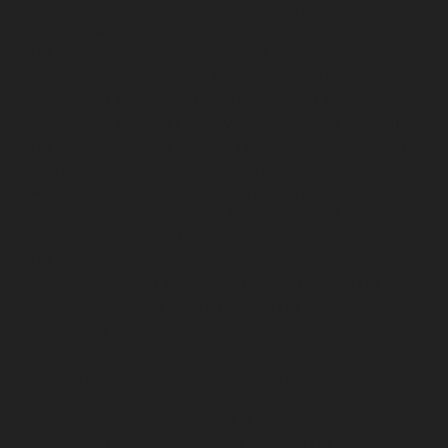
Lift-service-Rajaji-Salai-chennai
Lift-service-
Rajakilpakkam-chennai
Lift-service-Raj-Bhavan-chennai
Lift-service-Ramapuram-chennai
Lift-service-
Rangarajapuram-chennai
Lift-service-RA-Puram-
chennai
Lift-service-Red-Hills-chennai
Lift-service-
Royapettah-chennai
Lift-service-Royapuram-chennai
Lift-service-Saidapet-chennai
Lift-service-Saligramam-
chennai
Lift-service-Sathyamurthi-Nagar-chennai
Lift-
service-Selaiyur-chennai
Lift-service-Shed-Avadi-
chennai
Lift-service-Shenoy-Nagar-chennai
Lift-service-
Sholavaram-chennai
Lift-service-SIDCO-Estate-chennai
Lift-service-Sowcarpet-chennai
Lift-service-Srinivasa-
Nagar-chennai
Lift-service-St.-George-chennai
Lift-
service-St.-Thomas-Mount-chennai
Lift-service-
Tambaram-chennai
Lift-service-Teynampet-chennai
Lift-service-Tharamani-chennai
Lift-service-
Thiruninravur-chennai
Lift-service-Thirupalaivanam-
chennai
Lift-service-Thrisulam-Village-chennai
Lift-
service-Tiruvottiyur-chennai
Lift-service-T-Nagar-
chennai
Lift-service-Tondiarpet-chennai
Lift-service-