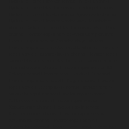
Hydraulic-Home-Elevator-service-TNagar-chennai
Hydraulic-Home-Elevator-service-Tondiarpet-chennai
Hydraulic-Home-Elevator-service-Vyasarpadi-chennai
Hydraulic-Home-Elevator-service-West-Mambalam-
chennai
Hydraulic-Home-Elevator-service-West-Porur-
chennai
Elevator-repair-service-Avadi-Camp-chennai
Elevator-repair-service-Chandan-Nagar-chennai
Elevator-repair-service-Devampattu-chennai
Elevator-
repair-service-Eguvarpalayam-chennai
Elevator-repair-
service-Elavur-chennai
Elevator-repair-service-Ennore-
Thermal-Station-chennai
Elevator-repair-service-ICF-
Colony-chennai
Elevator-repair-service-IIT-chennai
Elevator-repair-service-Jothi-Nagar-chennai
Elevator-
repair-service-Kaveripettai-chennai
Elevator-repair-
service-Kosapet-chennai
Elevator-repair-service-
Kottivakkam-chennai
Elevator-repair-service-
Kotturpuram-chennai
Elevator-repair-service-
Kovilambakkam-chennai
Elevator-repair-service-
Koyambedu-chennai
Elevator-repair-service-
Kundrathur-chennai
Elevator-repair-service-Kanathur-