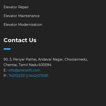
Elevator Repair
Elevator Maintenance
Elevator Modernisation
Contact Us
90, 3, Periyar Pathai, Andavar Nagar, Choolaimedu,
Chennai, Tamil Nadu 600094
E :
info@alienslift.com
P :
7401122331
|
04424711091