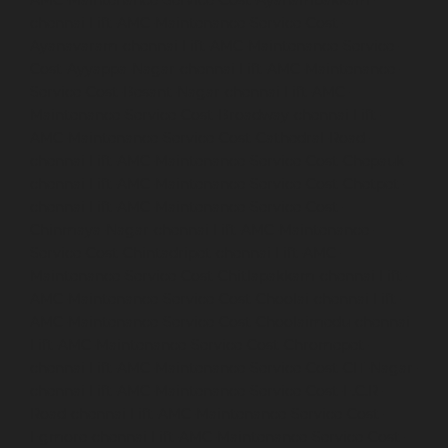
AMC-Maintenance-Service-Cost-Ayanambakkam-
chennai
Lift-AMC-Maintenance-Service-Cost-
Ayanavaram-chennai
Lift-AMC-Maintenance-Service-
Cost-Ayyappa-Nagar-chennai
Lift-AMC-Maintenance-
Service-Cost-Besant-Nagar-chennai
Lift-AMC-
Maintenance-Service-Cost-Broadway-chennai
Lift-
AMC-Maintenance-Service-Cost-Cathedral-Road-
chennai
Lift-AMC-Maintenance-Service-Cost-Chepauk-
chennai
Lift-AMC-Maintenance-Service-Cost-Chetpet-
chennai
Lift-AMC-Maintenance-Service-Cost-
Chinmaya-Nagar-chennai
Lift-AMC-Maintenance-
Service-Cost-Chintadripet-chennai
Lift-AMC-
Maintenance-Service-Cost-Chitlapakkam-chennai
Lift-
AMC-Maintenance-Service-Cost-Choolai-chennai
Lift-
AMC-Maintenance-Service-Cost-Choolaimedu-chennai
Lift-AMC-Maintenance-Service-Cost-Chromepet-
chennai
Lift-AMC-Maintenance-Service-Cost-CIT-Nagar-
chennai
Lift-AMC-Maintenance-Service-Cost-E.C.R-
Road-chennai
Lift-AMC-Maintenance-Service-Cost-
Egmore-chennai
Lift-AMC-Maintenance-Service-Cost-