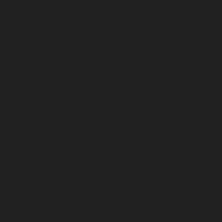
Ekkaduthangal-chennai
Lift-AMC-Maintenance-Service-
Cost-Ennore-chennai
Lift-AMC-Maintenance-Service-
Cost-Ernavoor-chennai
Lift-AMC-Maintenance-Service-
Cost-Ethiraj-Salai-chennai
Lift-AMC-Maintenance-
Service-Cost-Flowers-Road-chennai
Lift-AMC-
Maintenance-Service-Cost-Gandhinagar-chennai
Lift-
AMC-Maintenance-Service-Cost-Gerugambakkam-
chennai
Lift-AMC-Maintenance-Service-Cost-
Gopalapuram-chennai
Lift-AMC-Maintenance-Service-
Cost-Gowrivakkam-chennai
Lift-AMC-Maintenance-
Service-Cost-Greams-Road-chennai
Lift-AMC-
Maintenance-Service-Cost-Guduvancheri-chennai
Lift-
AMC-Maintenance-Service-Cost-Guindy-chennai
Lift-
AMC-Maintenance-Service-Cost-Gummidipoondi-
chennai
Lift-AMC-Maintenance-Service-Cost-
Hasthinapuram-chennai
Lift-AMC-Maintenance-
Service-Cost-IIT-Campus-chennai
Lift-AMC-
Maintenance-Service-Cost-Indira-Nagar-chennai
Lift-
AMC-Maintenance-Service-Cost-Injambakkam-chennai