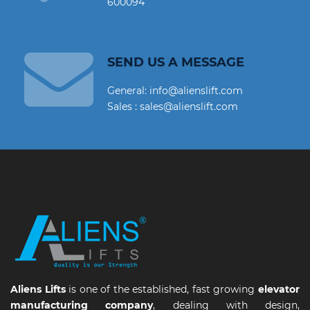
600094
SEND US A MESSAGE
General: info@alienslift.com
Sales : sales@alienslift.com
Aliens Lifts
is one of the established, fast growing
elevator
manufacturing company
, dealing with design,