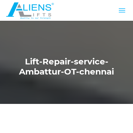
Lift-Repair-service-
Ambattur-OT-chennai