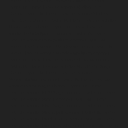
Home-Elevator-service-Madambakkam-chennai
Hydraulic-Home-Elevator-service-Madhavaram-
chennai
Hydraulic-Home-Elevator-service-Madras-
High-Court-chennai
Hydraulic-Home-Elevator-service-
Maduravoyal-chennai
Hydraulic-Home-Elevator-
service-Mahabalipuram-chennai
Hydraulic-Home-
Elevator-service-Manapakkam-chennai
Hydraulic-
Home-Elevator-service-Mandaveli-chennai
Hydraulic-
Home-Elevator-service-Mandavelipakkam-chennai
Hydraulic-Home-Elevator-service-Mannady-chennai
Hydraulic-Home-Elevator-service-Maraimalai-Nagar-
chennai
Hydraulic-Home-Elevator-service-
Meenambakkam-chennai
Hydraulic-Home-Elevator-
service-Metha-Nagar-chennai
Hydraulic-Home-
Elevator-service-MGR-Nagar-chennai
Hydraulic-Home-
Elevator-service-Minjur-chennai
Hydraulic-Home-
Elevator-service-MKB-Nagar-chennai
Hydraulic-Home-
Elevator-service-Mogappair-chennai
Hydraulic-Home-
Elevator-service-Moolakadai-chennai
Hydraulic-Home-
Elevator-service-Mount-Road-chennai
Hydraulic-Home-