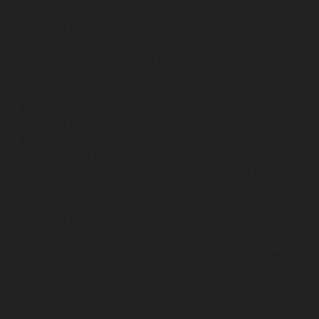
Elevator-AMC-Maintenance-Service-Cost-Kodungaiyur-
chennai
Elevator-AMC-Maintenance-Service-Cost-
Kolathur-chennai
Elevator-AMC-Maintenance-Service-
Cost-Kondithope-chennai
Elevator-AMC-Maintenance-
Service-Cost-Korattur-chennai
Elevator-AMC-
Maintenance-Service-Cost-Korukkupet-chennai
Elevator-AMC-Maintenance-Service-Cost-Madipakkam-
chennai
Elevator-AMC-Maintenance-Service-Cost-
Mambalam-chennai
Elevator-AMC-Maintenance-
Service-Cost-Manali-chennai
Elevator-AMC-
Maintenance-Service-Cost-Mangadu-chennai
Elevator-
AMC-Maintenance-Service-Cost-Medavakkam-chennai
Elevator-AMC-Maintenance-Service-Cost-Mylapore-
chennai
Elevator-AMC-Maintenance-Service-Cost-
Nanganallur-chennai
Elevator-AMC-Maintenance-
Service-Cost-Nungambakkam-chennai
Elevator-AMC-
Maintenance-Service-Cost-Old-Pallavaram-chennai
Elevator-AMC-Maintenance-Service-Cost-OMR-Road-
chennai
Elevator-AMC-Maintenance-Service-Cost-