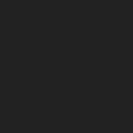
Polichalur-chennai
Elevator-Repair-service-Ponneri-
chennai
Elevator-Repair-service-Ponniammanmedu-
chennai
Elevator-Repair-service-Porur-chennai
Elevator-Repair-service-Pattabiram-chennai
Elevator-
Repair-service-Tambaram-East-chennai
Elevator-
Repair-service-Thirumullaivoyal-chennai
Elevator-
Repair-service-Tiruvanmiyur-chennai
Elevator-Repair-
service-Triplicane-chennai
Elevator-Repair-service-
Urappakkam-chennai
Elevator-Repair-service-
Vadapalani-chennai
Elevator-Repair-service-
Valasaravakam-chennai
Elevator-Repair-service-
Vandalur-chennai
Elevator-Repair-service-Velacheri-
chennai
Elevator-Repair-service-Vepery-chennai
Elevator-Repair-service-Villivakkam-chennai
Elevator-
Repair-service-Virugambakkam-chennai
Elevator-
Repair-service-Washermanpet-chennai
Lift-AMC-
Maintenance-Service-Cost-Abhiramapuram-chennai
Lift-AMC-Maintenance-Service-Cost-Adambakkam-
chennai
Lift-AMC-Maintenance-Service-Cost-Adyar-