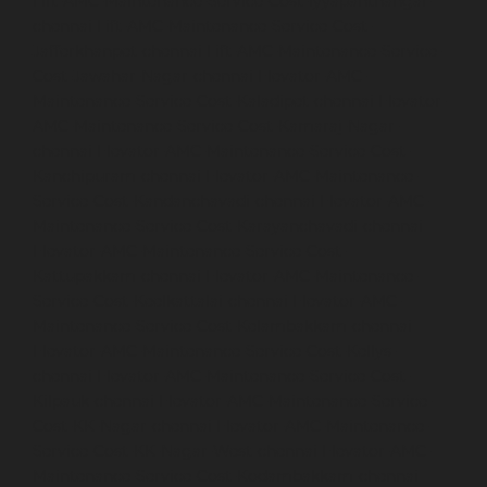
Lift-AMC-Maintenance-Service-Cost-Iyyapanthangal-
chennai
Lift-AMC-Maintenance-Service-Cost-
Jafferkhanpet-chennai
Lift-AMC-Maintenance-Service-
Cost-Jawahar-Nagar-chennai
Elevator-AMC-
Maintenance-Service-Cost-Kaladipet-chennai
Elevator-
AMC-Maintenance-Service-Cost-Kamaraj-Nagar-
chennai
Elevator-AMC-Maintenance-Service-Cost-
Kanchipuram-chennai
Elevator-AMC-Maintenance-
Service-Cost-Kandanchavadi-chennai
Elevator-AMC-
Maintenance-Service-Cost-Karayanchavadi-chennai
Elevator-AMC-Maintenance-Service-Cost-
Kattupakkam-chennai
Elevator-AMC-Maintenance-
Service-Cost-Keelkattalai-chennai
Elevator-AMC-
Maintenance-Service-Cost-Kelambakkam-chennai
Elevator-AMC-Maintenance-Service-Cost-Kellys-
chennai
Elevator-AMC-Maintenance-Service-Cost-
Kilpauk-chennai
Elevator-AMC-Maintenance-Service-
Cost-KK-Nagar-chennai
Elevator-AMC-Maintenance-
Service-Cost-KK-Nagar-West-chennai
Elevator-AMC-
Maintenance-Service-Cost-Kodambakkam-chennai