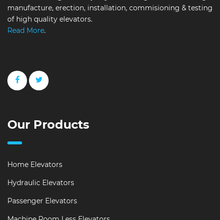
manufacture, erection, installation, commisioning & testing
of high quality elevators.
Read More
.
Our Products
Home Elevators
Hydraulic Elevators
Passenger Elevators
Machine Room Less Elevators