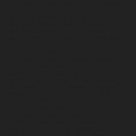
chennai
Lift-AMC-Maintenance-Service-Cost-Agaram-
chennai
Lift-AMC-Maintenance-Service-Cost-Alandur-
chennai
Lift-AMC-Maintenance-Service-Cost-
Alappakkam-chennai
Lift-AMC-Maintenance-Service-
Cost-Alwarpet-chennai
Lift-AMC-Maintenance-Service-
Cost-Alwarthirunagar-chennai
Lift-AMC-Maintenance-
Service-Cost-Ambattur-chennai
Lift-AMC-Maintenance-
Service-Cost-Ambattur-OT-chennai
Lift-AMC-
Maintenance-Service-Cost-Aminjikarai-chennai
Lift-
AMC-Maintenance-Service-Cost-Anakaputhur-chennai
Lift-AMC-Maintenance-Service-Cost-Anna-Nagar-
chennai
Lift-AMC-Maintenance-Service-Cost-Anna-
Road-chennai
Lift-AMC-Maintenance-Service-Cost-
Anna-Salai-chennai
Lift-AMC-Maintenance-Service-
Cost-Arcot-Road-chennai
Lift-AMC-Maintenance-
Service-Cost-Arumbakkam-chennai
Lift-AMC-
Maintenance-Service-Cost-Ashok-Nagar-chennai
Lift-
AMC-Maintenance-Service-Cost-Attipattu-chennai
Lift-
AMC-Maintenance-Service-Cost-Avadi-chennai
Lift-