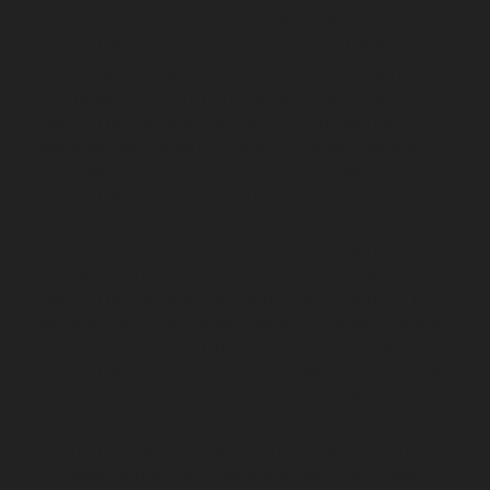
Vyasarpadi-chennai
Lift-service-West-Mambalam-
chennai
Lift-service-West-Porur-chennai
Lift-Repair-
service-Abhiramapuram-chennai
Lift-Repair-service-
Adambakkam-chennai
Lift-Repair-service-Adyar-
chennai
Lift-Repair-service-Agaram-chennai
Lift-
Repair-service-Alandur-chennai
Lift-Repair-service-
Alappakkam-chennai
Lift-Repair-service-Alwarpet-
chennai
Lift-Repair-service-Alwarthirunagar-chennai
Lift-Repair-service-Ambattur-chennai
Lift-Repair-
service-Ambattur-OT-chennai
Lift-Repair-service-
Aminjikarai-chennai
Lift-Repair-service-Anakaputhur-
chennai
Lift-Repair-service-Anna-Nagar-chennai
Lift-
Repair-service-Anna-Road-chennai
Lift-Repair-service-
Anna-Salai-chennai
Lift-Repair-service-Arcot-Road-
chennai
Lift-Repair-service-Arumbakkam-chennai
Lift-
Repair-service-Ashok-Nagar-chennai
Lift-Repair-
service-Attipattu-chennai
Lift-Repair-service-Avadi-
chennai
Lift-Repair-service-Ayanambakkam-chennai
Lift-Repair-service-Ayanavaram-chennai
Lift-Repair-