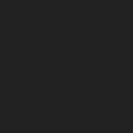
Avadi-chennai
Hydraulic-Home-Elevator-service-
Ayanambakkam-chennai
Hydraulic-Home-Elevator-
service-Ayanambakkam-chennai
Hydraulic-Home-
Elevator-service-Ayanavaram-chennai
Hydraulic-
Home-Elevator-service-Besant-Nagar-chennai
Hydraulic-Home-Elevator-service-Broadway-chennai
Hydraulic-Home-Elevator-service-Cathedral-Road-
chennai
Hydraulic-Home-Elevator-service-Chandan-
Nagar-chennai
Hydraulic-Home-Elevator-service-
Chepauk-chennai
Hydraulic-Home-Elevator-service-
ICF-Colony-chennai
Hydraulic-Home-Elevator-service-
IIT-chennai
Hydraulic-Home-Elevator-service-
Kottivakkam-chennai
Hydraulic-Home-Elevator-
service-Kotturpuram-chennai
Hydraulic-Home-
Elevator-service-Kovilambakkam-chennai
Hydraulic-
Home-Elevator-service-Koyambedu-chennai
Hydraulic-
Home-Elevator-service-Kundrathur-chennai
Hydraulic-
Home-Elevator-service-Kanathur-chennai
Hydraulic-
Home-Elevator-service-Little-Mount-chennai
Hydraulic-