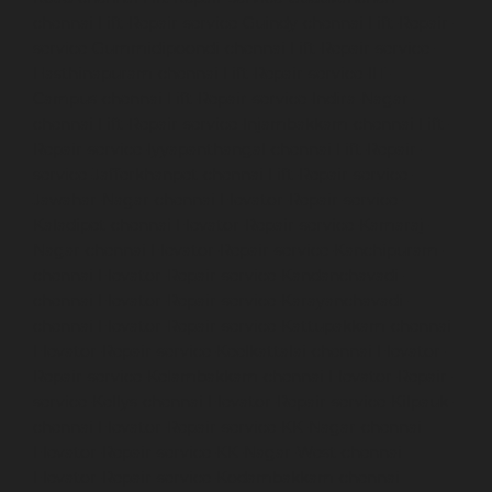
chennai
Lift-Repair-service-Guindy-chennai
Lift-Repair-
service-Gummidipoondi-chennai
Lift-Repair-service-
Hasthinapuram-chennai
Lift-Repair-service-IIT-
Campus-chennai
Lift-Repair-service-Indira-Nagar-
chennai
Lift-Repair-service-Injambakkam-chennai
Lift-
Repair-service-Iyyapanthangal-chennai
Lift-Repair-
service-Jafferkhanpet-chennai
Lift-Repair-service-
Jawahar-Nagar-chennai
Elevator-Repair-service-
Kaladipet-chennai
Elevator-Repair-service-Kamaraj-
Nagar-chennai
Elevator-Repair-service-Kanchipuram-
chennai
Elevator-Repair-service-Kandanchavadi-
chennai
Elevator-Repair-service-Karayanchavadi-
chennai
Elevator-Repair-service-Kattupakkam-chennai
Elevator-Repair-service-Keelkattalai-chennai
Elevator-
Repair-service-Kelambakkam-chennai
Elevator-Repair-
service-Kellys-chennai
Elevator-Repair-service-Kilpauk-
chennai
Elevator-Repair-service-KK-Nagar-chennai
Elevator-Repair-service-KK-Nagar-West-chennai
Elevator-Repair-service-Kodambakkam-chennai