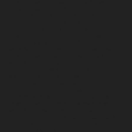
chennai
Lift-service-Mandaveli-chennai
Lift-service-
Mandavelipakkam-chennai
Lift-service-Mannady-
chennai
Lift-service-Mannurpet-chennai
Lift-service-
Maraimalai-Nagar-chennai
Lift-service-
Meenambakkam-chennai
Lift-service-Metha-Nagar-
chennai
Lift-service-Mettukuppam-chennai
Lift-service-
MGR-Nagar-chennai
Lift-service-Minjur-chennai
Lift-
service-MKB-Nagar-chennai
Lift-service-Mogappair-
chennai
Lift-service-Mogappair-East-chennai
Lift-
service-Mogappair-West-chennai
Lift-service-
Moolakadai-chennai
Lift-service-Mount-Road-chennai
Lift-service-Muttukadu-chennai
Lift-service-
Nammalwarpet-chennai
Lift-service-
Nandabakkamudiyiruppu-chennai
Lift-service-
Nandambakkam-chennai
Lift-service-Nandanam-
chennai
Lift-service-Nandanam-Extension-chennai
Lift-
service-Nazarethpetai-chennai
Lift-service-Nehru-
Nagar-chennai
Lift-service-Nelson-Manickam-Road-
chennai
Lift-service-Nerkundram-chennai
Lift-service-
Nesapakkam-chennai
Lift-service-New-Perungalathur-