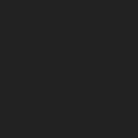
chennai
Lift-service-Nilangarai-chennai
Lift-service-
North-Usman-Road-chennai
Lift-service-Officers-
Training-Academy-chennai
Lift-service-Old-
Mahabalipuram-Road-chennai
Lift-service-Old-
Pallavaram-chennai
Lift-service-Old-Perungalattur-
chennai
Lift-service-Old-Washermenpet-chennai
Lift-
service-Otteri-chennai
Lift-service-Palavakkam-chennai
Lift-service-Pammal-chennai
Lift-service-Parrys-
chennai
Lift-service-Pattalam-chennai
Lift-service-
Pazavanthangal-chennai
Lift-service-Perambur-
Barracks-chennai
Lift-service-Periyamedu-chennai
Lift-
service-Periyar-Nagar-chennai
Lift-service-
Perumbakkam-chennai
Lift-service-Pondy-Bazaar-
chennai
Lift-service-Poonamallee-chennai
Lift-service-
Poonamallee-High-Road-chennai
Lift-service-Pudupet-
chennai
Lift-service-Pulianthope-chennai
Lift-service-
Pulicat-chennai
Lift-service-Puludivakkam-chennai
Lift-
service-Purasaivakkam-chennai
Lift-service-Puzhal-
chennai
Lift-service-Raja-Annamalai-Puram-chennai