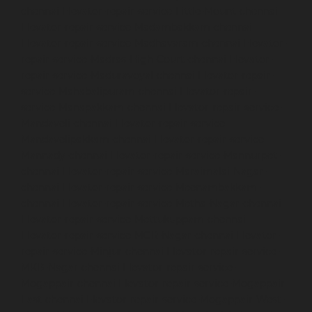
chennai
Elevator-repair-service-Little-Mount-chennai
Elevator-repair-service-Madambakkam-chennai
Elevator-repair-service-Madhavaram-chennai
Elevator-
repair-service-Madras-High-Court-chennai
Elevator-
repair-service-Maduravoyal-chennai
Elevator-repair-
service-Mahabalipuram-chennai
Elevator-repair-
service-Manapakkam-chennai
Elevator-repair-service-
Mandaveli-chennai
Elevator-repair-service-
Mandavelipakkam-chennai
Elevator-repair-service-
Mannady-chennai
Elevator-repair-service-Mannurpet-
chennai
Elevator-repair-service-Maraimalai-Nagar-
chennai
Elevator-repair-service-Meenambakkam-
chennai
Elevator-repair-service-Metha-Nagar-chennai
Elevator-repair-service-Mettukuppam-chennai
Elevator-repair-service-MGR-Nagar-chennai
Elevator-
repair-service-Minjur-chennai
Elevator-repair-service-
MKB-Nagar-chennai
Elevator-repair-service-
Mogappair-chennai
Elevator-repair-service-Mogappair-
East-chennai
Elevator-repair-service-Mogappair-West-