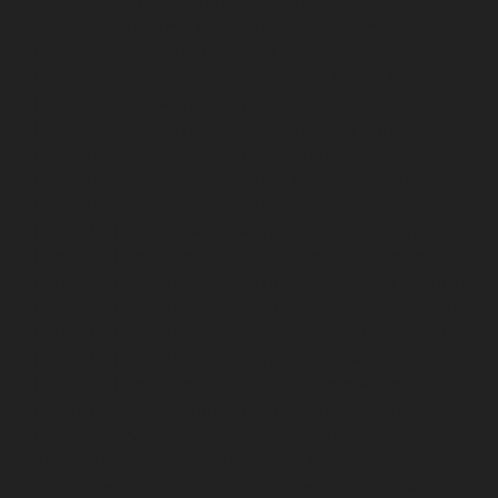
Adambakkam-chennai
Hydraulic-Home-Elevator-
service-Adyar-Camp-chennai
Hydraulic-Home-
Elevator-service-Adyar-chennai
Hydraulic-Home-
Elevator-service-Adyar-Camp-chennai
Hydraulic-
Home-Elevator-service-Alandur-chennai
Hydraulic-
Home-Elevator-service-Agaram-chennai
Hydraulic-
Home-Elevator-service-Alappakkam-chennai
Hydraulic-
Home-Elevator-service-Alwarpet-chennai
Hydraulic-
Home-Elevator-service-Alwarthirunagar-chennai
Hydraulic-Home-Elevator-service-Ambattur-chennai
Hydraulic-Home-Elevator-service-Aminjikarai-chennai
Hydraulic-Home-Elevator-service-Anakaputhur-chennai
Hydraulic-Home-Elevator-service-Anna-Nagar-chennai
Hydraulic-Home-Elevator-service-Anna-Salai-chennai
Hydraulic-Home-Elevator-service-Arcot-Road-chennai
Hydraulic-Home-Elevator-service-Arumbakkam-
chennai
Hydraulic-Home-Elevator-service-Ashok-
Nagar-chennai
Hydraulic-Home-Elevator-service-
Attipattu-chennai
Hydraulic-Home-Elevator-service-
Avadi-Camp-chennai
Hydraulic-Home-Elevator-service-