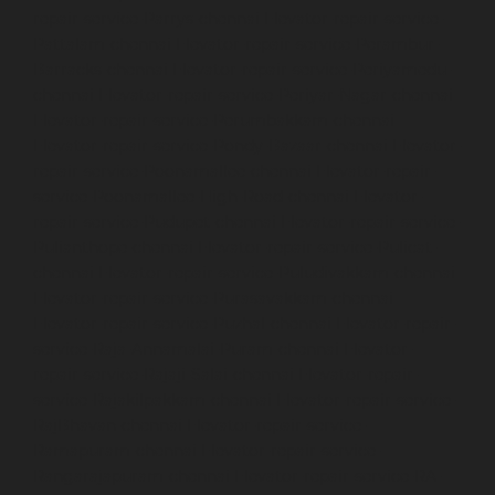
repair-service-Parrys-chennai
Elevator-repair-service-
Pattalam-chennai
Elevator-repair-service-Perambur-
Barracks-chennai
Elevator-repair-service-Periyamedu-
chennai
Elevator-repair-service-Periyar-Nagar-chennai
Elevator-repair-service-Perumbakkam-chennai
Elevator-repair-service-Pondy-Bazaar-chennai
Elevator-
repair-service-Poonamallee-chennai
Elevator-repair-
service-Poonamallee-High-Road-chennai
Elevator-
repair-service-Pudupet-chennai
Elevator-repair-service-
Pulianthope-chennai
Elevator-repair-service-Pulicat-
chennai
Elevator-repair-service-Puludivakkam-chennai
Elevator-repair-service-Purasavakkam-chennai
Elevator-repair-service-Puzhal-chennai
Elevator-repair-
service-Raja-Annamalai-Puram-chennai
Elevator-
repair-service-Rajaji-Salai-chennai
Elevator-repair-
service-Rajakilpakkam-chennai
Elevator-repair-service-
RajBhavan-chennai
Elevator-repair-service-
Ramapuram-chennai
Elevator-repair-service-
Rangarajapuram-chennai
Elevator-repair-service-RA-