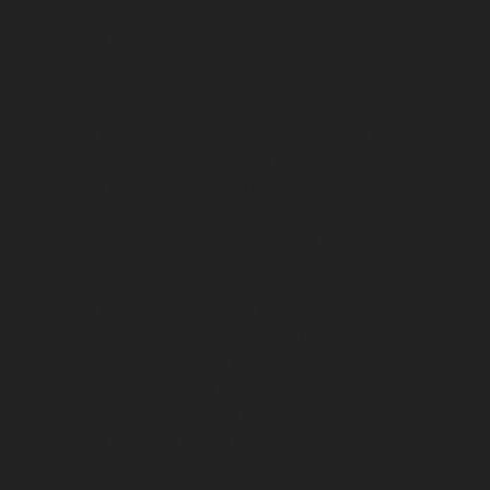
Elevator-Repair-service-Kodungaiyur-chennai
Elevator-
Repair-service-Kolathur-chennai
Elevator-Repair-
service-Kondithope-chennai
Elevator-Repair-service-
Korattur-chennai
Elevator-Repair-service-Korukkupet-
chennai
Elevator-Repair-service-Madipakkam-chennai
Elevator-Repair-service-Mambalam-chennai
Elevator-
Repair-service-Manali-chennai
Elevator-Repair-service-
Mangadu-chennai
Elevator-Repair-service-
Medavakkam-chennai
Elevator-Repair-service-
Mylapore-chennai
Elevator-Repair-service-Nanganallur-
chennai
Elevator-Repair-service-Nungambakkam-
chennai
Elevator-Repair-service-Pallavaram-chennai
Elevator-Repair-service-OMR-Road-chennai
Elevator-
Repair-service-Oragadam-chennai
Elevator-Repair-
service-Padappai-chennai
Elevator-Repair-service-Padi-
chennai
Elevator-Repair-service-Pallikaranai-chennai
Elevator-Repair-service-Park-Town-chennai
Elevator-
Repair-service-Pazhavanthangal-chennai
Elevator-
Repair-service-Perambur-chennai
Elevator-Repair-
service-Perungudi-chennai
Elevator-Repair-service-