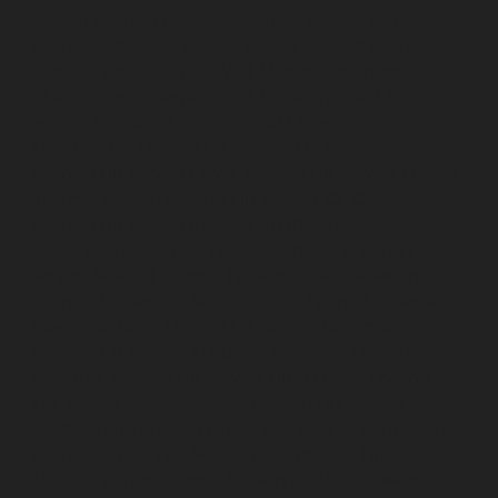
TNagar-chennai
Elevator-repair-service-Tondiarpet-
chennai
Elevator-repair-service-Vyasarpadi-chennai
Elevator-repair-service-West-Mambalam-chennai
Elevator-repair-service-West-Porur-chennai
Lift-
service-Chandan-Nagar-chennai
Lift-service-
Devampattu-chennai
Lift-service-Eguvarpalayam-
chennai
Lift-service-Elavur-chennai
Lift-service-Ennore-
Thermal-Station-chennai
Lift-service-ICF-Colony-
chennai
Lift-service-IIT-chennai
Lift-service-Jothi-
Nagar-chennai
Lift-service-Kaveripettai-chennai
Lift-
service-Kosapet-chennai
Lift-service-Kottivakkam-
chennai
Lift-service-Kotturpuram-chennai
Lift-service-
Kovilambakkam-chennai
Lift-service-Koyambedu-
chennai
Lift-service-Kundrathur-chennai
Lift-service-
Kanathur-chennai
Lift-service-Little-Mount-chennai
Lift-service-Madambakkam-chennai
Lift-service-
Madhavaram-chennai
Lift-service-Madras-High-Court-
chennai
Lift-service-Maduravoyal-chennai
Lift-service-
Mahabalipuram-chennai
Lift-service-Manapakkam-