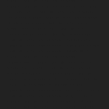
chennai
Hydraulic-Home-Elevator-service-Pattalam-
chennai
Hydraulic-Home-Elevator-service-Perambur-
Barracks-chennai
Hydraulic-Home-Elevator-service-
Periyamedu-chennai
Hydraulic-Home-Elevator-service-
Pondy-Bazaar-chennai
Hydraulic-Home-Elevator-
service-Poonamallee-chennai
Hydraulic-Home-
Elevator-service-Poonamallee-High-Road-chennai
Hydraulic-Home-Elevator-service-Pudupet-chennai
Hydraulic-Home-Elevator-service-Pulianthope-chennai
Hydraulic-Home-Elevator-service-Puludivakkam-
chennai
Hydraulic-Home-Elevator-service-
Purasaivakkam-chennai
Hydraulic-Home-Elevator-
service-Puzhal-chennai
Hydraulic-Home-Elevator-
service-Raja-Annamalai-Puram-chennai
Hydraulic-
Home-Elevator-service-Rajaji-Salai-chennai
Hydraulic-
Home-Elevator-service-Rajakilpakkam-chennai
Hydraulic-Home-Elevator-service-Ramapuram-chennai
Hydraulic-Home-Elevator-service-Rangarajapuram-
chennai
Hydraulic-Home-Elevator-service-RA-Puram-
chennai
Hydraulic-Home-Elevator-service-Red-Hills-