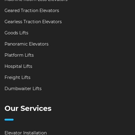
Geared Traction Elevators
Gearless Traction Elevators
Goods Lifts
Panoramic Elevators
Platform Lifts
Hospital Lifts
Freight Lifts
Dumbwaiter Lifts
Our Services
Elevator Installation