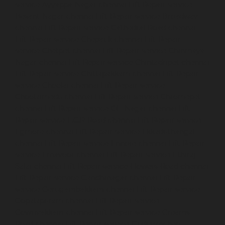
service-Ayyappa-Nagar-chennai
Lift-Repair-service-
Besant-Nagar-chennai
Lift-Repair-service-Broadway-
chennai
Lift-Repair-service-Cathedral-Road-chennai
Lift-Repair-service-Chepauk-chennai
Lift-Repair-
service-Chetpet-chennai
Lift-Repair-service-Chinmaya-
Nagar-chennai
Lift-Repair-service-Chintadripet-chennai
Lift-Repair-service-Chitlapakkam-chennai
Lift-Repair-
service-Choolai-chennai
Lift-Repair-service-
Choolaimedu-chennai
Lift-Repair-service-Chromepet-
chennai
Lift-Repair-service-CIT-Nagar-chennai
Lift-
Repair-service-E.C.R-Road-chennai
Lift-Repair-service-
Egmore-chennai
Lift-Repair-service-Ekkaduthangal-
chennai
Lift-Repair-service-Ennore-chennai
Lift-Repair-
service-Ernavoor-chennai
Lift-Repair-service-Ethiraj-
Salai-chennai
Lift-Repair-service-Flowers-Road-chennai
Lift-Repair-service-Gandhinagar-chennai
Lift-Repair-
service-Gerugambakkam-chennai
Lift-Repair-service-
Gopalapuram-chennai
Lift-Repair-service-
Gowrivakkam-chennai
Lift-Repair-service-Greams-
Road-chennai
Lift-Repair-service-Guduvancheri-