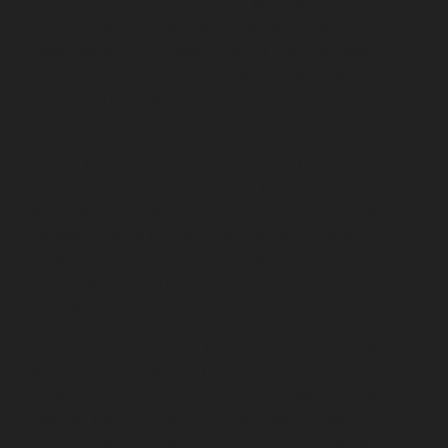
chennai
Elevator-repair-service-Moolakadai-chennai
Elevator-repair-service-Mount-Road-chennai
Elevator-
repair-service-Muttukadu-chennai
Elevator-repair-
service-Nammalwarpet-chennai
Elevator-repair-
service-Nandabakkamudiyiruppu-chennai
Elevator-
repair-service-Nandambakkam-chennai
Elevator-
repair-service-Nandanam-chennai
Elevator-repair-
service-Nandanam-Extension-chennai
Elevator-repair-
service-Nazarethpettai-chennai
Elevator-repair-service-
Nehru-Nagar-chennai
Elevator-repair-service-Nelson-
Manickam-Road-chennai
Elevator-repair-service-
Nerkundram-chennai
Elevator-repair-service-
Nesapakkam-chennai
Elevator-repair-service-New-
Perungalathur-chennai
Elevator-repair-service-Old-
Pallavaram-chennai
Elevator-repair-service-Old-
Perungalathur-chennai
Elevator-repair-service-Old-
Washermenpet-chennai
Elevator-repair-service-Otteri-
chennai
Elevator-repair-service-Palavakkam-chennai
Elevator-repair-service-Palavanthangal-chennai
Elevator-repair-service-Pammal-chennai
Elevator-