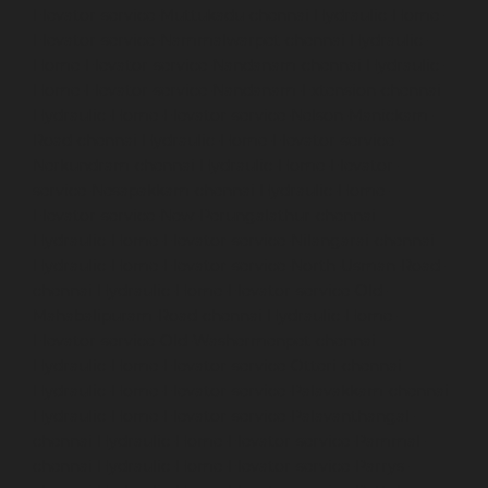
Elevator-service-Muttukadu-chennai
Hydraulic-Home-
Elevator-service-Nammalwarpet-chennai
Hydraulic-
Home-Elevator-service-Nandanam-chennai
Hydraulic-
Home-Elevator-service-Nandanam-Extension-chennai
Hydraulic-Home-Elevator-service-Nelson-Manickam-
Road-chennai
Hydraulic-Home-Elevator-service-
Nerkundram-chennai
Hydraulic-Home-Elevator-
service-Nesapakkam-chennai
Hydraulic-Home-
Elevator-service-New-Perungalathur-chennai
Hydraulic-Home-Elevator-service-Nilangarai-chennai
Hydraulic-Home-Elevator-service-North-Usman-Road-
chennai
Hydraulic-Home-Elevator-service-Old-
Mahabalipuram-Road-chennai
Hydraulic-Home-
Elevator-service-Old-Washermenpet-chennai
Hydraulic-Home-Elevator-service-Otteri-chennai
Hydraulic-Home-Elevator-service-Palavakkam-chennai
Hydraulic-Home-Elevator-service-Palavanthangal-
chennai
Hydraulic-Home-Elevator-service-Pammal-
chennai
Hydraulic-Home-Elevator-service-Parrys-