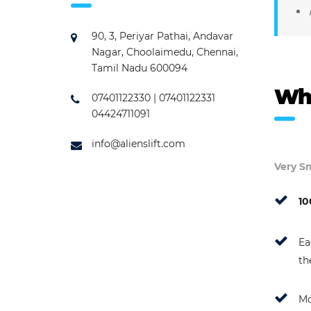
90, 3, Periyar Pathai, Andavar
Nagar, Choolaimedu, Chennai,
Tamil Nadu 600094
Wh
07401122330 | 07401122331
04424711091
info@alienslift.com
Very Sm
10
Ea
th
Mo