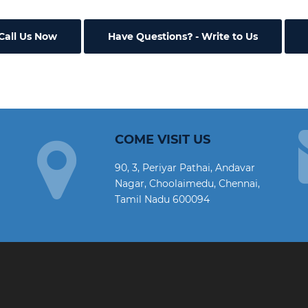
Call Us Now
Have Questions
- Write to Us
COME VISIT US
90, 3, Periyar Pathai, Andavar
Nagar, Choolaimedu, Chennai,
Tamil Nadu 600094