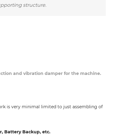
upporting structure.
duction and vibration damper for the machine.
ork is very minimal limited to just assembling of
 Battery Backup, etc.