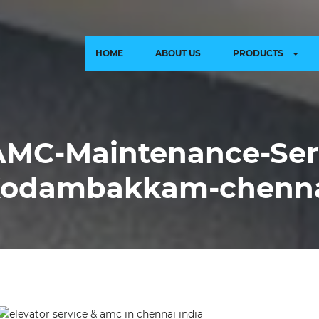
HOME
ABOUT US
PRODUCTS
AMC-Maintenance-Ser
odambakkam-chenn