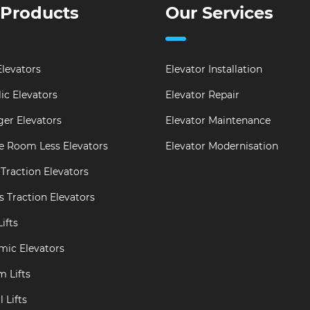
 Products
Our Services
levators
Elevator Installation
ic Elevators
Elevator Repair
er Elevators
Elevator Maintenance
e Room Less Elevators
Elevator Modernisation
Traction Elevators
s Traction Elevators
ifts
mic Elevators
m Lifts
 Lifts