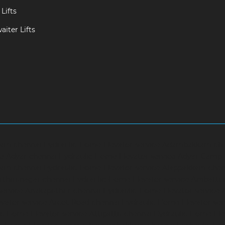
Lifts
iter Lifts
ram-chennai
Hydraulic-Home-Elevator-service-Adambakkam-ch
ce-Adyar-chennai
Hydraulic-Home-Elevator-service-Adyar-Camp
ram-chennai
Hydraulic-Home-Elevator-service-Alappakkam-chen
rthirunagar-chennai
Hydraulic-Home-Elevator-service-Ambattu
service-Anakaputhur-chennai
Hydraulic-Home-Elevator-service
vator-service-Arcot-Road-chennai
Hydraulic-Home-Elevator-se
c-Home-Elevator-service-Attipattu-chennai
Hydraulic-Home-Ele