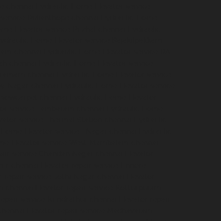
e-chennai
Hydraulic-Home-Elevator-service-
service-Pulianthope-chennai
Hydraulic-Home-
me-Elevator-service-Puzhal-chennai
Hydraulic-
ydraulic-Home-Elevator-service-Rajakilpakkam-
ram-chennai
Hydraulic-Home-Elevator-service-RA-
ah-chennai
Hydraulic-Home-Elevator-service-
igramam-chennai
Hydraulic-Home-Elevator-service-
oy-Nagar-chennai
Hydraulic-Home-Elevator-service-
e-sowcarpet-chennai
Hydraulic-Home-Elevator-
tor-service-Tambaram-chennai
Hydraulic-Home-
ator-service-Thermal-Station-chennai
Hydraulic-
-Home-Elevator-service-TNagar-chennai
Hydraulic-
me-Elevator-service-West-Mambalam-chennai
pair-service-Chandan-Nagar-chennai
Elevator-
avur-chennai
Elevator-repair-service-Ennore-
r-repair-service-Jothi-Nagar-chennai
Elevator-
am-chennai
Elevator-repair-service-Kotturpuram-
repair-service-Kundrathur-chennai
Elevator-repair-
chennai
Elevator-repair-service-Madhavaram-