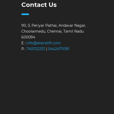
Contact Us
90, 3, Periyar Pathai, Andavar Nagar,
Choolaimedu, Chennai, Tamil Nadu
600094
E :
info@alienslift.com
P :
7401122331
|
04424711091