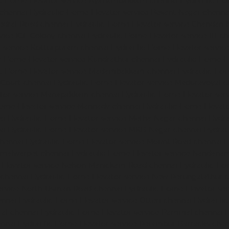
ic-Home-Elevator-service-Ayanambakkam-chennai
Hydraulic-Ho
-chennai
Hydraulic-Home-Elevator-service-Besant-Nagar-chenna
edral-Road-chennai
Hydraulic-Home-Elevator-service-Chandan-
vice-ICF-Colony-chennai
Hydraulic-Home-Elevator-service-IIT-c
-service-Kotturpuram-chennai
Hydraulic-Home-Elevator-servi
c-Home-Elevator-service-Kundrathur-chennai
Hydraulic-Home-El
ic-Home-Elevator-service-Madambakkam-chennai
Hydraulic-Ho
-Court-chennai
Hydraulic-Home-Elevator-service-Maduravoyal-c
tor-service-Manapakkam-chennai
Hydraulic-Home-Elevator-ser
ome-Elevator-service-Mannady-chennai
Hydraulic-Home-Elevato
ai
Hydraulic-Home-Elevator-service-Metha-Nagar-chennai
Hydra
ai
Hydraulic-Home-Elevator-service-MKB-Nagar-chennai
Hydrau
chennai
Hydraulic-Home-Elevator-service-Mount-Road-chennai
H
mmalwarpet-chennai
Hydraulic-Home-Elevator-service-Nandana
Elevator-service-Nelson-Manickam-Road-chennai
Hydraulic-Ho
-chennai
Hydraulic-Home-Elevator-service-New-Perungalathur-
ervice-North-Usman-Road-chennai
Hydraulic-Home-Elevator-se
ennai
Hydraulic-Home-Elevator-service-Otteri-chennai
Hydraulic
al-chennai
Hydraulic-Home-Elevator-service-Pammal-chennai
H
ennai
Hydraulic-Home-Elevator-service-Perambur-Barracks-chen