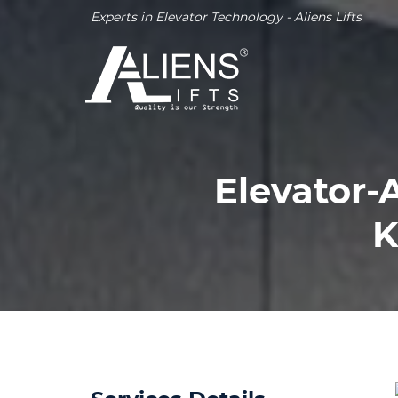
Experts in Elevator Technology - Aliens Lifts
Elevator-
K