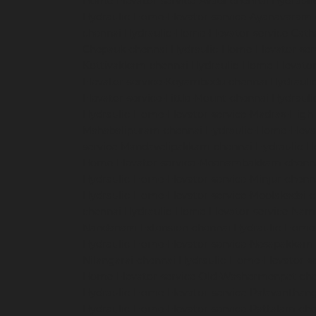
Home-Elevator-service-Avadi-chennai
Hydraul
Hydraulic-Home-Elevator-service-Ayanavaram
chennai
Hydraulic-Home-Elevator-service-Cath
Chepauk-chennai
Hydraulic-Home-Elevator-ser
Kottivakkam-chennai
Hydraulic-Home-Elevator
Elevator-service-Koyambedu-chennai
Hydrauli
Elevator-service-Little-Mount-chennai
Hydraul
Hydraulic-Home-Elevator-service-Madras-High
Mahabalipuram-chennai
Hydraulic-Home-Eleva
service-Mandavelipakkam-chennai
Hydraulic-H
Home-Elevator-service-Meenambakkam-chenn
Hydraulic-Home-Elevator-service-Minjur-chenn
Hydraulic-Home-Elevator-service-Moolakadai-
chennai
Hydraulic-Home-Elevator-service-Na
Nandanam-Extension-chennai
Hydraulic-Home-
Hydraulic-Home-Elevator-service-Nesapakkam
Nilangarai-chennai
Hydraulic-Home-Elevator-s
Home-Elevator-service-Old-Washermenpet-ch
Hydraulic-Home-Elevator-service-Palavanthang
Hydraulic-Home-Elevator-service-Pattalam-ch