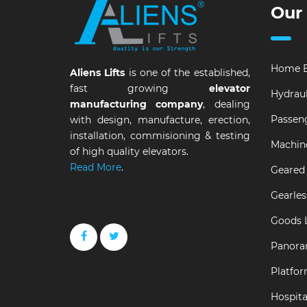
Our
Home E
Aliens Lifts
is one of the established,
fast growing
elevator
Hydraul
manufacturing company
, dealing
Passeng
with design, manufacture, erection,
installation, commisioning & testing
Machin
of high quality elevators.
Read More
.
Geared 
Gearles
Goods L
Panora
Platfor
Hospital