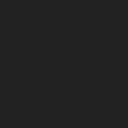
me-Elevator-service-Ayanambakkam-chennai
i
Hydraulic-Home-Elevator-service-Broadway-
Nagar-chennai
Hydraulic-Home-Elevator-service-
hennai
Hydraulic-Home-Elevator-service-
ce-Kovilambakkam-chennai
Hydraulic-Home-
evator-service-Kanathur-chennai
Hydraulic-Home-
me-Elevator-service-Madhavaram-chennai
hennai
Hydraulic-Home-Elevator-service-
vice-Mandaveli-chennai
Hydraulic-Home-Elevator-
r-service-Maraimalai-Nagar-chennai
Hydraulic-
ulic-Home-Elevator-service-MGR-Nagar-chennai
lic-Home-Elevator-service-Mogappair-chennai
ydraulic-Home-Elevator-service-Muttukadu-
m-chennai
Hydraulic-Home-Elevator-service-
me-Elevator-service-Nerkundram-chennai
chennai
Hydraulic-Home-Elevator-service-
rvice-Old-Mahabalipuram-Road-chennai
Hydraulic-
-Home-Elevator-service-Palavakkam-chennai
ydraulic-Home-Elevator-service-Parrys-chennai
nai
Hydraulic-Home-Elevator-service-Periyamedu-