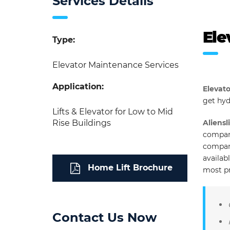
Services Details
Ele
Type:
Elevator Maintenance Services
Application:
Elevato
get hyd
Lifts & Elevator for Low to Mid
Rise Buildings
Aliensli
company
company
availab
Home Lift Brochure
most p
Contact Us Now