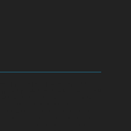
ennai
Hydraulic-Home-Elevator-service-Adyar-
-chennai
Hydraulic-Home-Elevator-service-Alandur-
nai
Hydraulic-Home-Elevator-service-Alwarpet-
r-chennai
Hydraulic-Home-Elevator-service-
-Anna-Nagar-chennai
Hydraulic-Home-Elevator-
rvice-Arumbakkam-chennai
Hydraulic-Home-
vator-service-Avadi-Camp-chennai
Hydraulic-