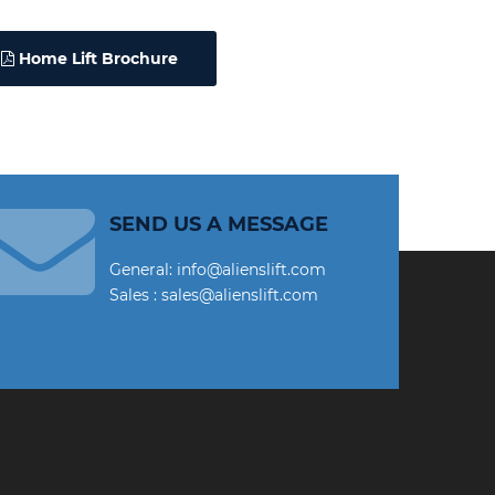
Home Lift Brochure
SEND US A MESSAGE
General: info@alienslift.com
Sales : sales@alienslift.com