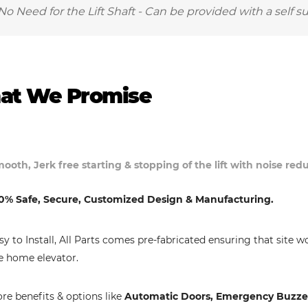
No Need for the Lift Shaft - Can be provided with a self s
at We Promise
ooth, Jerk free starting & stopping of the lift with noise re
0% Safe, Secure, Customized Design & Manufacturing.
sy to Install, All Parts comes pre-fabricated ensuring that site w
e home elevator.
re benefits & options like
Automatic Doors, Emergency Buzzer,