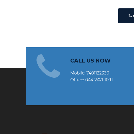
CALL US NOW
Mobile:
7401122330
Office:
044 2471 1091