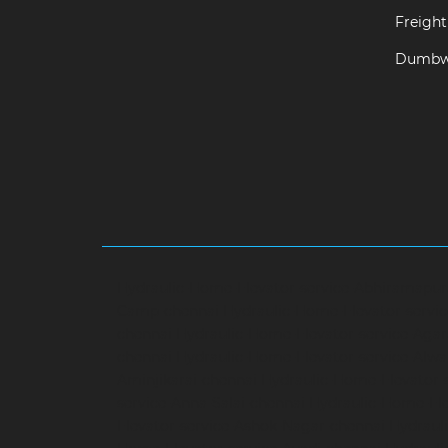
Freight 
Dumbwa
Hydraulic-Home-Elevator-service-Abhiramapu
Camp-chennai
Hydraulic-Home-Elevator-servi
chennai
Hydraulic-Home-Elevator-service-Aga
chennai
Hydraulic-Home-Elevator-service-Alwa
Aminjikarai-chennai
Hydraulic-Home-Elevator-
service-Anna-Salai-chennai
Hydraulic-Home-Ele
Elevator-service-Ashok-Nagar-chennai
Hydrauli