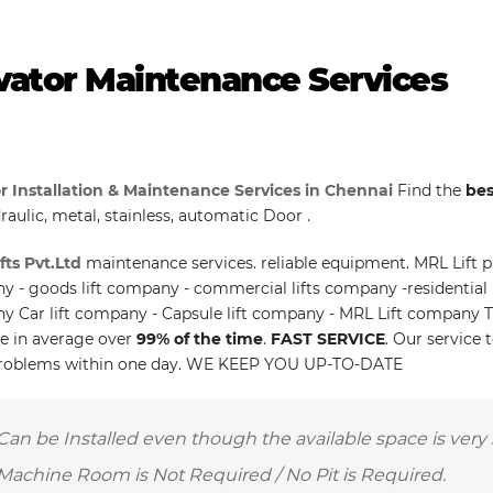
vator Maintenance Services
r Installation & Maintenance Services in Chennai
Find the
bes
raulic, metal, stainless, automatic Door .
fts Pvt.Ltd
maintenance services. reliable equipment. MRL Lift pr
 - goods lift company - commercial lifts company -residential l
 Car lift company - Capsule lift company - MRL Lift company T
le in average over
99% of the time
.
FAST SERVICE
. Our service 
roblems within one day. WE KEEP YOU UP-TO-DATE
Can be Installed even though the available space is very 
Machine Room is Not Required / No Pit is Required.