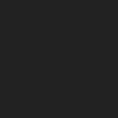
chennai
Hydraulic-Home-Elevator-service-Pon
Poonamallee-High-Road-chennai
Hydraulic-Ho
Elevator-service-Puludivakkam-chennai
Hydrau
Home-Elevator-service-Raja-Annamalai-Puram
chennai
Hydraulic-Home-Elevator-service-Ra
Puram-chennai
Hydraulic-Home-Elevator-servi
Royapuram-chennai
Hydraulic-Home-Elevator-
Selaiyur-chennai
Hydraulic-Home-Elevator-serv
Sholavaram-chennai
Hydraulic-Home-Elevator-
service-St.-George-chennai
Hydraulic-Home-El
Elevator-service-Teynampet-chennai
Hydraulic
Home-Elevator-service-Thiruninravur-chennai
Home-Elevator-service-Tondiarpet-chennai
Hyd
Hydraulic-Home-Elevator-service-West-Porur-
repair-service-Devampattu-chennai
Elevator-r
Thermal-Station-chennai
Elevator-repair-servi
repair-service-Kaveripettai-chennai
Elevator-re
chennai
Elevator-repair-service-Kovilambakka
service-Kanathur-chennai
Elevator-repair-servi