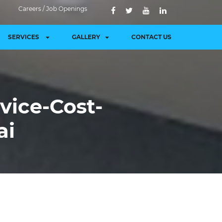
Careers / Job Openings
SERVICES
GALLERY
CONTACT US
vice-Cost-
ai