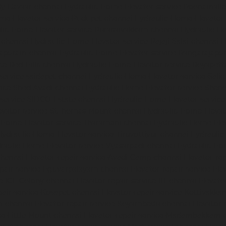
dy-Bazaar-chennai
Hydraulic-Home-Elevator-service-Poonamalle
me-Elevator-service-Pudupet-chennai
Hydraulic-Home-Elevator-
lic-Home-Elevator-service-Purasaivakkam-chennai
Hydraulic-Ho
-chennai
Hydraulic-Home-Elevator-service-Rajaji-Salai-chennai
H
mapuram-chennai
Hydraulic-Home-Elevator-service-Rangarajapu
ce-Red-Hills-chennai
Hydraulic-Home-Elevator-service-Royapett
service-saidapet-chennai
Hydraulic-Home-Elevator-service-Sal
ice-Shed-Avadi-chennai
Hydraulic-Home-Elevator-service-Shen
service-SIDCO-Estate-chennai
Hydraulic-Home-Elevator-servic
evator-service-StThomas-Mount-chennai
Hydraulic-Home-Eleva
-Home-Elevator-service-Tharamani-chennai
Hydraulic-Home-Elev
Hydraulic-Home-Elevator-service-Tiruvottiyur-chennai
Hydraulic
raulic-Home-Elevator-service-Vyasarpadi-chennai
Hydraulic-Ho
chennai
Elevator-repair-service-Avadi-Camp-chennai
Elevator-re
epair-service-Eguvarpalayam-chennai
Elevator-repair-service-El
ce-ICF-Colony-chennai
Elevator-repair-service-IIT-chennai
Elevato
pair-service-Kosapet-chennai
Elevator-repair-service-Kottivakk
m-chennai
Elevator-repair-service-Koyambedu-chennai
Elevator-
ce-Little-Mount-chennai
Elevator-repair-service-Madambakkam-