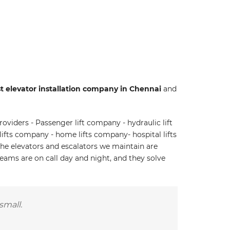
t elevator installation company in Chennai
and
oviders - Passenger lift company - hydraulic lift
ifts company - home lifts company- hospital lifts
he elevators and escalators we maintain are
teams are on call day and night, and they solve
small.