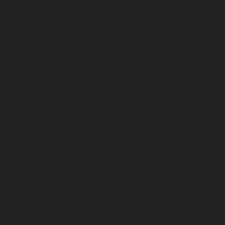
chennai
Elevator-repair-service-Moolakadai-chennai
Elevator-repair-service-Mount-Road-chennai
Elevator-
repair-service-Muttukadu-chennai
Elevator-repair-
service-Nammalwarpet-chennai
Elevator-repair-
service-Nandabakkamudiyiruppu-chennai
Elevator-
repair-service-Nandambakkam-chennai
Elevator-
repair-service-Nandanam-chennai
Elevator-repair-
service-Nandanam-Extension-chennai
Elevator-repair-
service-Nazarethpettai-chennai
Elevator-repair-service-
Nehru-Nagar-chennai
Elevator-repair-service-Nelson-
Manickam-Road-chennai
Elevator-repair-service-
Nerkundram-chennai
Elevator-repair-service-
Nesapakkam-chennai
Elevator-repair-service-New-
Perungalathur-chennai
Elevator-repair-service-Old-
Pallavaram-chennai
Elevator-repair-service-Old-
Perungalathur-chennai
Elevator-repair-service-Old-
Washermenpet-chennai
Elevator-repair-service-Otteri-
chennai
Elevator-repair-service-Palavakkam-chennai
Elevator-repair-service-Palavanthangal-chennai
Elevator-repair-service-Pammal-chennai
Elevator-