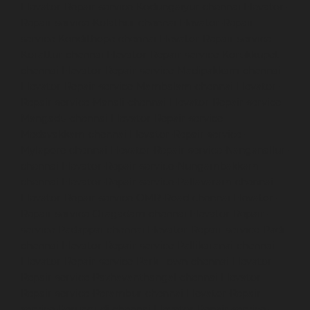
Elevator-Repair-service-Kodungaiyur-chennai
Elevator-
Repair-service-Kolathur-chennai
Elevator-Repair-
service-Kondithope-chennai
Elevator-Repair-service-
Korattur-chennai
Elevator-Repair-service-Korukkupet-
chennai
Elevator-Repair-service-Madipakkam-chennai
Elevator-Repair-service-Mambalam-chennai
Elevator-
Repair-service-Manali-chennai
Elevator-Repair-service-
Mangadu-chennai
Elevator-Repair-service-
Medavakkam-chennai
Elevator-Repair-service-
Mylapore-chennai
Elevator-Repair-service-Nanganallur-
chennai
Elevator-Repair-service-Nungambakkam-
chennai
Elevator-Repair-service-Pallavaram-chennai
Elevator-Repair-service-OMR-Road-chennai
Elevator-
Repair-service-Oragadam-chennai
Elevator-Repair-
service-Padappai-chennai
Elevator-Repair-service-Padi-
chennai
Elevator-Repair-service-Pallikaranai-chennai
Elevator-Repair-service-Park-Town-chennai
Elevator-
Repair-service-Pazhavanthangal-chennai
Elevator-
Repair-service-Perambur-chennai
Elevator-Repair-
service-Perungudi-chennai
Elevator-Repair-service-