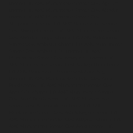
chennai
Lift-AMC-Maintenance-Service-Cost-Agaram-
chennai
Lift-AMC-Maintenance-Service-Cost-Alandur-
chennai
Lift-AMC-Maintenance-Service-Cost-
Alappakkam-chennai
Lift-AMC-Maintenance-Service-
Cost-Alwarpet-chennai
Lift-AMC-Maintenance-Service-
Cost-Alwarthirunagar-chennai
Lift-AMC-Maintenance-
Service-Cost-Ambattur-chennai
Lift-AMC-Maintenance-
Service-Cost-Ambattur-OT-chennai
Lift-AMC-
Maintenance-Service-Cost-Aminjikarai-chennai
Lift-
AMC-Maintenance-Service-Cost-Anakaputhur-chennai
Lift-AMC-Maintenance-Service-Cost-Anna-Nagar-
chennai
Lift-AMC-Maintenance-Service-Cost-Anna-
Road-chennai
Lift-AMC-Maintenance-Service-Cost-
Anna-Salai-chennai
Lift-AMC-Maintenance-Service-
Cost-Arcot-Road-chennai
Lift-AMC-Maintenance-
Service-Cost-Arumbakkam-chennai
Lift-AMC-
Maintenance-Service-Cost-Ashok-Nagar-chennai
Lift-
AMC-Maintenance-Service-Cost-Attipattu-chennai
Lift-
AMC-Maintenance-Service-Cost-Avadi-chennai
Lift-