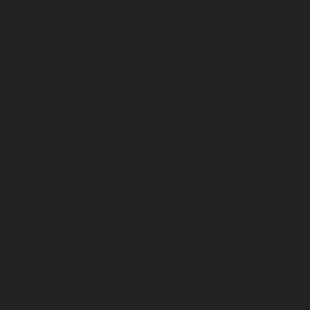
Home-Elevator-service-Madambakkam-chennai
Hydraulic-Home-Elevator-service-Madhavaram-
chennai
Hydraulic-Home-Elevator-service-Madras-
High-Court-chennai
Hydraulic-Home-Elevator-service-
Maduravoyal-chennai
Hydraulic-Home-Elevator-
service-Mahabalipuram-chennai
Hydraulic-Home-
Elevator-service-Manapakkam-chennai
Hydraulic-
Home-Elevator-service-Mandaveli-chennai
Hydraulic-
Home-Elevator-service-Mandavelipakkam-chennai
Hydraulic-Home-Elevator-service-Mannady-chennai
Hydraulic-Home-Elevator-service-Maraimalai-Nagar-
chennai
Hydraulic-Home-Elevator-service-
Meenambakkam-chennai
Hydraulic-Home-Elevator-
service-Metha-Nagar-chennai
Hydraulic-Home-
Elevator-service-MGR-Nagar-chennai
Hydraulic-Home-
Elevator-service-Minjur-chennai
Hydraulic-Home-
Elevator-service-MKB-Nagar-chennai
Hydraulic-Home-
Elevator-service-Mogappair-chennai
Hydraulic-Home-
Elevator-service-Moolakadai-chennai
Hydraulic-Home-
Elevator-service-Mount-Road-chennai
Hydraulic-Home-