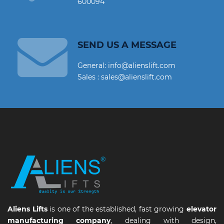
600094
SEND US A MESSAGE
General: info@alienslift.com
Sales : sales@alienslift.com
Aliens Lifts
is one of the established, fast growing
elevator
manufacturing company
, dealing with design,