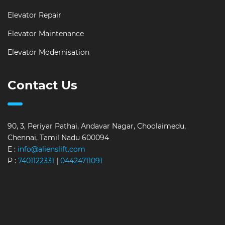
Elevator Repair
Elevator Maintenance
Elevator Modernisation
Contact Us
90, 3, Periyar Pathai, Andavar Nagar, Choolaimedu,
Chennai, Tamil Nadu 600094
E :
info@alienslift.com
P :
7401122331
|
04424711091