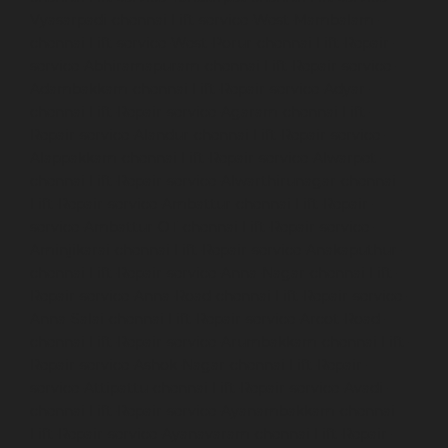
Vyasarpadi-chennai
Lift-service-West-Mambalam-
chennai
Lift-service-West-Porur-chennai
Lift-Repair-
service-Abhiramapuram-chennai
Lift-Repair-service-
Adambakkam-chennai
Lift-Repair-service-Adyar-
chennai
Lift-Repair-service-Agaram-chennai
Lift-
Repair-service-Alandur-chennai
Lift-Repair-service-
Alappakkam-chennai
Lift-Repair-service-Alwarpet-
chennai
Lift-Repair-service-Alwarthirunagar-chennai
Lift-Repair-service-Ambattur-chennai
Lift-Repair-
service-Ambattur-OT-chennai
Lift-Repair-service-
Aminjikarai-chennai
Lift-Repair-service-Anakaputhur-
chennai
Lift-Repair-service-Anna-Nagar-chennai
Lift-
Repair-service-Anna-Road-chennai
Lift-Repair-service-
Anna-Salai-chennai
Lift-Repair-service-Arcot-Road-
chennai
Lift-Repair-service-Arumbakkam-chennai
Lift-
Repair-service-Ashok-Nagar-chennai
Lift-Repair-
service-Attipattu-chennai
Lift-Repair-service-Avadi-
chennai
Lift-Repair-service-Ayanambakkam-chennai
Lift-Repair-service-Ayanavaram-chennai
Lift-Repair-