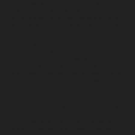
Elevator-AMC-Maintenance-Service-Cost-Kodungaiyur-
chennai
Elevator-AMC-Maintenance-Service-Cost-
Kolathur-chennai
Elevator-AMC-Maintenance-Service-
Cost-Kondithope-chennai
Elevator-AMC-Maintenance-
Service-Cost-Korattur-chennai
Elevator-AMC-
Maintenance-Service-Cost-Korukkupet-chennai
Elevator-AMC-Maintenance-Service-Cost-Madipakkam-
chennai
Elevator-AMC-Maintenance-Service-Cost-
Mambalam-chennai
Elevator-AMC-Maintenance-
Service-Cost-Manali-chennai
Elevator-AMC-
Maintenance-Service-Cost-Mangadu-chennai
Elevator-
AMC-Maintenance-Service-Cost-Medavakkam-chennai
Elevator-AMC-Maintenance-Service-Cost-Mylapore-
chennai
Elevator-AMC-Maintenance-Service-Cost-
Nanganallur-chennai
Elevator-AMC-Maintenance-
Service-Cost-Nungambakkam-chennai
Elevator-AMC-
Maintenance-Service-Cost-Old-Pallavaram-chennai
Elevator-AMC-Maintenance-Service-Cost-OMR-Road-
chennai
Elevator-AMC-Maintenance-Service-Cost-