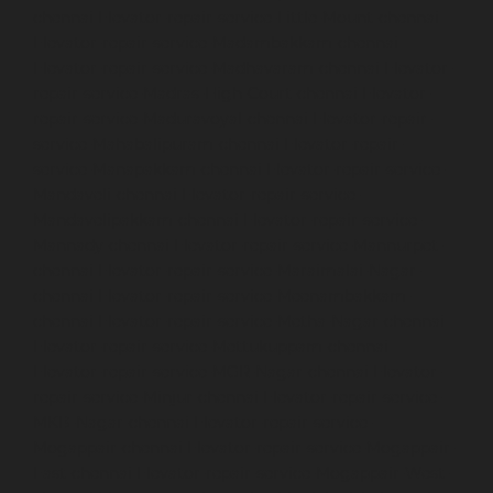
chennai
Elevator-repair-service-Little-Mount-chennai
Elevator-repair-service-Madambakkam-chennai
Elevator-repair-service-Madhavaram-chennai
Elevator-
repair-service-Madras-High-Court-chennai
Elevator-
repair-service-Maduravoyal-chennai
Elevator-repair-
service-Mahabalipuram-chennai
Elevator-repair-
service-Manapakkam-chennai
Elevator-repair-service-
Mandaveli-chennai
Elevator-repair-service-
Mandavelipakkam-chennai
Elevator-repair-service-
Mannady-chennai
Elevator-repair-service-Mannurpet-
chennai
Elevator-repair-service-Maraimalai-Nagar-
chennai
Elevator-repair-service-Meenambakkam-
chennai
Elevator-repair-service-Metha-Nagar-chennai
Elevator-repair-service-Mettukuppam-chennai
Elevator-repair-service-MGR-Nagar-chennai
Elevator-
repair-service-Minjur-chennai
Elevator-repair-service-
MKB-Nagar-chennai
Elevator-repair-service-
Mogappair-chennai
Elevator-repair-service-Mogappair-
East-chennai
Elevator-repair-service-Mogappair-West-