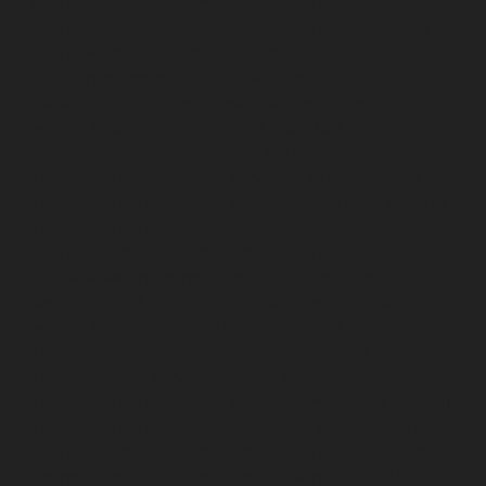
chennai
Hydraulic-Home-Elevator-service-Pattalam-
chennai
Hydraulic-Home-Elevator-service-Perambur-
Barracks-chennai
Hydraulic-Home-Elevator-service-
Periyamedu-chennai
Hydraulic-Home-Elevator-service-
Pondy-Bazaar-chennai
Hydraulic-Home-Elevator-
service-Poonamallee-chennai
Hydraulic-Home-
Elevator-service-Poonamallee-High-Road-chennai
Hydraulic-Home-Elevator-service-Pudupet-chennai
Hydraulic-Home-Elevator-service-Pulianthope-chennai
Hydraulic-Home-Elevator-service-Puludivakkam-
chennai
Hydraulic-Home-Elevator-service-
Purasaivakkam-chennai
Hydraulic-Home-Elevator-
service-Puzhal-chennai
Hydraulic-Home-Elevator-
service-Raja-Annamalai-Puram-chennai
Hydraulic-
Home-Elevator-service-Rajaji-Salai-chennai
Hydraulic-
Home-Elevator-service-Rajakilpakkam-chennai
Hydraulic-Home-Elevator-service-Ramapuram-chennai
Hydraulic-Home-Elevator-service-Rangarajapuram-
chennai
Hydraulic-Home-Elevator-service-RA-Puram-
chennai
Hydraulic-Home-Elevator-service-Red-Hills-