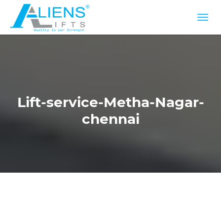
Lift-service-Metha-Nagar-
chennai