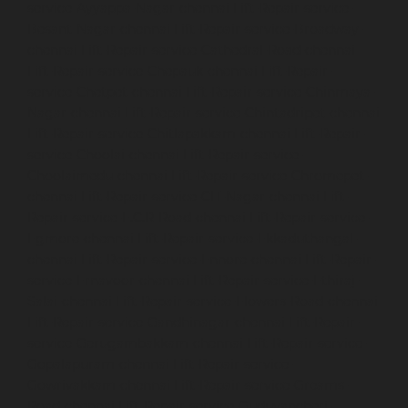
service-Ayyappa-Nagar-chennai
Lift-Repair-service-
Besant-Nagar-chennai
Lift-Repair-service-Broadway-
chennai
Lift-Repair-service-Cathedral-Road-chennai
Lift-Repair-service-Chepauk-chennai
Lift-Repair-
service-Chetpet-chennai
Lift-Repair-service-Chinmaya-
Nagar-chennai
Lift-Repair-service-Chintadripet-chennai
Lift-Repair-service-Chitlapakkam-chennai
Lift-Repair-
service-Choolai-chennai
Lift-Repair-service-
Choolaimedu-chennai
Lift-Repair-service-Chromepet-
chennai
Lift-Repair-service-CIT-Nagar-chennai
Lift-
Repair-service-E.C.R-Road-chennai
Lift-Repair-service-
Egmore-chennai
Lift-Repair-service-Ekkaduthangal-
chennai
Lift-Repair-service-Ennore-chennai
Lift-Repair-
service-Ernavoor-chennai
Lift-Repair-service-Ethiraj-
Salai-chennai
Lift-Repair-service-Flowers-Road-chennai
Lift-Repair-service-Gandhinagar-chennai
Lift-Repair-
service-Gerugambakkam-chennai
Lift-Repair-service-
Gopalapuram-chennai
Lift-Repair-service-
Gowrivakkam-chennai
Lift-Repair-service-Greams-
Road-chennai
Lift-Repair-service-Guduvancheri-