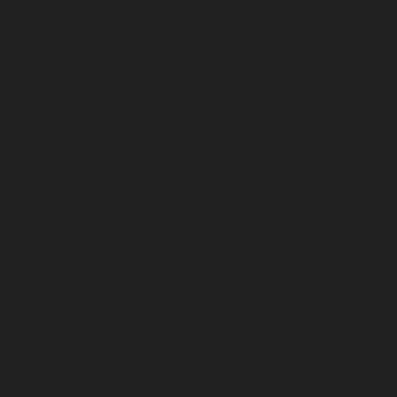
Elevator-service-Muttukadu-chennai
Hydraulic-Home-
Elevator-service-Nammalwarpet-chennai
Hydraulic-
Home-Elevator-service-Nandanam-chennai
Hydraulic-
Home-Elevator-service-Nandanam-Extension-chennai
Hydraulic-Home-Elevator-service-Nelson-Manickam-
Road-chennai
Hydraulic-Home-Elevator-service-
Nerkundram-chennai
Hydraulic-Home-Elevator-
service-Nesapakkam-chennai
Hydraulic-Home-
Elevator-service-New-Perungalathur-chennai
Hydraulic-Home-Elevator-service-Nilangarai-chennai
Hydraulic-Home-Elevator-service-North-Usman-Road-
chennai
Hydraulic-Home-Elevator-service-Old-
Mahabalipuram-Road-chennai
Hydraulic-Home-
Elevator-service-Old-Washermenpet-chennai
Hydraulic-Home-Elevator-service-Otteri-chennai
Hydraulic-Home-Elevator-service-Palavakkam-chennai
Hydraulic-Home-Elevator-service-Palavanthangal-
chennai
Hydraulic-Home-Elevator-service-Pammal-
chennai
Hydraulic-Home-Elevator-service-Parrys-