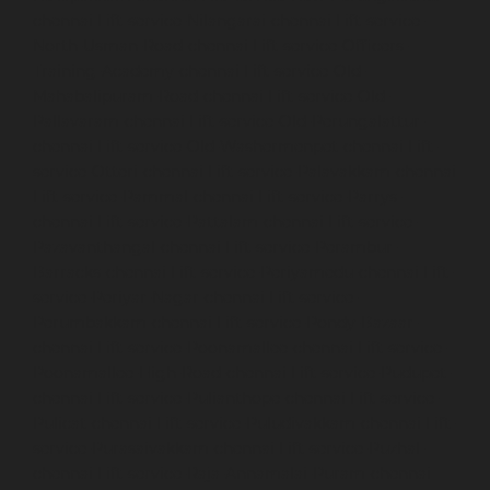
chennai
Lift-service-Nilangarai-chennai
Lift-service-
North-Usman-Road-chennai
Lift-service-Officers-
Training-Academy-chennai
Lift-service-Old-
Mahabalipuram-Road-chennai
Lift-service-Old-
Pallavaram-chennai
Lift-service-Old-Perungalattur-
chennai
Lift-service-Old-Washermenpet-chennai
Lift-
service-Otteri-chennai
Lift-service-Palavakkam-chennai
Lift-service-Pammal-chennai
Lift-service-Parrys-
chennai
Lift-service-Pattalam-chennai
Lift-service-
Pazavanthangal-chennai
Lift-service-Perambur-
Barracks-chennai
Lift-service-Periyamedu-chennai
Lift-
service-Periyar-Nagar-chennai
Lift-service-
Perumbakkam-chennai
Lift-service-Pondy-Bazaar-
chennai
Lift-service-Poonamallee-chennai
Lift-service-
Poonamallee-High-Road-chennai
Lift-service-Pudupet-
chennai
Lift-service-Pulianthope-chennai
Lift-service-
Pulicat-chennai
Lift-service-Puludivakkam-chennai
Lift-
service-Purasaivakkam-chennai
Lift-service-Puzhal-
chennai
Lift-service-Raja-Annamalai-Puram-chennai