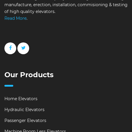
manufacture, erection, installation, commisioning & testing
of high quality elevators.
Read More
.
Our Products
Home Elevators
Hydraulic Elevators
Passenger Elevators
Machine Room Less Elevators