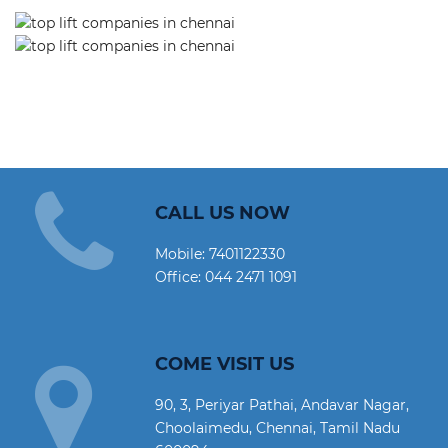
CALL US NOW
Mobile:
7401122330
Office:
044 2471 1091
COME VISIT US
90, 3, Periyar Pathai, Andavar Nagar,
Choolaimedu, Chennai, Tamil Nadu