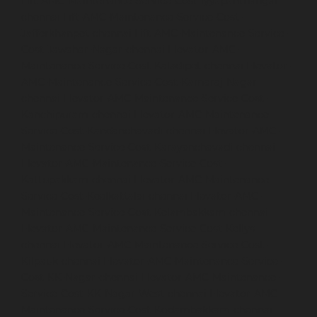
Lift-AMC-Maintenance-Service-Cost-Iyyapanthangal-
chennai
Lift-AMC-Maintenance-Service-Cost-
Jafferkhanpet-chennai
Lift-AMC-Maintenance-Service-
Cost-Jawahar-Nagar-chennai
Elevator-AMC-
Maintenance-Service-Cost-Kaladipet-chennai
Elevator-
AMC-Maintenance-Service-Cost-Kamaraj-Nagar-
chennai
Elevator-AMC-Maintenance-Service-Cost-
Kanchipuram-chennai
Elevator-AMC-Maintenance-
Service-Cost-Kandanchavadi-chennai
Elevator-AMC-
Maintenance-Service-Cost-Karayanchavadi-chennai
Elevator-AMC-Maintenance-Service-Cost-
Kattupakkam-chennai
Elevator-AMC-Maintenance-
Service-Cost-Keelkattalai-chennai
Elevator-AMC-
Maintenance-Service-Cost-Kelambakkam-chennai
Elevator-AMC-Maintenance-Service-Cost-Kellys-
chennai
Elevator-AMC-Maintenance-Service-Cost-
Kilpauk-chennai
Elevator-AMC-Maintenance-Service-
Cost-KK-Nagar-chennai
Elevator-AMC-Maintenance-
Service-Cost-KK-Nagar-West-chennai
Elevator-AMC-
Maintenance-Service-Cost-Kodambakkam-chennai