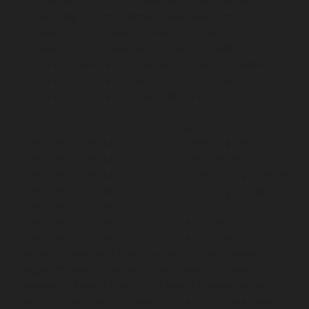
Adambakkam-chennai
Hydraulic-Home-Elevator-
service-Adyar-Camp-chennai
Hydraulic-Home-
Elevator-service-Adyar-chennai
Hydraulic-Home-
Elevator-service-Adyar-Camp-chennai
Hydraulic-
Home-Elevator-service-Alandur-chennai
Hydraulic-
Home-Elevator-service-Agaram-chennai
Hydraulic-
Home-Elevator-service-Alappakkam-chennai
Hydraulic-
Home-Elevator-service-Alwarpet-chennai
Hydraulic-
Home-Elevator-service-Alwarthirunagar-chennai
Hydraulic-Home-Elevator-service-Ambattur-chennai
Hydraulic-Home-Elevator-service-Aminjikarai-chennai
Hydraulic-Home-Elevator-service-Anakaputhur-chennai
Hydraulic-Home-Elevator-service-Anna-Nagar-chennai
Hydraulic-Home-Elevator-service-Anna-Salai-chennai
Hydraulic-Home-Elevator-service-Arcot-Road-chennai
Hydraulic-Home-Elevator-service-Arumbakkam-
chennai
Hydraulic-Home-Elevator-service-Ashok-
Nagar-chennai
Hydraulic-Home-Elevator-service-
Attipattu-chennai
Hydraulic-Home-Elevator-service-
Avadi-Camp-chennai
Hydraulic-Home-Elevator-service-