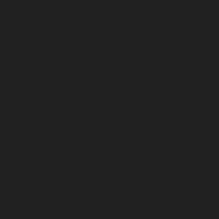
Avadi-chennai
Hydraulic-Home-Elevator-service-
Ayanambakkam-chennai
Hydraulic-Home-Elevator-
service-Ayanambakkam-chennai
Hydraulic-Home-
Elevator-service-Ayanavaram-chennai
Hydraulic-
Home-Elevator-service-Besant-Nagar-chennai
Hydraulic-Home-Elevator-service-Broadway-chennai
Hydraulic-Home-Elevator-service-Cathedral-Road-
chennai
Hydraulic-Home-Elevator-service-Chandan-
Nagar-chennai
Hydraulic-Home-Elevator-service-
Chepauk-chennai
Hydraulic-Home-Elevator-service-
ICF-Colony-chennai
Hydraulic-Home-Elevator-service-
IIT-chennai
Hydraulic-Home-Elevator-service-
Kottivakkam-chennai
Hydraulic-Home-Elevator-
service-Kotturpuram-chennai
Hydraulic-Home-
Elevator-service-Kovilambakkam-chennai
Hydraulic-
Home-Elevator-service-Koyambedu-chennai
Hydraulic-
Home-Elevator-service-Kundrathur-chennai
Hydraulic-
Home-Elevator-service-Kanathur-chennai
Hydraulic-
Home-Elevator-service-Little-Mount-chennai
Hydraulic-