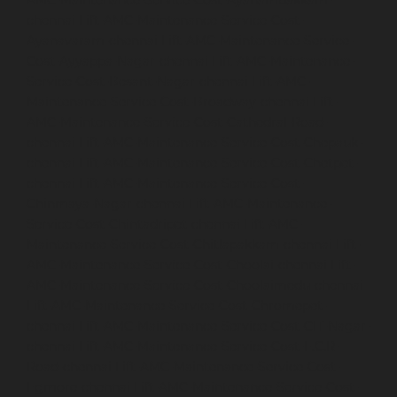
AMC-Maintenance-Service-Cost-Ayanambakkam-
chennai
Lift-AMC-Maintenance-Service-Cost-
Ayanavaram-chennai
Lift-AMC-Maintenance-Service-
Cost-Ayyappa-Nagar-chennai
Lift-AMC-Maintenance-
Service-Cost-Besant-Nagar-chennai
Lift-AMC-
Maintenance-Service-Cost-Broadway-chennai
Lift-
AMC-Maintenance-Service-Cost-Cathedral-Road-
chennai
Lift-AMC-Maintenance-Service-Cost-Chepauk-
chennai
Lift-AMC-Maintenance-Service-Cost-Chetpet-
chennai
Lift-AMC-Maintenance-Service-Cost-
Chinmaya-Nagar-chennai
Lift-AMC-Maintenance-
Service-Cost-Chintadripet-chennai
Lift-AMC-
Maintenance-Service-Cost-Chitlapakkam-chennai
Lift-
AMC-Maintenance-Service-Cost-Choolai-chennai
Lift-
AMC-Maintenance-Service-Cost-Choolaimedu-chennai
Lift-AMC-Maintenance-Service-Cost-Chromepet-
chennai
Lift-AMC-Maintenance-Service-Cost-CIT-Nagar-
chennai
Lift-AMC-Maintenance-Service-Cost-E.C.R-
Road-chennai
Lift-AMC-Maintenance-Service-Cost-
Egmore-chennai
Lift-AMC-Maintenance-Service-Cost-