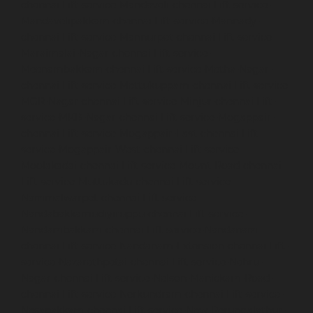
chennai
Lift-service-Mandaveli-chennai
Lift-service-
Mandavelipakkam-chennai
Lift-service-Mannady-
chennai
Lift-service-Mannurpet-chennai
Lift-service-
Maraimalai-Nagar-chennai
Lift-service-
Meenambakkam-chennai
Lift-service-Metha-Nagar-
chennai
Lift-service-Mettukuppam-chennai
Lift-service-
MGR-Nagar-chennai
Lift-service-Minjur-chennai
Lift-
service-MKB-Nagar-chennai
Lift-service-Mogappair-
chennai
Lift-service-Mogappair-East-chennai
Lift-
service-Mogappair-West-chennai
Lift-service-
Moolakadai-chennai
Lift-service-Mount-Road-chennai
Lift-service-Muttukadu-chennai
Lift-service-
Nammalwarpet-chennai
Lift-service-
Nandabakkamudiyiruppu-chennai
Lift-service-
Nandambakkam-chennai
Lift-service-Nandanam-
chennai
Lift-service-Nandanam-Extension-chennai
Lift-
service-Nazarethpetai-chennai
Lift-service-Nehru-
Nagar-chennai
Lift-service-Nelson-Manickam-Road-
chennai
Lift-service-Nerkundram-chennai
Lift-service-
Nesapakkam-chennai
Lift-service-New-Perungalathur-