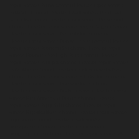
repair-service-Parrys-chennai
Elevator-repair-service-
Pattalam-chennai
Elevator-repair-service-Perambur-
Barracks-chennai
Elevator-repair-service-Periyamedu-
chennai
Elevator-repair-service-Periyar-Nagar-chennai
Elevator-repair-service-Perumbakkam-chennai
Elevator-repair-service-Pondy-Bazaar-chennai
Elevator-
repair-service-Poonamallee-chennai
Elevator-repair-
service-Poonamallee-High-Road-chennai
Elevator-
repair-service-Pudupet-chennai
Elevator-repair-service-
Pulianthope-chennai
Elevator-repair-service-Pulicat-
chennai
Elevator-repair-service-Puludivakkam-chennai
Elevator-repair-service-Purasavakkam-chennai
Elevator-repair-service-Puzhal-chennai
Elevator-repair-
service-Raja-Annamalai-Puram-chennai
Elevator-
repair-service-Rajaji-Salai-chennai
Elevator-repair-
service-Rajakilpakkam-chennai
Elevator-repair-service-
RajBhavan-chennai
Elevator-repair-service-
Ramapuram-chennai
Elevator-repair-service-
Rangarajapuram-chennai
Elevator-repair-service-RA-