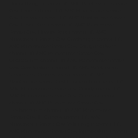
Ekkaduthangal-chennai
Lift-AMC-Maintenance-Service-
Cost-Ennore-chennai
Lift-AMC-Maintenance-Service-
Cost-Ernavoor-chennai
Lift-AMC-Maintenance-Service-
Cost-Ethiraj-Salai-chennai
Lift-AMC-Maintenance-
Service-Cost-Flowers-Road-chennai
Lift-AMC-
Maintenance-Service-Cost-Gandhinagar-chennai
Lift-
AMC-Maintenance-Service-Cost-Gerugambakkam-
chennai
Lift-AMC-Maintenance-Service-Cost-
Gopalapuram-chennai
Lift-AMC-Maintenance-Service-
Cost-Gowrivakkam-chennai
Lift-AMC-Maintenance-
Service-Cost-Greams-Road-chennai
Lift-AMC-
Maintenance-Service-Cost-Guduvancheri-chennai
Lift-
AMC-Maintenance-Service-Cost-Guindy-chennai
Lift-
AMC-Maintenance-Service-Cost-Gummidipoondi-
chennai
Lift-AMC-Maintenance-Service-Cost-
Hasthinapuram-chennai
Lift-AMC-Maintenance-
Service-Cost-IIT-Campus-chennai
Lift-AMC-
Maintenance-Service-Cost-Indira-Nagar-chennai
Lift-
AMC-Maintenance-Service-Cost-Injambakkam-chennai