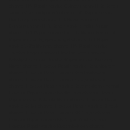
chennai
Lift-Repair-service-Guindy-chennai
Lift-Repair-
service-Gummidipoondi-chennai
Lift-Repair-service-
Hasthinapuram-chennai
Lift-Repair-service-IIT-
Campus-chennai
Lift-Repair-service-Indira-Nagar-
chennai
Lift-Repair-service-Injambakkam-chennai
Lift-
Repair-service-Iyyapanthangal-chennai
Lift-Repair-
service-Jafferkhanpet-chennai
Lift-Repair-service-
Jawahar-Nagar-chennai
Elevator-Repair-service-
Kaladipet-chennai
Elevator-Repair-service-Kamaraj-
Nagar-chennai
Elevator-Repair-service-Kanchipuram-
chennai
Elevator-Repair-service-Kandanchavadi-
chennai
Elevator-Repair-service-Karayanchavadi-
chennai
Elevator-Repair-service-Kattupakkam-chennai
Elevator-Repair-service-Keelkattalai-chennai
Elevator-
Repair-service-Kelambakkam-chennai
Elevator-Repair-
service-Kellys-chennai
Elevator-Repair-service-Kilpauk-
chennai
Elevator-Repair-service-KK-Nagar-chennai
Elevator-Repair-service-KK-Nagar-West-chennai
Elevator-Repair-service-Kodambakkam-chennai