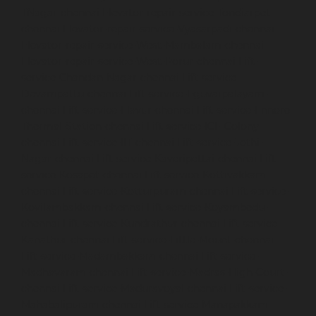
TNagar-chennai
Elevator-repair-service-Tondiarpet-
chennai
Elevator-repair-service-Vyasarpadi-chennai
Elevator-repair-service-West-Mambalam-chennai
Elevator-repair-service-West-Porur-chennai
Lift-
service-Chandan-Nagar-chennai
Lift-service-
Devampattu-chennai
Lift-service-Eguvarpalayam-
chennai
Lift-service-Elavur-chennai
Lift-service-Ennore-
Thermal-Station-chennai
Lift-service-ICF-Colony-
chennai
Lift-service-IIT-chennai
Lift-service-Jothi-
Nagar-chennai
Lift-service-Kaveripettai-chennai
Lift-
service-Kosapet-chennai
Lift-service-Kottivakkam-
chennai
Lift-service-Kotturpuram-chennai
Lift-service-
Kovilambakkam-chennai
Lift-service-Koyambedu-
chennai
Lift-service-Kundrathur-chennai
Lift-service-
Kanathur-chennai
Lift-service-Little-Mount-chennai
Lift-service-Madambakkam-chennai
Lift-service-
Madhavaram-chennai
Lift-service-Madras-High-Court-
chennai
Lift-service-Maduravoyal-chennai
Lift-service-
Mahabalipuram-chennai
Lift-service-Manapakkam-