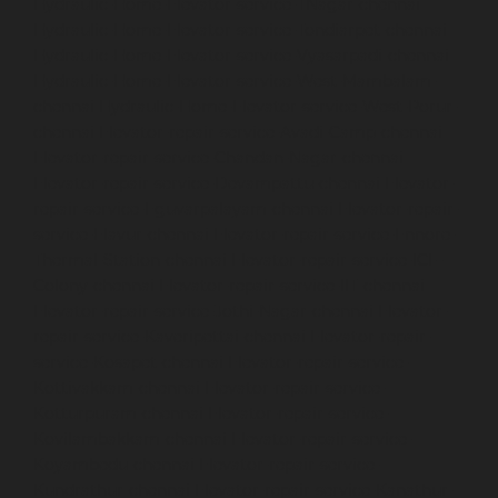
Hydraulic-Home-Elevator-service-TNagar-chennai
Hydraulic-Home-Elevator-service-Tondiarpet-chennai
Hydraulic-Home-Elevator-service-Vyasarpadi-chennai
Hydraulic-Home-Elevator-service-West-Mambalam-
chennai
Hydraulic-Home-Elevator-service-West-Porur-
chennai
Elevator-repair-service-Avadi-Camp-chennai
Elevator-repair-service-Chandan-Nagar-chennai
Elevator-repair-service-Devampattu-chennai
Elevator-
repair-service-Eguvarpalayam-chennai
Elevator-repair-
service-Elavur-chennai
Elevator-repair-service-Ennore-
Thermal-Station-chennai
Elevator-repair-service-ICF-
Colony-chennai
Elevator-repair-service-IIT-chennai
Elevator-repair-service-Jothi-Nagar-chennai
Elevator-
repair-service-Kaveripettai-chennai
Elevator-repair-
service-Kosapet-chennai
Elevator-repair-service-
Kottivakkam-chennai
Elevator-repair-service-
Kotturpuram-chennai
Elevator-repair-service-
Kovilambakkam-chennai
Elevator-repair-service-
Koyambedu-chennai
Elevator-repair-service-
Kundrathur-chennai
Elevator-repair-service-Kanathur-