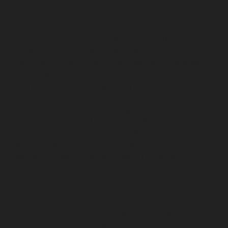
Lift-service-Rajaji-Salai-chennai
Lift-service-
Rajakilpakkam-chennai
Lift-service-Raj-Bhavan-chennai
Lift-service-Ramapuram-chennai
Lift-service-
Rangarajapuram-chennai
Lift-service-RA-Puram-
chennai
Lift-service-Red-Hills-chennai
Lift-service-
Royapettah-chennai
Lift-service-Royapuram-chennai
Lift-service-Saidapet-chennai
Lift-service-Saligramam-
chennai
Lift-service-Sathyamurthi-Nagar-chennai
Lift-
service-Selaiyur-chennai
Lift-service-Shed-Avadi-
chennai
Lift-service-Shenoy-Nagar-chennai
Lift-service-
Sholavaram-chennai
Lift-service-SIDCO-Estate-chennai
Lift-service-Sowcarpet-chennai
Lift-service-Srinivasa-
Nagar-chennai
Lift-service-St.-George-chennai
Lift-
service-St.-Thomas-Mount-chennai
Lift-service-
Tambaram-chennai
Lift-service-Teynampet-chennai
Lift-service-Tharamani-chennai
Lift-service-
Thiruninravur-chennai
Lift-service-Thirupalaivanam-
chennai
Lift-service-Thrisulam-Village-chennai
Lift-
service-Tiruvottiyur-chennai
Lift-service-T-Nagar-
chennai
Lift-service-Tondiarpet-chennai
Lift-service-