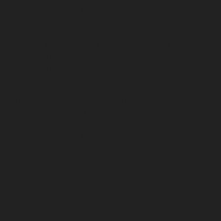
Polichalur-chennai
Elevator-Repair-service-Ponneri-
chennai
Elevator-Repair-service-Ponniammanmedu-
chennai
Elevator-Repair-service-Porur-chennai
Elevator-Repair-service-Pattabiram-chennai
Elevator-
Repair-service-Tambaram-East-chennai
Elevator-
Repair-service-Thirumullaivoyal-chennai
Elevator-
Repair-service-Tiruvanmiyur-chennai
Elevator-Repair-
service-Triplicane-chennai
Elevator-Repair-service-
Urappakkam-chennai
Elevator-Repair-service-
Vadapalani-chennai
Elevator-Repair-service-
Valasaravakam-chennai
Elevator-Repair-service-
Vandalur-chennai
Elevator-Repair-service-Velacheri-
chennai
Elevator-Repair-service-Vepery-chennai
Elevator-Repair-service-Villivakkam-chennai
Elevator-
Repair-service-Virugambakkam-chennai
Elevator-
Repair-service-Washermanpet-chennai
Lift-AMC-
Maintenance-Service-Cost-Abhiramapuram-chennai
Lift-AMC-Maintenance-Service-Cost-Adambakkam-
chennai
Lift-AMC-Maintenance-Service-Cost-Adyar-