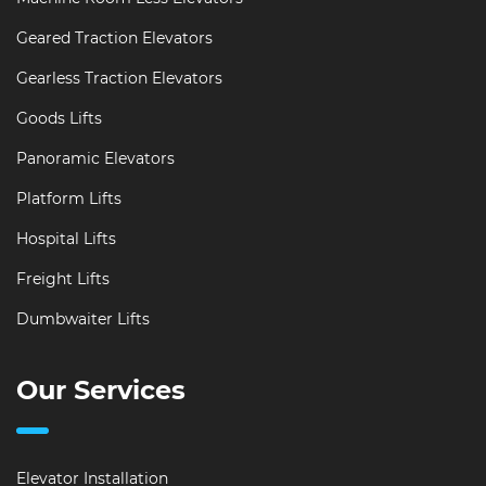
Geared Traction Elevators
Gearless Traction Elevators
Goods Lifts
Panoramic Elevators
Platform Lifts
Hospital Lifts
Freight Lifts
Dumbwaiter Lifts
Our Services
Elevator Installation