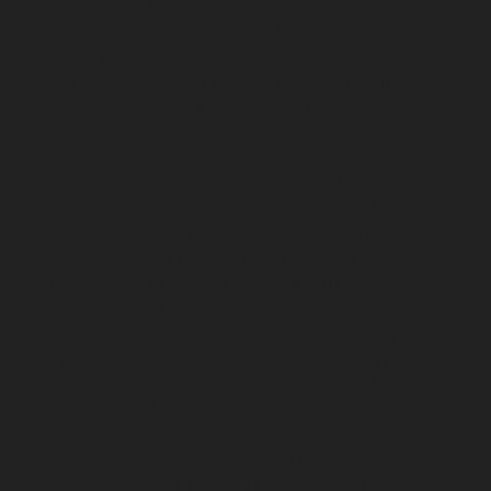
Puram-chennai
Elevator-repair-service-Red-Hills-
chennai
Elevator-repair-service-Royapettah-chennai
Elevator-repair-service-Royapuram-chennai
Elevator-
repair-service-saidapet-chennai
Elevator-repair-service-
Saligramam-chennai
Elevator-repair-service-
Sathyamurthi-Nagar-chennai
Elevator-repair-service-
Selaiyur-chennai
Elevator-repair-service-Shed-Avadi-
chennai
Elevator-repair-service-Shenoy-Nagar-chennai
Elevator-repair-service-Sholavaram-chennai
Elevator-
repair-service-SIDCO-Estate-chennai
Elevator-repair-
service-sowcarpet-chennai
Elevator-repair-service-
Srinivasa-Nagar-chennai
Elevator-repair-service-St.-
George-chennai
Elevator-repair-service-StThomas-
Mount-chennai
Elevator-repair-service-Tambaram-
chennai
Elevator-repair-service-Teynampet-chennai
Elevator-repair-service-Tharamani-chennai
Elevator-
repair-service-Thiruninravur-chennai
Elevator-repair-
service-Thirupalaivanam-chennai
Elevator-repair-
service-Thrisulam-Village-chennai
Elevator-repair-
service-Tiruvottiyur-chennai
Elevator-repair-service-