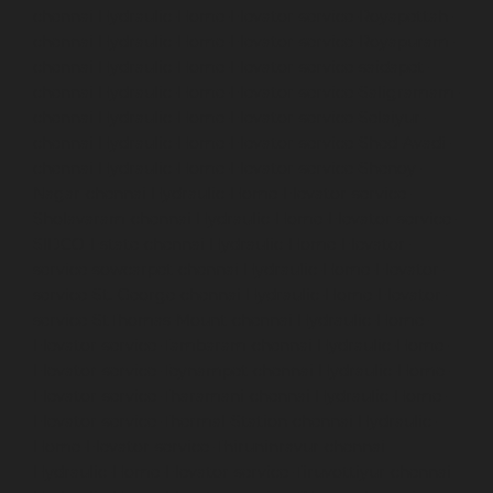
chennai
Hydraulic-Home-Elevator-service-Royapettah-
chennai
Hydraulic-Home-Elevator-service-Royapuram-
chennai
Hydraulic-Home-Elevator-service-saidapet-
chennai
Hydraulic-Home-Elevator-service-Saligramam-
chennai
Hydraulic-Home-Elevator-service-Selaiyur-
chennai
Hydraulic-Home-Elevator-service-Shed-Avadi-
chennai
Hydraulic-Home-Elevator-service-Shenoy-
Nagar-chennai
Hydraulic-Home-Elevator-service-
Sholavaram-chennai
Hydraulic-Home-Elevator-service-
SIDCO-Estate-chennai
Hydraulic-Home-Elevator-
service-sowcarpet-chennai
Hydraulic-Home-Elevator-
service-St.-George-chennai
Hydraulic-Home-Elevator-
service-StThomas-Mount-chennai
Hydraulic-Home-
Elevator-service-Tambaram-chennai
Hydraulic-Home-
Elevator-service-Teynampet-chennai
Hydraulic-Home-
Elevator-service-Tharamani-chennai
Hydraulic-Home-
Elevator-service-Thermal-Station-chennai
Hydraulic-
Home-Elevator-service-Thiruninravur-chennai
Hydraulic-Home-Elevator-service-Tiruvottiyur-chennai