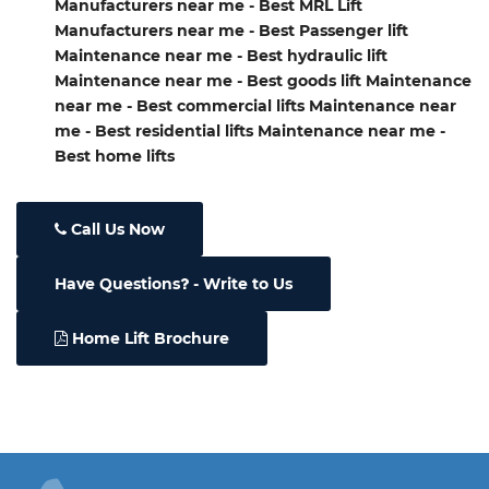
Manufacturers near me - Best MRL Lift
Manufacturers near me - Best Passenger lift
Maintenance near me - Best hydraulic lift
Maintenance near me - Best goods lift Maintenance
near me - Best commercial lifts Maintenance near
me - Best residential lifts Maintenance near me -
Best home lifts
Call Us Now
Have Questions
- Write to Us
Home Lift Brochure