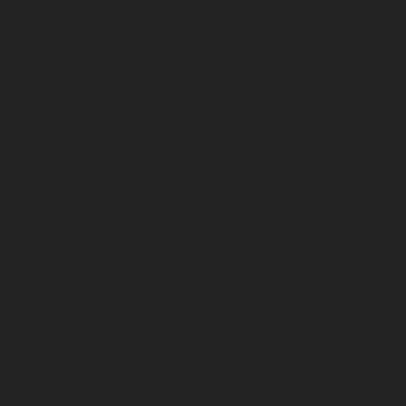
Mannady-chennai
Elevator-repair-service-Mannurpet-
chennai
Elevator-repair-service-Maraimalai-Nagar-
chennai
Elevator-repair-service-Meenambakkam-
chennai
Elevator-repair-service-Metha-Nagar-chennai
Elevator-repair-service-Mettukuppam-chennai
Elevator-repair-service-MGR-Nagar-chennai
Elevator-
repair-service-Minjur-chennai
Elevator-repair-service-
MKB-Nagar-chennai
Elevator-repair-service-
Mogappair-chennai
Elevator-repair-service-Mogappair-
East-chennai
Elevator-repair-service-Mogappair-West-
chennai
Elevator-repair-service-Moolakadai-chennai
Elevator-repair-service-Mount-Road-chennai
Elevator-
repair-service-Muttukadu-chennai
Elevator-repair-
service-Nammalwarpet-chennai
Elevator-repair-
service-Nandabakkamudiyiruppu-chennai
Elevator-
repair-service-Nandambakkam-chennai
Elevator-
repair-service-Nandanam-chennai
Elevator-repair-
service-Nandanam-Extension-chennai
Elevator-repair-
service-Nazarethpettai-chennai
Elevator-repair-service-