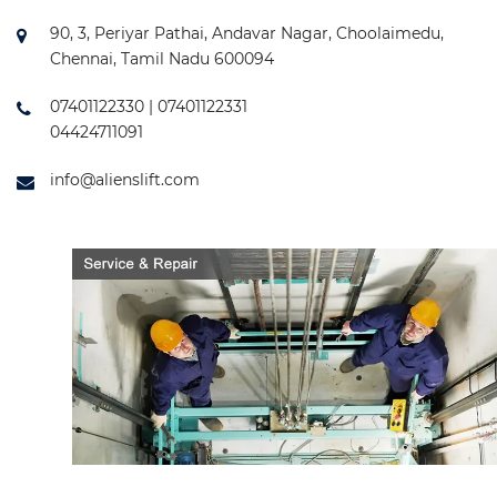
90, 3, Periyar Pathai, Andavar Nagar, Choolaimedu,
Chennai, Tamil Nadu 600094
07401122330 | 07401122331
04424711091
info@alienslift.com