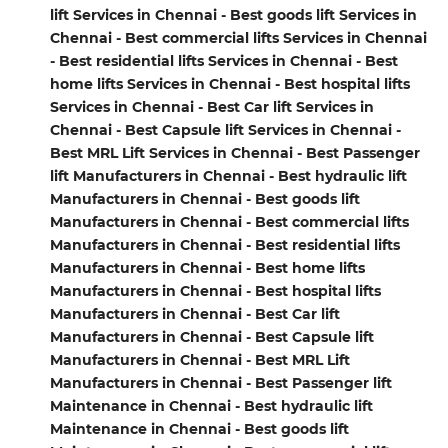
lift Services in Chennai - Best goods lift Services in
Chennai - Best commercial lifts Services in Chennai
- Best residential lifts Services in Chennai - Best
home lifts Services in Chennai - Best hospital lifts
Services in Chennai - Best Car lift Services in
Chennai - Best Capsule lift Services in Chennai -
Best MRL Lift Services in Chennai - Best Passenger
lift Manufacturers in Chennai - Best hydraulic lift
Manufacturers in Chennai - Best goods lift
Manufacturers in Chennai - Best commercial lifts
Manufacturers in Chennai - Best residential lifts
Manufacturers in Chennai - Best home lifts
Manufacturers in Chennai - Best hospital lifts
Manufacturers in Chennai - Best Car lift
Manufacturers in Chennai - Best Capsule lift
Manufacturers in Chennai - Best MRL Lift
Manufacturers in Chennai - Best Passenger lift
Maintenance in Chennai - Best hydraulic lift
Maintenance in Chennai - Best goods lift