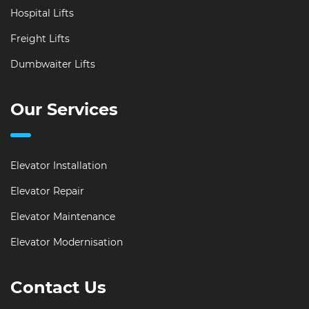
Hospital Lifts
Freight Lifts
Dumbwaiter Lifts
Our Services
Elevator Installation
Elevator Repair
Elevator Maintenance
Elevator Modernisation
Contact Us