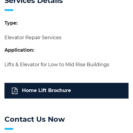
Services Details
Type:
Elevator Repair Services
Application:
Lifts & Elevator for Low to Mid Rise Buildings
Home Lift Brochure
Contact Us Now