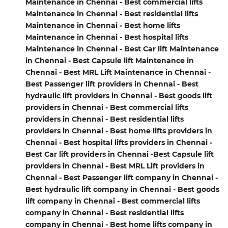
Maintenance in Chennai - Best commercial lifts
Maintenance in Chennai - Best residential lifts
Maintenance in Chennai - Best home lifts
Maintenance in Chennai - Best hospital lifts
Maintenance in Chennai - Best Car lift Maintenance
in Chennai - Best Capsule lift Maintenance in
Chennai - Best MRL Lift Maintenance in Chennai -
Best Passenger lift providers in Chennai - Best
hydraulic lift providers in Chennai - Best goods lift
providers in Chennai - Best commercial lifts
providers in Chennai - Best residential lifts
providers in Chennai - Best home lifts providers in
Chennai - Best hospital lifts providers in Chennai -
Best Car lift providers in Chennai -Best Capsule lift
providers in Chennai - Best MRL Lift providers in
Chennai - Best Passenger lift company in Chennai -
Best hydraulic lift company in Chennai - Best goods
lift company in Chennai - Best commercial lifts
company in Chennai - Best residential lifts
company in Chennai - Best home lifts company in