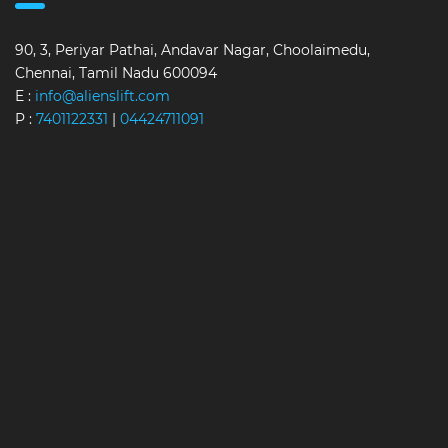
90, 3, Periyar Pathai, Andavar Nagar, Choolaimedu,
Chennai, Tamil Nadu 600094
E :
info@alienslift.com
P :
7401122331
|
04424711091