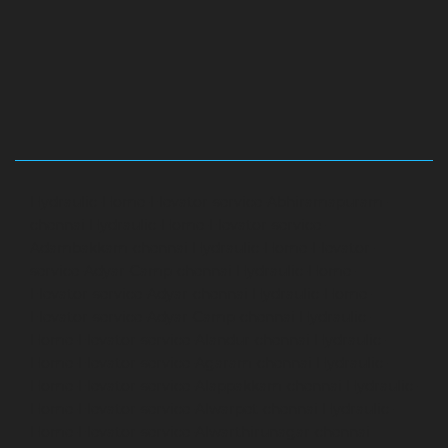
Hydraulic-Home-Elevator-service-Abhiramapuram-
chennai
Hydraulic-Home-Elevator-service-
Adambakkam-chennai
Hydraulic-Home-Elevator-
service-Adyar-Camp-chennai
Hydraulic-Home-
Elevator-service-Adyar-chennai
Hydraulic-Home-
Elevator-service-Adyar-Camp-chennai
Hydraulic-
Home-Elevator-service-Alandur-chennai
Hydraulic-
Home-Elevator-service-Agaram-chennai
Hydraulic-
Home-Elevator-service-Alappakkam-chennai
Hydraulic-
Home-Elevator-service-Alwarpet-chennai
Hydraulic-
Home-Elevator-service-Alwarthirunagar-chennai