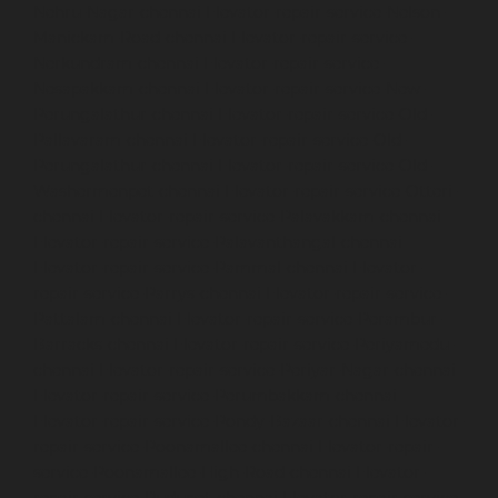
Nehru-Nagar-chennai
Elevator-repair-service-Nelson-
Manickam-Road-chennai
Elevator-repair-service-
Nerkundram-chennai
Elevator-repair-service-
Nesapakkam-chennai
Elevator-repair-service-New-
Perungalathur-chennai
Elevator-repair-service-Old-
Pallavaram-chennai
Elevator-repair-service-Old-
Perungalathur-chennai
Elevator-repair-service-Old-
Washermenpet-chennai
Elevator-repair-service-Otteri-
chennai
Elevator-repair-service-Palavakkam-chennai
Elevator-repair-service-Palavanthangal-chennai
Elevator-repair-service-Pammal-chennai
Elevator-
repair-service-Parrys-chennai
Elevator-repair-service-
Pattalam-chennai
Elevator-repair-service-Perambur-
Barracks-chennai
Elevator-repair-service-Periyamedu-
chennai
Elevator-repair-service-Periyar-Nagar-chennai
Elevator-repair-service-Perumbakkam-chennai
Elevator-repair-service-Pondy-Bazaar-chennai
Elevator-
repair-service-Poonamallee-chennai
Elevator-repair-
service-Poonamallee-High-Road-chennai
Elevator-
repair-service-Pudupet-chennai
Elevator-repair-service-