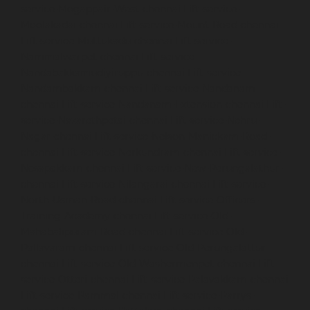
service-Mogappair-West-chennai
Lift-service-
Moolakadai-chennai
Lift-service-Mount-Road-chennai
Lift-service-Muttukadu-chennai
Lift-service-
Nammalwarpet-chennai
Lift-service-
Nandabakkamudiyiruppu-chennai
Lift-service-
Nandambakkam-chennai
Lift-service-Nandanam-
chennai
Lift-service-Nandanam-Extension-chennai
Lift-
service-Nazarethpetai-chennai
Lift-service-Nehru-
Nagar-chennai
Lift-service-Nelson-Manickam-Road-
chennai
Lift-service-Nerkundram-chennai
Lift-service-
Nesapakkam-chennai
Lift-service-New-Perungalathur-
chennai
Lift-service-Nilangarai-chennai
Lift-service-
North-Usman-Road-chennai
Lift-service-Officers-
Training-Academy-chennai
Lift-service-Old-
Mahabalipuram-Road-chennai
Lift-service-Old-
Pallavaram-chennai
Lift-service-Old-Perungalattur-
chennai
Lift-service-Old-Washermenpet-chennai
Lift-
service-Otteri-chennai
Lift-service-Palavakkam-chennai
Lift-service-Pammal-chennai
Lift-service-Parrys-