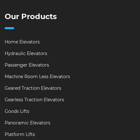
Our Products
Home Elevators
Hydraulic Elevators
Passenger Elevators
Machine Room Less Elevators
Geared Traction Elevators
Gearless Traction Elevators
Goods Lifts
Panoramic Elevators
Platform Lifts