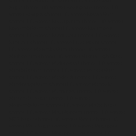
chennai
Lift-service-IIT-chennai
Lift-service-Jothi-
Nagar-chennai
Lift-service-Kaveripettai-chennai
Lift-
service-Kosapet-chennai
Lift-service-Kottivakkam-
chennai
Lift-service-Kotturpuram-chennai
Lift-service-
Kovilambakkam-chennai
Lift-service-Koyambedu-
chennai
Lift-service-Kundrathur-chennai
Lift-service-
Kanathur-chennai
Lift-service-Little-Mount-chennai
Lift-service-Madambakkam-chennai
Lift-service-
Madhavaram-chennai
Lift-service-Madras-High-Court-
chennai
Lift-service-Maduravoyal-chennai
Lift-service-
Mahabalipuram-chennai
Lift-service-Manapakkam-
chennai
Lift-service-Mandaveli-chennai
Lift-service-
Mandavelipakkam-chennai
Lift-service-Mannady-
chennai
Lift-service-Mannurpet-chennai
Lift-service-
Maraimalai-Nagar-chennai
Lift-service-
Meenambakkam-chennai
Lift-service-Metha-Nagar-
chennai
Lift-service-Mettukuppam-chennai
Lift-service-
MGR-Nagar-chennai
Lift-service-Minjur-chennai
Lift-
service-MKB-Nagar-chennai
Lift-service-Mogappair-
chennai
Lift-service-Mogappair-East-chennai
Lift-