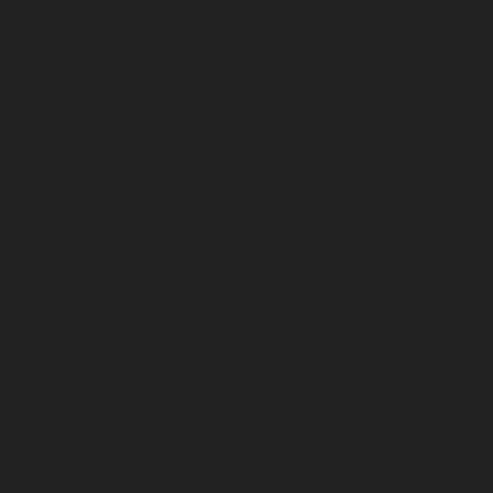
Pulianthope-chennai
Elevator-repair-service-Pulicat-
chennai
Elevator-repair-service-Puludivakkam-chennai
Elevator-repair-service-Purasavakkam-chennai
Elevator-repair-service-Puzhal-chennai
Elevator-repair-
service-Raja-Annamalai-Puram-chennai
Elevator-
repair-service-Rajaji-Salai-chennai
Elevator-repair-
service-Rajakilpakkam-chennai
Elevator-repair-service-
RajBhavan-chennai
Elevator-repair-service-
Ramapuram-chennai
Elevator-repair-service-
Rangarajapuram-chennai
Elevator-repair-service-RA-
Puram-chennai
Elevator-repair-service-Red-Hills-
chennai
Elevator-repair-service-Royapettah-chennai
Elevator-repair-service-Royapuram-chennai
Elevator-
repair-service-saidapet-chennai
Elevator-repair-service-
Saligramam-chennai
Elevator-repair-service-
Sathyamurthi-Nagar-chennai
Elevator-repair-service-
Selaiyur-chennai
Elevator-repair-service-Shed-Avadi-
chennai
Elevator-repair-service-Shenoy-Nagar-chennai
Elevator-repair-service-Sholavaram-chennai
Elevator-