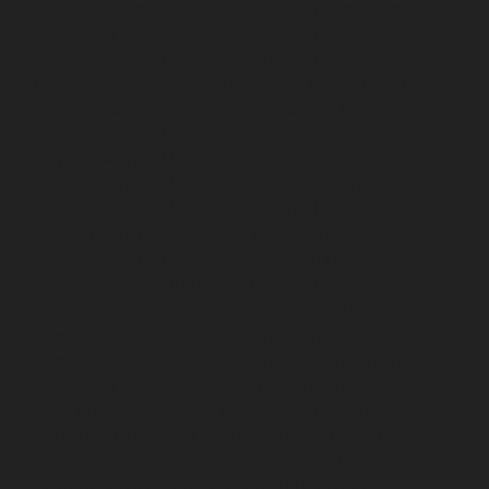
Hydraulic-Home-Elevator-service-Mannady-chennai
Hydraulic-Home-Elevator-service-Maraimalai-Nagar-
chennai
Hydraulic-Home-Elevator-service-
Meenambakkam-chennai
Hydraulic-Home-Elevator-
service-Metha-Nagar-chennai
Hydraulic-Home-
Elevator-service-MGR-Nagar-chennai
Hydraulic-Home-
Elevator-service-Minjur-chennai
Hydraulic-Home-
Elevator-service-MKB-Nagar-chennai
Hydraulic-Home-
Elevator-service-Mogappair-chennai
Hydraulic-Home-
Elevator-service-Moolakadai-chennai
Hydraulic-Home-
Elevator-service-Mount-Road-chennai
Hydraulic-Home-
Elevator-service-Muttukadu-chennai
Hydraulic-Home-
Elevator-service-Nammalwarpet-chennai
Hydraulic-
Home-Elevator-service-Nandanam-chennai
Hydraulic-
Home-Elevator-service-Nandanam-Extension-chennai
Hydraulic-Home-Elevator-service-Nelson-Manickam-
Road-chennai
Hydraulic-Home-Elevator-service-
Nerkundram-chennai
Hydraulic-Home-Elevator-
service-Nesapakkam-chennai
Hydraulic-Home-
Elevator-service-New-Perungalathur-chennai