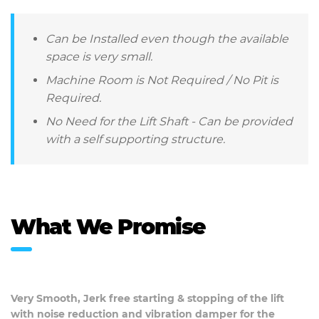
Can be Installed even though the available
space is very small.
Machine Room is Not Required / No Pit is
Required.
No Need for the Lift Shaft - Can be provided
with a self supporting structure.
What We Promise
Very Smooth, Jerk free starting & stopping of the lift
with noise reduction and vibration damper for the