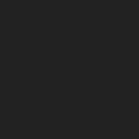
SIDCO-Estate-chennai
Hydraulic-Home-Elevator-
service-sowcarpet-chennai
Hydraulic-Home-Elevator-
service-St.-George-chennai
Hydraulic-Home-Elevator-
service-StThomas-Mount-chennai
Hydraulic-Home-
Elevator-service-Tambaram-chennai
Hydraulic-Home-
Elevator-service-Teynampet-chennai
Hydraulic-Home-
Elevator-service-Tharamani-chennai
Hydraulic-Home-
Elevator-service-Thermal-Station-chennai
Hydraulic-
Home-Elevator-service-Thiruninravur-chennai
Hydraulic-Home-Elevator-service-Tiruvottiyur-chennai
Hydraulic-Home-Elevator-service-TNagar-chennai
Hydraulic-Home-Elevator-service-Tondiarpet-chennai
Hydraulic-Home-Elevator-service-Vyasarpadi-chennai
Hydraulic-Home-Elevator-service-West-Mambalam-
chennai
Hydraulic-Home-Elevator-service-West-Porur-
chennai
Elevator-repair-service-Avadi-Camp-chennai
Elevator-repair-service-Chandan-Nagar-chennai
Elevator-repair-service-Devampattu-chennai
Elevator-
repair-service-Eguvarpalayam-chennai
Elevator-repair-