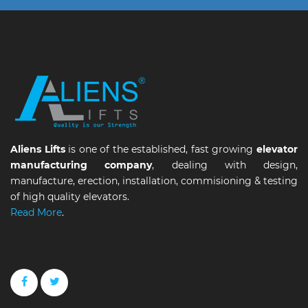
Aliens Lifts
is one of the established, fast growing
elevator
manufacturing company
, dealing with design,
manufacture, erection, installation, commisioning & testing
of high quality elevators.
Read More
.