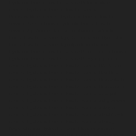
Hydraulic-Home-Elevator-service-Puludivakkam-
chennai
Hydraulic-Home-Elevator-service-
Purasaivakkam-chennai
Hydraulic-Home-Elevator-
service-Puzhal-chennai
Hydraulic-Home-Elevator-
service-Raja-Annamalai-Puram-chennai
Hydraulic-
Home-Elevator-service-Rajaji-Salai-chennai
Hydraulic-
Home-Elevator-service-Rajakilpakkam-chennai
Hydraulic-Home-Elevator-service-Ramapuram-chennai
Hydraulic-Home-Elevator-service-Rangarajapuram-
chennai
Hydraulic-Home-Elevator-service-RA-Puram-
chennai
Hydraulic-Home-Elevator-service-Red-Hills-
chennai
Hydraulic-Home-Elevator-service-Royapettah-
chennai
Hydraulic-Home-Elevator-service-Royapuram-
chennai
Hydraulic-Home-Elevator-service-saidapet-
chennai
Hydraulic-Home-Elevator-service-Saligramam-
chennai
Hydraulic-Home-Elevator-service-Selaiyur-
chennai
Hydraulic-Home-Elevator-service-Shed-Avadi-
chennai
Hydraulic-Home-Elevator-service-Shenoy-
Nagar-chennai
Hydraulic-Home-Elevator-service-
Sholavaram-chennai
Hydraulic-Home-Elevator-service-