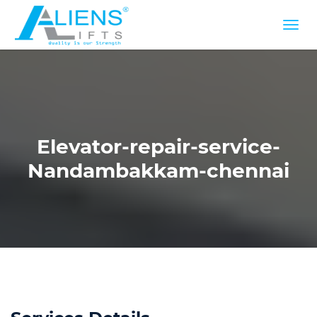
Elevator-repair-service-
Nandambakkam-chennai