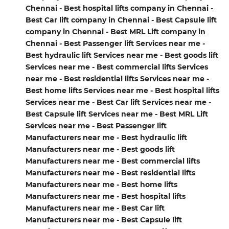
Chennai - Best hospital lifts company in Chennai -
Best Car lift company in Chennai - Best Capsule lift
company in Chennai - Best MRL Lift company in
Chennai - Best Passenger lift Services near me -
Best hydraulic lift Services near me - Best goods lift
Services near me - Best commercial lifts Services
near me - Best residential lifts Services near me -
Best home lifts Services near me - Best hospital lifts
Services near me - Best Car lift Services near me -
Best Capsule lift Services near me - Best MRL Lift
Services near me - Best Passenger lift
Manufacturers near me - Best hydraulic lift
Manufacturers near me - Best goods lift
Manufacturers near me - Best commercial lifts
Manufacturers near me - Best residential lifts
Manufacturers near me - Best home lifts
Manufacturers near me - Best hospital lifts
Manufacturers near me - Best Car lift
Manufacturers near me - Best Capsule lift