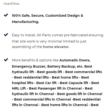
machine.
100% Safe, Secure, Customized Design &
Manufacturing.
Easy to Install, All Parts comes pre-fabricated ensuring
that site work is very minimal limited to just
assembling of the
home elevator.
More benefits & options like
Automatic Doors,
Emergency Buzzer, Battery Backup, etc. Best
hydraulic lift - Best goods lift - Best commercial lifts
- Best residential lifts - Best home lifts - Best
hospital lifts - Best Car lift - Best Capsule lift - Best
MRL Lift - Best Passenger lift in Chennai - Best
hydraulic lift in Chennai - Best goods lift in Chennai
- Best commercial lifts in Chennai -Best residential
lifts in Chennai - Best home lifts in Chennai - Best