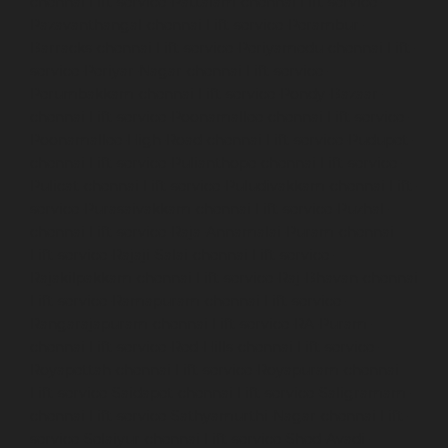
chennai
Lift-service-Pattalam-chennai
Lift-service-
Pazavanthangal-chennai
Lift-service-Perambur-
Barracks-chennai
Lift-service-Periyamedu-chennai
Lift-
service-Periyar-Nagar-chennai
Lift-service-
Perumbakkam-chennai
Lift-service-Pondy-Bazaar-
chennai
Lift-service-Poonamallee-chennai
Lift-service-
Poonamallee-High-Road-chennai
Lift-service-Pudupet-
chennai
Lift-service-Pulianthope-chennai
Lift-service-
Pulicat-chennai
Lift-service-Puludivakkam-chennai
Lift-
service-Purasaivakkam-chennai
Lift-service-Puzhal-
chennai
Lift-service-Raja-Annamalai-Puram-chennai
Lift-service-Rajaji-Salai-chennai
Lift-service-
Rajakilpakkam-chennai
Lift-service-Raj-Bhavan-chennai
Lift-service-Ramapuram-chennai
Lift-service-
Rangarajapuram-chennai
Lift-service-RA-Puram-
chennai
Lift-service-Red-Hills-chennai
Lift-service-
Royapettah-chennai
Lift-service-Royapuram-chennai
Lift-service-Saidapet-chennai
Lift-service-Saligramam-
chennai
Lift-service-Sathyamurthi-Nagar-chennai
Lift-
service-Selaiyur-chennai
Lift-service-Shed-Avadi-