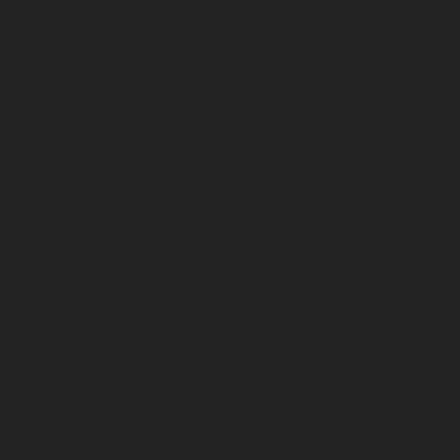
Hydraulic-Home-Elevator-service-Ambattur-chennai
Hydraulic-Home-Elevator-service-Aminjikarai-chennai
Hydraulic-Home-Elevator-service-Anakaputhur-chennai
Hydraulic-Home-Elevator-service-Anna-Nagar-chennai
Hydraulic-Home-Elevator-service-Anna-Salai-chennai
Hydraulic-Home-Elevator-service-Arcot-Road-chennai
Hydraulic-Home-Elevator-service-Arumbakkam-
chennai
Hydraulic-Home-Elevator-service-Ashok-
Nagar-chennai
Hydraulic-Home-Elevator-service-
Attipattu-chennai
Hydraulic-Home-Elevator-service-
Avadi-Camp-chennai
Hydraulic-Home-Elevator-service-
Avadi-chennai
Hydraulic-Home-Elevator-service-
Ayanambakkam-chennai
Hydraulic-Home-Elevator-
service-Ayanambakkam-chennai
Hydraulic-Home-
Elevator-service-Ayanavaram-chennai
Hydraulic-
Home-Elevator-service-Besant-Nagar-chennai
Hydraulic-Home-Elevator-service-Broadway-chennai
Hydraulic-Home-Elevator-service-Cathedral-Road-
chennai
Hydraulic-Home-Elevator-service-Chandan-
Nagar-chennai
Hydraulic-Home-Elevator-service-