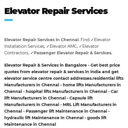
Elevator Repair Services
Elevator Repair Services in Chennai
. Find ✓Elevator
Installation Services, ✓Elevator AMC, ✓Elevator
Contractors,
✓Passenger Elevator Repair & Services.
Elevator Repair & Services in Bangalore - Get best price
quotes from elevator repair & services in india and get
elevator service centre contact addresses.residential lifts
Manufacturers in Chennai - home lifts Manufacturers in
Chennai - hospital lifts Manufacturers in Chennai - Car
lift Manufacturers in Chennai - Capsule lift
Manufacturers in Chennai - MRL Lift Manufacturers in
Chennai - Passenger lift Maintenance in Chennai -
hydraulic lift Maintenance in Chennai - goods lift
Maintenance in Chennai