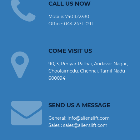
CALL US NOW
Mobile:
7401122330
Office:
044 2471 1091
COME VISIT US
90, 3, Periyar Pathai, Andavar Nagar,
Choolaimedu, Chennai, Tamil Nadu
600094
SEND US A MESSAGE
General: info@alienslift.com
Sales : sales@alienslift.com