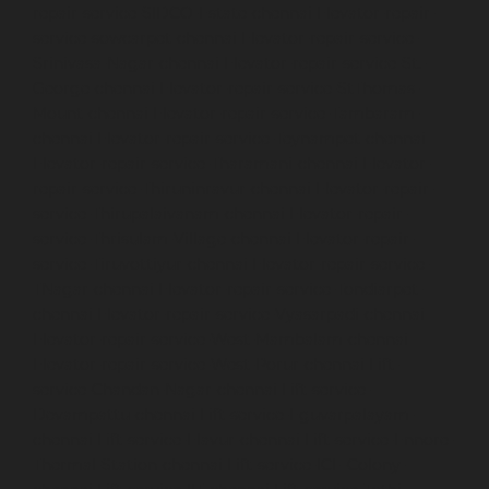
repair-service-SIDCO-Estate-chennai
Elevator-repair-
service-sowcarpet-chennai
Elevator-repair-service-
Srinivasa-Nagar-chennai
Elevator-repair-service-St.-
George-chennai
Elevator-repair-service-StThomas-
Mount-chennai
Elevator-repair-service-Tambaram-
chennai
Elevator-repair-service-Teynampet-chennai
Elevator-repair-service-Tharamani-chennai
Elevator-
repair-service-Thiruninravur-chennai
Elevator-repair-
service-Thirupalaivanam-chennai
Elevator-repair-
service-Thrisulam-Village-chennai
Elevator-repair-
service-Tiruvottiyur-chennai
Elevator-repair-service-
TNagar-chennai
Elevator-repair-service-Tondiarpet-
chennai
Elevator-repair-service-Vyasarpadi-chennai
Elevator-repair-service-West-Mambalam-chennai
Elevator-repair-service-West-Porur-chennai
Lift-
service-Chandan-Nagar-chennai
Lift-service-
Devampattu-chennai
Lift-service-Eguvarpalayam-
chennai
Lift-service-Elavur-chennai
Lift-service-Ennore-
Thermal-Station-chennai
Lift-service-ICF-Colony-