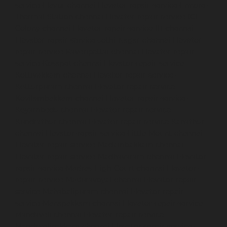
service-Elavur-chennai
Elevator-repair-service-Ennore-
Thermal-Station-chennai
Elevator-repair-service-ICF-
Colony-chennai
Elevator-repair-service-IIT-chennai
Elevator-repair-service-Jothi-Nagar-chennai
Elevator-
repair-service-Kaveripettai-chennai
Elevator-repair-
service-Kosapet-chennai
Elevator-repair-service-
Kottivakkam-chennai
Elevator-repair-service-
Kotturpuram-chennai
Elevator-repair-service-
Kovilambakkam-chennai
Elevator-repair-service-
Koyambedu-chennai
Elevator-repair-service-
Kundrathur-chennai
Elevator-repair-service-Kanathur-
chennai
Elevator-repair-service-Little-Mount-chennai
Elevator-repair-service-Madambakkam-chennai
Elevator-repair-service-Madhavaram-chennai
Elevator-
repair-service-Madras-High-Court-chennai
Elevator-
repair-service-Maduravoyal-chennai
Elevator-repair-
service-Mahabalipuram-chennai
Elevator-repair-
service-Manapakkam-chennai
Elevator-repair-service-
Mandaveli-chennai
Elevator-repair-service-
Mandavelipakkam-chennai
Elevator-repair-service-