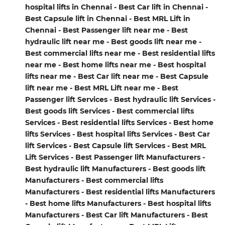
hospital lifts in Chennai - Best Car lift in Chennai -
Best Capsule lift in Chennai - Best MRL Lift in
Chennai - Best Passenger lift near me - Best
hydraulic lift near me - Best goods lift near me -
Best commercial lifts near me - Best residential lifts
near me - Best home lifts near me - Best hospital
lifts near me - Best Car lift near me - Best Capsule
lift near me - Best MRL Lift near me - Best
Passenger lift Services - Best hydraulic lift Services -
Best goods lift Services - Best commercial lifts
Services - Best residential lifts Services - Best home
lifts Services - Best hospital lifts Services - Best Car
lift Services - Best Capsule lift Services - Best MRL
Lift Services - Best Passenger lift Manufacturers -
Best hydraulic lift Manufacturers - Best goods lift
Manufacturers - Best commercial lifts
Manufacturers - Best residential lifts Manufacturers
- Best home lifts Manufacturers - Best hospital lifts
Manufacturers - Best Car lift Manufacturers - Best