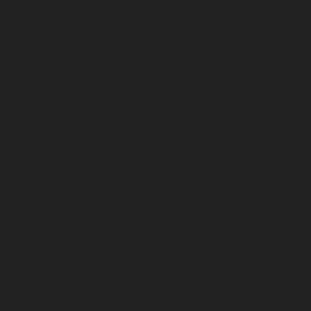
Chepauk-chennai
Hydraulic-Home-Elevator-service-
ICF-Colony-chennai
Hydraulic-Home-Elevator-service-
IIT-chennai
Hydraulic-Home-Elevator-service-
Kottivakkam-chennai
Hydraulic-Home-Elevator-
service-Kotturpuram-chennai
Hydraulic-Home-
Elevator-service-Kovilambakkam-chennai
Hydraulic-
Home-Elevator-service-Koyambedu-chennai
Hydraulic-
Home-Elevator-service-Kundrathur-chennai
Hydraulic-
Home-Elevator-service-Kanathur-chennai
Hydraulic-
Home-Elevator-service-Little-Mount-chennai
Hydraulic-
Home-Elevator-service-Madambakkam-chennai
Hydraulic-Home-Elevator-service-Madhavaram-
chennai
Hydraulic-Home-Elevator-service-Madras-
High-Court-chennai
Hydraulic-Home-Elevator-service-
Maduravoyal-chennai
Hydraulic-Home-Elevator-
service-Mahabalipuram-chennai
Hydraulic-Home-
Elevator-service-Manapakkam-chennai
Hydraulic-
Home-Elevator-service-Mandaveli-chennai
Hydraulic-
Home-Elevator-service-Mandavelipakkam-chennai