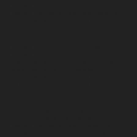
Hydraulic-Home-Elevator-service-Nilangarai-chennai
Hydraulic-Home-Elevator-service-North-Usman-Road-
chennai
Hydraulic-Home-Elevator-service-Old-
Mahabalipuram-Road-chennai
Hydraulic-Home-
Elevator-service-Old-Washermenpet-chennai
Hydraulic-Home-Elevator-service-Otteri-chennai
Hydraulic-Home-Elevator-service-Palavakkam-chennai
Hydraulic-Home-Elevator-service-Palavanthangal-
chennai
Hydraulic-Home-Elevator-service-Pammal-
chennai
Hydraulic-Home-Elevator-service-Parrys-
chennai
Hydraulic-Home-Elevator-service-Pattalam-
chennai
Hydraulic-Home-Elevator-service-Perambur-
Barracks-chennai
Hydraulic-Home-Elevator-service-
Periyamedu-chennai
Hydraulic-Home-Elevator-service-
Pondy-Bazaar-chennai
Hydraulic-Home-Elevator-
service-Poonamallee-chennai
Hydraulic-Home-
Elevator-service-Poonamallee-High-Road-chennai
Hydraulic-Home-Elevator-service-Pudupet-chennai
Hydraulic-Home-Elevator-service-Pulianthope-chennai