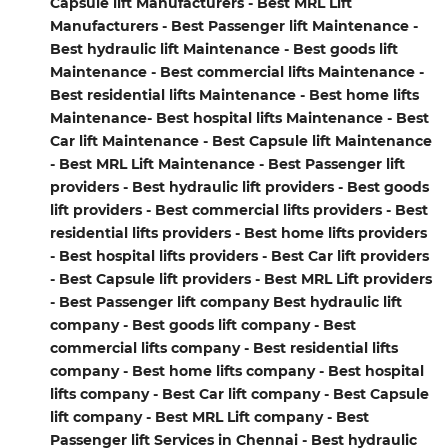
Capsule lift Manufacturers - Best MRL Lift
Manufacturers - Best Passenger lift Maintenance -
Best hydraulic lift Maintenance - Best goods lift
Maintenance - Best commercial lifts Maintenance -
Best residential lifts Maintenance - Best home lifts
Maintenance- Best hospital lifts Maintenance - Best
Car lift Maintenance - Best Capsule lift Maintenance
- Best MRL Lift Maintenance - Best Passenger lift
providers - Best hydraulic lift providers - Best goods
lift providers - Best commercial lifts providers - Best
residential lifts providers - Best home lifts providers
- Best hospital lifts providers - Best Car lift providers
- Best Capsule lift providers - Best MRL Lift providers
- Best Passenger lift company Best hydraulic lift
company - Best goods lift company - Best
commercial lifts company - Best residential lifts
company - Best home lifts company - Best hospital
lifts company - Best Car lift company - Best Capsule
lift company - Best MRL Lift company - Best
Passenger lift Services in Chennai - Best hydraulic