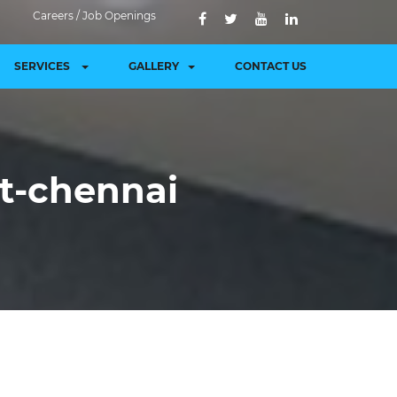
Careers / Job Openings
SERVICES
GALLERY
CONTACT US
et-chennai