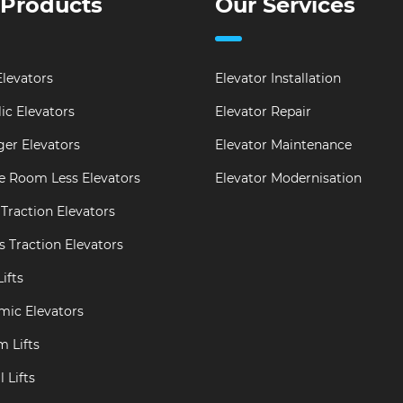
 Products
Our Services
levators
Elevator Installation
ic Elevators
Elevator Repair
er Elevators
Elevator Maintenance
e Room Less Elevators
Elevator Modernisation
Traction Elevators
s Traction Elevators
ifts
mic Elevators
m Lifts
 Lifts