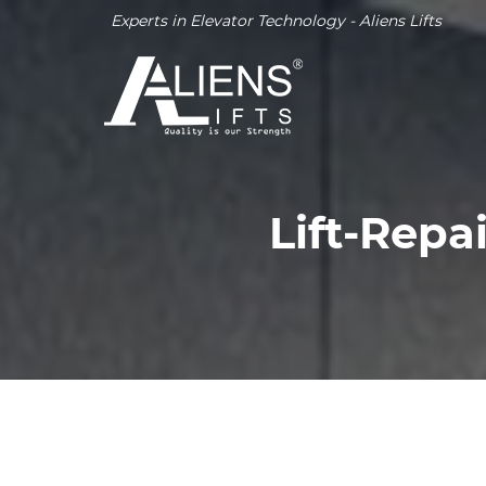
Experts in Elevator Technology - Aliens Lifts
Lift-Repa