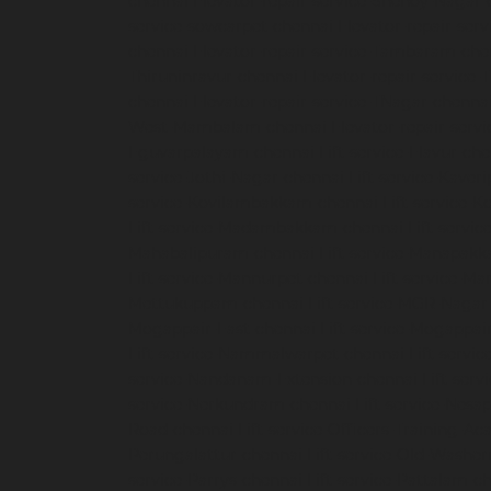
chennai
Elevator-repair-service-Shenoy-Nagar-
service-sowcarpet-chennai
Elevator-repair-ser
chennai
Elevator-repair-service-Tambaram-che
Thiruninravur-chennai
Elevator-repair-service
chennai
Elevator-repair-service-TNagar-chenna
West-Mambalam-chennai
Elevator-repair-serv
Eguvarpalayam-chennai
Lift-service-Elavur-ch
service-Jothi-Nagar-chennai
Lift-service-Kaver
service-Kovilambakkam-chennai
Lift-service-
Lift-service-Madambakkam-chennai
Lift-servi
Mahabalipuram-chennai
Lift-service-Manapak
Lift-service-Mannurpet-chennai
Lift-service-M
Mettukuppam-chennai
Lift-service-MGR-Nagar
Mogappair-East-chennai
Lift-service-Mogappai
Lift-service-Nammalwarpet-chennai
Lift-serv
service-Nandanam-Extension-chennai
Lift-ser
service-Nerkundram-chennai
Lift-service-Nes
Road-chennai
Lift-service-Officers-Training-A
Perungalattur-chennai
Lift-service-Old-Washe
service-Parrys-chennai
Lift-service-Pattalam-c