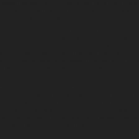
-chennai
Hydraulic-Home-Elevator-service-Besant-Nagar-chenna
edral-Road-chennai
Hydraulic-Home-Elevator-service-Chandan-
vice-ICF-Colony-chennai
Hydraulic-Home-Elevator-service-IIT-c
-service-Kotturpuram-chennai
Hydraulic-Home-Elevator-servi
c-Home-Elevator-service-Kundrathur-chennai
Hydraulic-Home-El
ic-Home-Elevator-service-Madambakkam-chennai
Hydraulic-Ho
-Court-chennai
Hydraulic-Home-Elevator-service-Maduravoyal-c
tor-service-Manapakkam-chennai
Hydraulic-Home-Elevator-ser
ome-Elevator-service-Mannady-chennai
Hydraulic-Home-Elevato
ai
Hydraulic-Home-Elevator-service-Metha-Nagar-chennai
Hydra
ai
Hydraulic-Home-Elevator-service-MKB-Nagar-chennai
Hydrau
chennai
Hydraulic-Home-Elevator-service-Mount-Road-chennai
H
mmalwarpet-chennai
Hydraulic-Home-Elevator-service-Nandana
Elevator-service-Nelson-Manickam-Road-chennai
Hydraulic-Ho
-chennai
Hydraulic-Home-Elevator-service-New-Perungalathur-
ervice-North-Usman-Road-chennai
Hydraulic-Home-Elevator-se
ennai
Hydraulic-Home-Elevator-service-Otteri-chennai
Hydraulic
al-chennai
Hydraulic-Home-Elevator-service-Pammal-chennai
H
ennai
Hydraulic-Home-Elevator-service-Perambur-Barracks-chen