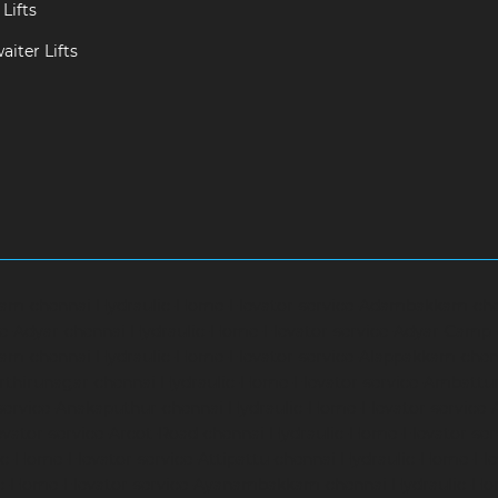
Lifts
iter Lifts
ram-chennai
Hydraulic-Home-Elevator-service-Adambakkam-ch
ce-Adyar-chennai
Hydraulic-Home-Elevator-service-Adyar-Camp
ram-chennai
Hydraulic-Home-Elevator-service-Alappakkam-chen
rthirunagar-chennai
Hydraulic-Home-Elevator-service-Ambattu
service-Anakaputhur-chennai
Hydraulic-Home-Elevator-service
vator-service-Arcot-Road-chennai
Hydraulic-Home-Elevator-se
c-Home-Elevator-service-Attipattu-chennai
Hydraulic-Home-Ele
ic-Home-Elevator-service-Ayanambakkam-chennai
Hydraulic-Ho