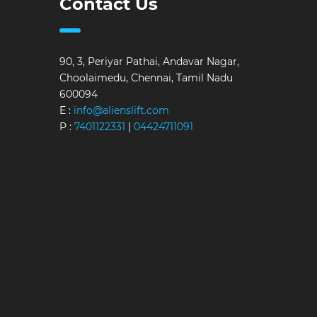
Contact Us
90, 3, Periyar Pathai, Andavar Nagar,
Choolaimedu, Chennai, Tamil Nadu
600094
E :
info@alienslift.com
P :
7401122331
|
04424711091