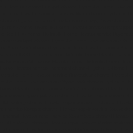
dy-Bazaar-chennai
Hydraulic-Home-Elevator-service-Poonamalle
me-Elevator-service-Pudupet-chennai
Hydraulic-Home-Elevator-
lic-Home-Elevator-service-Purasaivakkam-chennai
Hydraulic-Ho
-chennai
Hydraulic-Home-Elevator-service-Rajaji-Salai-chennai
H
mapuram-chennai
Hydraulic-Home-Elevator-service-Rangarajapu
ce-Red-Hills-chennai
Hydraulic-Home-Elevator-service-Royapett
service-saidapet-chennai
Hydraulic-Home-Elevator-service-Sal
ice-Shed-Avadi-chennai
Hydraulic-Home-Elevator-service-Shen
service-SIDCO-Estate-chennai
Hydraulic-Home-Elevator-servic
evator-service-StThomas-Mount-chennai
Hydraulic-Home-Eleva
-Home-Elevator-service-Tharamani-chennai
Hydraulic-Home-Elev
Hydraulic-Home-Elevator-service-Tiruvottiyur-chennai
Hydraulic
raulic-Home-Elevator-service-Vyasarpadi-chennai
Hydraulic-Ho
chennai
Elevator-repair-service-Avadi-Camp-chennai
Elevator-re
epair-service-Eguvarpalayam-chennai
Elevator-repair-service-El
ce-ICF-Colony-chennai
Elevator-repair-service-IIT-chennai
Elevato
pair-service-Kosapet-chennai
Elevator-repair-service-Kottivakk
m-chennai
Elevator-repair-service-Koyambedu-chennai
Elevator-
ce-Little-Mount-chennai
Elevator-repair-service-Madambakkam-
ourt-chennai
Elevator-repair-service-Maduravoyal-chennai
Eleva