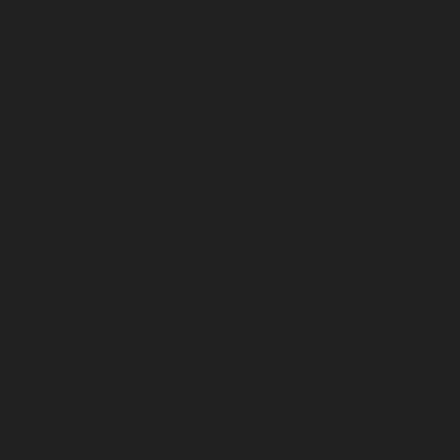
e-chennai
Hydraulic-Home-Elevator-service-
service-Pulianthope-chennai
Hydraulic-Home-
me-Elevator-service-Puzhal-chennai
Hydraulic-
ydraulic-Home-Elevator-service-Rajakilpakkam-
ram-chennai
Hydraulic-Home-Elevator-service-RA-
ah-chennai
Hydraulic-Home-Elevator-service-
igramam-chennai
Hydraulic-Home-Elevator-service-
oy-Nagar-chennai
Hydraulic-Home-Elevator-service-
e-sowcarpet-chennai
Hydraulic-Home-Elevator-
tor-service-Tambaram-chennai
Hydraulic-Home-
ator-service-Thermal-Station-chennai
Hydraulic-
-Home-Elevator-service-TNagar-chennai
Hydraulic-
me-Elevator-service-West-Mambalam-chennai
pair-service-Chandan-Nagar-chennai
Elevator-
avur-chennai
Elevator-repair-service-Ennore-
r-repair-service-Jothi-Nagar-chennai
Elevator-
am-chennai
Elevator-repair-service-Kotturpuram-
repair-service-Kundrathur-chennai
Elevator-repair-
chennai
Elevator-repair-service-Madhavaram-
tor-repair-service-Mahabalipuram-chennai
Elevator-