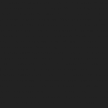
epair-service-Mandaveli-chennai
Elevator-repair-service-Manda
nurpet-chennai
Elevator-repair-service-Maraimalai-Nagar-chenna
levator-repair-service-Mettukuppam-chennai
Elevator-repair-s
agar-chennai
Elevator-repair-service-Mogappair-chennai
Elevato
or-repair-service-Moolakadai-chennai
Elevator-repair-service-M
ammalwarpet-chennai
Elevator-repair-service-Nandabakkamudiy
ice-Nandanam-chennai
Elevator-repair-service-Nandanam-Extens
hennai
Elevator-repair-service-Nelson-Manickam-Road-chennai
E
levator-repair-service-New-Perungalathur-chennai
Elevator-repa
epair-service-Old-Washermenpet-chennai
Elevator-repair-service
l-chennai
Elevator-repair-service-Pammal-chennai
Elevator-repa
ambur-Barracks-chennai
Elevator-repair-service-Periyamedu-che
Elevator-repair-service-Pondy-Bazaar-chennai
Elevator-repair-
ir-service-Pudupet-chennai
Elevator-repair-service-Pulianthope
Elevator-repair-service-Purasavakkam-chennai
Elevator-repair-s
ice-Rajaji-Salai-chennai
Elevator-repair-service-Rajakilpakkam-c
evator-repair-service-Rangarajapuram-chennai
Elevator-repair-
pettah-chennai
Elevator-repair-service-Royapuram-chennai
Eleva
ervice-Sathyamurthi-Nagar-chennai
Elevator-repair-service-Sela