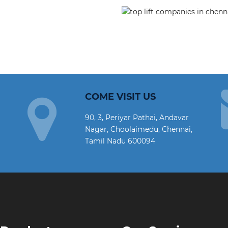
COME VISIT US
90, 3, Periyar Pathai, Andavar
Nagar, Choolaimedu, Chennai,
Tamil Nadu 600094