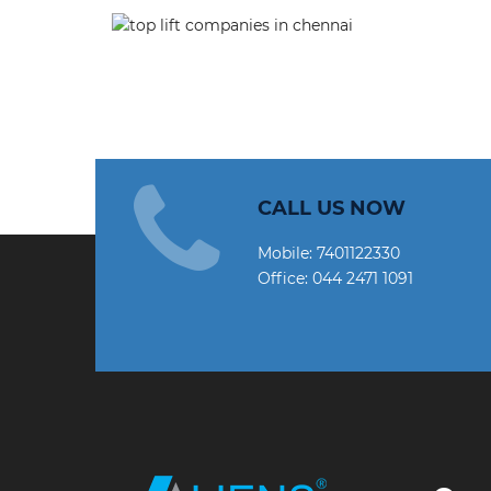
CALL US NOW
Mobile:
7401122330
Office:
044 2471 1091