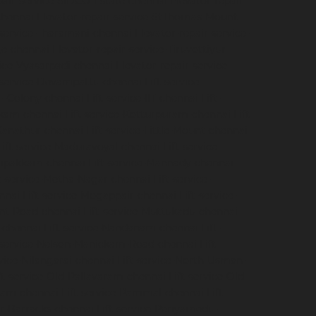
pair-service-SIDCO-Estate-chennai
Elevator-repair-
chennai
Elevator-repair-service-StThomas-Mount-
-service-Tharamani-chennai
Elevator-repair-service-
ge-chennai
Elevator-repair-service-Tiruvottiyur-
vice-Vyasarpadi-chennai
Elevator-repair-service-
-service-Devampattu-chennai
Lift-service-
CF-Colony-chennai
Lift-service-IIT-chennai
Lift-
akkam-chennai
Lift-service-Kotturpuram-chennai
Lift-
-Kanathur-chennai
Lift-service-Little-Mount-chennai
Lift-service-Maduravoyal-chennai
Lift-service-
elipakkam-chennai
Lift-service-Mannady-chennai
ft-service-Metha-Nagar-chennai
Lift-service-
nnai
Lift-service-Mogappair-chennai
Lift-service-
unt-Road-chennai
Lift-service-Muttukadu-chennai
-chennai
Lift-service-Nandanam-chennai
Lift-
t-service-Nelson-Manickam-Road-chennai
Lift-
rvice-Nilangarai-chennai
Lift-service-North-Usman-
ft-service-Old-Pallavaram-chennai
Lift-service-Old-
kkam-chennai
Lift-service-Pammal-chennai
Lift-
ur-Barracks-chennai
Lift-service-Periyamedu-