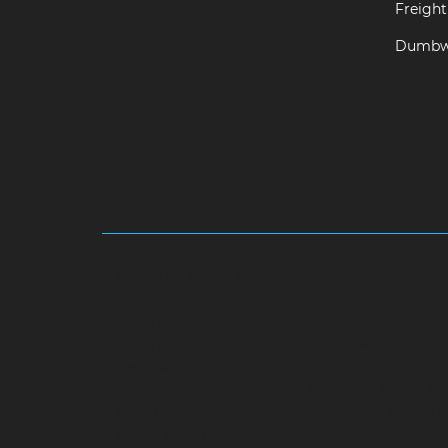
Freight 
Dumbwa
Hydraulic-Home-Elevator-service-Abhiramapu
Camp-chennai
Hydraulic-Home-Elevator-servi
chennai
Hydraulic-Home-Elevator-service-Aga
chennai
Hydraulic-Home-Elevator-service-Alwa
Aminjikarai-chennai
Hydraulic-Home-Elevator-
service-Anna-Salai-chennai
Hydraulic-Home-Ele
Elevator-service-Ashok-Nagar-chennai
Hydrauli
Home-Elevator-service-Avadi-chennai
Hydraul