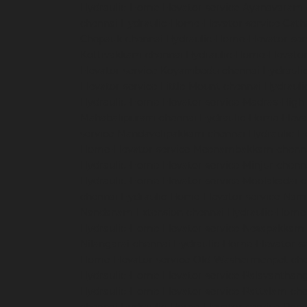
Hydraulic-Home-Elevator-service-Ayanavaram
chennai
Hydraulic-Home-Elevator-service-Cath
Chepauk-chennai
Hydraulic-Home-Elevator-ser
Kottivakkam-chennai
Hydraulic-Home-Elevator
Elevator-service-Koyambedu-chennai
Hydrauli
Elevator-service-Little-Mount-chennai
Hydraul
Hydraulic-Home-Elevator-service-Madras-High
Mahabalipuram-chennai
Hydraulic-Home-Eleva
service-Mandavelipakkam-chennai
Hydraulic-H
Home-Elevator-service-Meenambakkam-chenn
Hydraulic-Home-Elevator-service-Minjur-chenn
Hydraulic-Home-Elevator-service-Moolakadai-
chennai
Hydraulic-Home-Elevator-service-Na
Nandanam-Extension-chennai
Hydraulic-Home-
Hydraulic-Home-Elevator-service-Nesapakkam
Nilangarai-chennai
Hydraulic-Home-Elevator-s
Home-Elevator-service-Old-Washermenpet-ch
Hydraulic-Home-Elevator-service-Palavanthang
Hydraulic-Home-Elevator-service-Pattalam-ch