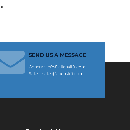
SEND US A MESSAGE
General: info@alienslift.com
Sales : sales@alienslift.com