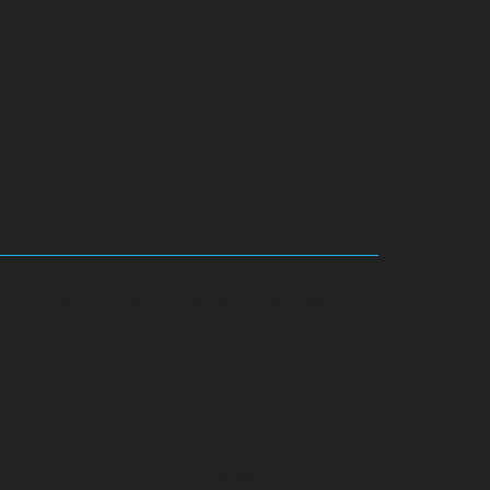
ennai
Hydraulic-Home-Elevator-service-Adyar-
-chennai
Hydraulic-Home-Elevator-service-Alandur-
nai
Hydraulic-Home-Elevator-service-Alwarpet-
r-chennai
Hydraulic-Home-Elevator-service-
-Anna-Nagar-chennai
Hydraulic-Home-Elevator-
rvice-Arumbakkam-chennai
Hydraulic-Home-
vator-service-Avadi-Camp-chennai
Hydraulic-
me-Elevator-service-Ayanambakkam-chennai