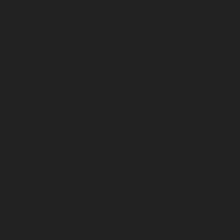
repair-service-Manapakkam-chennai
Elevator-r
Mannady-chennai
Elevator-repair-service-Man
Elevator-repair-service-Metha-Nagar-chennai
E
Minjur-chennai
Elevator-repair-service-MKB-N
repair-service-Mogappair-West-chennai
Elevat
Muttukadu-chennai
Elevator-repair-service-N
Nandambakkam-chennai
Elevator-repair-serv
chennai
Elevator-repair-service-Nehru-Nagar-c
Elevator-repair-service-Nesapakkam-chennai
E
service-Old-Perungalathur-chennai
Elevator-r
chennai
Elevator-repair-service-Palavanthanga
Pattalam-chennai
Elevator-repair-service-Per
Elevator-repair-service-Perumbakkam-chennai
Poonamallee-High-Road-chennai
Elevator-repa
Elevator-repair-service-Puludivakkam-chennai
Annamalai-Puram-chennai
Elevator-repair-serv
Elevator-repair-service-Ramapuram-chennai
El
Red-Hills-chennai
Elevator-repair-service-Roya
service-Saligramam-chennai
Elevator-repair-s