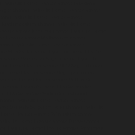
i
Hydraulic-Home-Elevator-service-Broadway-
Nagar-chennai
Hydraulic-Home-Elevator-service-
hennai
Hydraulic-Home-Elevator-service-
ce-Kovilambakkam-chennai
Hydraulic-Home-
evator-service-Kanathur-chennai
Hydraulic-Home-
me-Elevator-service-Madhavaram-chennai
hennai
Hydraulic-Home-Elevator-service-
vice-Mandaveli-chennai
Hydraulic-Home-Elevator-
r-service-Maraimalai-Nagar-chennai
Hydraulic-
ulic-Home-Elevator-service-MGR-Nagar-chennai
lic-Home-Elevator-service-Mogappair-chennai
ydraulic-Home-Elevator-service-Muttukadu-
m-chennai
Hydraulic-Home-Elevator-service-
me-Elevator-service-Nerkundram-chennai
chennai
Hydraulic-Home-Elevator-service-
rvice-Old-Mahabalipuram-Road-chennai
Hydraulic-
-Home-Elevator-service-Palavakkam-chennai
ydraulic-Home-Elevator-service-Parrys-chennai
nai
Hydraulic-Home-Elevator-service-Periyamedu-