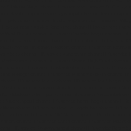
chennai
Elevator-repair-service-Sholavaram-chennai
Elevator-re
vice-Srinivasa-Nagar-chennai
Elevator-repair-service-St.-George-
nnai
Elevator-repair-service-Teynampet-chennai
Elevator-repair
-Thirupalaivanam-chennai
Elevator-repair-service-Thrisulam-Villa
i
Elevator-repair-service-Tondiarpet-chennai
Elevator-repair-ser
ice-West-Porur-chennai
Lift-service-Chandan-Nagar-chennai
Lift
ennai
Lift-service-Ennore-Thermal-Station-chennai
Lift-service-I
ipettai-chennai
Lift-service-Kosapet-chennai
Lift-service-Kottiv
Koyambedu-chennai
Lift-service-Kundrathur-chennai
Lift-service
ce-Madhavaram-chennai
Lift-service-Madras-High-Court-chennai
kam-chennai
Lift-service-Mandaveli-chennai
Lift-service-Mandav
araimalai-Nagar-chennai
Lift-service-Meenambakkam-chennai
Li
-chennai
Lift-service-Minjur-chennai
Lift-service-MKB-Nagar-che
r-West-chennai
Lift-service-Moolakadai-chennai
Lift-service-Mo
ice-Nandabakkamudiyiruppu-chennai
Lift-service-Nandambakkam
vice-Nazarethpetai-chennai
Lift-service-Nehru-Nagar-chennai
Lif
apakkam-chennai
Lift-service-New-Perungalathur-chennai
Lift-se
cademy-chennai
Lift-service-Old-Mahabalipuram-Road-chennai
Li
rmenpet-chennai
Lift-service-Otteri-chennai
Lift-service-Palava
hennai
Lift-service-Pazavanthangal-chennai
Lift-service-Peramb