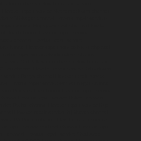
velipakkam-chennai
Elevator-repair-service-
i
Elevator-repair-service-Meenambakkam-chennai
ervice-MGR-Nagar-chennai
Elevator-repair-service-
r-repair-service-Mogappair-East-chennai
Elevator-
ount-Road-chennai
Elevator-repair-service-
iruppu-chennai
Elevator-repair-service-
ion-chennai
Elevator-repair-service-Nazarethpettai-
levator-repair-service-Nerkundram-chennai
ir-service-Old-Pallavaram-chennai
Elevator-repair-
-Otteri-chennai
Elevator-repair-service-Palavakkam-
ir-service-Parrys-chennai
Elevator-repair-service-
nnai
Elevator-repair-service-Periyar-Nagar-chennai
service-Poonamallee-chennai
Elevator-repair-service-
-chennai
Elevator-repair-service-Pulicat-chennai
ervice-Puzhal-chennai
Elevator-repair-service-Raja-
hennai
Elevator-repair-service-RajBhavan-chennai
service-RA-Puram-chennai
Elevator-repair-service-
tor-repair-service-saidapet-chennai
Elevator-repair-
iyur-chennai
Elevator-repair-service-Shed-Avadi-