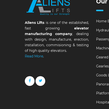
Our
Home E
Aliens Lifts
is one of the established,
fast growing
elevator
Hydraul
manufacturing company
, dealing
Passeng
with design, manufacture, erection,
installation, commisioning & testing
Machin
of high quality elevators.
Read More
.
Geared 
Gearles
Goods L
Panora
Platfor
Hospital