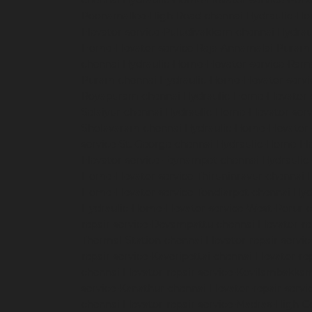
chennai
Hydraulic-Home-Elevator-service-Pon
Poonamallee-High-Road-chennai
Hydraulic-Ho
Elevator-service-Puludivakkam-chennai
Hydrau
Home-Elevator-service-Raja-Annamalai-Puram
chennai
Hydraulic-Home-Elevator-service-Ra
Puram-chennai
Hydraulic-Home-Elevator-servi
Royapuram-chennai
Hydraulic-Home-Elevator-
Selaiyur-chennai
Hydraulic-Home-Elevator-serv
Sholavaram-chennai
Hydraulic-Home-Elevator-
service-St.-George-chennai
Hydraulic-Home-El
Elevator-service-Teynampet-chennai
Hydraulic
Home-Elevator-service-Thiruninravur-chennai
Home-Elevator-service-Tondiarpet-chennai
Hyd
Hydraulic-Home-Elevator-service-West-Porur-
repair-service-Devampattu-chennai
Elevator-r
Thermal-Station-chennai
Elevator-repair-servi
repair-service-Kaveripettai-chennai
Elevator-re
chennai
Elevator-repair-service-Kovilambakka
service-Kanathur-chennai
Elevator-repair-servi
chennai
Elevator-repair-service-Madras-High-C