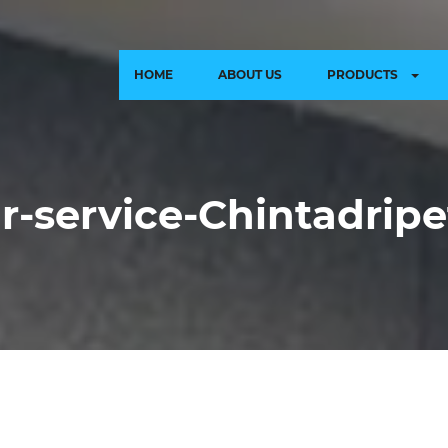
HOME
ABOUT US
PRODUCTS
ir-service-Chintadrip