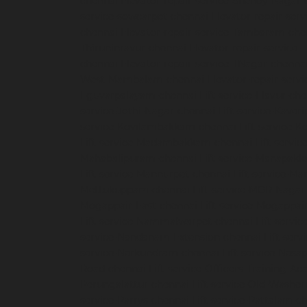
chennai
Elevator-repair-service-Shenoy-Nagar-
service-sowcarpet-chennai
Elevator-repair-ser
chennai
Elevator-repair-service-Tambaram-che
Thiruninravur-chennai
Elevator-repair-service
chennai
Elevator-repair-service-TNagar-chenna
West-Mambalam-chennai
Elevator-repair-serv
Eguvarpalayam-chennai
Lift-service-Elavur-ch
service-Jothi-Nagar-chennai
Lift-service-Kaver
service-Kovilambakkam-chennai
Lift-service-
Lift-service-Madambakkam-chennai
Lift-servi
Mahabalipuram-chennai
Lift-service-Manapak
Lift-service-Mannurpet-chennai
Lift-service-M
Mettukuppam-chennai
Lift-service-MGR-Nagar
Mogappair-East-chennai
Lift-service-Mogappai
Lift-service-Nammalwarpet-chennai
Lift-serv
service-Nandanam-Extension-chennai
Lift-ser
service-Nerkundram-chennai
Lift-service-Nes
Road-chennai
Lift-service-Officers-Training-A
Perungalattur-chennai
Lift-service-Old-Washe
service-Parrys-chennai
Lift-service-Pattalam-c