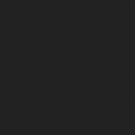
chennai
Hydraulic-Home-Elevator-service-Pon
Poonamallee-High-Road-chennai
Hydraulic-Ho
Elevator-service-Puludivakkam-chennai
Hydrau
Home-Elevator-service-Raja-Annamalai-Puram
chennai
Hydraulic-Home-Elevator-service-Ra
Puram-chennai
Hydraulic-Home-Elevator-servi
Royapuram-chennai
Hydraulic-Home-Elevator-
Selaiyur-chennai
Hydraulic-Home-Elevator-serv
Sholavaram-chennai
Hydraulic-Home-Elevator-
service-St.-George-chennai
Hydraulic-Home-El
Elevator-service-Teynampet-chennai
Hydraulic
Home-Elevator-service-Thiruninravur-chennai
Home-Elevator-service-Tondiarpet-chennai
Hyd
Hydraulic-Home-Elevator-service-West-Porur-
repair-service-Devampattu-chennai
Elevator-r
Thermal-Station-chennai
Elevator-repair-servi
repair-service-Kaveripettai-chennai
Elevator-re
chennai
Elevator-repair-service-Kovilambakka
service-Kanathur-chennai
Elevator-repair-servi
chennai
Elevator-repair-service-Madras-High-C