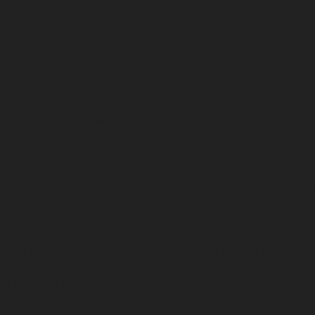
-chennai
Hydraulic-Home-Elevator-service-Besant-Nagar-chenna
edral-Road-chennai
Hydraulic-Home-Elevator-service-Chandan-
vice-ICF-Colony-chennai
Hydraulic-Home-Elevator-service-IIT-c
-service-Kotturpuram-chennai
Hydraulic-Home-Elevator-servi
c-Home-Elevator-service-Kundrathur-chennai
Hydraulic-Home-El
ic-Home-Elevator-service-Madambakkam-chennai
Hydraulic-Ho
-Court-chennai
Hydraulic-Home-Elevator-service-Maduravoyal-c
tor-service-Manapakkam-chennai
Hydraulic-Home-Elevator-ser
ome-Elevator-service-Mannady-chennai
Hydraulic-Home-Elevato
ai
Hydraulic-Home-Elevator-service-Metha-Nagar-chennai
Hydra
ai
Hydraulic-Home-Elevator-service-MKB-Nagar-chennai
Hydrau
chennai
Hydraulic-Home-Elevator-service-Mount-Road-chennai
H
mmalwarpet-chennai
Hydraulic-Home-Elevator-service-Nandana
Elevator-service-Nelson-Manickam-Road-chennai
Hydraulic-Ho
-chennai
Hydraulic-Home-Elevator-service-New-Perungalathur-
ervice-North-Usman-Road-chennai
Hydraulic-Home-Elevator-se
ennai
Hydraulic-Home-Elevator-service-Otteri-chennai
Hydraulic
al-chennai
Hydraulic-Home-Elevator-service-Pammal-chennai
H
ennai
Hydraulic-Home-Elevator-service-Perambur-Barracks-chen