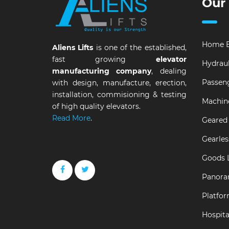
Our
Home E
Aliens Lifts
is one of the established,
fast growing
elevator
Hydraul
manufacturing company
, dealing
Passeng
with design, manufacture, erection,
installation, commisioning & testing
Machin
of high quality elevators.
Read More
.
Geared 
Gearles
Goods L
Panora
Platfor
Hospital