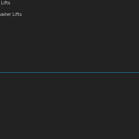
Lifts
iter Lifts
ram-chennai
Hydraulic-Home-Elevator-service-Adambakkam-ch
ce-Adyar-chennai
Hydraulic-Home-Elevator-service-Adyar-Camp
ram-chennai
Hydraulic-Home-Elevator-service-Alappakkam-chen
rthirunagar-chennai
Hydraulic-Home-Elevator-service-Ambattu
service-Anakaputhur-chennai
Hydraulic-Home-Elevator-service
vator-service-Arcot-Road-chennai
Hydraulic-Home-Elevator-se
c-Home-Elevator-service-Attipattu-chennai
Hydraulic-Home-Ele
ic-Home-Elevator-service-Ayanambakkam-chennai
Hydraulic-Ho