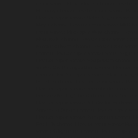
repair-service-Manapakkam-chennai
Elevator-r
Mannady-chennai
Elevator-repair-service-Man
Elevator-repair-service-Metha-Nagar-chennai
E
Minjur-chennai
Elevator-repair-service-MKB-N
repair-service-Mogappair-West-chennai
Elevat
Muttukadu-chennai
Elevator-repair-service-N
Nandambakkam-chennai
Elevator-repair-serv
chennai
Elevator-repair-service-Nehru-Nagar-c
Elevator-repair-service-Nesapakkam-chennai
E
service-Old-Perungalathur-chennai
Elevator-r
chennai
Elevator-repair-service-Palavanthanga
Pattalam-chennai
Elevator-repair-service-Per
Elevator-repair-service-Perumbakkam-chennai
Poonamallee-High-Road-chennai
Elevator-repa
Elevator-repair-service-Puludivakkam-chennai
Annamalai-Puram-chennai
Elevator-repair-serv
Elevator-repair-service-Ramapuram-chennai
El
Red-Hills-chennai
Elevator-repair-service-Roya
service-Saligramam-chennai
Elevator-repair-s