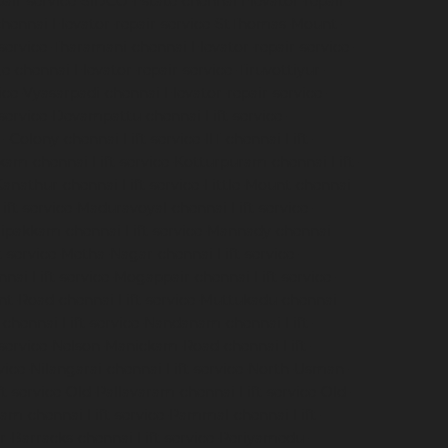
pair-service-SIDCO-Estate-chennai
Elevator-repair-
chennai
Elevator-repair-service-StThomas-Mount-
-service-Tharamani-chennai
Elevator-repair-service-
ge-chennai
Elevator-repair-service-Tiruvottiyur-
vice-Vyasarpadi-chennai
Elevator-repair-service-
-service-Devampattu-chennai
Lift-service-
CF-Colony-chennai
Lift-service-IIT-chennai
Lift-
akkam-chennai
Lift-service-Kotturpuram-chennai
Lift-
-Kanathur-chennai
Lift-service-Little-Mount-chennai
Lift-service-Maduravoyal-chennai
Lift-service-
elipakkam-chennai
Lift-service-Mannady-chennai
ft-service-Metha-Nagar-chennai
Lift-service-
nnai
Lift-service-Mogappair-chennai
Lift-service-
unt-Road-chennai
Lift-service-Muttukadu-chennai
-chennai
Lift-service-Nandanam-chennai
Lift-
t-service-Nelson-Manickam-Road-chennai
Lift-
rvice-Nilangarai-chennai
Lift-service-North-Usman-
ft-service-Old-Pallavaram-chennai
Lift-service-Old-
kkam-chennai
Lift-service-Pammal-chennai
Lift-
ur-Barracks-chennai
Lift-service-Periyamedu-