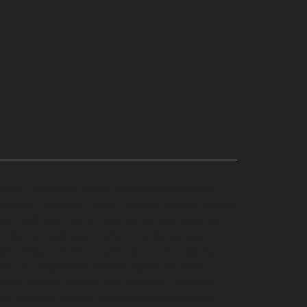
ennai
Hydraulic-Home-Elevator-service-Adyar-
-chennai
Hydraulic-Home-Elevator-service-Alandur-
nai
Hydraulic-Home-Elevator-service-Alwarpet-
r-chennai
Hydraulic-Home-Elevator-service-
-Anna-Nagar-chennai
Hydraulic-Home-Elevator-
rvice-Arumbakkam-chennai
Hydraulic-Home-
vator-service-Avadi-Camp-chennai
Hydraulic-
me-Elevator-service-Ayanambakkam-chennai