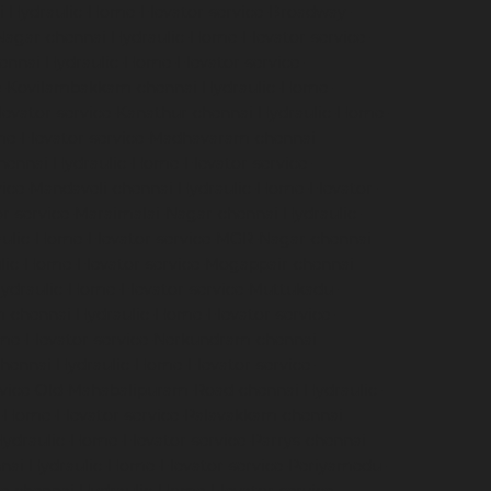
i
Hydraulic-Home-Elevator-service-Broadway-
Nagar-chennai
Hydraulic-Home-Elevator-service-
hennai
Hydraulic-Home-Elevator-service-
ce-Kovilambakkam-chennai
Hydraulic-Home-
evator-service-Kanathur-chennai
Hydraulic-Home-
me-Elevator-service-Madhavaram-chennai
hennai
Hydraulic-Home-Elevator-service-
vice-Mandaveli-chennai
Hydraulic-Home-Elevator-
r-service-Maraimalai-Nagar-chennai
Hydraulic-
ulic-Home-Elevator-service-MGR-Nagar-chennai
lic-Home-Elevator-service-Mogappair-chennai
ydraulic-Home-Elevator-service-Muttukadu-
m-chennai
Hydraulic-Home-Elevator-service-
me-Elevator-service-Nerkundram-chennai
chennai
Hydraulic-Home-Elevator-service-
rvice-Old-Mahabalipuram-Road-chennai
Hydraulic-
-Home-Elevator-service-Palavakkam-chennai
ydraulic-Home-Elevator-service-Parrys-chennai
nai
Hydraulic-Home-Elevator-service-Periyamedu-