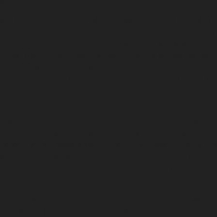
dy-Bazaar-chennai
Hydraulic-Home-Elevator-service-Poonamalle
me-Elevator-service-Pudupet-chennai
Hydraulic-Home-Elevator-
lic-Home-Elevator-service-Purasaivakkam-chennai
Hydraulic-Ho
-chennai
Hydraulic-Home-Elevator-service-Rajaji-Salai-chennai
H
mapuram-chennai
Hydraulic-Home-Elevator-service-Rangarajapu
ce-Red-Hills-chennai
Hydraulic-Home-Elevator-service-Royapett
service-saidapet-chennai
Hydraulic-Home-Elevator-service-Sal
ice-Shed-Avadi-chennai
Hydraulic-Home-Elevator-service-Shen
service-SIDCO-Estate-chennai
Hydraulic-Home-Elevator-servic
evator-service-StThomas-Mount-chennai
Hydraulic-Home-Eleva
-Home-Elevator-service-Tharamani-chennai
Hydraulic-Home-Elev
Hydraulic-Home-Elevator-service-Tiruvottiyur-chennai
Hydraulic
raulic-Home-Elevator-service-Vyasarpadi-chennai
Hydraulic-Ho
chennai
Elevator-repair-service-Avadi-Camp-chennai
Elevator-re
epair-service-Eguvarpalayam-chennai
Elevator-repair-service-El
ce-ICF-Colony-chennai
Elevator-repair-service-IIT-chennai
Elevato
pair-service-Kosapet-chennai
Elevator-repair-service-Kottivakk
m-chennai
Elevator-repair-service-Koyambedu-chennai
Elevator-
ce-Little-Mount-chennai
Elevator-repair-service-Madambakkam-
ourt-chennai
Elevator-repair-service-Maduravoyal-chennai
Eleva