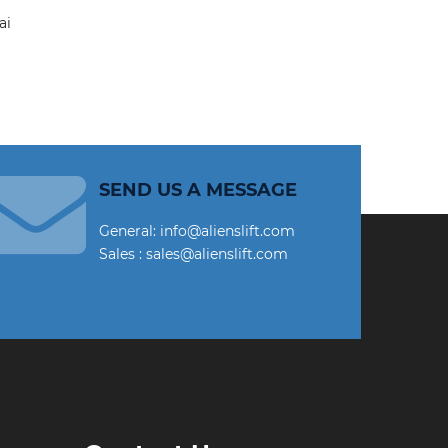
SEND US A MESSAGE
General: info@alienslift.com
Sales : sales@alienslift.com