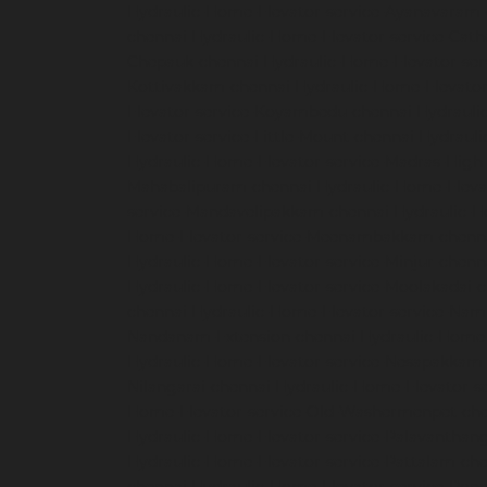
Hydraulic-Home-Elevator-service-Ayanavaram
chennai
Hydraulic-Home-Elevator-service-Cath
Chepauk-chennai
Hydraulic-Home-Elevator-ser
Kottivakkam-chennai
Hydraulic-Home-Elevator
Elevator-service-Koyambedu-chennai
Hydrauli
Elevator-service-Little-Mount-chennai
Hydraul
Hydraulic-Home-Elevator-service-Madras-High
Mahabalipuram-chennai
Hydraulic-Home-Eleva
service-Mandavelipakkam-chennai
Hydraulic-H
Home-Elevator-service-Meenambakkam-chenn
Hydraulic-Home-Elevator-service-Minjur-chenn
Hydraulic-Home-Elevator-service-Moolakadai-
chennai
Hydraulic-Home-Elevator-service-Na
Nandanam-Extension-chennai
Hydraulic-Home-
Hydraulic-Home-Elevator-service-Nesapakkam
Nilangarai-chennai
Hydraulic-Home-Elevator-s
Home-Elevator-service-Old-Washermenpet-ch
Hydraulic-Home-Elevator-service-Palavanthang
Hydraulic-Home-Elevator-service-Pattalam-ch