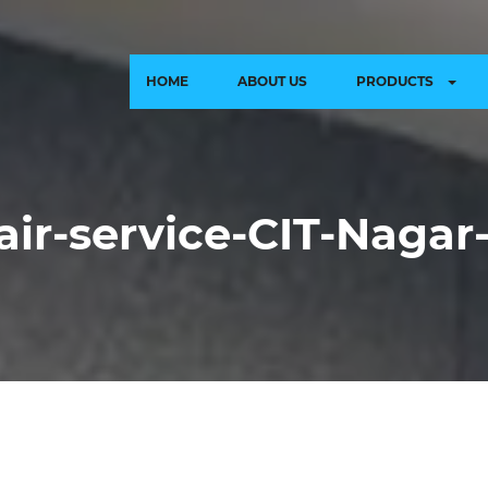
HOME
ABOUT US
PRODUCTS
air-service-CIT-Naga