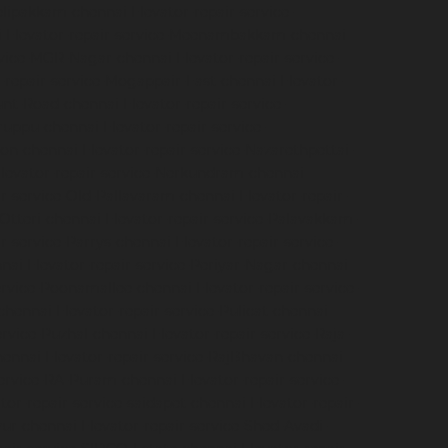
velipakkam-chennai
Elevator-repair-service-
i
Elevator-repair-service-Meenambakkam-chennai
ervice-MGR-Nagar-chennai
Elevator-repair-service-
r-repair-service-Mogappair-East-chennai
Elevator-
ount-Road-chennai
Elevator-repair-service-
iruppu-chennai
Elevator-repair-service-
ion-chennai
Elevator-repair-service-Nazarethpettai-
levator-repair-service-Nerkundram-chennai
ir-service-Old-Pallavaram-chennai
Elevator-repair-
-Otteri-chennai
Elevator-repair-service-Palavakkam-
ir-service-Parrys-chennai
Elevator-repair-service-
nnai
Elevator-repair-service-Periyar-Nagar-chennai
service-Poonamallee-chennai
Elevator-repair-service-
-chennai
Elevator-repair-service-Pulicat-chennai
ervice-Puzhal-chennai
Elevator-repair-service-Raja-
hennai
Elevator-repair-service-RajBhavan-chennai
service-RA-Puram-chennai
Elevator-repair-service-
tor-repair-service-saidapet-chennai
Elevator-repair-
iyur-chennai
Elevator-repair-service-Shed-Avadi-