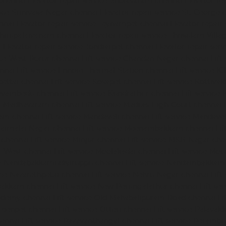
chennai
Elevator-repair-service-Sholavaram-chennai
Elevator-re
vice-Srinivasa-Nagar-chennai
Elevator-repair-service-St.-George-
nnai
Elevator-repair-service-Teynampet-chennai
Elevator-repair
-Thirupalaivanam-chennai
Elevator-repair-service-Thrisulam-Villa
i
Elevator-repair-service-Tondiarpet-chennai
Elevator-repair-ser
ice-West-Porur-chennai
Lift-service-Chandan-Nagar-chennai
Lift
ennai
Lift-service-Ennore-Thermal-Station-chennai
Lift-service-I
ipettai-chennai
Lift-service-Kosapet-chennai
Lift-service-Kottiv
Koyambedu-chennai
Lift-service-Kundrathur-chennai
Lift-service
ce-Madhavaram-chennai
Lift-service-Madras-High-Court-chennai
kam-chennai
Lift-service-Mandaveli-chennai
Lift-service-Mandav
araimalai-Nagar-chennai
Lift-service-Meenambakkam-chennai
Li
-chennai
Lift-service-Minjur-chennai
Lift-service-MKB-Nagar-che
r-West-chennai
Lift-service-Moolakadai-chennai
Lift-service-Mo
ice-Nandabakkamudiyiruppu-chennai
Lift-service-Nandambakkam
vice-Nazarethpetai-chennai
Lift-service-Nehru-Nagar-chennai
Lif
apakkam-chennai
Lift-service-New-Perungalathur-chennai
Lift-se
cademy-chennai
Lift-service-Old-Mahabalipuram-Road-chennai
Li
rmenpet-chennai
Lift-service-Otteri-chennai
Lift-service-Palava
hennai
Lift-service-Pazavanthangal-chennai
Lift-service-Peramb