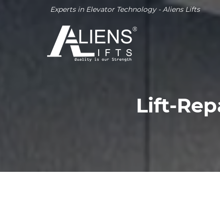
Experts in Elevator Technology - Aliens Lifts
Lift-Rep