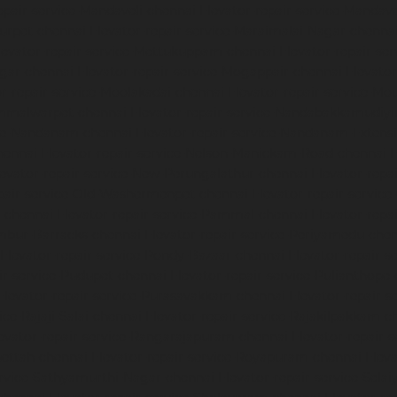
epair-service-Mandaveli-chennai
Elevator-repair-service-Manda
nurpet-chennai
Elevator-repair-service-Maraimalai-Nagar-chenna
levator-repair-service-Mettukuppam-chennai
Elevator-repair-s
agar-chennai
Elevator-repair-service-Mogappair-chennai
Elevato
or-repair-service-Moolakadai-chennai
Elevator-repair-service-M
ammalwarpet-chennai
Elevator-repair-service-Nandabakkamudiy
ice-Nandanam-chennai
Elevator-repair-service-Nandanam-Extens
hennai
Elevator-repair-service-Nelson-Manickam-Road-chennai
E
levator-repair-service-New-Perungalathur-chennai
Elevator-repa
epair-service-Old-Washermenpet-chennai
Elevator-repair-service
l-chennai
Elevator-repair-service-Pammal-chennai
Elevator-repa
ambur-Barracks-chennai
Elevator-repair-service-Periyamedu-che
Elevator-repair-service-Pondy-Bazaar-chennai
Elevator-repair-
ir-service-Pudupet-chennai
Elevator-repair-service-Pulianthope
Elevator-repair-service-Purasavakkam-chennai
Elevator-repair-s
ice-Rajaji-Salai-chennai
Elevator-repair-service-Rajakilpakkam-c
evator-repair-service-Rangarajapuram-chennai
Elevator-repair-
pettah-chennai
Elevator-repair-service-Royapuram-chennai
Eleva
ervice-Sathyamurthi-Nagar-chennai
Elevator-repair-service-Sela