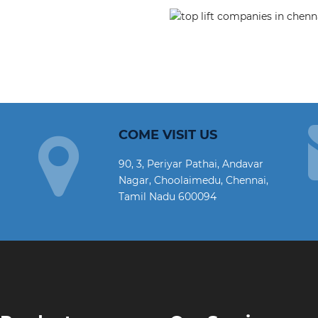
COME VISIT US
90, 3, Periyar Pathai, Andavar
Nagar, Choolaimedu, Chennai,
Tamil Nadu 600094