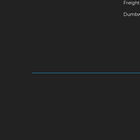
Freight 
Dumbwa
Hydraulic-Home-Elevator-service-Abhiramapu
Camp-chennai
Hydraulic-Home-Elevator-servi
chennai
Hydraulic-Home-Elevator-service-Aga
chennai
Hydraulic-Home-Elevator-service-Alwa
Aminjikarai-chennai
Hydraulic-Home-Elevator-
service-Anna-Salai-chennai
Hydraulic-Home-Ele
Elevator-service-Ashok-Nagar-chennai
Hydrauli
Home-Elevator-service-Avadi-chennai
Hydraul