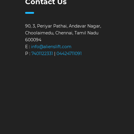
Contact Us
90, 3, Periyar Pathai, Andavar Nagar,
Choolaimedu, Chennai, Tamil Nadu
600094
E :
info@alienslift.com
P :
7401122331
|
04424711091