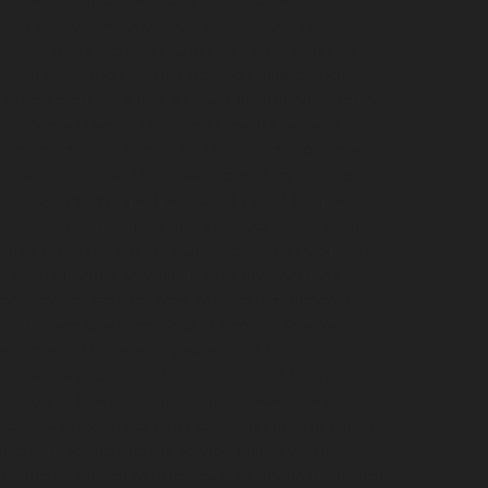
e-chennai
Hydraulic-Home-Elevator-service-
service-Pulianthope-chennai
Hydraulic-Home-
me-Elevator-service-Puzhal-chennai
Hydraulic-
ydraulic-Home-Elevator-service-Rajakilpakkam-
ram-chennai
Hydraulic-Home-Elevator-service-RA-
ah-chennai
Hydraulic-Home-Elevator-service-
igramam-chennai
Hydraulic-Home-Elevator-service-
oy-Nagar-chennai
Hydraulic-Home-Elevator-service-
e-sowcarpet-chennai
Hydraulic-Home-Elevator-
tor-service-Tambaram-chennai
Hydraulic-Home-
ator-service-Thermal-Station-chennai
Hydraulic-
-Home-Elevator-service-TNagar-chennai
Hydraulic-
me-Elevator-service-West-Mambalam-chennai
pair-service-Chandan-Nagar-chennai
Elevator-
avur-chennai
Elevator-repair-service-Ennore-
r-repair-service-Jothi-Nagar-chennai
Elevator-
am-chennai
Elevator-repair-service-Kotturpuram-
repair-service-Kundrathur-chennai
Elevator-repair-
chennai
Elevator-repair-service-Madhavaram-
tor-repair-service-Mahabalipuram-chennai
Elevator-