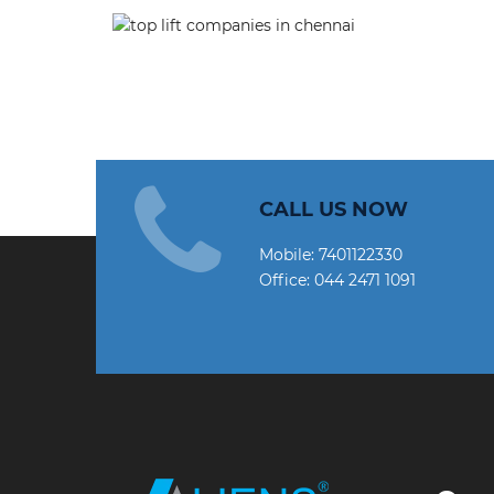
CALL US NOW
Mobile:
7401122330
Office:
044 2471 1091