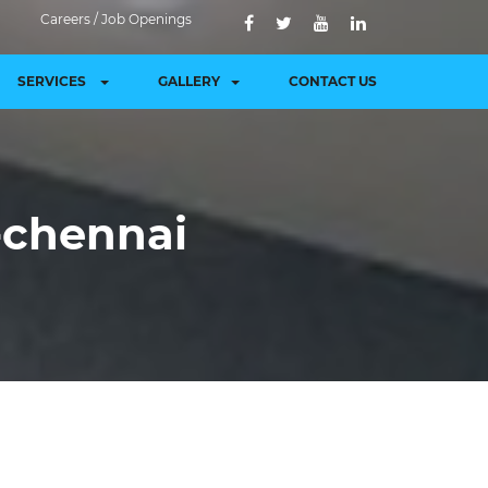
Careers / Job Openings
SERVICES
GALLERY
CONTACT US
r-chennai