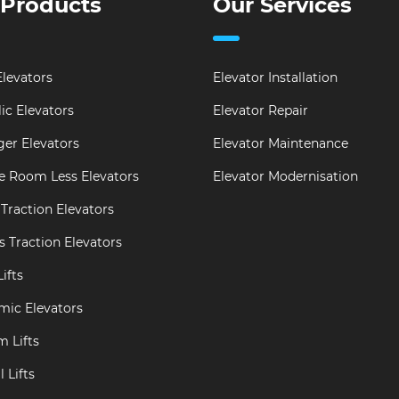
 Products
Our Services
levators
Elevator Installation
ic Elevators
Elevator Repair
er Elevators
Elevator Maintenance
e Room Less Elevators
Elevator Modernisation
Traction Elevators
s Traction Elevators
ifts
mic Elevators
m Lifts
 Lifts