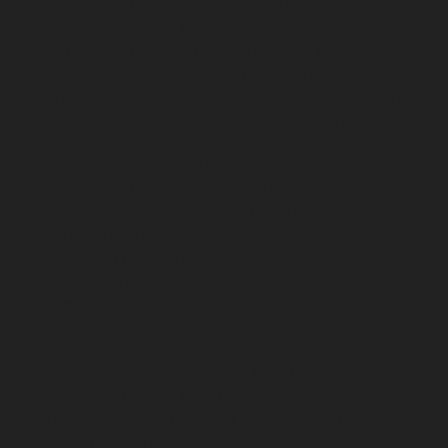
repair-service-Poonamallee-chennai
Elevator-repair-
service-Poonamallee-High-Road-chennai
Elevator-
repair-service-Pudupet-chennai
Elevator-repair-service-
Pulianthope-chennai
Elevator-repair-service-Pulicat-
chennai
Elevator-repair-service-Puludivakkam-chennai
Elevator-repair-service-Purasavakkam-chennai
Elevator-repair-service-Puzhal-chennai
Elevator-repair-
service-Raja-Annamalai-Puram-chennai
Elevator-
repair-service-Rajaji-Salai-chennai
Elevator-repair-
service-Rajakilpakkam-chennai
Elevator-repair-service-
RajBhavan-chennai
Elevator-repair-service-
Ramapuram-chennai
Elevator-repair-service-
Rangarajapuram-chennai
Elevator-repair-service-RA-
Puram-chennai
Elevator-repair-service-Red-Hills-
chennai
Elevator-repair-service-Royapettah-chennai
Elevator-repair-service-Royapuram-chennai
Elevator-
repair-service-saidapet-chennai
Elevator-repair-service-
Saligramam-chennai
Elevator-repair-service-
Sathyamurthi-Nagar-chennai
Elevator-repair-service-
Selaiyur-chennai
Elevator-repair-service-Shed-Avadi-