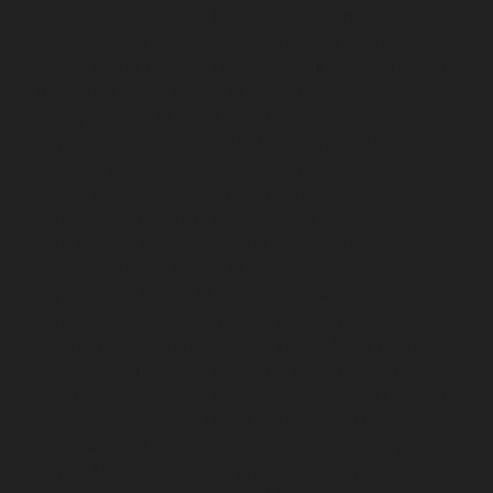
Elevator-repair-service-Devampattu-chennai
Elevator-
repair-service-Eguvarpalayam-chennai
Elevator-repair-
service-Elavur-chennai
Elevator-repair-service-Ennore-
Thermal-Station-chennai
Elevator-repair-service-ICF-
Colony-chennai
Elevator-repair-service-IIT-chennai
Elevator-repair-service-Jothi-Nagar-chennai
Elevator-
repair-service-Kaveripettai-chennai
Elevator-repair-
service-Kosapet-chennai
Elevator-repair-service-
Kottivakkam-chennai
Elevator-repair-service-
Kotturpuram-chennai
Elevator-repair-service-
Kovilambakkam-chennai
Elevator-repair-service-
Koyambedu-chennai
Elevator-repair-service-
Kundrathur-chennai
Elevator-repair-service-Kanathur-
chennai
Elevator-repair-service-Little-Mount-chennai
Elevator-repair-service-Madambakkam-chennai
Elevator-repair-service-Madhavaram-chennai
Elevator-
repair-service-Madras-High-Court-chennai
Elevator-
repair-service-Maduravoyal-chennai
Elevator-repair-
service-Mahabalipuram-chennai
Elevator-repair-