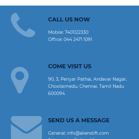
CALL US NOW
Mobile:
7401122330
Office:
044 2471 1091
COME VISIT US
90, 3, Periyar Pathai, Andavar Nagar,
Choolaimedu, Chennai, Tamil Nadu
600094
SEND US A MESSAGE
General: info@alienslift.com