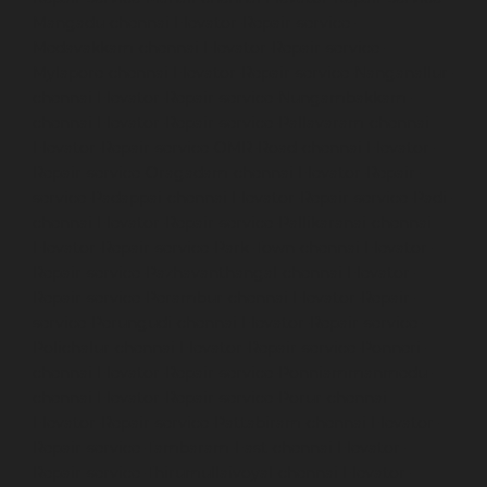
Mangadu-chennai
Elevator-Repair-service-
Medavakkam-chennai
Elevator-Repair-service-
Mylapore-chennai
Elevator-Repair-service-Nanganallur-
chennai
Elevator-Repair-service-Nungambakkam-
chennai
Elevator-Repair-service-Pallavaram-chennai
Elevator-Repair-service-OMR-Road-chennai
Elevator-
Repair-service-Oragadam-chennai
Elevator-Repair-
service-Padappai-chennai
Elevator-Repair-service-Padi-
chennai
Elevator-Repair-service-Pallikaranai-chennai
Elevator-Repair-service-Park-Town-chennai
Elevator-
Repair-service-Pazhavanthangal-chennai
Elevator-
Repair-service-Perambur-chennai
Elevator-Repair-
service-Perungudi-chennai
Elevator-Repair-service-
Polichalur-chennai
Elevator-Repair-service-Ponneri-
chennai
Elevator-Repair-service-Ponniammanmedu-
chennai
Elevator-Repair-service-Porur-chennai
Elevator-Repair-service-Pattabiram-chennai
Elevator-
Repair-service-Tambaram-East-chennai
Elevator-
Repair-service-Thirumullaivoyal-chennai
Elevator-