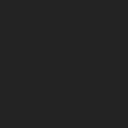
chennai
Elevator-repair-service-Shenoy-Nagar-chennai
Elevator-repair-service-Sholavaram-chennai
Elevator-
repair-service-SIDCO-Estate-chennai
Elevator-repair-
service-sowcarpet-chennai
Elevator-repair-service-
Srinivasa-Nagar-chennai
Elevator-repair-service-St.-
George-chennai
Elevator-repair-service-StThomas-
Mount-chennai
Elevator-repair-service-Tambaram-
chennai
Elevator-repair-service-Teynampet-chennai
Elevator-repair-service-Tharamani-chennai
Elevator-
repair-service-Thiruninravur-chennai
Elevator-repair-
service-Thirupalaivanam-chennai
Elevator-repair-
service-Thrisulam-Village-chennai
Elevator-repair-
service-Tiruvottiyur-chennai
Elevator-repair-service-
TNagar-chennai
Elevator-repair-service-Tondiarpet-
chennai
Elevator-repair-service-Vyasarpadi-chennai
Elevator-repair-service-West-Mambalam-chennai
Elevator-repair-service-West-Porur-chennai
Lift-
service-Chandan-Nagar-chennai
Lift-service-
Devampattu-chennai
Lift-service-Eguvarpalayam-