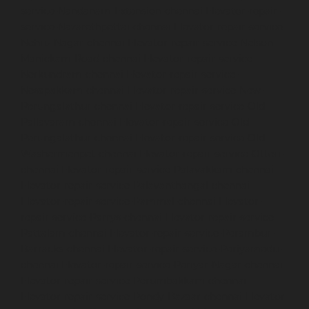
service-Nandanam-Extension-chennai
Elevator-repair-
service-Nazarethpettai-chennai
Elevator-repair-service-
Nehru-Nagar-chennai
Elevator-repair-service-Nelson-
Manickam-Road-chennai
Elevator-repair-service-
Nerkundram-chennai
Elevator-repair-service-
Nesapakkam-chennai
Elevator-repair-service-New-
Perungalathur-chennai
Elevator-repair-service-Old-
Pallavaram-chennai
Elevator-repair-service-Old-
Perungalathur-chennai
Elevator-repair-service-Old-
Washermenpet-chennai
Elevator-repair-service-Otteri-
chennai
Elevator-repair-service-Palavakkam-chennai
Elevator-repair-service-Palavanthangal-chennai
Elevator-repair-service-Pammal-chennai
Elevator-
repair-service-Parrys-chennai
Elevator-repair-service-
Pattalam-chennai
Elevator-repair-service-Perambur-
Barracks-chennai
Elevator-repair-service-Periyamedu-
chennai
Elevator-repair-service-Periyar-Nagar-chennai
Elevator-repair-service-Perumbakkam-chennai
Elevator-repair-service-Pondy-Bazaar-chennai
Elevator-