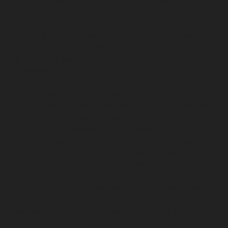
Hydraulic-Home-Elevator-service-Cathedral-Road-
chennai
Hydraulic-Home-Elevator-service-Chandan-
Nagar-chennai
Hydraulic-Home-Elevator-service-
Chepauk-chennai
Hydraulic-Home-Elevator-service-
ICF-Colony-chennai
Hydraulic-Home-Elevator-service-
IIT-chennai
Hydraulic-Home-Elevator-service-
Kottivakkam-chennai
Hydraulic-Home-Elevator-
service-Kotturpuram-chennai
Hydraulic-Home-
Elevator-service-Kovilambakkam-chennai
Hydraulic-
Home-Elevator-service-Koyambedu-chennai
Hydraulic-
Home-Elevator-service-Kundrathur-chennai
Hydraulic-
Home-Elevator-service-Kanathur-chennai
Hydraulic-
Home-Elevator-service-Little-Mount-chennai
Hydraulic-
Home-Elevator-service-Madambakkam-chennai
Hydraulic-Home-Elevator-service-Madhavaram-
chennai
Hydraulic-Home-Elevator-service-Madras-
High-Court-chennai
Hydraulic-Home-Elevator-service-
Maduravoyal-chennai
Hydraulic-Home-Elevator-
service-Mahabalipuram-chennai
Hydraulic-Home-
Elevator-service-Manapakkam-chennai
Hydraulic-