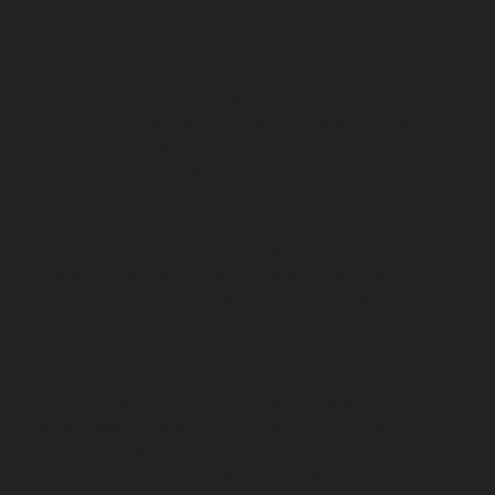
chennai
Lift-service-Sathyamurthi-Nagar-chennai
Lift-
service-Selaiyur-chennai
Lift-service-Shed-Avadi-
chennai
Lift-service-Shenoy-Nagar-chennai
Lift-service-
Sholavaram-chennai
Lift-service-SIDCO-Estate-chennai
Lift-service-Sowcarpet-chennai
Lift-service-Srinivasa-
Nagar-chennai
Lift-service-St.-George-chennai
Lift-
service-St.-Thomas-Mount-chennai
Lift-service-
Tambaram-chennai
Lift-service-Teynampet-chennai
Lift-service-Tharamani-chennai
Lift-service-
Thiruninravur-chennai
Lift-service-Thirupalaivanam-
chennai
Lift-service-Thrisulam-Village-chennai
Lift-
service-Tiruvottiyur-chennai
Lift-service-T-Nagar-
chennai
Lift-service-Tondiarpet-chennai
Lift-service-
Vyasarpadi-chennai
Lift-service-West-Mambalam-
chennai
Lift-service-West-Porur-chennai
Lift-Repair-
service-Abhiramapuram-chennai
Lift-Repair-service-
Adambakkam-chennai
Lift-Repair-service-Adyar-
chennai
Lift-Repair-service-Agaram-chennai
Lift-
Repair-service-Alandur-chennai
Lift-Repair-service-