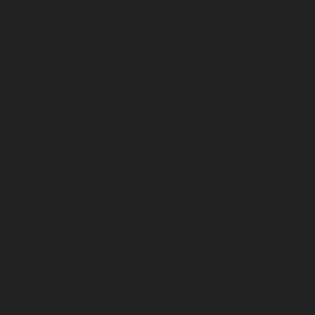
service-Otteri-chennai
Lift-service-Palavakkam-chennai
Lift-service-Pammal-chennai
Lift-service-Parrys-
chennai
Lift-service-Pattalam-chennai
Lift-service-
Pazavanthangal-chennai
Lift-service-Perambur-
Barracks-chennai
Lift-service-Periyamedu-chennai
Lift-
service-Periyar-Nagar-chennai
Lift-service-
Perumbakkam-chennai
Lift-service-Pondy-Bazaar-
chennai
Lift-service-Poonamallee-chennai
Lift-service-
Poonamallee-High-Road-chennai
Lift-service-Pudupet-
chennai
Lift-service-Pulianthope-chennai
Lift-service-
Pulicat-chennai
Lift-service-Puludivakkam-chennai
Lift-
service-Purasaivakkam-chennai
Lift-service-Puzhal-
chennai
Lift-service-Raja-Annamalai-Puram-chennai
Lift-service-Rajaji-Salai-chennai
Lift-service-
Rajakilpakkam-chennai
Lift-service-Raj-Bhavan-chennai
Lift-service-Ramapuram-chennai
Lift-service-
Rangarajapuram-chennai
Lift-service-RA-Puram-
chennai
Lift-service-Red-Hills-chennai
Lift-service-
Royapettah-chennai
Lift-service-Royapuram-chennai
Lift-service-Saidapet-chennai
Lift-service-Saligramam-