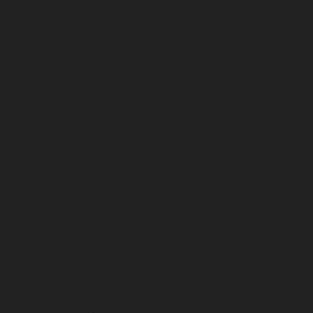
chennai
Lift-service-Elavur-chennai
Lift-service-Ennore-
Thermal-Station-chennai
Lift-service-ICF-Colony-
chennai
Lift-service-IIT-chennai
Lift-service-Jothi-
Nagar-chennai
Lift-service-Kaveripettai-chennai
Lift-
service-Kosapet-chennai
Lift-service-Kottivakkam-
chennai
Lift-service-Kotturpuram-chennai
Lift-service-
Kovilambakkam-chennai
Lift-service-Koyambedu-
chennai
Lift-service-Kundrathur-chennai
Lift-service-
Kanathur-chennai
Lift-service-Little-Mount-chennai
Lift-service-Madambakkam-chennai
Lift-service-
Madhavaram-chennai
Lift-service-Madras-High-Court-
chennai
Lift-service-Maduravoyal-chennai
Lift-service-
Mahabalipuram-chennai
Lift-service-Manapakkam-
chennai
Lift-service-Mandaveli-chennai
Lift-service-
Mandavelipakkam-chennai
Lift-service-Mannady-
chennai
Lift-service-Mannurpet-chennai
Lift-service-
Maraimalai-Nagar-chennai
Lift-service-
Meenambakkam-chennai
Lift-service-Metha-Nagar-
chennai
Lift-service-Mettukuppam-chennai
Lift-service-
MGR-Nagar-chennai
Lift-service-Minjur-chennai
Lift-