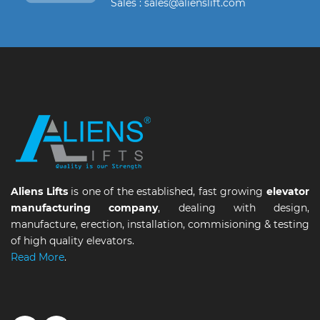
Sales : sales@alienslift.com
Aliens Lifts
is one of the established, fast growing
elevator
manufacturing company
, dealing with design,
manufacture, erection, installation, commisioning & testing
of high quality elevators.
Read More
.