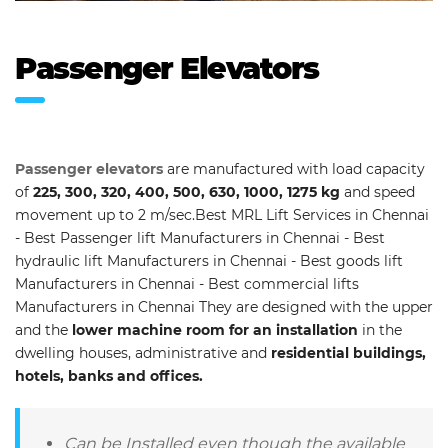
Passenger Elevators
Passenger elevators
are manufactured with load capacity
of
225, 300, 320, 400, 500, 630, 1000, 1275 kg
and speed
movement up to 2 m/sec.Best MRL Lift Services in Chennai
- Best Passenger lift Manufacturers in Chennai - Best
hydraulic lift Manufacturers in Chennai - Best goods lift
Manufacturers in Chennai - Best commercial lifts
Manufacturers in Chennai They are designed with the upper
and the
lower machine room for an installation
in the
dwelling houses, administrative and
residential buildings,
hotels, banks and offices.
Can be Installed even though the available