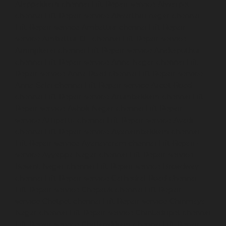
Alappakkam-chennai
Lift-Repair-service-Alwarpet-
chennai
Lift-Repair-service-Alwarthirunagar-chennai
Lift-Repair-service-Ambattur-chennai
Lift-Repair-
service-Ambattur-OT-chennai
Lift-Repair-service-
Aminjikarai-chennai
Lift-Repair-service-Anakaputhur-
chennai
Lift-Repair-service-Anna-Nagar-chennai
Lift-
Repair-service-Anna-Road-chennai
Lift-Repair-service-
Anna-Salai-chennai
Lift-Repair-service-Arcot-Road-
chennai
Lift-Repair-service-Arumbakkam-chennai
Lift-
Repair-service-Ashok-Nagar-chennai
Lift-Repair-
service-Attipattu-chennai
Lift-Repair-service-Avadi-
chennai
Lift-Repair-service-Ayanambakkam-chennai
Lift-Repair-service-Ayanavaram-chennai
Lift-Repair-
service-Ayyappa-Nagar-chennai
Lift-Repair-service-
Besant-Nagar-chennai
Lift-Repair-service-Broadway-
chennai
Lift-Repair-service-Cathedral-Road-chennai
Lift-Repair-service-Chepauk-chennai
Lift-Repair-
service-Chetpet-chennai
Lift-Repair-service-Chinmaya-
Nagar-chennai
Lift-Repair-service-Chintadripet-chennai
Lift-Repair-service-Chitlapakkam-chennai
Lift-Repair-