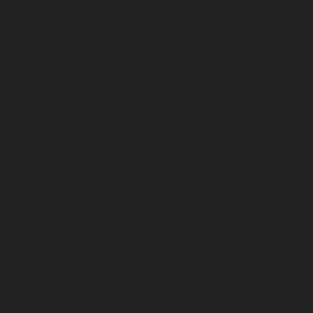
service-Jafferkhanpet-chennai
Lift-Repair-service-
Jawahar-Nagar-chennai
Elevator-Repair-service-
Kaladipet-chennai
Elevator-Repair-service-Kamaraj-
Nagar-chennai
Elevator-Repair-service-Kanchipuram-
chennai
Elevator-Repair-service-Kandanchavadi-
chennai
Elevator-Repair-service-Karayanchavadi-
chennai
Elevator-Repair-service-Kattupakkam-chennai
Elevator-Repair-service-Keelkattalai-chennai
Elevator-
Repair-service-Kelambakkam-chennai
Elevator-Repair-
service-Kellys-chennai
Elevator-Repair-service-Kilpauk-
chennai
Elevator-Repair-service-KK-Nagar-chennai
Elevator-Repair-service-KK-Nagar-West-chennai
Elevator-Repair-service-Kodambakkam-chennai
Elevator-Repair-service-Kodungaiyur-chennai
Elevator-
Repair-service-Kolathur-chennai
Elevator-Repair-
service-Kondithope-chennai
Elevator-Repair-service-
Korattur-chennai
Elevator-Repair-service-Korukkupet-
chennai
Elevator-Repair-service-Madipakkam-chennai
Elevator-Repair-service-Mambalam-chennai
Elevator-
Repair-service-Manali-chennai
Elevator-Repair-service-