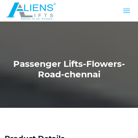
Passenger Lifts-Flowers-
Road-chennai