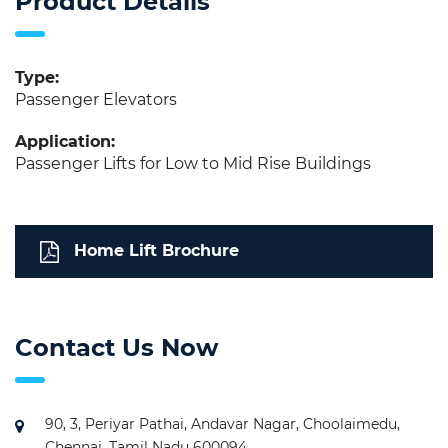
Product Details
Type:
Passenger Elevators
Application:
Passenger Lifts for Low to Mid Rise Buildings
Home Lift Brochure
Contact Us Now
90, 3, Periyar Pathai, Andavar Nagar, Choolaimedu,
Chennai, Tamil Nadu 600094