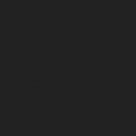
Home-Elevator-service-Mandaveli-chennai
Hydraulic-
Home-Elevator-service-Mandavelipakkam-chennai
Hydraulic-Home-Elevator-service-Mannady-chennai
Hydraulic-Home-Elevator-service-Maraimalai-Nagar-
chennai
Hydraulic-Home-Elevator-service-
Meenambakkam-chennai
Hydraulic-Home-Elevator-
service-Metha-Nagar-chennai
Hydraulic-Home-
Elevator-service-MGR-Nagar-chennai
Hydraulic-Home-
Elevator-service-Minjur-chennai
Hydraulic-Home-
Elevator-service-MKB-Nagar-chennai
Hydraulic-Home-
Elevator-service-Mogappair-chennai
Hydraulic-Home-
Elevator-service-Moolakadai-chennai
Hydraulic-Home-
Elevator-service-Mount-Road-chennai
Hydraulic-Home-
Elevator-service-Muttukadu-chennai
Hydraulic-Home-
Elevator-service-Nammalwarpet-chennai
Hydraulic-
Home-Elevator-service-Nandanam-chennai
Hydraulic-
Home-Elevator-service-Nandanam-Extension-chennai
Hydraulic-Home-Elevator-service-Nelson-Manickam-
Road-chennai
Hydraulic-Home-Elevator-service-