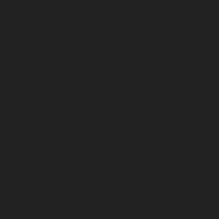
service-MKB-Nagar-chennai
Lift-service-Mogappair-
chennai
Lift-service-Mogappair-East-chennai
Lift-
service-Mogappair-West-chennai
Lift-service-
Moolakadai-chennai
Lift-service-Mount-Road-chennai
Lift-service-Muttukadu-chennai
Lift-service-
Nammalwarpet-chennai
Lift-service-
Nandabakkamudiyiruppu-chennai
Lift-service-
Nandambakkam-chennai
Lift-service-Nandanam-
chennai
Lift-service-Nandanam-Extension-chennai
Lift-
service-Nazarethpetai-chennai
Lift-service-Nehru-
Nagar-chennai
Lift-service-Nelson-Manickam-Road-
chennai
Lift-service-Nerkundram-chennai
Lift-service-
Nesapakkam-chennai
Lift-service-New-Perungalathur-
chennai
Lift-service-Nilangarai-chennai
Lift-service-
North-Usman-Road-chennai
Lift-service-Officers-
Training-Academy-chennai
Lift-service-Old-
Mahabalipuram-Road-chennai
Lift-service-Old-
Pallavaram-chennai
Lift-service-Old-Perungalattur-
chennai
Lift-service-Old-Washermenpet-chennai
Lift-