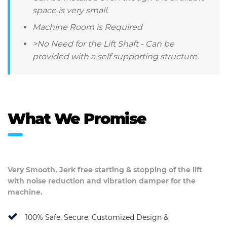
space is very small.
Machine Room is Required
>No Need for the Lift Shaft - Can be
provided with a self supporting structure.
What We Promise
Very Smooth, Jerk free starting & stopping of the lift
with noise reduction and vibration damper for the
machine.
100% Safe, Secure, Customized Design &