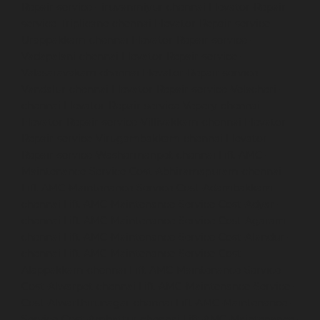
Repair-service-Tiruvanmiyur-chennai
Elevator-Repair-
service-Triplicane-chennai
Elevator-Repair-service-
Urappakkam-chennai
Elevator-Repair-service-
Vadapalani-chennai
Elevator-Repair-service-
Valasaravakam-chennai
Elevator-Repair-service-
Vandalur-chennai
Elevator-Repair-service-Velacheri-
chennai
Elevator-Repair-service-Vepery-chennai
Elevator-Repair-service-Villivakkam-chennai
Elevator-
Repair-service-Virugambakkam-chennai
Elevator-
Repair-service-Washermanpet-chennai
Lift-AMC-
Maintenance-Service-Cost-Abhiramapuram-chennai
Lift-AMC-Maintenance-Service-Cost-Adambakkam-
chennai
Lift-AMC-Maintenance-Service-Cost-Adyar-
chennai
Lift-AMC-Maintenance-Service-Cost-Agaram-
chennai
Lift-AMC-Maintenance-Service-Cost-Alandur-
chennai
Lift-AMC-Maintenance-Service-Cost-
Alappakkam-chennai
Lift-AMC-Maintenance-Service-
Cost-Alwarpet-chennai
Lift-AMC-Maintenance-Service-
Cost-Alwarthirunagar-chennai
Lift-AMC-Maintenance-
Service-Cost-Ambattur-chennai
Lift-AMC-Maintenance-