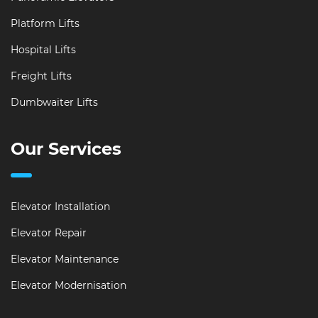
Platform Lifts
Hospital Lifts
Freight Lifts
Dumbwaiter Lifts
Our Services
Elevator Installation
Elevator Repair
Elevator Maintenance
Elevator Modernisation