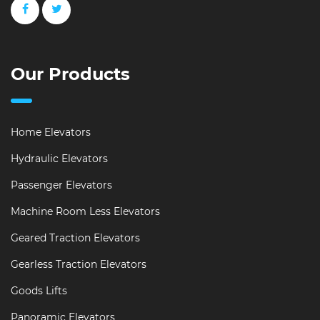
Our Products
Home Elevators
Hydraulic Elevators
Passenger Elevators
Machine Room Less Elevators
Geared Traction Elevators
Gearless Traction Elevators
Goods Lifts
Panoramic Elevators