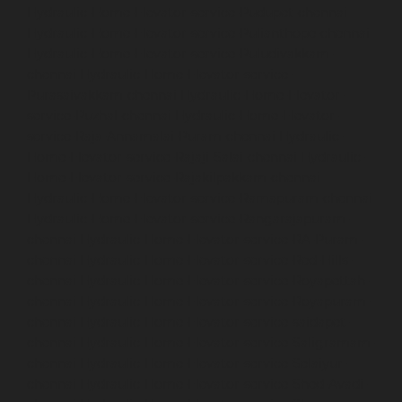
Hydraulic-Home-Elevator-service-Pudupet-chennai
Hydraulic-Home-Elevator-service-Pulianthope-chennai
Hydraulic-Home-Elevator-service-Puludivakkam-
chennai
Hydraulic-Home-Elevator-service-
Purasaivakkam-chennai
Hydraulic-Home-Elevator-
service-Puzhal-chennai
Hydraulic-Home-Elevator-
service-Raja-Annamalai-Puram-chennai
Hydraulic-
Home-Elevator-service-Rajaji-Salai-chennai
Hydraulic-
Home-Elevator-service-Rajakilpakkam-chennai
Hydraulic-Home-Elevator-service-Ramapuram-chennai
Hydraulic-Home-Elevator-service-Rangarajapuram-
chennai
Hydraulic-Home-Elevator-service-RA-Puram-
chennai
Hydraulic-Home-Elevator-service-Red-Hills-
chennai
Hydraulic-Home-Elevator-service-Royapettah-
chennai
Hydraulic-Home-Elevator-service-Royapuram-
chennai
Hydraulic-Home-Elevator-service-saidapet-
chennai
Hydraulic-Home-Elevator-service-Saligramam-
chennai
Hydraulic-Home-Elevator-service-Selaiyur-
chennai
Hydraulic-Home-Elevator-service-Shed-Avadi-