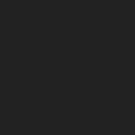
chennai
Hydraulic-Home-Elevator-service-Shenoy-
Nagar-chennai
Hydraulic-Home-Elevator-service-
Sholavaram-chennai
Hydraulic-Home-Elevator-service-
SIDCO-Estate-chennai
Hydraulic-Home-Elevator-
service-sowcarpet-chennai
Hydraulic-Home-Elevator-
service-St.-George-chennai
Hydraulic-Home-Elevator-
service-StThomas-Mount-chennai
Hydraulic-Home-
Elevator-service-Tambaram-chennai
Hydraulic-Home-
Elevator-service-Teynampet-chennai
Hydraulic-Home-
Elevator-service-Tharamani-chennai
Hydraulic-Home-
Elevator-service-Thermal-Station-chennai
Hydraulic-
Home-Elevator-service-Thiruninravur-chennai
Hydraulic-Home-Elevator-service-Tiruvottiyur-chennai
Hydraulic-Home-Elevator-service-TNagar-chennai
Hydraulic-Home-Elevator-service-Tondiarpet-chennai
Hydraulic-Home-Elevator-service-Vyasarpadi-chennai
Hydraulic-Home-Elevator-service-West-Mambalam-
chennai
Hydraulic-Home-Elevator-service-West-Porur-
chennai
Elevator-repair-service-Avadi-Camp-chennai
Elevator-repair-service-Chandan-Nagar-chennai