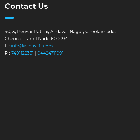
Contact Us
90, 3, Periyar Pathai, Andavar Nagar, Choolaimedu,
Chennai, Tamil Nadu 600094
E :
info@alienslift.com
P :
7401122331
|
04424711091