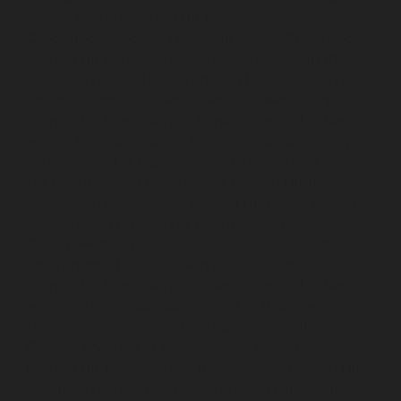
service-Choolai-chennai
Lift-Repair-service-
Choolaimedu-chennai
Lift-Repair-service-Chromepet-
chennai
Lift-Repair-service-CIT-Nagar-chennai
Lift-
Repair-service-E.C.R-Road-chennai
Lift-Repair-service-
Egmore-chennai
Lift-Repair-service-Ekkaduthangal-
chennai
Lift-Repair-service-Ennore-chennai
Lift-Repair-
service-Ernavoor-chennai
Lift-Repair-service-Ethiraj-
Salai-chennai
Lift-Repair-service-Flowers-Road-chennai
Lift-Repair-service-Gandhinagar-chennai
Lift-Repair-
service-Gerugambakkam-chennai
Lift-Repair-service-
Gopalapuram-chennai
Lift-Repair-service-
Gowrivakkam-chennai
Lift-Repair-service-Greams-
Road-chennai
Lift-Repair-service-Guduvancheri-
chennai
Lift-Repair-service-Guindy-chennai
Lift-Repair-
service-Gummidipoondi-chennai
Lift-Repair-service-
Hasthinapuram-chennai
Lift-Repair-service-IIT-
Campus-chennai
Lift-Repair-service-Indira-Nagar-
chennai
Lift-Repair-service-Injambakkam-chennai
Lift-
Repair-service-Iyyapanthangal-chennai
Lift-Repair-