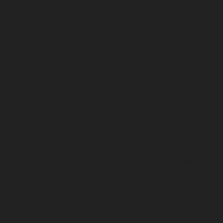
Nerkundram-chennai
Hydraulic-Home-Elevator-
service-Nesapakkam-chennai
Hydraulic-Home-
Elevator-service-New-Perungalathur-chennai
Hydraulic-Home-Elevator-service-Nilangarai-chennai
Hydraulic-Home-Elevator-service-North-Usman-Road-
chennai
Hydraulic-Home-Elevator-service-Old-
Mahabalipuram-Road-chennai
Hydraulic-Home-
Elevator-service-Old-Washermenpet-chennai
Hydraulic-Home-Elevator-service-Otteri-chennai
Hydraulic-Home-Elevator-service-Palavakkam-chennai
Hydraulic-Home-Elevator-service-Palavanthangal-
chennai
Hydraulic-Home-Elevator-service-Pammal-
chennai
Hydraulic-Home-Elevator-service-Parrys-
chennai
Hydraulic-Home-Elevator-service-Pattalam-
chennai
Hydraulic-Home-Elevator-service-Perambur-
Barracks-chennai
Hydraulic-Home-Elevator-service-
Periyamedu-chennai
Hydraulic-Home-Elevator-service-
Pondy-Bazaar-chennai
Hydraulic-Home-Elevator-
service-Poonamallee-chennai
Hydraulic-Home-
Elevator-service-Poonamallee-High-Road-chennai