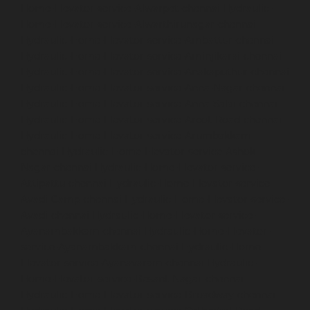
Home-Elevator-service-Alwarpet-chennai
Hydraulic-
Home-Elevator-service-Alwarthirunagar-chennai
Hydraulic-Home-Elevator-service-Ambattur-chennai
Hydraulic-Home-Elevator-service-Aminjikarai-chennai
Hydraulic-Home-Elevator-service-Anakaputhur-chennai
Hydraulic-Home-Elevator-service-Anna-Nagar-chennai
Hydraulic-Home-Elevator-service-Anna-Salai-chennai
Hydraulic-Home-Elevator-service-Arcot-Road-chennai
Hydraulic-Home-Elevator-service-Arumbakkam-
chennai
Hydraulic-Home-Elevator-service-Ashok-
Nagar-chennai
Hydraulic-Home-Elevator-service-
Attipattu-chennai
Hydraulic-Home-Elevator-service-
Avadi-Camp-chennai
Hydraulic-Home-Elevator-service-
Avadi-chennai
Hydraulic-Home-Elevator-service-
Ayanambakkam-chennai
Hydraulic-Home-Elevator-
service-Ayanambakkam-chennai
Hydraulic-Home-
Elevator-service-Ayanavaram-chennai
Hydraulic-
Home-Elevator-service-Besant-Nagar-chennai
Hydraulic-Home-Elevator-service-Broadway-chennai