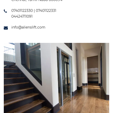
07401122330 | 07401122331
04424711091
info@alienslift.com