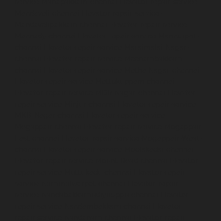
service-Manapakkam-chennai
Elevator-repair-service-
Mandaveli-chennai
Elevator-repair-service-
Mandavelipakkam-chennai
Elevator-repair-service-
Mannady-chennai
Elevator-repair-service-Mannurpet-
chennai
Elevator-repair-service-Maraimalai-Nagar-
chennai
Elevator-repair-service-Meenambakkam-
chennai
Elevator-repair-service-Metha-Nagar-chennai
Elevator-repair-service-Mettukuppam-chennai
Elevator-repair-service-MGR-Nagar-chennai
Elevator-
repair-service-Minjur-chennai
Elevator-repair-service-
MKB-Nagar-chennai
Elevator-repair-service-
Mogappair-chennai
Elevator-repair-service-Mogappair-
East-chennai
Elevator-repair-service-Mogappair-West-
chennai
Elevator-repair-service-Moolakadai-chennai
Elevator-repair-service-Mount-Road-chennai
Elevator-
repair-service-Muttukadu-chennai
Elevator-repair-
service-Nammalwarpet-chennai
Elevator-repair-
service-Nandabakkamudiyiruppu-chennai
Elevator-
repair-service-Nandambakkam-chennai
Elevator-
repair-service-Nandanam-chennai
Elevator-repair-