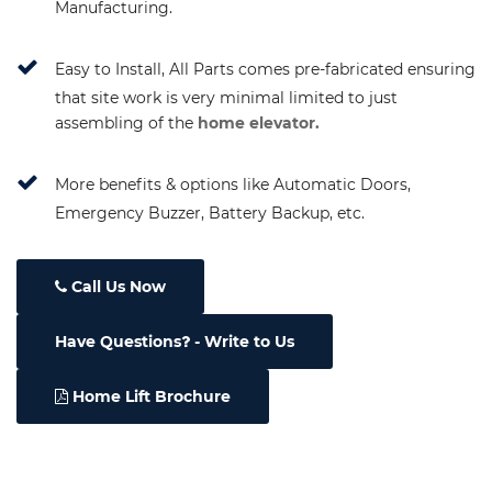
Manufacturing.
Easy to Install, All Parts comes pre-fabricated ensuring
that site work is very minimal limited to just
assembling of the
home elevator.
More benefits & options like Automatic Doors,
Emergency Buzzer, Battery Backup, etc.
Call Us Now
Have Questions
- Write to Us
Home Lift Brochure