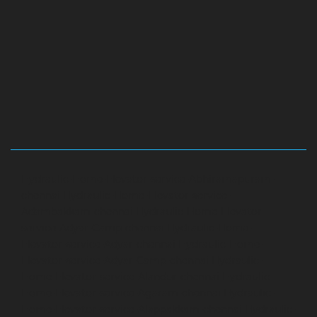
Hydraulic-Home-Elevator-service-Abhiramapuram-
chennai
Hydraulic-Home-Elevator-service-
Adambakkam-chennai
Hydraulic-Home-Elevator-
service-Adyar-Camp-chennai
Hydraulic-Home-
Elevator-service-Adyar-chennai
Hydraulic-Home-
Elevator-service-Adyar-Camp-chennai
Hydraulic-
Home-Elevator-service-Alandur-chennai
Hydraulic-
Home-Elevator-service-Agaram-chennai
Hydraulic-
Home-Elevator-service-Alappakkam-chennai
Hydraulic-