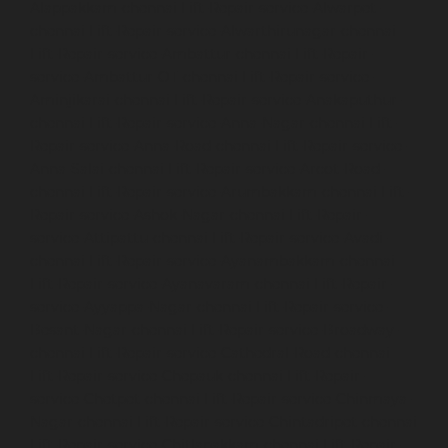
Alappakkam-chennai
Lift-Repair-service-Alwarpet-
chennai
Lift-Repair-service-Alwarthirunagar-chennai
Lift-Repair-service-Ambattur-chennai
Lift-Repair-
service-Ambattur-OT-chennai
Lift-Repair-service-
Aminjikarai-chennai
Lift-Repair-service-Anakaputhur-
chennai
Lift-Repair-service-Anna-Nagar-chennai
Lift-
Repair-service-Anna-Road-chennai
Lift-Repair-service-
Anna-Salai-chennai
Lift-Repair-service-Arcot-Road-
chennai
Lift-Repair-service-Arumbakkam-chennai
Lift-
Repair-service-Ashok-Nagar-chennai
Lift-Repair-
service-Attipattu-chennai
Lift-Repair-service-Avadi-
chennai
Lift-Repair-service-Ayanambakkam-chennai
Lift-Repair-service-Ayanavaram-chennai
Lift-Repair-
service-Ayyappa-Nagar-chennai
Lift-Repair-service-
Besant-Nagar-chennai
Lift-Repair-service-Broadway-
chennai
Lift-Repair-service-Cathedral-Road-chennai
Lift-Repair-service-Chepauk-chennai
Lift-Repair-
service-Chetpet-chennai
Lift-Repair-service-Chinmaya-
Nagar-chennai
Lift-Repair-service-Chintadripet-chennai
Lift-Repair-service-Chitlapakkam-chennai
Lift-Repair-