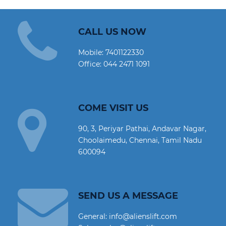
CALL US NOW
Mobile:
7401122330
Office:
044 2471 1091
COME VISIT US
90, 3, Periyar Pathai, Andavar Nagar,
Choolaimedu, Chennai, Tamil Nadu
600094
SEND US A MESSAGE
General: info@alienslift.com