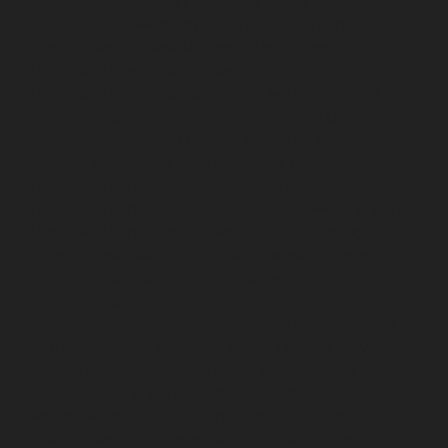
Nerkundram-chennai
Hydraulic-Home-Elevator-
service-Nesapakkam-chennai
Hydraulic-Home-
Elevator-service-New-Perungalathur-chennai
Hydraulic-Home-Elevator-service-Nilangarai-chennai
Hydraulic-Home-Elevator-service-North-Usman-Road-
chennai
Hydraulic-Home-Elevator-service-Old-
Mahabalipuram-Road-chennai
Hydraulic-Home-
Elevator-service-Old-Washermenpet-chennai
Hydraulic-Home-Elevator-service-Otteri-chennai
Hydraulic-Home-Elevator-service-Palavakkam-chennai
Hydraulic-Home-Elevator-service-Palavanthangal-
chennai
Hydraulic-Home-Elevator-service-Pammal-
chennai
Hydraulic-Home-Elevator-service-Parrys-
chennai
Hydraulic-Home-Elevator-service-Pattalam-
chennai
Hydraulic-Home-Elevator-service-Perambur-
Barracks-chennai
Hydraulic-Home-Elevator-service-
Periyamedu-chennai
Hydraulic-Home-Elevator-service-
Pondy-Bazaar-chennai
Hydraulic-Home-Elevator-
service-Poonamallee-chennai
Hydraulic-Home-
Elevator-service-Poonamallee-High-Road-chennai