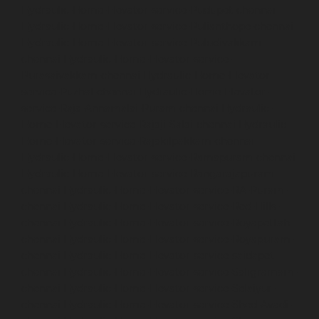
Hydraulic-Home-Elevator-service-Pudupet-chennai
Hydraulic-Home-Elevator-service-Pulianthope-chennai
Hydraulic-Home-Elevator-service-Puludivakkam-
chennai
Hydraulic-Home-Elevator-service-
Purasaivakkam-chennai
Hydraulic-Home-Elevator-
service-Puzhal-chennai
Hydraulic-Home-Elevator-
service-Raja-Annamalai-Puram-chennai
Hydraulic-
Home-Elevator-service-Rajaji-Salai-chennai
Hydraulic-
Home-Elevator-service-Rajakilpakkam-chennai
Hydraulic-Home-Elevator-service-Ramapuram-chennai
Hydraulic-Home-Elevator-service-Rangarajapuram-
chennai
Hydraulic-Home-Elevator-service-RA-Puram-
chennai
Hydraulic-Home-Elevator-service-Red-Hills-
chennai
Hydraulic-Home-Elevator-service-Royapettah-
chennai
Hydraulic-Home-Elevator-service-Royapuram-
chennai
Hydraulic-Home-Elevator-service-saidapet-
chennai
Hydraulic-Home-Elevator-service-Saligramam-
chennai
Hydraulic-Home-Elevator-service-Selaiyur-
chennai
Hydraulic-Home-Elevator-service-Shed-Avadi-