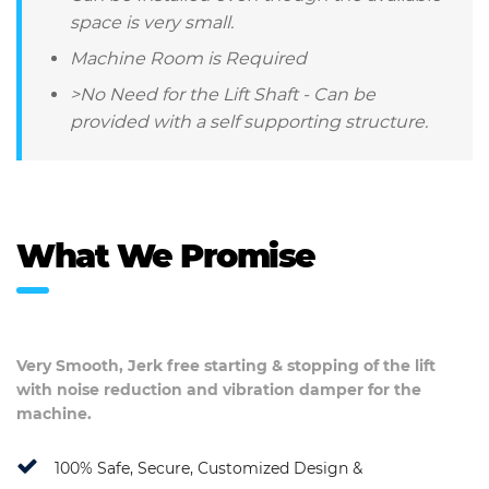
space is very small.
Machine Room is Required
>No Need for the Lift Shaft - Can be
provided with a self supporting structure.
What We Promise
Very Smooth, Jerk free starting & stopping of the lift
with noise reduction and vibration damper for the
machine.
100% Safe, Secure, Customized Design &