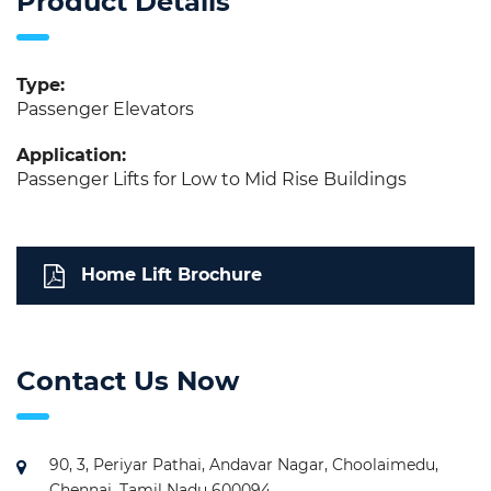
Product Details
Type:
Passenger Elevators
Application:
Passenger Lifts for Low to Mid Rise Buildings
Home Lift Brochure
Contact Us Now
90, 3, Periyar Pathai, Andavar Nagar, Choolaimedu,
Chennai, Tamil Nadu 600094