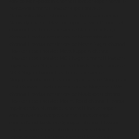
service-Manapakkam-chennai
Elevator-repair-service-
Mandaveli-chennai
Elevator-repair-service-
Mandavelipakkam-chennai
Elevator-repair-service-
Mannady-chennai
Elevator-repair-service-Mannurpet-
chennai
Elevator-repair-service-Maraimalai-Nagar-
chennai
Elevator-repair-service-Meenambakkam-
chennai
Elevator-repair-service-Metha-Nagar-chennai
Elevator-repair-service-Mettukuppam-chennai
Elevator-repair-service-MGR-Nagar-chennai
Elevator-
repair-service-Minjur-chennai
Elevator-repair-service-
MKB-Nagar-chennai
Elevator-repair-service-
Mogappair-chennai
Elevator-repair-service-Mogappair-
East-chennai
Elevator-repair-service-Mogappair-West-
chennai
Elevator-repair-service-Moolakadai-chennai
Elevator-repair-service-Mount-Road-chennai
Elevator-
repair-service-Muttukadu-chennai
Elevator-repair-
service-Nammalwarpet-chennai
Elevator-repair-
service-Nandabakkamudiyiruppu-chennai
Elevator-
repair-service-Nandambakkam-chennai
Elevator-
repair-service-Nandanam-chennai
Elevator-repair-