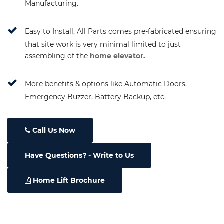
Manufacturing.
Easy to Install, All Parts comes pre-fabricated ensuring
that site work is very minimal limited to just
assembling of the
home elevator.
More benefits & options like Automatic Doors,
Emergency Buzzer, Battery Backup, etc.
Call Us Now
Have Questions
- Write to Us
Home Lift Brochure