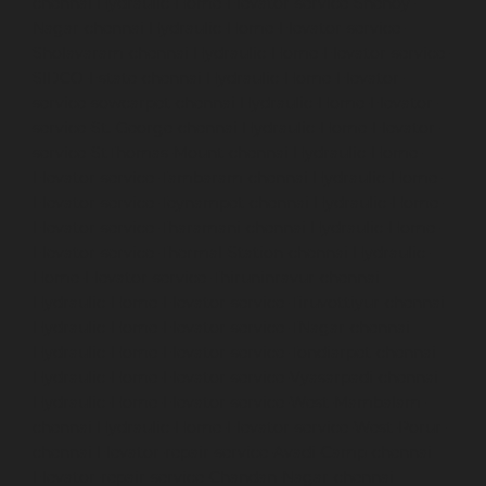
chennai
Hydraulic-Home-Elevator-service-Shenoy-
Nagar-chennai
Hydraulic-Home-Elevator-service-
Sholavaram-chennai
Hydraulic-Home-Elevator-service-
SIDCO-Estate-chennai
Hydraulic-Home-Elevator-
service-sowcarpet-chennai
Hydraulic-Home-Elevator-
service-St.-George-chennai
Hydraulic-Home-Elevator-
service-StThomas-Mount-chennai
Hydraulic-Home-
Elevator-service-Tambaram-chennai
Hydraulic-Home-
Elevator-service-Teynampet-chennai
Hydraulic-Home-
Elevator-service-Tharamani-chennai
Hydraulic-Home-
Elevator-service-Thermal-Station-chennai
Hydraulic-
Home-Elevator-service-Thiruninravur-chennai
Hydraulic-Home-Elevator-service-Tiruvottiyur-chennai
Hydraulic-Home-Elevator-service-TNagar-chennai
Hydraulic-Home-Elevator-service-Tondiarpet-chennai
Hydraulic-Home-Elevator-service-Vyasarpadi-chennai
Hydraulic-Home-Elevator-service-West-Mambalam-
chennai
Hydraulic-Home-Elevator-service-West-Porur-
chennai
Elevator-repair-service-Avadi-Camp-chennai
Elevator-repair-service-Chandan-Nagar-chennai