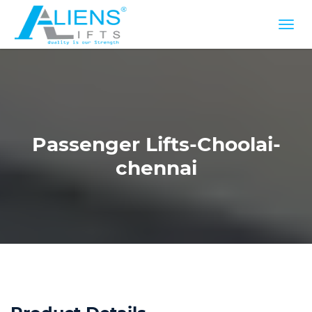
Passenger Lifts-Choolai-
chennai