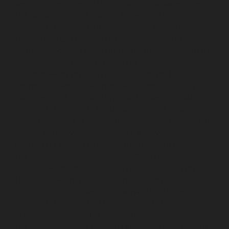
service-Otteri-chennai
Lift-service-Palavakkam-chennai
Lift-service-Pammal-chennai
Lift-service-Parrys-
chennai
Lift-service-Pattalam-chennai
Lift-service-
Pazavanthangal-chennai
Lift-service-Perambur-
Barracks-chennai
Lift-service-Periyamedu-chennai
Lift-
service-Periyar-Nagar-chennai
Lift-service-
Perumbakkam-chennai
Lift-service-Pondy-Bazaar-
chennai
Lift-service-Poonamallee-chennai
Lift-service-
Poonamallee-High-Road-chennai
Lift-service-Pudupet-
chennai
Lift-service-Pulianthope-chennai
Lift-service-
Pulicat-chennai
Lift-service-Puludivakkam-chennai
Lift-
service-Purasaivakkam-chennai
Lift-service-Puzhal-
chennai
Lift-service-Raja-Annamalai-Puram-chennai
Lift-service-Rajaji-Salai-chennai
Lift-service-
Rajakilpakkam-chennai
Lift-service-Raj-Bhavan-chennai
Lift-service-Ramapuram-chennai
Lift-service-
Rangarajapuram-chennai
Lift-service-RA-Puram-
chennai
Lift-service-Red-Hills-chennai
Lift-service-
Royapettah-chennai
Lift-service-Royapuram-chennai
Lift-service-Saidapet-chennai
Lift-service-Saligramam-