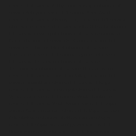
chennai
Lift-service-Sathyamurthi-Nagar-chennai
Lift-
service-Selaiyur-chennai
Lift-service-Shed-Avadi-
chennai
Lift-service-Shenoy-Nagar-chennai
Lift-service-
Sholavaram-chennai
Lift-service-SIDCO-Estate-chennai
Lift-service-Sowcarpet-chennai
Lift-service-Srinivasa-
Nagar-chennai
Lift-service-St.-George-chennai
Lift-
service-St.-Thomas-Mount-chennai
Lift-service-
Tambaram-chennai
Lift-service-Teynampet-chennai
Lift-service-Tharamani-chennai
Lift-service-
Thiruninravur-chennai
Lift-service-Thirupalaivanam-
chennai
Lift-service-Thrisulam-Village-chennai
Lift-
service-Tiruvottiyur-chennai
Lift-service-T-Nagar-
chennai
Lift-service-Tondiarpet-chennai
Lift-service-
Vyasarpadi-chennai
Lift-service-West-Mambalam-
chennai
Lift-service-West-Porur-chennai
Lift-Repair-
service-Abhiramapuram-chennai
Lift-Repair-service-
Adambakkam-chennai
Lift-Repair-service-Adyar-
chennai
Lift-Repair-service-Agaram-chennai
Lift-
Repair-service-Alandur-chennai
Lift-Repair-service-