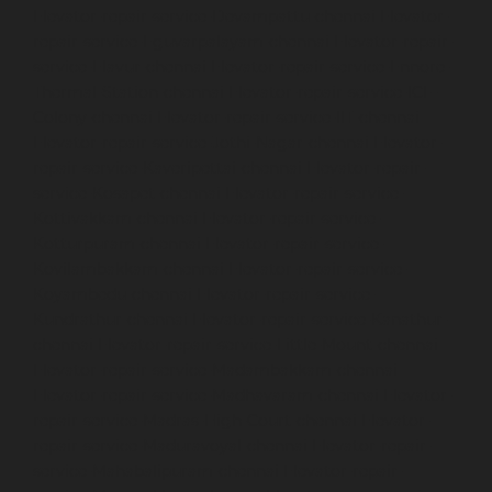
Elevator-repair-service-Devampattu-chennai
Elevator-
repair-service-Eguvarpalayam-chennai
Elevator-repair-
service-Elavur-chennai
Elevator-repair-service-Ennore-
Thermal-Station-chennai
Elevator-repair-service-ICF-
Colony-chennai
Elevator-repair-service-IIT-chennai
Elevator-repair-service-Jothi-Nagar-chennai
Elevator-
repair-service-Kaveripettai-chennai
Elevator-repair-
service-Kosapet-chennai
Elevator-repair-service-
Kottivakkam-chennai
Elevator-repair-service-
Kotturpuram-chennai
Elevator-repair-service-
Kovilambakkam-chennai
Elevator-repair-service-
Koyambedu-chennai
Elevator-repair-service-
Kundrathur-chennai
Elevator-repair-service-Kanathur-
chennai
Elevator-repair-service-Little-Mount-chennai
Elevator-repair-service-Madambakkam-chennai
Elevator-repair-service-Madhavaram-chennai
Elevator-
repair-service-Madras-High-Court-chennai
Elevator-
repair-service-Maduravoyal-chennai
Elevator-repair-
service-Mahabalipuram-chennai
Elevator-repair-