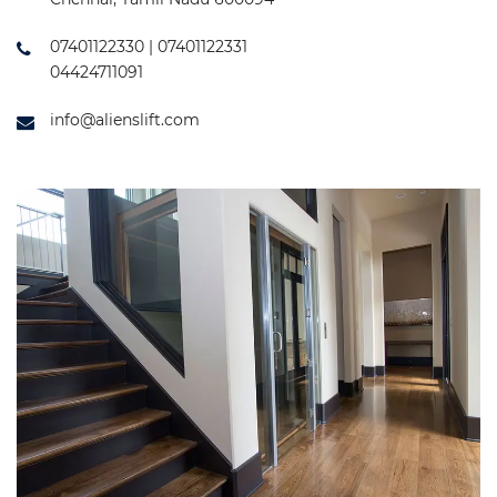
07401122330 | 07401122331
04424711091
info@alienslift.com