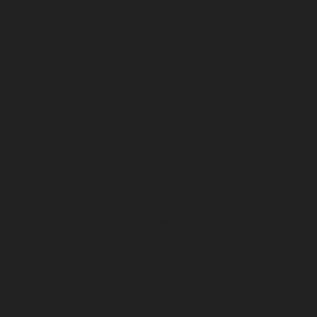
service-Nandanam-Extension-chennai
Elevator-repair-
service-Nazarethpettai-chennai
Elevator-repair-service-
Nehru-Nagar-chennai
Elevator-repair-service-Nelson-
Manickam-Road-chennai
Elevator-repair-service-
Nerkundram-chennai
Elevator-repair-service-
Nesapakkam-chennai
Elevator-repair-service-New-
Perungalathur-chennai
Elevator-repair-service-Old-
Pallavaram-chennai
Elevator-repair-service-Old-
Perungalathur-chennai
Elevator-repair-service-Old-
Washermenpet-chennai
Elevator-repair-service-Otteri-
chennai
Elevator-repair-service-Palavakkam-chennai
Elevator-repair-service-Palavanthangal-chennai
Elevator-repair-service-Pammal-chennai
Elevator-
repair-service-Parrys-chennai
Elevator-repair-service-
Pattalam-chennai
Elevator-repair-service-Perambur-
Barracks-chennai
Elevator-repair-service-Periyamedu-
chennai
Elevator-repair-service-Periyar-Nagar-chennai
Elevator-repair-service-Perumbakkam-chennai
Elevator-repair-service-Pondy-Bazaar-chennai
Elevator-