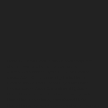
Hydraulic-Home-Elevator-service-Abhiramapuram-
chennai
Hydraulic-Home-Elevator-service-
Adambakkam-chennai
Hydraulic-Home-Elevator-
service-Adyar-Camp-chennai
Hydraulic-Home-
Elevator-service-Adyar-chennai
Hydraulic-Home-
Elevator-service-Adyar-Camp-chennai
Hydraulic-
Home-Elevator-service-Alandur-chennai
Hydraulic-
Home-Elevator-service-Agaram-chennai
Hydraulic-
Home-Elevator-service-Alappakkam-chennai
Hydraulic-