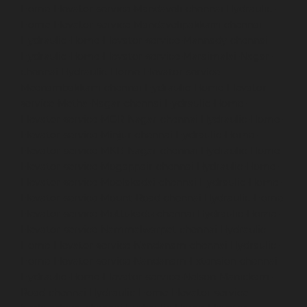
Home-Elevator-service-Mandaveli-chennai
Hydraulic-
Home-Elevator-service-Mandavelipakkam-chennai
Hydraulic-Home-Elevator-service-Mannady-chennai
Hydraulic-Home-Elevator-service-Maraimalai-Nagar-
chennai
Hydraulic-Home-Elevator-service-
Meenambakkam-chennai
Hydraulic-Home-Elevator-
service-Metha-Nagar-chennai
Hydraulic-Home-
Elevator-service-MGR-Nagar-chennai
Hydraulic-Home-
Elevator-service-Minjur-chennai
Hydraulic-Home-
Elevator-service-MKB-Nagar-chennai
Hydraulic-Home-
Elevator-service-Mogappair-chennai
Hydraulic-Home-
Elevator-service-Moolakadai-chennai
Hydraulic-Home-
Elevator-service-Mount-Road-chennai
Hydraulic-Home-
Elevator-service-Muttukadu-chennai
Hydraulic-Home-
Elevator-service-Nammalwarpet-chennai
Hydraulic-
Home-Elevator-service-Nandanam-chennai
Hydraulic-
Home-Elevator-service-Nandanam-Extension-chennai
Hydraulic-Home-Elevator-service-Nelson-Manickam-
Road-chennai
Hydraulic-Home-Elevator-service-