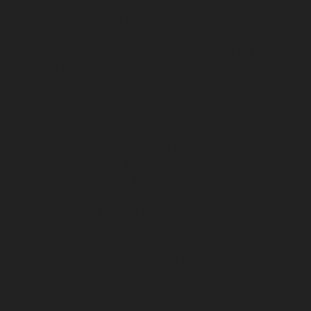
repair-service-Poonamallee-chennai
Elevator-repair-
service-Poonamallee-High-Road-chennai
Elevator-
repair-service-Pudupet-chennai
Elevator-repair-service-
Pulianthope-chennai
Elevator-repair-service-Pulicat-
chennai
Elevator-repair-service-Puludivakkam-chennai
Elevator-repair-service-Purasavakkam-chennai
Elevator-repair-service-Puzhal-chennai
Elevator-repair-
service-Raja-Annamalai-Puram-chennai
Elevator-
repair-service-Rajaji-Salai-chennai
Elevator-repair-
service-Rajakilpakkam-chennai
Elevator-repair-service-
RajBhavan-chennai
Elevator-repair-service-
Ramapuram-chennai
Elevator-repair-service-
Rangarajapuram-chennai
Elevator-repair-service-RA-
Puram-chennai
Elevator-repair-service-Red-Hills-
chennai
Elevator-repair-service-Royapettah-chennai
Elevator-repair-service-Royapuram-chennai
Elevator-
repair-service-saidapet-chennai
Elevator-repair-service-
Saligramam-chennai
Elevator-repair-service-
Sathyamurthi-Nagar-chennai
Elevator-repair-service-
Selaiyur-chennai
Elevator-repair-service-Shed-Avadi-