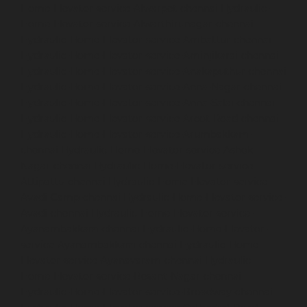
Home-Elevator-service-Alwarpet-chennai
Hydraulic-
Home-Elevator-service-Alwarthirunagar-chennai
Hydraulic-Home-Elevator-service-Ambattur-chennai
Hydraulic-Home-Elevator-service-Aminjikarai-chennai
Hydraulic-Home-Elevator-service-Anakaputhur-chennai
Hydraulic-Home-Elevator-service-Anna-Nagar-chennai
Hydraulic-Home-Elevator-service-Anna-Salai-chennai
Hydraulic-Home-Elevator-service-Arcot-Road-chennai
Hydraulic-Home-Elevator-service-Arumbakkam-
chennai
Hydraulic-Home-Elevator-service-Ashok-
Nagar-chennai
Hydraulic-Home-Elevator-service-
Attipattu-chennai
Hydraulic-Home-Elevator-service-
Avadi-Camp-chennai
Hydraulic-Home-Elevator-service-
Avadi-chennai
Hydraulic-Home-Elevator-service-
Ayanambakkam-chennai
Hydraulic-Home-Elevator-
service-Ayanambakkam-chennai
Hydraulic-Home-
Elevator-service-Ayanavaram-chennai
Hydraulic-
Home-Elevator-service-Besant-Nagar-chennai
Hydraulic-Home-Elevator-service-Broadway-chennai