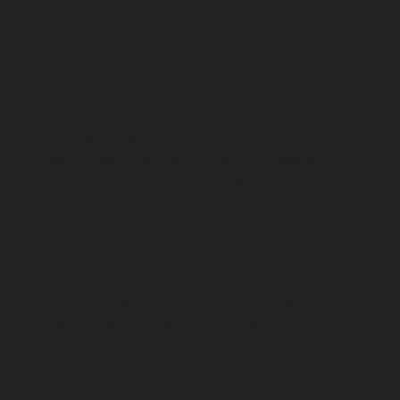
service-MKB-Nagar-chennai
Lift-service-Mogappair-
chennai
Lift-service-Mogappair-East-chennai
Lift-
service-Mogappair-West-chennai
Lift-service-
Moolakadai-chennai
Lift-service-Mount-Road-chennai
Lift-service-Muttukadu-chennai
Lift-service-
Nammalwarpet-chennai
Lift-service-
Nandabakkamudiyiruppu-chennai
Lift-service-
Nandambakkam-chennai
Lift-service-Nandanam-
chennai
Lift-service-Nandanam-Extension-chennai
Lift-
service-Nazarethpetai-chennai
Lift-service-Nehru-
Nagar-chennai
Lift-service-Nelson-Manickam-Road-
chennai
Lift-service-Nerkundram-chennai
Lift-service-
Nesapakkam-chennai
Lift-service-New-Perungalathur-
chennai
Lift-service-Nilangarai-chennai
Lift-service-
North-Usman-Road-chennai
Lift-service-Officers-
Training-Academy-chennai
Lift-service-Old-
Mahabalipuram-Road-chennai
Lift-service-Old-
Pallavaram-chennai
Lift-service-Old-Perungalattur-
chennai
Lift-service-Old-Washermenpet-chennai
Lift-