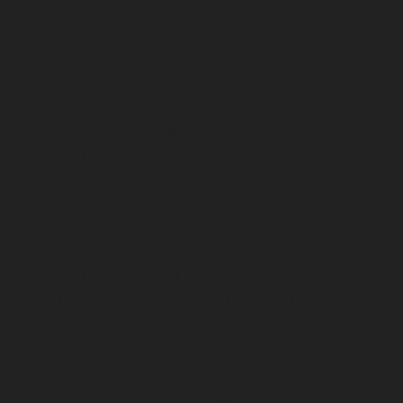
service-Jafferkhanpet-chennai
Lift-Repair-service-
Jawahar-Nagar-chennai
Elevator-Repair-service-
Kaladipet-chennai
Elevator-Repair-service-Kamaraj-
Nagar-chennai
Elevator-Repair-service-Kanchipuram-
chennai
Elevator-Repair-service-Kandanchavadi-
chennai
Elevator-Repair-service-Karayanchavadi-
chennai
Elevator-Repair-service-Kattupakkam-chennai
Elevator-Repair-service-Keelkattalai-chennai
Elevator-
Repair-service-Kelambakkam-chennai
Elevator-Repair-
service-Kellys-chennai
Elevator-Repair-service-Kilpauk-
chennai
Elevator-Repair-service-KK-Nagar-chennai
Elevator-Repair-service-KK-Nagar-West-chennai
Elevator-Repair-service-Kodambakkam-chennai
Elevator-Repair-service-Kodungaiyur-chennai
Elevator-
Repair-service-Kolathur-chennai
Elevator-Repair-
service-Kondithope-chennai
Elevator-Repair-service-
Korattur-chennai
Elevator-Repair-service-Korukkupet-
chennai
Elevator-Repair-service-Madipakkam-chennai
Elevator-Repair-service-Mambalam-chennai
Elevator-
Repair-service-Manali-chennai
Elevator-Repair-service-