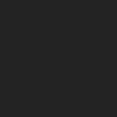
Hydraulic-Home-Elevator-service-Cathedral-Road-
chennai
Hydraulic-Home-Elevator-service-Chandan-
Nagar-chennai
Hydraulic-Home-Elevator-service-
Chepauk-chennai
Hydraulic-Home-Elevator-service-
ICF-Colony-chennai
Hydraulic-Home-Elevator-service-
IIT-chennai
Hydraulic-Home-Elevator-service-
Kottivakkam-chennai
Hydraulic-Home-Elevator-
service-Kotturpuram-chennai
Hydraulic-Home-
Elevator-service-Kovilambakkam-chennai
Hydraulic-
Home-Elevator-service-Koyambedu-chennai
Hydraulic-
Home-Elevator-service-Kundrathur-chennai
Hydraulic-
Home-Elevator-service-Kanathur-chennai
Hydraulic-
Home-Elevator-service-Little-Mount-chennai
Hydraulic-
Home-Elevator-service-Madambakkam-chennai
Hydraulic-Home-Elevator-service-Madhavaram-
chennai
Hydraulic-Home-Elevator-service-Madras-
High-Court-chennai
Hydraulic-Home-Elevator-service-
Maduravoyal-chennai
Hydraulic-Home-Elevator-
service-Mahabalipuram-chennai
Hydraulic-Home-
Elevator-service-Manapakkam-chennai
Hydraulic-