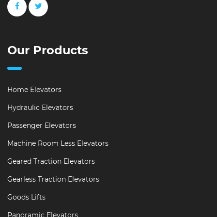
Our Products
Home Elevators
Hydraulic Elevators
Passenger Elevators
Machine Room Less Elevators
Geared Traction Elevators
Gearless Traction Elevators
Goods Lifts
Panoramic Elevators