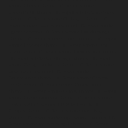
service-Choolai-chennai
Lift-Repair-service-
Choolaimedu-chennai
Lift-Repair-service-Chromepet-
chennai
Lift-Repair-service-CIT-Nagar-chennai
Lift-
Repair-service-E.C.R-Road-chennai
Lift-Repair-service-
Egmore-chennai
Lift-Repair-service-Ekkaduthangal-
chennai
Lift-Repair-service-Ennore-chennai
Lift-Repair-
service-Ernavoor-chennai
Lift-Repair-service-Ethiraj-
Salai-chennai
Lift-Repair-service-Flowers-Road-chennai
Lift-Repair-service-Gandhinagar-chennai
Lift-Repair-
service-Gerugambakkam-chennai
Lift-Repair-service-
Gopalapuram-chennai
Lift-Repair-service-
Gowrivakkam-chennai
Lift-Repair-service-Greams-
Road-chennai
Lift-Repair-service-Guduvancheri-
chennai
Lift-Repair-service-Guindy-chennai
Lift-Repair-
service-Gummidipoondi-chennai
Lift-Repair-service-
Hasthinapuram-chennai
Lift-Repair-service-IIT-
Campus-chennai
Lift-Repair-service-Indira-Nagar-
chennai
Lift-Repair-service-Injambakkam-chennai
Lift-
Repair-service-Iyyapanthangal-chennai
Lift-Repair-