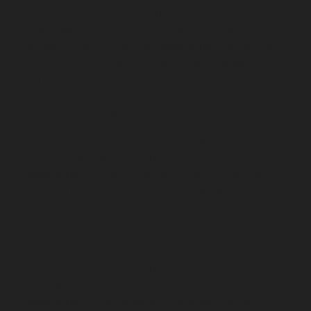
Mangadu-chennai
Elevator-Repair-service-
Medavakkam-chennai
Elevator-Repair-service-
Mylapore-chennai
Elevator-Repair-service-Nanganallur-
chennai
Elevator-Repair-service-Nungambakkam-
chennai
Elevator-Repair-service-Pallavaram-chennai
Elevator-Repair-service-OMR-Road-chennai
Elevator-
Repair-service-Oragadam-chennai
Elevator-Repair-
service-Padappai-chennai
Elevator-Repair-service-Padi-
chennai
Elevator-Repair-service-Pallikaranai-chennai
Elevator-Repair-service-Park-Town-chennai
Elevator-
Repair-service-Pazhavanthangal-chennai
Elevator-
Repair-service-Perambur-chennai
Elevator-Repair-
service-Perungudi-chennai
Elevator-Repair-service-
Polichalur-chennai
Elevator-Repair-service-Ponneri-
chennai
Elevator-Repair-service-Ponniammanmedu-
chennai
Elevator-Repair-service-Porur-chennai
Elevator-Repair-service-Pattabiram-chennai
Elevator-
Repair-service-Tambaram-East-chennai
Elevator-
Repair-service-Thirumullaivoyal-chennai
Elevator-