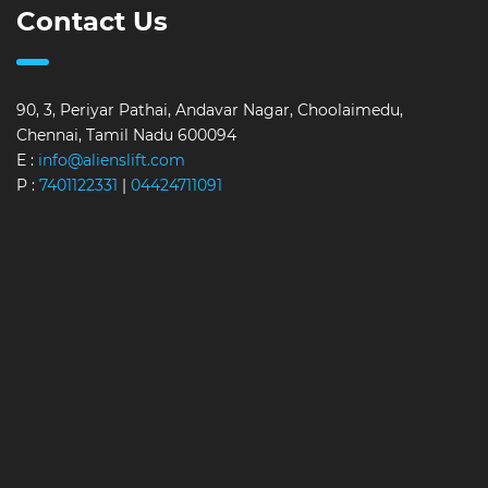
Contact Us
90, 3, Periyar Pathai, Andavar Nagar, Choolaimedu,
Chennai, Tamil Nadu 600094
E :
info@alienslift.com
P :
7401122331
|
04424711091