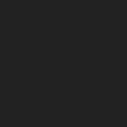
chennai
Lift-service-Elavur-chennai
Lift-service-Ennore-
Thermal-Station-chennai
Lift-service-ICF-Colony-
chennai
Lift-service-IIT-chennai
Lift-service-Jothi-
Nagar-chennai
Lift-service-Kaveripettai-chennai
Lift-
service-Kosapet-chennai
Lift-service-Kottivakkam-
chennai
Lift-service-Kotturpuram-chennai
Lift-service-
Kovilambakkam-chennai
Lift-service-Koyambedu-
chennai
Lift-service-Kundrathur-chennai
Lift-service-
Kanathur-chennai
Lift-service-Little-Mount-chennai
Lift-service-Madambakkam-chennai
Lift-service-
Madhavaram-chennai
Lift-service-Madras-High-Court-
chennai
Lift-service-Maduravoyal-chennai
Lift-service-
Mahabalipuram-chennai
Lift-service-Manapakkam-
chennai
Lift-service-Mandaveli-chennai
Lift-service-
Mandavelipakkam-chennai
Lift-service-Mannady-
chennai
Lift-service-Mannurpet-chennai
Lift-service-
Maraimalai-Nagar-chennai
Lift-service-
Meenambakkam-chennai
Lift-service-Metha-Nagar-
chennai
Lift-service-Mettukuppam-chennai
Lift-service-
MGR-Nagar-chennai
Lift-service-Minjur-chennai
Lift-