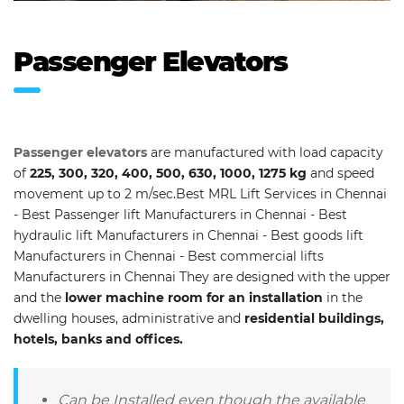
Passenger Elevators
Passenger elevators
are manufactured with load capacity
of
225, 300, 320, 400, 500, 630, 1000, 1275 kg
and speed
movement up to 2 m/sec.Best MRL Lift Services in Chennai
- Best Passenger lift Manufacturers in Chennai - Best
hydraulic lift Manufacturers in Chennai - Best goods lift
Manufacturers in Chennai - Best commercial lifts
Manufacturers in Chennai They are designed with the upper
and the
lower machine room for an installation
in the
dwelling houses, administrative and
residential buildings,
hotels, banks and offices.
Can be Installed even though the available