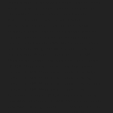
Repair-service-Tiruvanmiyur-chennai
Elevator-Repair-
service-Triplicane-chennai
Elevator-Repair-service-
Urappakkam-chennai
Elevator-Repair-service-
Vadapalani-chennai
Elevator-Repair-service-
Valasaravakam-chennai
Elevator-Repair-service-
Vandalur-chennai
Elevator-Repair-service-Velacheri-
chennai
Elevator-Repair-service-Vepery-chennai
Elevator-Repair-service-Villivakkam-chennai
Elevator-
Repair-service-Virugambakkam-chennai
Elevator-
Repair-service-Washermanpet-chennai
Lift-AMC-
Maintenance-Service-Cost-Abhiramapuram-chennai
Lift-AMC-Maintenance-Service-Cost-Adambakkam-
chennai
Lift-AMC-Maintenance-Service-Cost-Adyar-
chennai
Lift-AMC-Maintenance-Service-Cost-Agaram-
chennai
Lift-AMC-Maintenance-Service-Cost-Alandur-
chennai
Lift-AMC-Maintenance-Service-Cost-
Alappakkam-chennai
Lift-AMC-Maintenance-Service-
Cost-Alwarpet-chennai
Lift-AMC-Maintenance-Service-
Cost-Alwarthirunagar-chennai
Lift-AMC-Maintenance-
Service-Cost-Ambattur-chennai
Lift-AMC-Maintenance-