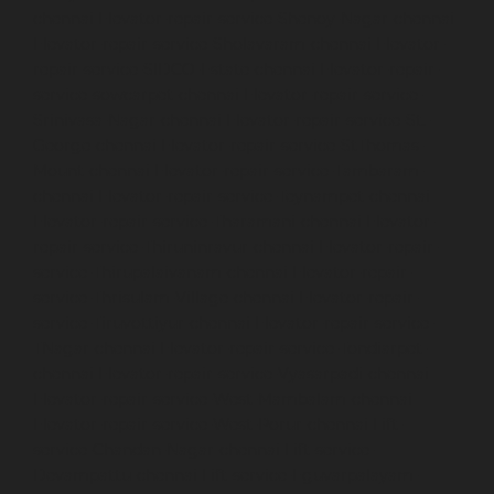
chennai
Elevator-repair-service-Shenoy-Nagar-chennai
Elevator-repair-service-Sholavaram-chennai
Elevator-
repair-service-SIDCO-Estate-chennai
Elevator-repair-
service-sowcarpet-chennai
Elevator-repair-service-
Srinivasa-Nagar-chennai
Elevator-repair-service-St.-
George-chennai
Elevator-repair-service-StThomas-
Mount-chennai
Elevator-repair-service-Tambaram-
chennai
Elevator-repair-service-Teynampet-chennai
Elevator-repair-service-Tharamani-chennai
Elevator-
repair-service-Thiruninravur-chennai
Elevator-repair-
service-Thirupalaivanam-chennai
Elevator-repair-
service-Thrisulam-Village-chennai
Elevator-repair-
service-Tiruvottiyur-chennai
Elevator-repair-service-
TNagar-chennai
Elevator-repair-service-Tondiarpet-
chennai
Elevator-repair-service-Vyasarpadi-chennai
Elevator-repair-service-West-Mambalam-chennai
Elevator-repair-service-West-Porur-chennai
Lift-
service-Chandan-Nagar-chennai
Lift-service-
Devampattu-chennai
Lift-service-Eguvarpalayam-