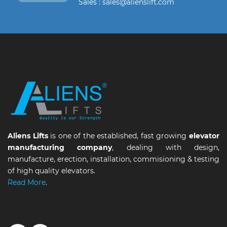
Sales : sales@alienslift.com
Aliens Lifts
is one of the established, fast growing
elevator
manufacturing company
, dealing with design,
manufacture, erection, installation, commisioning & testing
of high quality elevators.
Read More
.