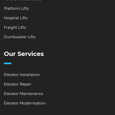
Platform Lifts
Hospital Lifts
Freight Lifts
Dumbwaiter Lifts
Our Services
Elevator Installation
Elevator Repair
Elevator Maintenance
Elevator Modernisation