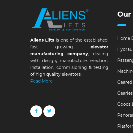
Our
Home E
Aliens Lifts
is one of the established,
fast growing
elevator
Hydraul
manufacturing company
, dealing
Passeng
with design, manufacture, erection,
installation, commisioning & testing
Machin
of high quality elevators.
Read More
.
Geared 
Gearles
Goods L
Panora
Platfor