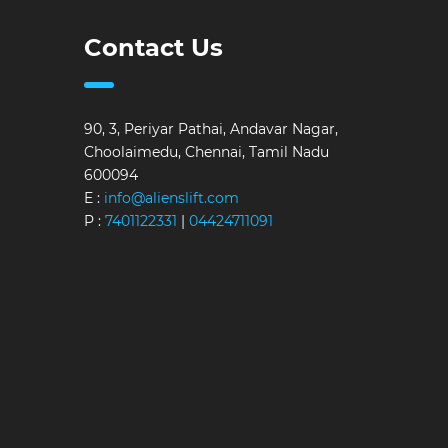
Contact Us
90, 3, Periyar Pathai, Andavar Nagar,
Choolaimedu, Chennai, Tamil Nadu
600094
E :
info@alienslift.com
P :
7401122331
|
04424711091