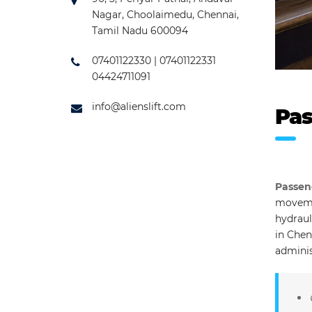
Nagar, Choolaimedu, Chennai,
Tamil Nadu 600094
07401122330 | 07401122331
04424711091
info@alienslift.com
Pas
Passen
movemen
hydraul
in Chen
adminis