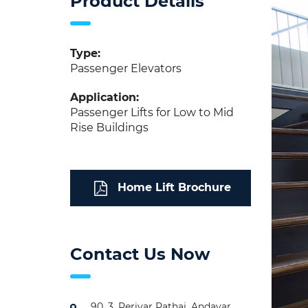
Product Details
Type:
Passenger Elevators
Application:
Passenger Lifts for Low to Mid
Rise Buildings
Home Lift Brochure
Contact Us Now
90, 3, Periyar Pathai, Andavar