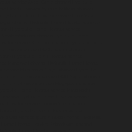
vator-service-Avadi-Camp-chennai
Hydraulic-
me-Elevator-service-Ayanambakkam-chennai
i
Hydraulic-Home-Elevator-service-Broadway-
Nagar-chennai
Hydraulic-Home-Elevator-service-
hennai
Hydraulic-Home-Elevator-service-
ce-Kovilambakkam-chennai
Hydraulic-Home-
evator-service-Kanathur-chennai
Hydraulic-Home-
me-Elevator-service-Madhavaram-chennai
hennai
Hydraulic-Home-Elevator-service-
vice-Mandaveli-chennai
Hydraulic-Home-Elevator-
r-service-Maraimalai-Nagar-chennai
Hydraulic-
ulic-Home-Elevator-service-MGR-Nagar-chennai
lic-Home-Elevator-service-Mogappair-chennai
ydraulic-Home-Elevator-service-Muttukadu-
m-chennai
Hydraulic-Home-Elevator-service-
me-Elevator-service-Nerkundram-chennai
chennai
Hydraulic-Home-Elevator-service-
rvice-Old-Mahabalipuram-Road-chennai
Hydraulic-
-Home-Elevator-service-Palavakkam-chennai
ydraulic-Home-Elevator-service-Parrys-chennai