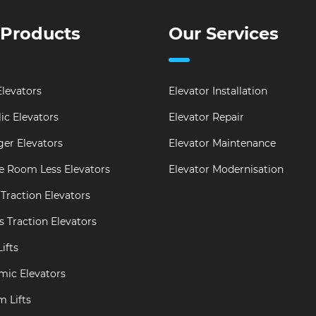
 Products
Our Services
levators
Elevator Installation
ic Elevators
Elevator Repair
er Elevators
Elevator Maintenance
e Room Less Elevators
Elevator Modernisation
Traction Elevators
s Traction Elevators
ifts
mic Elevators
m Lifts