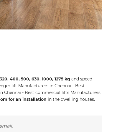
 320, 400, 500, 630, 1000, 1275 kg
and speed
ger lift Manufacturers in Chennai - Best
 in Chennai - Best commercial lifts Manufacturers
m for an installation
in the dwelling houses,
small.