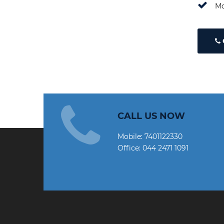
Mo
CALL US NOW
Mobile:
7401122330
Office:
044 2471 1091