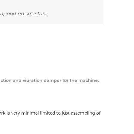
supporting structure.
duction and vibration damper for the machine.
ork is very minimal limited to just assembling of