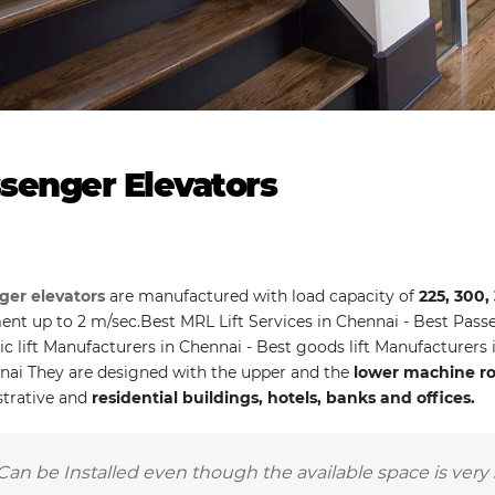
senger Elevators
ger elevators
are manufactured with load capacity of
225, 300,
t up to 2 m/sec.Best MRL Lift Services in Chennai - Best Passen
ic lift Manufacturers in Chennai - Best goods lift Manufacturers
nai They are designed with the upper and the
lower machine roo
trative and
residential buildings, hotels, banks and offices.
Can be Installed even though the available space is very 