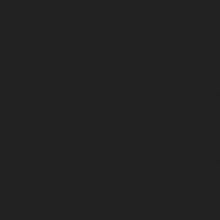
c-Home-Elevator-service-Attipattu-chennai
Hydraulic-Home-Ele
ic-Home-Elevator-service-Ayanambakkam-chennai
Hydraulic-Ho
-chennai
Hydraulic-Home-Elevator-service-Besant-Nagar-chenna
edral-Road-chennai
Hydraulic-Home-Elevator-service-Chandan-
vice-ICF-Colony-chennai
Hydraulic-Home-Elevator-service-IIT-c
-service-Kotturpuram-chennai
Hydraulic-Home-Elevator-servi
c-Home-Elevator-service-Kundrathur-chennai
Hydraulic-Home-El
ic-Home-Elevator-service-Madambakkam-chennai
Hydraulic-Ho
-Court-chennai
Hydraulic-Home-Elevator-service-Maduravoyal-c
tor-service-Manapakkam-chennai
Hydraulic-Home-Elevator-ser
ome-Elevator-service-Mannady-chennai
Hydraulic-Home-Elevato
ai
Hydraulic-Home-Elevator-service-Metha-Nagar-chennai
Hydra
ai
Hydraulic-Home-Elevator-service-MKB-Nagar-chennai
Hydrau
chennai
Hydraulic-Home-Elevator-service-Mount-Road-chennai
H
mmalwarpet-chennai
Hydraulic-Home-Elevator-service-Nandana
Elevator-service-Nelson-Manickam-Road-chennai
Hydraulic-Ho
-chennai
Hydraulic-Home-Elevator-service-New-Perungalathur-
ervice-North-Usman-Road-chennai
Hydraulic-Home-Elevator-se
ennai
Hydraulic-Home-Elevator-service-Otteri-chennai
Hydraulic
al-chennai
Hydraulic-Home-Elevator-service-Pammal-chennai
H