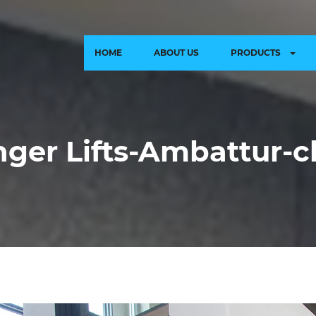
HOME
ABOUT US
PRODUCTS
ger Lifts-Ambattur-