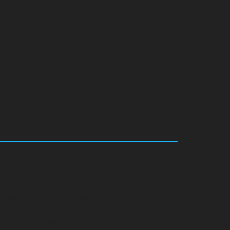
ennai
Hydraulic-Home-Elevator-service-Adyar-
-chennai
Hydraulic-Home-Elevator-service-Alandur-
nai
Hydraulic-Home-Elevator-service-Alwarpet-
r-chennai
Hydraulic-Home-Elevator-service-
-Anna-Nagar-chennai
Hydraulic-Home-Elevator-
rvice-Arumbakkam-chennai
Hydraulic-Home-