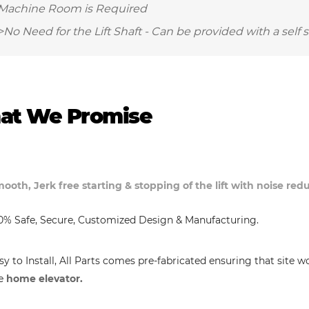
Machine Room is Required
>No Need for the Lift Shaft - Can be provided with a self 
at We Promise
ooth, Jerk free starting & stopping of the lift with noise re
0% Safe, Secure, Customized Design & Manufacturing.
sy to Install, All Parts comes pre-fabricated ensuring that site w
e
home elevator.