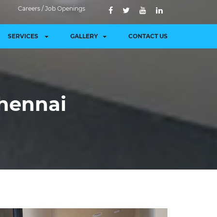
Careers / Job Openings
SERVICES
GALLERY
CONTACT US
chennai