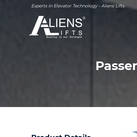
Experts in Elevator Technology - Aliens Lifts
Passen