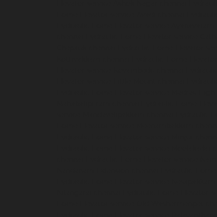
Elevator-service-Ashok-Nagar-chennai
Hydrauli
Home-Elevator-service-Avadi-chennai
Hydraul
Hydraulic-Home-Elevator-service-Ayanavaram
chennai
Hydraulic-Home-Elevator-service-Cath
Chepauk-chennai
Hydraulic-Home-Elevator-ser
Kottivakkam-chennai
Hydraulic-Home-Elevator
Elevator-service-Koyambedu-chennai
Hydrauli
Elevator-service-Little-Mount-chennai
Hydraul
Hydraulic-Home-Elevator-service-Madras-High
Mahabalipuram-chennai
Hydraulic-Home-Eleva
service-Mandavelipakkam-chennai
Hydraulic-H
Home-Elevator-service-Meenambakkam-chenn
Hydraulic-Home-Elevator-service-Minjur-chenn
Hydraulic-Home-Elevator-service-Moolakadai-
chennai
Hydraulic-Home-Elevator-service-Na
Nandanam-Extension-chennai
Hydraulic-Home-
Hydraulic-Home-Elevator-service-Nesapakkam
Nilangarai-chennai
Hydraulic-Home-Elevator-s
Home-Elevator-service-Old-Washermenpet-ch
Hydraulic-Home-Elevator-service-Palavanthang