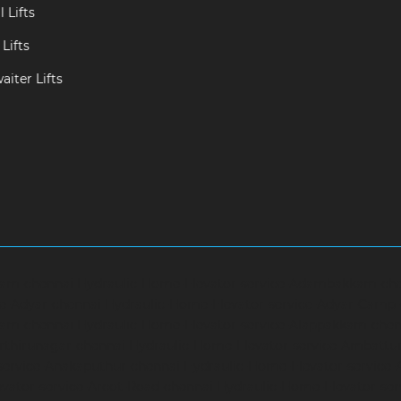
 Lifts
Lifts
iter Lifts
ram-chennai
Hydraulic-Home-Elevator-service-Adambakkam-ch
ce-Adyar-chennai
Hydraulic-Home-Elevator-service-Adyar-Camp
ram-chennai
Hydraulic-Home-Elevator-service-Alappakkam-chen
rthirunagar-chennai
Hydraulic-Home-Elevator-service-Ambattu
service-Anakaputhur-chennai
Hydraulic-Home-Elevator-service
vator-service-Arcot-Road-chennai
Hydraulic-Home-Elevator-se