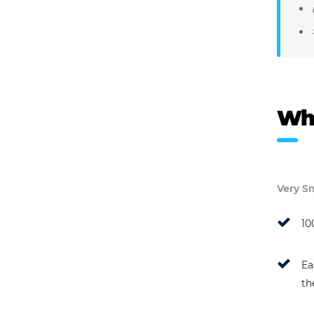
Wh
Very Sm
10
Ea
th