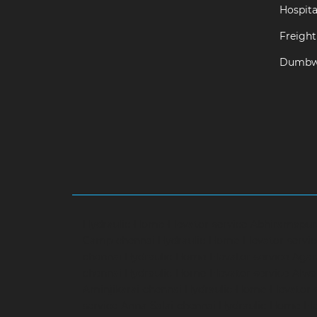
Hospital
Freight 
Dumbwa
Hydraulic-Home-Elevator-service-Abhiramapu
Camp-chennai
Hydraulic-Home-Elevator-servi
chennai
Hydraulic-Home-Elevator-service-Aga
chennai
Hydraulic-Home-Elevator-service-Alwa
Aminjikarai-chennai
Hydraulic-Home-Elevator-
service-Anna-Salai-chennai
Hydraulic-Home-Ele