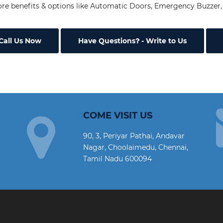
re benefits & options like Automatic Doors, Emergency Buzzer, 
Call Us Now
Have Questions
- Write to Us
COME VISIT US
90, 3, Periyar Pathai, Andavar
Nagar, Choolaimedu, Chennai,
Tamil Nadu 600094