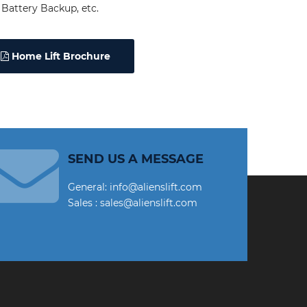
Battery Backup, etc.
Home Lift Brochure
SEND US A MESSAGE
General: info@alienslift.com
Sales : sales@alienslift.com