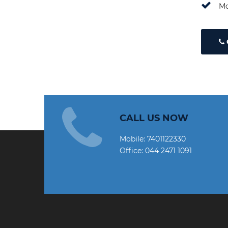
Mo
CALL US NOW
Mobile:
7401122330
Office:
044 2471 1091