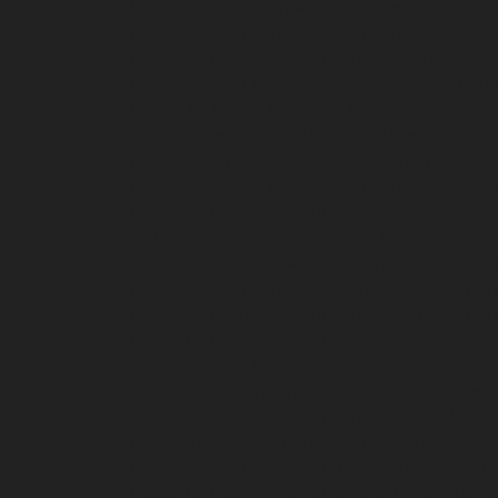
Elevator-service-Ashok-Nagar-chennai
Hydrauli
Home-Elevator-service-Avadi-chennai
Hydraul
Hydraulic-Home-Elevator-service-Ayanavaram
chennai
Hydraulic-Home-Elevator-service-Cath
Chepauk-chennai
Hydraulic-Home-Elevator-ser
Kottivakkam-chennai
Hydraulic-Home-Elevator
Elevator-service-Koyambedu-chennai
Hydrauli
Elevator-service-Little-Mount-chennai
Hydraul
Hydraulic-Home-Elevator-service-Madras-High
Mahabalipuram-chennai
Hydraulic-Home-Eleva
service-Mandavelipakkam-chennai
Hydraulic-H
Home-Elevator-service-Meenambakkam-chenn
Hydraulic-Home-Elevator-service-Minjur-chenn
Hydraulic-Home-Elevator-service-Moolakadai-
chennai
Hydraulic-Home-Elevator-service-Na
Nandanam-Extension-chennai
Hydraulic-Home-
Hydraulic-Home-Elevator-service-Nesapakkam
Nilangarai-chennai
Hydraulic-Home-Elevator-s
Home-Elevator-service-Old-Washermenpet-ch
Hydraulic-Home-Elevator-service-Palavanthang