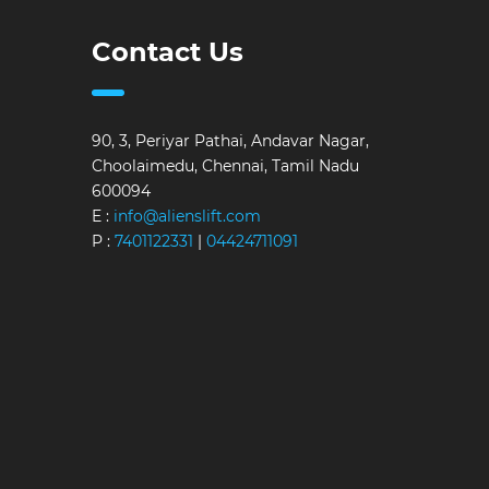
Contact Us
90, 3, Periyar Pathai, Andavar Nagar,
Choolaimedu, Chennai, Tamil Nadu
600094
E :
info@alienslift.com
P :
7401122331
|
04424711091