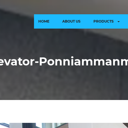
HOME
ABOUT US
PRODUCTS
levator-Ponniamman