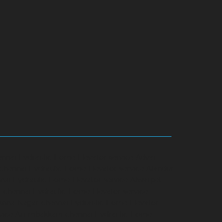
ennai
Hydraulic-Home-Elevator-service-Adyar-
-chennai
Hydraulic-Home-Elevator-service-Alandur-
nai
Hydraulic-Home-Elevator-service-Alwarpet-
r-chennai
Hydraulic-Home-Elevator-service-
-Anna-Nagar-chennai
Hydraulic-Home-Elevator-
rvice-Arumbakkam-chennai
Hydraulic-Home-