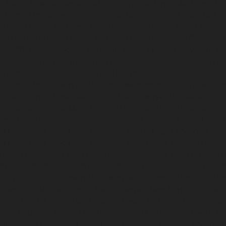
c-Home-Elevator-service-Attipattu-chennai
Hydraulic-Home-Ele
ic-Home-Elevator-service-Ayanambakkam-chennai
Hydraulic-Ho
-chennai
Hydraulic-Home-Elevator-service-Besant-Nagar-chenna
edral-Road-chennai
Hydraulic-Home-Elevator-service-Chandan-
vice-ICF-Colony-chennai
Hydraulic-Home-Elevator-service-IIT-c
-service-Kotturpuram-chennai
Hydraulic-Home-Elevator-servi
c-Home-Elevator-service-Kundrathur-chennai
Hydraulic-Home-El
ic-Home-Elevator-service-Madambakkam-chennai
Hydraulic-Ho
-Court-chennai
Hydraulic-Home-Elevator-service-Maduravoyal-c
tor-service-Manapakkam-chennai
Hydraulic-Home-Elevator-ser
ome-Elevator-service-Mannady-chennai
Hydraulic-Home-Elevato
ai
Hydraulic-Home-Elevator-service-Metha-Nagar-chennai
Hydra
ai
Hydraulic-Home-Elevator-service-MKB-Nagar-chennai
Hydrau
chennai
Hydraulic-Home-Elevator-service-Mount-Road-chennai
H
mmalwarpet-chennai
Hydraulic-Home-Elevator-service-Nandana
Elevator-service-Nelson-Manickam-Road-chennai
Hydraulic-Ho
-chennai
Hydraulic-Home-Elevator-service-New-Perungalathur-
ervice-North-Usman-Road-chennai
Hydraulic-Home-Elevator-se
ennai
Hydraulic-Home-Elevator-service-Otteri-chennai
Hydraulic
al-chennai
Hydraulic-Home-Elevator-service-Pammal-chennai
H