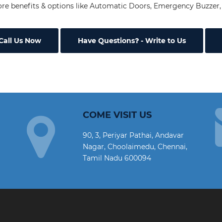
re benefits & options like Automatic Doors, Emergency Buzzer, 
Call Us Now
Have Questions
- Write to Us
COME VISIT US
90, 3, Periyar Pathai, Andavar
Nagar, Choolaimedu, Chennai,
Tamil Nadu 600094