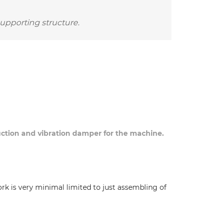
supporting structure.
duction and vibration damper for the machine.
ork is very minimal limited to just assembling of