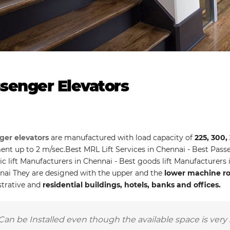
senger Elevators
ger elevators
are manufactured with load capacity of
225, 300,
t up to 2 m/sec.Best MRL Lift Services in Chennai - Best Passen
ic lift Manufacturers in Chennai - Best goods lift Manufacturers
nai They are designed with the upper and the
lower machine roo
trative and
residential buildings, hotels, banks and offices.
Can be Installed even though the available space is very 