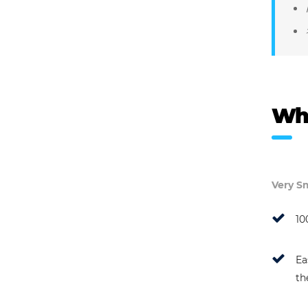
Wh
Very Sm
10
Ea
th