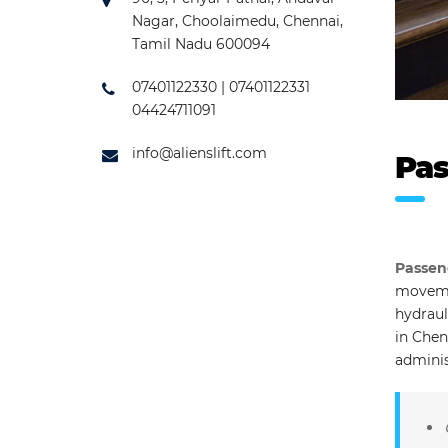
Nagar, Choolaimedu, Chennai,
Tamil Nadu 600094
07401122330 | 07401122331
04424711091
info@alienslift.com
Pas
Passen
movemen
hydraul
in Chen
adminis