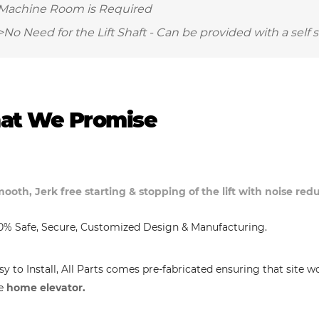
Machine Room is Required
>No Need for the Lift Shaft - Can be provided with a self 
at We Promise
ooth, Jerk free starting & stopping of the lift with noise re
0% Safe, Secure, Customized Design & Manufacturing.
sy to Install, All Parts comes pre-fabricated ensuring that site w
e
home elevator.