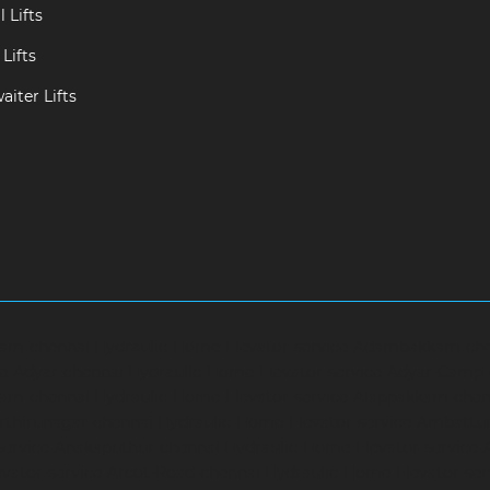
 Lifts
Lifts
iter Lifts
ram-chennai
Hydraulic-Home-Elevator-service-Adambakkam-ch
ce-Adyar-chennai
Hydraulic-Home-Elevator-service-Adyar-Camp
ram-chennai
Hydraulic-Home-Elevator-service-Alappakkam-chen
rthirunagar-chennai
Hydraulic-Home-Elevator-service-Ambattu
service-Anakaputhur-chennai
Hydraulic-Home-Elevator-service
vator-service-Arcot-Road-chennai
Hydraulic-Home-Elevator-se