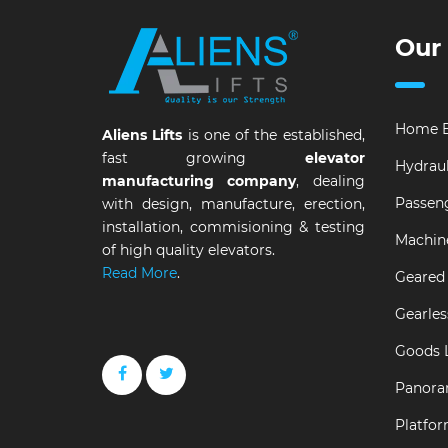
Our
Home E
Aliens Lifts
is one of the established,
fast growing
elevator
Hydraul
manufacturing company
, dealing
Passeng
with design, manufacture, erection,
installation, commisioning & testing
Machin
of high quality elevators.
Read More
.
Geared 
Gearles
Goods L
Panora
Platfor