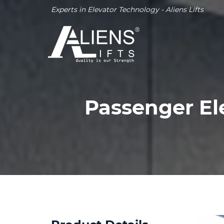
Experts in Elevator Technology - Aliens Lifts
Passenger E