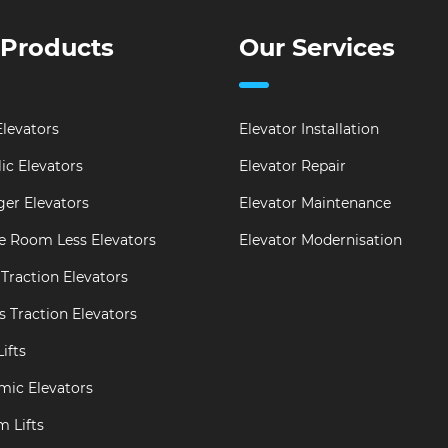
 Products
Our Services
levators
Elevator Installation
ic Elevators
Elevator Repair
er Elevators
Elevator Maintenance
e Room Less Elevators
Elevator Modernisation
Traction Elevators
s Traction Elevators
ifts
mic Elevators
m Lifts