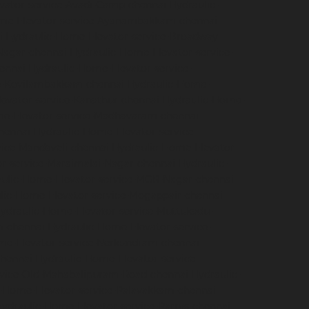
vator-service-Avadi-Camp-chennai
Hydraulic-
me-Elevator-service-Ayanambakkam-chennai
i
Hydraulic-Home-Elevator-service-Broadway-
Nagar-chennai
Hydraulic-Home-Elevator-service-
hennai
Hydraulic-Home-Elevator-service-
ce-Kovilambakkam-chennai
Hydraulic-Home-
evator-service-Kanathur-chennai
Hydraulic-Home-
me-Elevator-service-Madhavaram-chennai
hennai
Hydraulic-Home-Elevator-service-
vice-Mandaveli-chennai
Hydraulic-Home-Elevator-
r-service-Maraimalai-Nagar-chennai
Hydraulic-
ulic-Home-Elevator-service-MGR-Nagar-chennai
lic-Home-Elevator-service-Mogappair-chennai
ydraulic-Home-Elevator-service-Muttukadu-
m-chennai
Hydraulic-Home-Elevator-service-
me-Elevator-service-Nerkundram-chennai
chennai
Hydraulic-Home-Elevator-service-
rvice-Old-Mahabalipuram-Road-chennai
Hydraulic-
-Home-Elevator-service-Palavakkam-chennai
ydraulic-Home-Elevator-service-Parrys-chennai