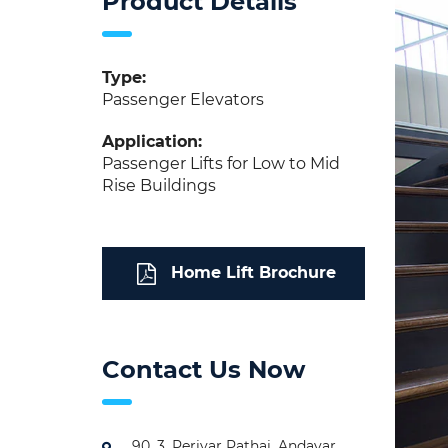
Product Details
Type:
Passenger Elevators
Application:
Passenger Lifts for Low to Mid
Rise Buildings
Home Lift Brochure
Contact Us Now
90, 3, Periyar Pathai, Andavar