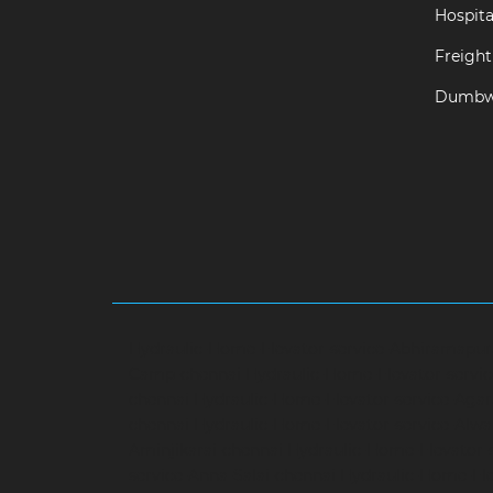
Hospital
Freight 
Dumbwa
Hydraulic-Home-Elevator-service-Abhiramapu
Camp-chennai
Hydraulic-Home-Elevator-servi
chennai
Hydraulic-Home-Elevator-service-Aga
chennai
Hydraulic-Home-Elevator-service-Alwa
Aminjikarai-chennai
Hydraulic-Home-Elevator-
service-Anna-Salai-chennai
Hydraulic-Home-Ele