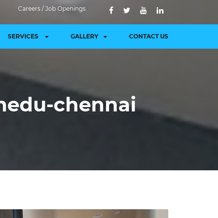
Careers / Job Openings
SERVICES
GALLERY
CONTACT US
medu-chennai