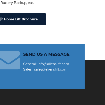
Battery Backup, etc.
Home Lift Brochure
SEND US A MESSAGE
General: info@alienslift.com
Sales : sales@alienslift.com