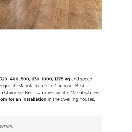
 320, 400, 500, 630, 1000, 1275 kg
and speed
ger lift Manufacturers in Chennai - Best
 in Chennai - Best commercial lifts Manufacturers
m for an installation
in the dwelling houses,
small.