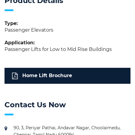
Product Details
Type:
Passenger Elevators
Application:
Passenger Lifts for Low to Mid Rise Buildings
Home Lift Brochure
Contact Us Now
90, 3, Periyar Pathai, Andavar Nagar, Choolaimedu,
Chennai, Tamil Nadu 600094