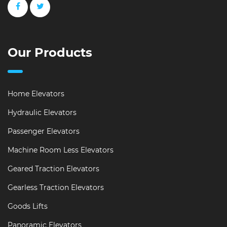
Our Products
Home Elevators
Hydraulic Elevators
Passenger Elevators
Machine Room Less Elevators
Geared Traction Elevators
Gearless Traction Elevators
Goods Lifts
Panoramic Elevators