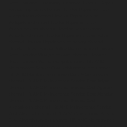
Repair-service-Tiruvanmiyur-chennai
Elevator-Repair-
service-Triplicane-chennai
Elevator-Repair-service-
Urappakkam-chennai
Elevator-Repair-service-
Vadapalani-chennai
Elevator-Repair-service-
Valasaravakam-chennai
Elevator-Repair-service-
Vandalur-chennai
Elevator-Repair-service-Velacheri-
chennai
Elevator-Repair-service-Vepery-chennai
Elevator-Repair-service-Villivakkam-chennai
Elevator-
Repair-service-Virugambakkam-chennai
Elevator-
Repair-service-Washermanpet-chennai
Lift-AMC-
Maintenance-Service-Cost-Abhiramapuram-chennai
Lift-AMC-Maintenance-Service-Cost-Adambakkam-
chennai
Lift-AMC-Maintenance-Service-Cost-Adyar-
chennai
Lift-AMC-Maintenance-Service-Cost-Agaram-
chennai
Lift-AMC-Maintenance-Service-Cost-Alandur-
chennai
Lift-AMC-Maintenance-Service-Cost-
Alappakkam-chennai
Lift-AMC-Maintenance-Service-
Cost-Alwarpet-chennai
Lift-AMC-Maintenance-Service-
Cost-Alwarthirunagar-chennai
Lift-AMC-Maintenance-
Service-Cost-Ambattur-chennai
Lift-AMC-Maintenance-