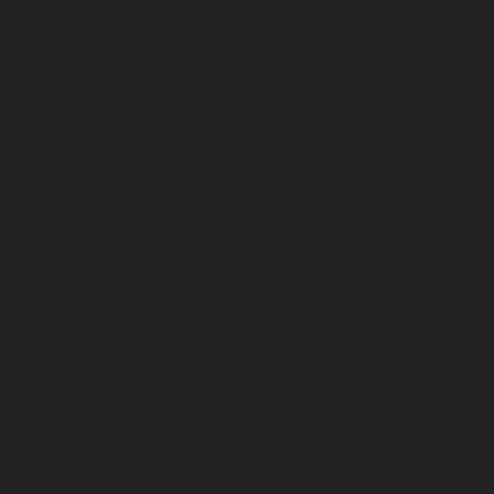
service-MKB-Nagar-chennai
Lift-service-Mogappair-
chennai
Lift-service-Mogappair-East-chennai
Lift-
service-Mogappair-West-chennai
Lift-service-
Moolakadai-chennai
Lift-service-Mount-Road-chennai
Lift-service-Muttukadu-chennai
Lift-service-
Nammalwarpet-chennai
Lift-service-
Nandabakkamudiyiruppu-chennai
Lift-service-
Nandambakkam-chennai
Lift-service-Nandanam-
chennai
Lift-service-Nandanam-Extension-chennai
Lift-
service-Nazarethpetai-chennai
Lift-service-Nehru-
Nagar-chennai
Lift-service-Nelson-Manickam-Road-
chennai
Lift-service-Nerkundram-chennai
Lift-service-
Nesapakkam-chennai
Lift-service-New-Perungalathur-
chennai
Lift-service-Nilangarai-chennai
Lift-service-
North-Usman-Road-chennai
Lift-service-Officers-
Training-Academy-chennai
Lift-service-Old-
Mahabalipuram-Road-chennai
Lift-service-Old-
Pallavaram-chennai
Lift-service-Old-Perungalattur-
chennai
Lift-service-Old-Washermenpet-chennai
Lift-