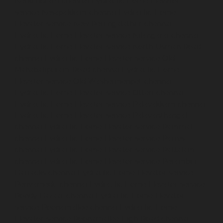
Nerkundram-chennai
Hydraulic-Home-Elevator-
service-Nesapakkam-chennai
Hydraulic-Home-
Elevator-service-New-Perungalathur-chennai
Hydraulic-Home-Elevator-service-Nilangarai-chennai
Hydraulic-Home-Elevator-service-North-Usman-Road-
chennai
Hydraulic-Home-Elevator-service-Old-
Mahabalipuram-Road-chennai
Hydraulic-Home-
Elevator-service-Old-Washermenpet-chennai
Hydraulic-Home-Elevator-service-Otteri-chennai
Hydraulic-Home-Elevator-service-Palavakkam-chennai
Hydraulic-Home-Elevator-service-Palavanthangal-
chennai
Hydraulic-Home-Elevator-service-Pammal-
chennai
Hydraulic-Home-Elevator-service-Parrys-
chennai
Hydraulic-Home-Elevator-service-Pattalam-
chennai
Hydraulic-Home-Elevator-service-Perambur-
Barracks-chennai
Hydraulic-Home-Elevator-service-
Periyamedu-chennai
Hydraulic-Home-Elevator-service-
Pondy-Bazaar-chennai
Hydraulic-Home-Elevator-
service-Poonamallee-chennai
Hydraulic-Home-
Elevator-service-Poonamallee-High-Road-chennai