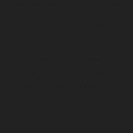
Elevator-repair-service-Devampattu-chennai
Elevator-
repair-service-Eguvarpalayam-chennai
Elevator-repair-
service-Elavur-chennai
Elevator-repair-service-Ennore-
Thermal-Station-chennai
Elevator-repair-service-ICF-
Colony-chennai
Elevator-repair-service-IIT-chennai
Elevator-repair-service-Jothi-Nagar-chennai
Elevator-
repair-service-Kaveripettai-chennai
Elevator-repair-
service-Kosapet-chennai
Elevator-repair-service-
Kottivakkam-chennai
Elevator-repair-service-
Kotturpuram-chennai
Elevator-repair-service-
Kovilambakkam-chennai
Elevator-repair-service-
Koyambedu-chennai
Elevator-repair-service-
Kundrathur-chennai
Elevator-repair-service-Kanathur-
chennai
Elevator-repair-service-Little-Mount-chennai
Elevator-repair-service-Madambakkam-chennai
Elevator-repair-service-Madhavaram-chennai
Elevator-
repair-service-Madras-High-Court-chennai
Elevator-
repair-service-Maduravoyal-chennai
Elevator-repair-
service-Mahabalipuram-chennai
Elevator-repair-