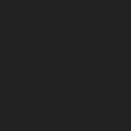
Hydraulic-Home-Elevator-service-Pudupet-chennai
Hydraulic-Home-Elevator-service-Pulianthope-chennai
Hydraulic-Home-Elevator-service-Puludivakkam-
chennai
Hydraulic-Home-Elevator-service-
Purasaivakkam-chennai
Hydraulic-Home-Elevator-
service-Puzhal-chennai
Hydraulic-Home-Elevator-
service-Raja-Annamalai-Puram-chennai
Hydraulic-
Home-Elevator-service-Rajaji-Salai-chennai
Hydraulic-
Home-Elevator-service-Rajakilpakkam-chennai
Hydraulic-Home-Elevator-service-Ramapuram-chennai
Hydraulic-Home-Elevator-service-Rangarajapuram-
chennai
Hydraulic-Home-Elevator-service-RA-Puram-
chennai
Hydraulic-Home-Elevator-service-Red-Hills-
chennai
Hydraulic-Home-Elevator-service-Royapettah-
chennai
Hydraulic-Home-Elevator-service-Royapuram-
chennai
Hydraulic-Home-Elevator-service-saidapet-
chennai
Hydraulic-Home-Elevator-service-Saligramam-
chennai
Hydraulic-Home-Elevator-service-Selaiyur-
chennai
Hydraulic-Home-Elevator-service-Shed-Avadi-