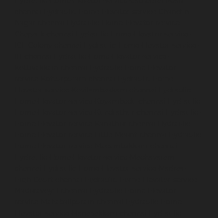
Hydraulic-Home-Elevator-service-Cathedral-Road-
chennai
Hydraulic-Home-Elevator-service-Chandan-
Nagar-chennai
Hydraulic-Home-Elevator-service-
Chepauk-chennai
Hydraulic-Home-Elevator-service-
ICF-Colony-chennai
Hydraulic-Home-Elevator-service-
IIT-chennai
Hydraulic-Home-Elevator-service-
Kottivakkam-chennai
Hydraulic-Home-Elevator-
service-Kotturpuram-chennai
Hydraulic-Home-
Elevator-service-Kovilambakkam-chennai
Hydraulic-
Home-Elevator-service-Koyambedu-chennai
Hydraulic-
Home-Elevator-service-Kundrathur-chennai
Hydraulic-
Home-Elevator-service-Kanathur-chennai
Hydraulic-
Home-Elevator-service-Little-Mount-chennai
Hydraulic-
Home-Elevator-service-Madambakkam-chennai
Hydraulic-Home-Elevator-service-Madhavaram-
chennai
Hydraulic-Home-Elevator-service-Madras-
High-Court-chennai
Hydraulic-Home-Elevator-service-
Maduravoyal-chennai
Hydraulic-Home-Elevator-
service-Mahabalipuram-chennai
Hydraulic-Home-
Elevator-service-Manapakkam-chennai
Hydraulic-