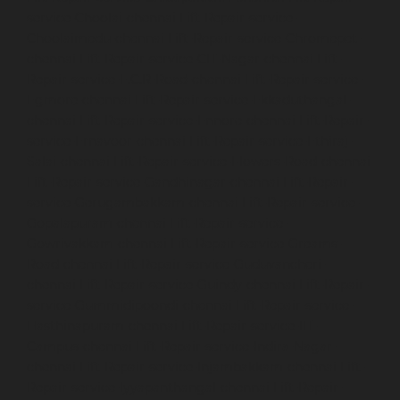
service-Choolai-chennai
Lift-Repair-service-
Choolaimedu-chennai
Lift-Repair-service-Chromepet-
chennai
Lift-Repair-service-CIT-Nagar-chennai
Lift-
Repair-service-E.C.R-Road-chennai
Lift-Repair-service-
Egmore-chennai
Lift-Repair-service-Ekkaduthangal-
chennai
Lift-Repair-service-Ennore-chennai
Lift-Repair-
service-Ernavoor-chennai
Lift-Repair-service-Ethiraj-
Salai-chennai
Lift-Repair-service-Flowers-Road-chennai
Lift-Repair-service-Gandhinagar-chennai
Lift-Repair-
service-Gerugambakkam-chennai
Lift-Repair-service-
Gopalapuram-chennai
Lift-Repair-service-
Gowrivakkam-chennai
Lift-Repair-service-Greams-
Road-chennai
Lift-Repair-service-Guduvancheri-
chennai
Lift-Repair-service-Guindy-chennai
Lift-Repair-
service-Gummidipoondi-chennai
Lift-Repair-service-
Hasthinapuram-chennai
Lift-Repair-service-IIT-
Campus-chennai
Lift-Repair-service-Indira-Nagar-
chennai
Lift-Repair-service-Injambakkam-chennai
Lift-
Repair-service-Iyyapanthangal-chennai
Lift-Repair-