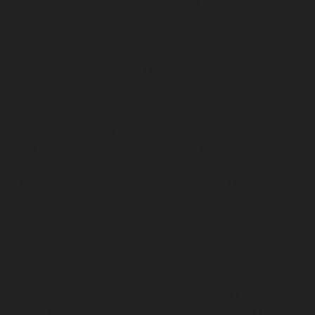
chennai
Lift-service-Elavur-chennai
Lift-service-Ennore-
Thermal-Station-chennai
Lift-service-ICF-Colony-
chennai
Lift-service-IIT-chennai
Lift-service-Jothi-
Nagar-chennai
Lift-service-Kaveripettai-chennai
Lift-
service-Kosapet-chennai
Lift-service-Kottivakkam-
chennai
Lift-service-Kotturpuram-chennai
Lift-service-
Kovilambakkam-chennai
Lift-service-Koyambedu-
chennai
Lift-service-Kundrathur-chennai
Lift-service-
Kanathur-chennai
Lift-service-Little-Mount-chennai
Lift-service-Madambakkam-chennai
Lift-service-
Madhavaram-chennai
Lift-service-Madras-High-Court-
chennai
Lift-service-Maduravoyal-chennai
Lift-service-
Mahabalipuram-chennai
Lift-service-Manapakkam-
chennai
Lift-service-Mandaveli-chennai
Lift-service-
Mandavelipakkam-chennai
Lift-service-Mannady-
chennai
Lift-service-Mannurpet-chennai
Lift-service-
Maraimalai-Nagar-chennai
Lift-service-
Meenambakkam-chennai
Lift-service-Metha-Nagar-
chennai
Lift-service-Mettukuppam-chennai
Lift-service-
MGR-Nagar-chennai
Lift-service-Minjur-chennai
Lift-