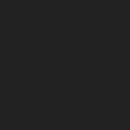
chennai
Lift-service-Sathyamurthi-Nagar-chennai
Lift-
service-Selaiyur-chennai
Lift-service-Shed-Avadi-
chennai
Lift-service-Shenoy-Nagar-chennai
Lift-service-
Sholavaram-chennai
Lift-service-SIDCO-Estate-chennai
Lift-service-Sowcarpet-chennai
Lift-service-Srinivasa-
Nagar-chennai
Lift-service-St.-George-chennai
Lift-
service-St.-Thomas-Mount-chennai
Lift-service-
Tambaram-chennai
Lift-service-Teynampet-chennai
Lift-service-Tharamani-chennai
Lift-service-
Thiruninravur-chennai
Lift-service-Thirupalaivanam-
chennai
Lift-service-Thrisulam-Village-chennai
Lift-
service-Tiruvottiyur-chennai
Lift-service-T-Nagar-
chennai
Lift-service-Tondiarpet-chennai
Lift-service-
Vyasarpadi-chennai
Lift-service-West-Mambalam-
chennai
Lift-service-West-Porur-chennai
Lift-Repair-
service-Abhiramapuram-chennai
Lift-Repair-service-
Adambakkam-chennai
Lift-Repair-service-Adyar-
chennai
Lift-Repair-service-Agaram-chennai
Lift-
Repair-service-Alandur-chennai
Lift-Repair-service-