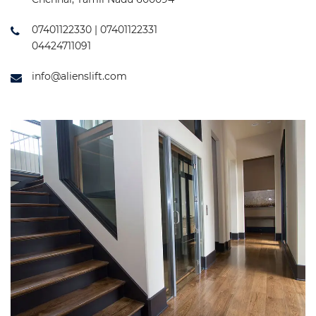
07401122330 | 07401122331
04424711091
info@alienslift.com