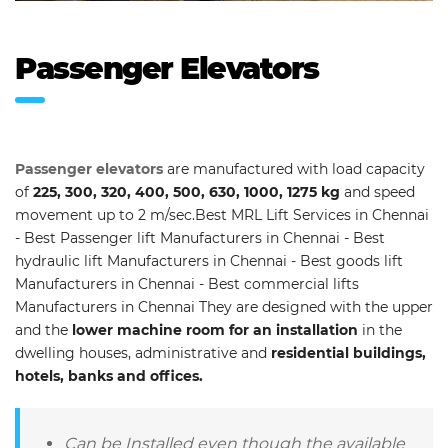
Passenger Elevators
Passenger elevators
are manufactured with load capacity
of
225, 300, 320, 400, 500, 630, 1000, 1275 kg
and speed
movement up to 2 m/sec.Best MRL Lift Services in Chennai
- Best Passenger lift Manufacturers in Chennai - Best
hydraulic lift Manufacturers in Chennai - Best goods lift
Manufacturers in Chennai - Best commercial lifts
Manufacturers in Chennai They are designed with the upper
and the
lower machine room for an installation
in the
dwelling houses, administrative and
residential buildings,
hotels, banks and offices.
Can be Installed even though the available