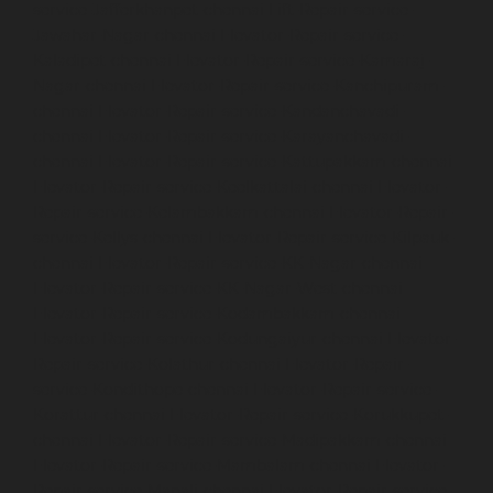
service-Jafferkhanpet-chennai
Lift-Repair-service-
Jawahar-Nagar-chennai
Elevator-Repair-service-
Kaladipet-chennai
Elevator-Repair-service-Kamaraj-
Nagar-chennai
Elevator-Repair-service-Kanchipuram-
chennai
Elevator-Repair-service-Kandanchavadi-
chennai
Elevator-Repair-service-Karayanchavadi-
chennai
Elevator-Repair-service-Kattupakkam-chennai
Elevator-Repair-service-Keelkattalai-chennai
Elevator-
Repair-service-Kelambakkam-chennai
Elevator-Repair-
service-Kellys-chennai
Elevator-Repair-service-Kilpauk-
chennai
Elevator-Repair-service-KK-Nagar-chennai
Elevator-Repair-service-KK-Nagar-West-chennai
Elevator-Repair-service-Kodambakkam-chennai
Elevator-Repair-service-Kodungaiyur-chennai
Elevator-
Repair-service-Kolathur-chennai
Elevator-Repair-
service-Kondithope-chennai
Elevator-Repair-service-
Korattur-chennai
Elevator-Repair-service-Korukkupet-
chennai
Elevator-Repair-service-Madipakkam-chennai
Elevator-Repair-service-Mambalam-chennai
Elevator-
Repair-service-Manali-chennai
Elevator-Repair-service-