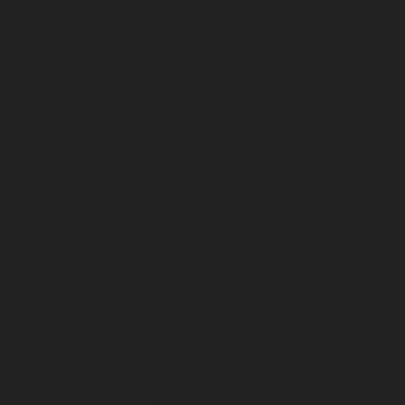
repair-service-Poonamallee-chennai
Elevator-repair-
service-Poonamallee-High-Road-chennai
Elevator-
repair-service-Pudupet-chennai
Elevator-repair-service-
Pulianthope-chennai
Elevator-repair-service-Pulicat-
chennai
Elevator-repair-service-Puludivakkam-chennai
Elevator-repair-service-Purasavakkam-chennai
Elevator-repair-service-Puzhal-chennai
Elevator-repair-
service-Raja-Annamalai-Puram-chennai
Elevator-
repair-service-Rajaji-Salai-chennai
Elevator-repair-
service-Rajakilpakkam-chennai
Elevator-repair-service-
RajBhavan-chennai
Elevator-repair-service-
Ramapuram-chennai
Elevator-repair-service-
Rangarajapuram-chennai
Elevator-repair-service-RA-
Puram-chennai
Elevator-repair-service-Red-Hills-
chennai
Elevator-repair-service-Royapettah-chennai
Elevator-repair-service-Royapuram-chennai
Elevator-
repair-service-saidapet-chennai
Elevator-repair-service-
Saligramam-chennai
Elevator-repair-service-
Sathyamurthi-Nagar-chennai
Elevator-repair-service-
Selaiyur-chennai
Elevator-repair-service-Shed-Avadi-