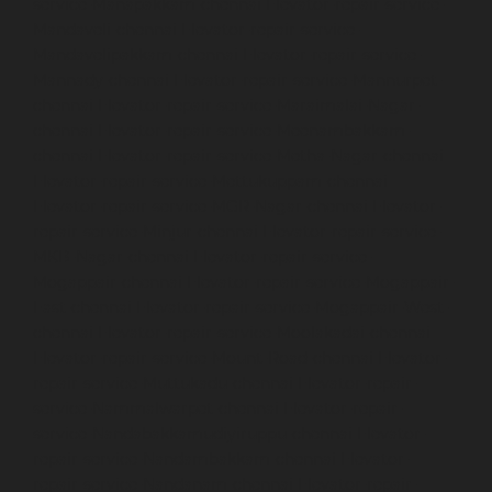
service-Manapakkam-chennai
Elevator-repair-service-
Mandaveli-chennai
Elevator-repair-service-
Mandavelipakkam-chennai
Elevator-repair-service-
Mannady-chennai
Elevator-repair-service-Mannurpet-
chennai
Elevator-repair-service-Maraimalai-Nagar-
chennai
Elevator-repair-service-Meenambakkam-
chennai
Elevator-repair-service-Metha-Nagar-chennai
Elevator-repair-service-Mettukuppam-chennai
Elevator-repair-service-MGR-Nagar-chennai
Elevator-
repair-service-Minjur-chennai
Elevator-repair-service-
MKB-Nagar-chennai
Elevator-repair-service-
Mogappair-chennai
Elevator-repair-service-Mogappair-
East-chennai
Elevator-repair-service-Mogappair-West-
chennai
Elevator-repair-service-Moolakadai-chennai
Elevator-repair-service-Mount-Road-chennai
Elevator-
repair-service-Muttukadu-chennai
Elevator-repair-
service-Nammalwarpet-chennai
Elevator-repair-
service-Nandabakkamudiyiruppu-chennai
Elevator-
repair-service-Nandambakkam-chennai
Elevator-
repair-service-Nandanam-chennai
Elevator-repair-