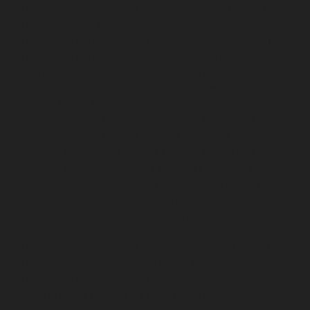
Home-Elevator-service-Mandaveli-chennai
Hydraulic-
Home-Elevator-service-Mandavelipakkam-chennai
Hydraulic-Home-Elevator-service-Mannady-chennai
Hydraulic-Home-Elevator-service-Maraimalai-Nagar-
chennai
Hydraulic-Home-Elevator-service-
Meenambakkam-chennai
Hydraulic-Home-Elevator-
service-Metha-Nagar-chennai
Hydraulic-Home-
Elevator-service-MGR-Nagar-chennai
Hydraulic-Home-
Elevator-service-Minjur-chennai
Hydraulic-Home-
Elevator-service-MKB-Nagar-chennai
Hydraulic-Home-
Elevator-service-Mogappair-chennai
Hydraulic-Home-
Elevator-service-Moolakadai-chennai
Hydraulic-Home-
Elevator-service-Mount-Road-chennai
Hydraulic-Home-
Elevator-service-Muttukadu-chennai
Hydraulic-Home-
Elevator-service-Nammalwarpet-chennai
Hydraulic-
Home-Elevator-service-Nandanam-chennai
Hydraulic-
Home-Elevator-service-Nandanam-Extension-chennai
Hydraulic-Home-Elevator-service-Nelson-Manickam-
Road-chennai
Hydraulic-Home-Elevator-service-