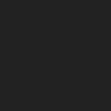
service-Nandanam-Extension-chennai
Elevator-repair-
service-Nazarethpettai-chennai
Elevator-repair-service-
Nehru-Nagar-chennai
Elevator-repair-service-Nelson-
Manickam-Road-chennai
Elevator-repair-service-
Nerkundram-chennai
Elevator-repair-service-
Nesapakkam-chennai
Elevator-repair-service-New-
Perungalathur-chennai
Elevator-repair-service-Old-
Pallavaram-chennai
Elevator-repair-service-Old-
Perungalathur-chennai
Elevator-repair-service-Old-
Washermenpet-chennai
Elevator-repair-service-Otteri-
chennai
Elevator-repair-service-Palavakkam-chennai
Elevator-repair-service-Palavanthangal-chennai
Elevator-repair-service-Pammal-chennai
Elevator-
repair-service-Parrys-chennai
Elevator-repair-service-
Pattalam-chennai
Elevator-repair-service-Perambur-
Barracks-chennai
Elevator-repair-service-Periyamedu-
chennai
Elevator-repair-service-Periyar-Nagar-chennai
Elevator-repair-service-Perumbakkam-chennai
Elevator-repair-service-Pondy-Bazaar-chennai
Elevator-