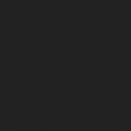
service-Otteri-chennai
Lift-service-Palavakkam-chennai
Lift-service-Pammal-chennai
Lift-service-Parrys-
chennai
Lift-service-Pattalam-chennai
Lift-service-
Pazavanthangal-chennai
Lift-service-Perambur-
Barracks-chennai
Lift-service-Periyamedu-chennai
Lift-
service-Periyar-Nagar-chennai
Lift-service-
Perumbakkam-chennai
Lift-service-Pondy-Bazaar-
chennai
Lift-service-Poonamallee-chennai
Lift-service-
Poonamallee-High-Road-chennai
Lift-service-Pudupet-
chennai
Lift-service-Pulianthope-chennai
Lift-service-
Pulicat-chennai
Lift-service-Puludivakkam-chennai
Lift-
service-Purasaivakkam-chennai
Lift-service-Puzhal-
chennai
Lift-service-Raja-Annamalai-Puram-chennai
Lift-service-Rajaji-Salai-chennai
Lift-service-
Rajakilpakkam-chennai
Lift-service-Raj-Bhavan-chennai
Lift-service-Ramapuram-chennai
Lift-service-
Rangarajapuram-chennai
Lift-service-RA-Puram-
chennai
Lift-service-Red-Hills-chennai
Lift-service-
Royapettah-chennai
Lift-service-Royapuram-chennai
Lift-service-Saidapet-chennai
Lift-service-Saligramam-