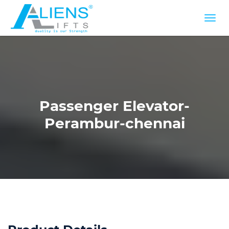
Passenger Elevator-
Perambur-chennai