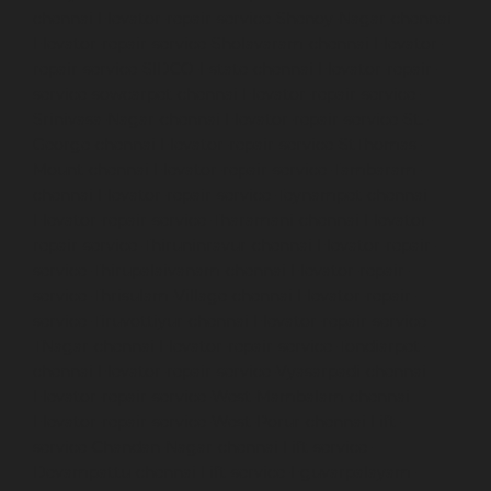
chennai
Elevator-repair-service-Shenoy-Nagar-chennai
Elevator-repair-service-Sholavaram-chennai
Elevator-
repair-service-SIDCO-Estate-chennai
Elevator-repair-
service-sowcarpet-chennai
Elevator-repair-service-
Srinivasa-Nagar-chennai
Elevator-repair-service-St.-
George-chennai
Elevator-repair-service-StThomas-
Mount-chennai
Elevator-repair-service-Tambaram-
chennai
Elevator-repair-service-Teynampet-chennai
Elevator-repair-service-Tharamani-chennai
Elevator-
repair-service-Thiruninravur-chennai
Elevator-repair-
service-Thirupalaivanam-chennai
Elevator-repair-
service-Thrisulam-Village-chennai
Elevator-repair-
service-Tiruvottiyur-chennai
Elevator-repair-service-
TNagar-chennai
Elevator-repair-service-Tondiarpet-
chennai
Elevator-repair-service-Vyasarpadi-chennai
Elevator-repair-service-West-Mambalam-chennai
Elevator-repair-service-West-Porur-chennai
Lift-
service-Chandan-Nagar-chennai
Lift-service-
Devampattu-chennai
Lift-service-Eguvarpalayam-