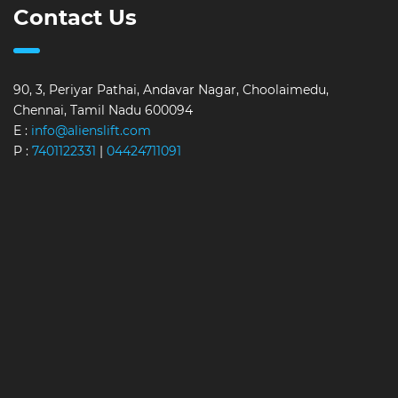
Contact Us
90, 3, Periyar Pathai, Andavar Nagar, Choolaimedu,
Chennai, Tamil Nadu 600094
E :
info@alienslift.com
P :
7401122331
|
04424711091