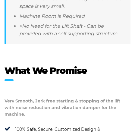
space is very small.
Machine Room is Required
>No Need for the Lift Shaft - Can be
provided with a self supporting structure.
What We Promise
Very Smooth, Jerk free starting & stopping of the lift
with noise reduction and vibration damper for the
machine.
100% Safe, Secure, Customized Design &