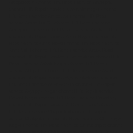
Alappakkam-chennai
Lift-Repair-service-Alwarpet-
chennai
Lift-Repair-service-Alwarthirunagar-chennai
Lift-Repair-service-Ambattur-chennai
Lift-Repair-
service-Ambattur-OT-chennai
Lift-Repair-service-
Aminjikarai-chennai
Lift-Repair-service-Anakaputhur-
chennai
Lift-Repair-service-Anna-Nagar-chennai
Lift-
Repair-service-Anna-Road-chennai
Lift-Repair-service-
Anna-Salai-chennai
Lift-Repair-service-Arcot-Road-
chennai
Lift-Repair-service-Arumbakkam-chennai
Lift-
Repair-service-Ashok-Nagar-chennai
Lift-Repair-
service-Attipattu-chennai
Lift-Repair-service-Avadi-
chennai
Lift-Repair-service-Ayanambakkam-chennai
Lift-Repair-service-Ayanavaram-chennai
Lift-Repair-
service-Ayyappa-Nagar-chennai
Lift-Repair-service-
Besant-Nagar-chennai
Lift-Repair-service-Broadway-
chennai
Lift-Repair-service-Cathedral-Road-chennai
Lift-Repair-service-Chepauk-chennai
Lift-Repair-
service-Chetpet-chennai
Lift-Repair-service-Chinmaya-
Nagar-chennai
Lift-Repair-service-Chintadripet-chennai
Lift-Repair-service-Chitlapakkam-chennai
Lift-Repair-