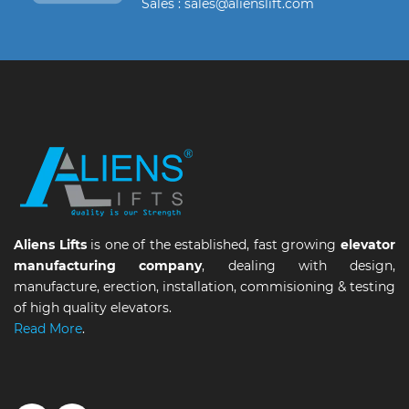
Sales : sales@alienslift.com
Aliens Lifts
is one of the established, fast growing
elevator
manufacturing company
, dealing with design,
manufacture, erection, installation, commisioning & testing
of high quality elevators.
Read More
.