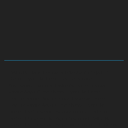
Hydraulic-Home-Elevator-service-Abhiramapuram-
chennai
Hydraulic-Home-Elevator-service-
Adambakkam-chennai
Hydraulic-Home-Elevator-
service-Adyar-Camp-chennai
Hydraulic-Home-
Elevator-service-Adyar-chennai
Hydraulic-Home-
Elevator-service-Adyar-Camp-chennai
Hydraulic-
Home-Elevator-service-Alandur-chennai
Hydraulic-
Home-Elevator-service-Agaram-chennai
Hydraulic-
Home-Elevator-service-Alappakkam-chennai
Hydraulic-