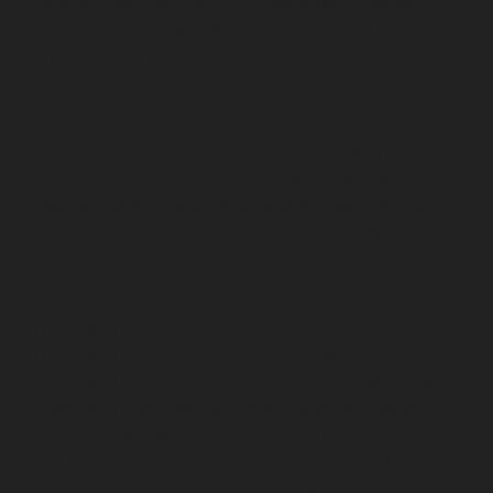
chennai
Hydraulic-Home-Elevator-service-Shenoy-
Nagar-chennai
Hydraulic-Home-Elevator-service-
Sholavaram-chennai
Hydraulic-Home-Elevator-service-
SIDCO-Estate-chennai
Hydraulic-Home-Elevator-
service-sowcarpet-chennai
Hydraulic-Home-Elevator-
service-St.-George-chennai
Hydraulic-Home-Elevator-
service-StThomas-Mount-chennai
Hydraulic-Home-
Elevator-service-Tambaram-chennai
Hydraulic-Home-
Elevator-service-Teynampet-chennai
Hydraulic-Home-
Elevator-service-Tharamani-chennai
Hydraulic-Home-
Elevator-service-Thermal-Station-chennai
Hydraulic-
Home-Elevator-service-Thiruninravur-chennai
Hydraulic-Home-Elevator-service-Tiruvottiyur-chennai
Hydraulic-Home-Elevator-service-TNagar-chennai
Hydraulic-Home-Elevator-service-Tondiarpet-chennai
Hydraulic-Home-Elevator-service-Vyasarpadi-chennai
Hydraulic-Home-Elevator-service-West-Mambalam-
chennai
Hydraulic-Home-Elevator-service-West-Porur-
chennai
Elevator-repair-service-Avadi-Camp-chennai
Elevator-repair-service-Chandan-Nagar-chennai