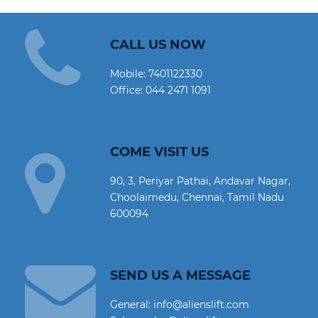
CALL US NOW
Mobile:
7401122330
Office:
044 2471 1091
COME VISIT US
90, 3, Periyar Pathai, Andavar Nagar,
Choolaimedu, Chennai, Tamil Nadu
600094
SEND US A MESSAGE
General: info@alienslift.com