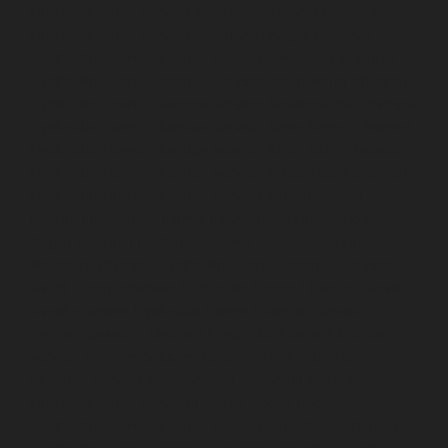
Home-Elevator-service-Alwarpet-chennai
Hydraulic-
Home-Elevator-service-Alwarthirunagar-chennai
Hydraulic-Home-Elevator-service-Ambattur-chennai
Hydraulic-Home-Elevator-service-Aminjikarai-chennai
Hydraulic-Home-Elevator-service-Anakaputhur-chennai
Hydraulic-Home-Elevator-service-Anna-Nagar-chennai
Hydraulic-Home-Elevator-service-Anna-Salai-chennai
Hydraulic-Home-Elevator-service-Arcot-Road-chennai
Hydraulic-Home-Elevator-service-Arumbakkam-
chennai
Hydraulic-Home-Elevator-service-Ashok-
Nagar-chennai
Hydraulic-Home-Elevator-service-
Attipattu-chennai
Hydraulic-Home-Elevator-service-
Avadi-Camp-chennai
Hydraulic-Home-Elevator-service-
Avadi-chennai
Hydraulic-Home-Elevator-service-
Ayanambakkam-chennai
Hydraulic-Home-Elevator-
service-Ayanambakkam-chennai
Hydraulic-Home-
Elevator-service-Ayanavaram-chennai
Hydraulic-
Home-Elevator-service-Besant-Nagar-chennai
Hydraulic-Home-Elevator-service-Broadway-chennai