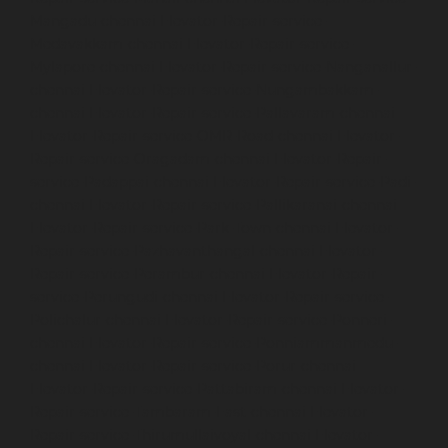
Mangadu-chennai
Elevator-Repair-service-
Medavakkam-chennai
Elevator-Repair-service-
Mylapore-chennai
Elevator-Repair-service-Nanganallur-
chennai
Elevator-Repair-service-Nungambakkam-
chennai
Elevator-Repair-service-Pallavaram-chennai
Elevator-Repair-service-OMR-Road-chennai
Elevator-
Repair-service-Oragadam-chennai
Elevator-Repair-
service-Padappai-chennai
Elevator-Repair-service-Padi-
chennai
Elevator-Repair-service-Pallikaranai-chennai
Elevator-Repair-service-Park-Town-chennai
Elevator-
Repair-service-Pazhavanthangal-chennai
Elevator-
Repair-service-Perambur-chennai
Elevator-Repair-
service-Perungudi-chennai
Elevator-Repair-service-
Polichalur-chennai
Elevator-Repair-service-Ponneri-
chennai
Elevator-Repair-service-Ponniammanmedu-
chennai
Elevator-Repair-service-Porur-chennai
Elevator-Repair-service-Pattabiram-chennai
Elevator-
Repair-service-Tambaram-East-chennai
Elevator-
Repair-service-Thirumullaivoyal-chennai
Elevator-