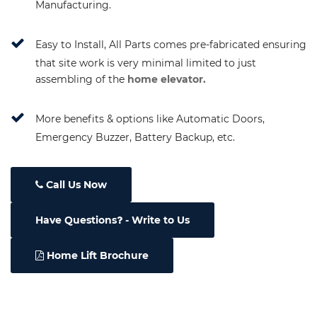
Manufacturing.
Easy to Install, All Parts comes pre-fabricated ensuring
that site work is very minimal limited to just
assembling of the
home elevator.
More benefits & options like Automatic Doors,
Emergency Buzzer, Battery Backup, etc.
Call Us Now
Have Questions
- Write to Us
Home Lift Brochure