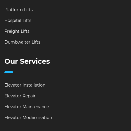
Platform Lifts
Hospital Lifts
Freight Lifts
Dumbwaiter Lifts
Our Services
Elevator Installation
Elevator Repair
Elevator Maintenance
Elevator Modernisation