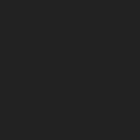
service-Nandanam-Extension-chennai
Elevator-repair-
service-Nazarethpettai-chennai
Elevator-repair-service-
Nehru-Nagar-chennai
Elevator-repair-service-Nelson-
Manickam-Road-chennai
Elevator-repair-service-
Nerkundram-chennai
Elevator-repair-service-
Nesapakkam-chennai
Elevator-repair-service-New-
Perungalathur-chennai
Elevator-repair-service-Old-
Pallavaram-chennai
Elevator-repair-service-Old-
Perungalathur-chennai
Elevator-repair-service-Old-
Washermenpet-chennai
Elevator-repair-service-Otteri-
chennai
Elevator-repair-service-Palavakkam-chennai
Elevator-repair-service-Palavanthangal-chennai
Elevator-repair-service-Pammal-chennai
Elevator-
repair-service-Parrys-chennai
Elevator-repair-service-
Pattalam-chennai
Elevator-repair-service-Perambur-
Barracks-chennai
Elevator-repair-service-Periyamedu-
chennai
Elevator-repair-service-Periyar-Nagar-chennai
Elevator-repair-service-Perumbakkam-chennai
Elevator-repair-service-Pondy-Bazaar-chennai
Elevator-