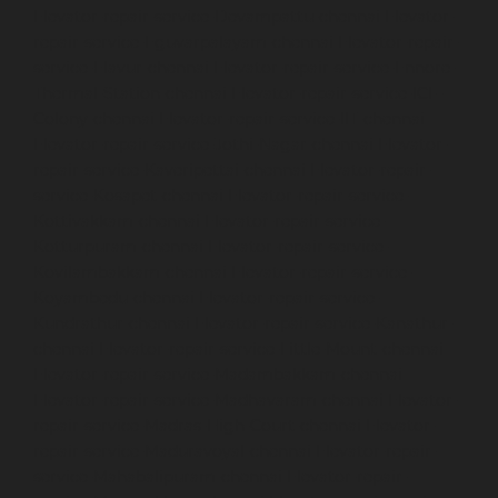
Elevator-repair-service-Devampattu-chennai
Elevator-
repair-service-Eguvarpalayam-chennai
Elevator-repair-
service-Elavur-chennai
Elevator-repair-service-Ennore-
Thermal-Station-chennai
Elevator-repair-service-ICF-
Colony-chennai
Elevator-repair-service-IIT-chennai
Elevator-repair-service-Jothi-Nagar-chennai
Elevator-
repair-service-Kaveripettai-chennai
Elevator-repair-
service-Kosapet-chennai
Elevator-repair-service-
Kottivakkam-chennai
Elevator-repair-service-
Kotturpuram-chennai
Elevator-repair-service-
Kovilambakkam-chennai
Elevator-repair-service-
Koyambedu-chennai
Elevator-repair-service-
Kundrathur-chennai
Elevator-repair-service-Kanathur-
chennai
Elevator-repair-service-Little-Mount-chennai
Elevator-repair-service-Madambakkam-chennai
Elevator-repair-service-Madhavaram-chennai
Elevator-
repair-service-Madras-High-Court-chennai
Elevator-
repair-service-Maduravoyal-chennai
Elevator-repair-
service-Mahabalipuram-chennai
Elevator-repair-