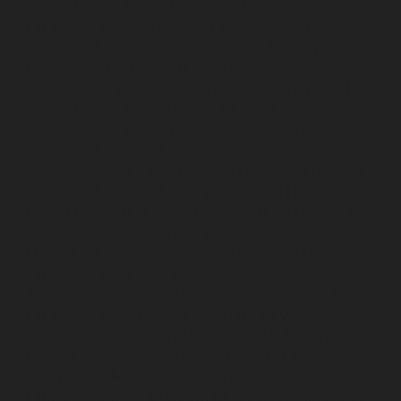
service-Otteri-chennai
Lift-service-Palavakkam-chennai
Lift-service-Pammal-chennai
Lift-service-Parrys-
chennai
Lift-service-Pattalam-chennai
Lift-service-
Pazavanthangal-chennai
Lift-service-Perambur-
Barracks-chennai
Lift-service-Periyamedu-chennai
Lift-
service-Periyar-Nagar-chennai
Lift-service-
Perumbakkam-chennai
Lift-service-Pondy-Bazaar-
chennai
Lift-service-Poonamallee-chennai
Lift-service-
Poonamallee-High-Road-chennai
Lift-service-Pudupet-
chennai
Lift-service-Pulianthope-chennai
Lift-service-
Pulicat-chennai
Lift-service-Puludivakkam-chennai
Lift-
service-Purasaivakkam-chennai
Lift-service-Puzhal-
chennai
Lift-service-Raja-Annamalai-Puram-chennai
Lift-service-Rajaji-Salai-chennai
Lift-service-
Rajakilpakkam-chennai
Lift-service-Raj-Bhavan-chennai
Lift-service-Ramapuram-chennai
Lift-service-
Rangarajapuram-chennai
Lift-service-RA-Puram-
chennai
Lift-service-Red-Hills-chennai
Lift-service-
Royapettah-chennai
Lift-service-Royapuram-chennai
Lift-service-Saidapet-chennai
Lift-service-Saligramam-