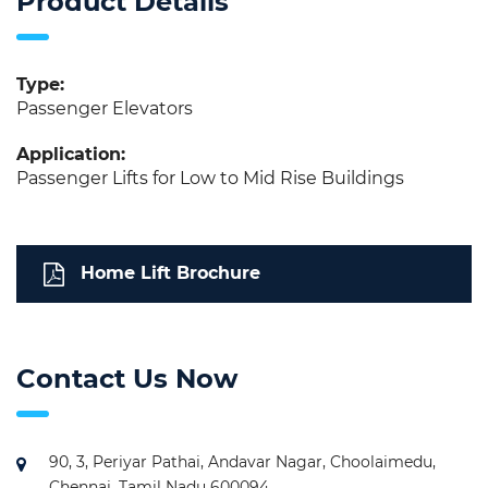
Product Details
Type:
Passenger Elevators
Application:
Passenger Lifts for Low to Mid Rise Buildings
Home Lift Brochure
Contact Us Now
90, 3, Periyar Pathai, Andavar Nagar, Choolaimedu,
Chennai, Tamil Nadu 600094