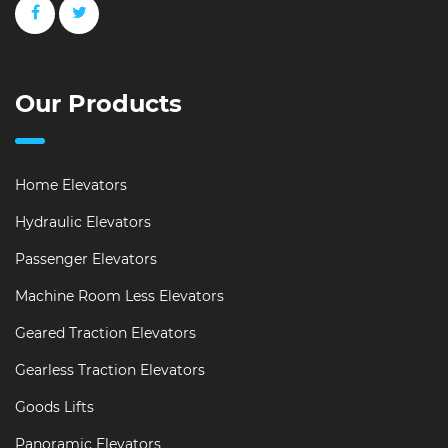
Our Products
Home Elevators
Hydraulic Elevators
Passenger Elevators
Machine Room Less Elevators
Geared Traction Elevators
Gearless Traction Elevators
Goods Lifts
Panoramic Elevators