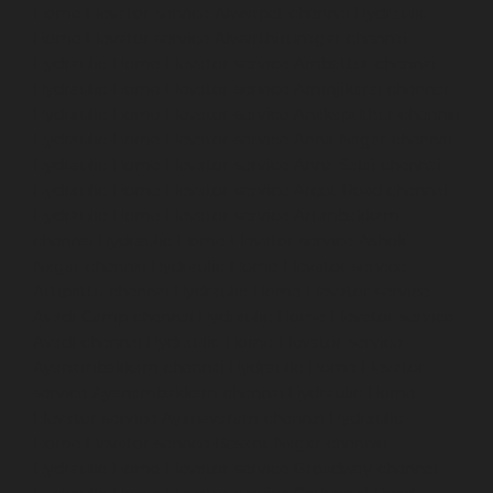
Home-Elevator-service-Alwarpet-chennai
Hydraulic-
Home-Elevator-service-Alwarthirunagar-chennai
Hydraulic-Home-Elevator-service-Ambattur-chennai
Hydraulic-Home-Elevator-service-Aminjikarai-chennai
Hydraulic-Home-Elevator-service-Anakaputhur-chennai
Hydraulic-Home-Elevator-service-Anna-Nagar-chennai
Hydraulic-Home-Elevator-service-Anna-Salai-chennai
Hydraulic-Home-Elevator-service-Arcot-Road-chennai
Hydraulic-Home-Elevator-service-Arumbakkam-
chennai
Hydraulic-Home-Elevator-service-Ashok-
Nagar-chennai
Hydraulic-Home-Elevator-service-
Attipattu-chennai
Hydraulic-Home-Elevator-service-
Avadi-Camp-chennai
Hydraulic-Home-Elevator-service-
Avadi-chennai
Hydraulic-Home-Elevator-service-
Ayanambakkam-chennai
Hydraulic-Home-Elevator-
service-Ayanambakkam-chennai
Hydraulic-Home-
Elevator-service-Ayanavaram-chennai
Hydraulic-
Home-Elevator-service-Besant-Nagar-chennai
Hydraulic-Home-Elevator-service-Broadway-chennai