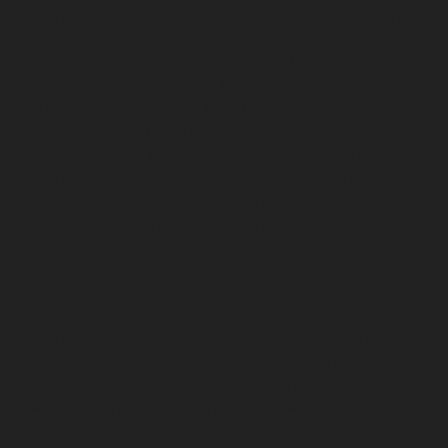
chennai
Elevator-repair-service-Shenoy-Nagar-chennai
Elevator-repair-service-Sholavaram-chennai
Elevator-
repair-service-SIDCO-Estate-chennai
Elevator-repair-
service-sowcarpet-chennai
Elevator-repair-service-
Srinivasa-Nagar-chennai
Elevator-repair-service-St.-
George-chennai
Elevator-repair-service-StThomas-
Mount-chennai
Elevator-repair-service-Tambaram-
chennai
Elevator-repair-service-Teynampet-chennai
Elevator-repair-service-Tharamani-chennai
Elevator-
repair-service-Thiruninravur-chennai
Elevator-repair-
service-Thirupalaivanam-chennai
Elevator-repair-
service-Thrisulam-Village-chennai
Elevator-repair-
service-Tiruvottiyur-chennai
Elevator-repair-service-
TNagar-chennai
Elevator-repair-service-Tondiarpet-
chennai
Elevator-repair-service-Vyasarpadi-chennai
Elevator-repair-service-West-Mambalam-chennai
Elevator-repair-service-West-Porur-chennai
Lift-
service-Chandan-Nagar-chennai
Lift-service-
Devampattu-chennai
Lift-service-Eguvarpalayam-