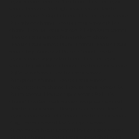
repair-service-Poonamallee-chennai
Elevator-repair-
service-Poonamallee-High-Road-chennai
Elevator-
repair-service-Pudupet-chennai
Elevator-repair-service-
Pulianthope-chennai
Elevator-repair-service-Pulicat-
chennai
Elevator-repair-service-Puludivakkam-chennai
Elevator-repair-service-Purasavakkam-chennai
Elevator-repair-service-Puzhal-chennai
Elevator-repair-
service-Raja-Annamalai-Puram-chennai
Elevator-
repair-service-Rajaji-Salai-chennai
Elevator-repair-
service-Rajakilpakkam-chennai
Elevator-repair-service-
RajBhavan-chennai
Elevator-repair-service-
Ramapuram-chennai
Elevator-repair-service-
Rangarajapuram-chennai
Elevator-repair-service-RA-
Puram-chennai
Elevator-repair-service-Red-Hills-
chennai
Elevator-repair-service-Royapettah-chennai
Elevator-repair-service-Royapuram-chennai
Elevator-
repair-service-saidapet-chennai
Elevator-repair-service-
Saligramam-chennai
Elevator-repair-service-
Sathyamurthi-Nagar-chennai
Elevator-repair-service-
Selaiyur-chennai
Elevator-repair-service-Shed-Avadi-