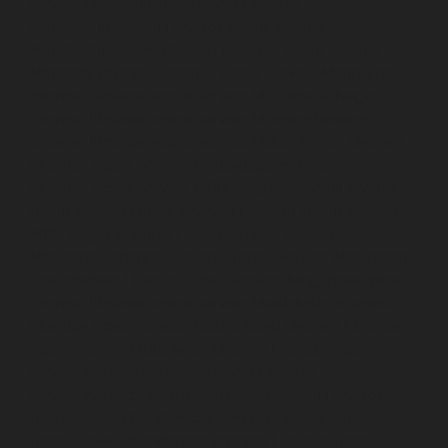
service-Manapakkam-chennai
Elevator-repair-service-
Mandaveli-chennai
Elevator-repair-service-
Mandavelipakkam-chennai
Elevator-repair-service-
Mannady-chennai
Elevator-repair-service-Mannurpet-
chennai
Elevator-repair-service-Maraimalai-Nagar-
chennai
Elevator-repair-service-Meenambakkam-
chennai
Elevator-repair-service-Metha-Nagar-chennai
Elevator-repair-service-Mettukuppam-chennai
Elevator-repair-service-MGR-Nagar-chennai
Elevator-
repair-service-Minjur-chennai
Elevator-repair-service-
MKB-Nagar-chennai
Elevator-repair-service-
Mogappair-chennai
Elevator-repair-service-Mogappair-
East-chennai
Elevator-repair-service-Mogappair-West-
chennai
Elevator-repair-service-Moolakadai-chennai
Elevator-repair-service-Mount-Road-chennai
Elevator-
repair-service-Muttukadu-chennai
Elevator-repair-
service-Nammalwarpet-chennai
Elevator-repair-
service-Nandabakkamudiyiruppu-chennai
Elevator-
repair-service-Nandambakkam-chennai
Elevator-
repair-service-Nandanam-chennai
Elevator-repair-