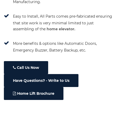
Manufacturing.
Easy to Install, All Parts comes pre-fabricated ensuring
that site work is very minimal limited to just
assembling of the
home elevator.
More benefits & options like Automatic Doors,
Emergency Buzzer, Battery Backup, etc.
Call Us Now
Have Questions
- Write to Us
Home Lift Brochure