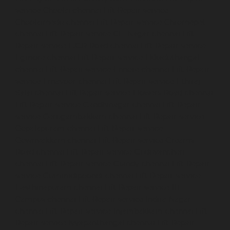
service-Choolai-chennai
Lift-Repair-service-
Choolaimedu-chennai
Lift-Repair-service-Chromepet-
chennai
Lift-Repair-service-CIT-Nagar-chennai
Lift-
Repair-service-E.C.R-Road-chennai
Lift-Repair-service-
Egmore-chennai
Lift-Repair-service-Ekkaduthangal-
chennai
Lift-Repair-service-Ennore-chennai
Lift-Repair-
service-Ernavoor-chennai
Lift-Repair-service-Ethiraj-
Salai-chennai
Lift-Repair-service-Flowers-Road-chennai
Lift-Repair-service-Gandhinagar-chennai
Lift-Repair-
service-Gerugambakkam-chennai
Lift-Repair-service-
Gopalapuram-chennai
Lift-Repair-service-
Gowrivakkam-chennai
Lift-Repair-service-Greams-
Road-chennai
Lift-Repair-service-Guduvancheri-
chennai
Lift-Repair-service-Guindy-chennai
Lift-Repair-
service-Gummidipoondi-chennai
Lift-Repair-service-
Hasthinapuram-chennai
Lift-Repair-service-IIT-
Campus-chennai
Lift-Repair-service-Indira-Nagar-
chennai
Lift-Repair-service-Injambakkam-chennai
Lift-
Repair-service-Iyyapanthangal-chennai
Lift-Repair-