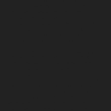
Nerkundram-chennai
Hydraulic-Home-Elevator-
service-Nesapakkam-chennai
Hydraulic-Home-
Elevator-service-New-Perungalathur-chennai
Hydraulic-Home-Elevator-service-Nilangarai-chennai
Hydraulic-Home-Elevator-service-North-Usman-Road-
chennai
Hydraulic-Home-Elevator-service-Old-
Mahabalipuram-Road-chennai
Hydraulic-Home-
Elevator-service-Old-Washermenpet-chennai
Hydraulic-Home-Elevator-service-Otteri-chennai
Hydraulic-Home-Elevator-service-Palavakkam-chennai
Hydraulic-Home-Elevator-service-Palavanthangal-
chennai
Hydraulic-Home-Elevator-service-Pammal-
chennai
Hydraulic-Home-Elevator-service-Parrys-
chennai
Hydraulic-Home-Elevator-service-Pattalam-
chennai
Hydraulic-Home-Elevator-service-Perambur-
Barracks-chennai
Hydraulic-Home-Elevator-service-
Periyamedu-chennai
Hydraulic-Home-Elevator-service-
Pondy-Bazaar-chennai
Hydraulic-Home-Elevator-
service-Poonamallee-chennai
Hydraulic-Home-
Elevator-service-Poonamallee-High-Road-chennai