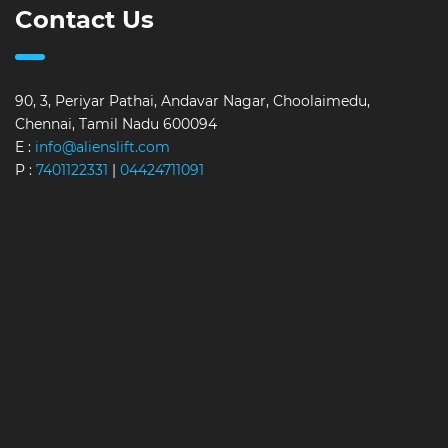
Contact Us
90, 3, Periyar Pathai, Andavar Nagar, Choolaimedu,
Chennai, Tamil Nadu 600094
E :
info@alienslift.com
P :
7401122331
|
04424711091