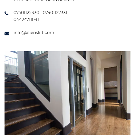
07401122330 | 07401122331
04424711091
info@alienslift.com