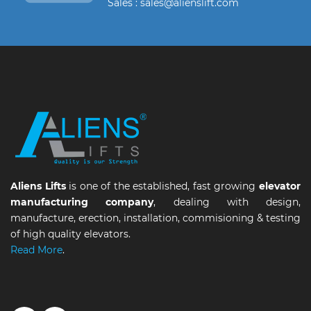
Sales : sales@alienslift.com
Aliens Lifts
is one of the established, fast growing
elevator
manufacturing company
, dealing with design,
manufacture, erection, installation, commisioning & testing
of high quality elevators.
Read More
.