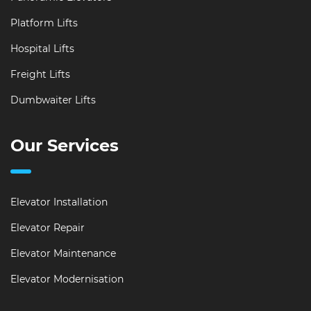
Platform Lifts
Hospital Lifts
Freight Lifts
Dumbwaiter Lifts
Our Services
Elevator Installation
Elevator Repair
Elevator Maintenance
Elevator Modernisation