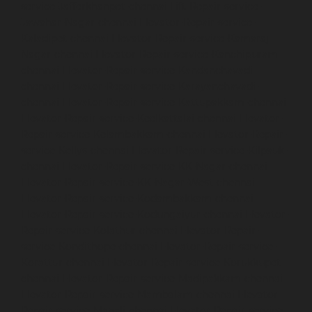
service-Jafferkhanpet-chennai
Lift-Repair-service-
Jawahar-Nagar-chennai
Elevator-Repair-service-
Kaladipet-chennai
Elevator-Repair-service-Kamaraj-
Nagar-chennai
Elevator-Repair-service-Kanchipuram-
chennai
Elevator-Repair-service-Kandanchavadi-
chennai
Elevator-Repair-service-Karayanchavadi-
chennai
Elevator-Repair-service-Kattupakkam-chennai
Elevator-Repair-service-Keelkattalai-chennai
Elevator-
Repair-service-Kelambakkam-chennai
Elevator-Repair-
service-Kellys-chennai
Elevator-Repair-service-Kilpauk-
chennai
Elevator-Repair-service-KK-Nagar-chennai
Elevator-Repair-service-KK-Nagar-West-chennai
Elevator-Repair-service-Kodambakkam-chennai
Elevator-Repair-service-Kodungaiyur-chennai
Elevator-
Repair-service-Kolathur-chennai
Elevator-Repair-
service-Kondithope-chennai
Elevator-Repair-service-
Korattur-chennai
Elevator-Repair-service-Korukkupet-
chennai
Elevator-Repair-service-Madipakkam-chennai
Elevator-Repair-service-Mambalam-chennai
Elevator-
Repair-service-Manali-chennai
Elevator-Repair-service-