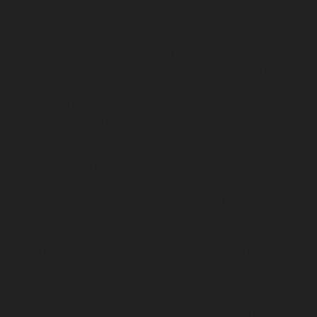
Alappakkam-chennai
Lift-Repair-service-Alwarpet-
chennai
Lift-Repair-service-Alwarthirunagar-chennai
Lift-Repair-service-Ambattur-chennai
Lift-Repair-
service-Ambattur-OT-chennai
Lift-Repair-service-
Aminjikarai-chennai
Lift-Repair-service-Anakaputhur-
chennai
Lift-Repair-service-Anna-Nagar-chennai
Lift-
Repair-service-Anna-Road-chennai
Lift-Repair-service-
Anna-Salai-chennai
Lift-Repair-service-Arcot-Road-
chennai
Lift-Repair-service-Arumbakkam-chennai
Lift-
Repair-service-Ashok-Nagar-chennai
Lift-Repair-
service-Attipattu-chennai
Lift-Repair-service-Avadi-
chennai
Lift-Repair-service-Ayanambakkam-chennai
Lift-Repair-service-Ayanavaram-chennai
Lift-Repair-
service-Ayyappa-Nagar-chennai
Lift-Repair-service-
Besant-Nagar-chennai
Lift-Repair-service-Broadway-
chennai
Lift-Repair-service-Cathedral-Road-chennai
Lift-Repair-service-Chepauk-chennai
Lift-Repair-
service-Chetpet-chennai
Lift-Repair-service-Chinmaya-
Nagar-chennai
Lift-Repair-service-Chintadripet-chennai
Lift-Repair-service-Chitlapakkam-chennai
Lift-Repair-