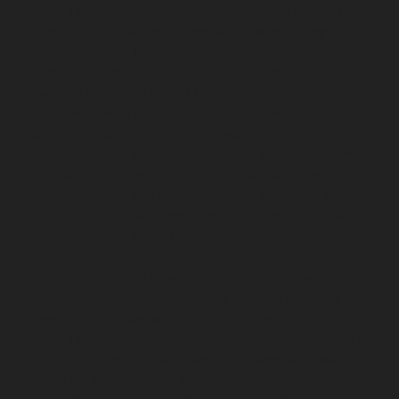
Home-Elevator-service-Mandaveli-chennai
Hydraulic-
Home-Elevator-service-Mandavelipakkam-chennai
Hydraulic-Home-Elevator-service-Mannady-chennai
Hydraulic-Home-Elevator-service-Maraimalai-Nagar-
chennai
Hydraulic-Home-Elevator-service-
Meenambakkam-chennai
Hydraulic-Home-Elevator-
service-Metha-Nagar-chennai
Hydraulic-Home-
Elevator-service-MGR-Nagar-chennai
Hydraulic-Home-
Elevator-service-Minjur-chennai
Hydraulic-Home-
Elevator-service-MKB-Nagar-chennai
Hydraulic-Home-
Elevator-service-Mogappair-chennai
Hydraulic-Home-
Elevator-service-Moolakadai-chennai
Hydraulic-Home-
Elevator-service-Mount-Road-chennai
Hydraulic-Home-
Elevator-service-Muttukadu-chennai
Hydraulic-Home-
Elevator-service-Nammalwarpet-chennai
Hydraulic-
Home-Elevator-service-Nandanam-chennai
Hydraulic-
Home-Elevator-service-Nandanam-Extension-chennai
Hydraulic-Home-Elevator-service-Nelson-Manickam-
Road-chennai
Hydraulic-Home-Elevator-service-