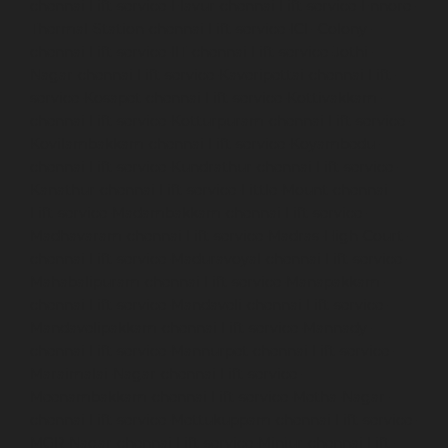
chennai
Lift-service-Elavur-chennai
Lift-service-Ennore-
Thermal-Station-chennai
Lift-service-ICF-Colony-
chennai
Lift-service-IIT-chennai
Lift-service-Jothi-
Nagar-chennai
Lift-service-Kaveripettai-chennai
Lift-
service-Kosapet-chennai
Lift-service-Kottivakkam-
chennai
Lift-service-Kotturpuram-chennai
Lift-service-
Kovilambakkam-chennai
Lift-service-Koyambedu-
chennai
Lift-service-Kundrathur-chennai
Lift-service-
Kanathur-chennai
Lift-service-Little-Mount-chennai
Lift-service-Madambakkam-chennai
Lift-service-
Madhavaram-chennai
Lift-service-Madras-High-Court-
chennai
Lift-service-Maduravoyal-chennai
Lift-service-
Mahabalipuram-chennai
Lift-service-Manapakkam-
chennai
Lift-service-Mandaveli-chennai
Lift-service-
Mandavelipakkam-chennai
Lift-service-Mannady-
chennai
Lift-service-Mannurpet-chennai
Lift-service-
Maraimalai-Nagar-chennai
Lift-service-
Meenambakkam-chennai
Lift-service-Metha-Nagar-
chennai
Lift-service-Mettukuppam-chennai
Lift-service-
MGR-Nagar-chennai
Lift-service-Minjur-chennai
Lift-