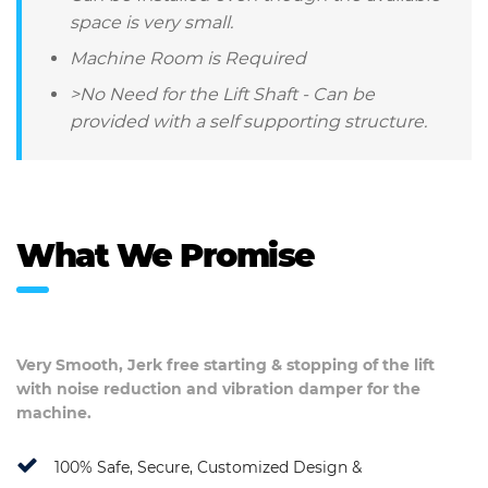
space is very small.
Machine Room is Required
>No Need for the Lift Shaft - Can be
provided with a self supporting structure.
What We Promise
Very Smooth, Jerk free starting & stopping of the lift
with noise reduction and vibration damper for the
machine.
100% Safe, Secure, Customized Design &