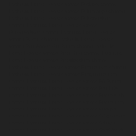
Hydraulic-Home-Elevator-service-Pudupet-chennai
Hydraulic-Home-Elevator-service-Pulianthope-chennai
Hydraulic-Home-Elevator-service-Puludivakkam-
chennai
Hydraulic-Home-Elevator-service-
Purasaivakkam-chennai
Hydraulic-Home-Elevator-
service-Puzhal-chennai
Hydraulic-Home-Elevator-
service-Raja-Annamalai-Puram-chennai
Hydraulic-
Home-Elevator-service-Rajaji-Salai-chennai
Hydraulic-
Home-Elevator-service-Rajakilpakkam-chennai
Hydraulic-Home-Elevator-service-Ramapuram-chennai
Hydraulic-Home-Elevator-service-Rangarajapuram-
chennai
Hydraulic-Home-Elevator-service-RA-Puram-
chennai
Hydraulic-Home-Elevator-service-Red-Hills-
chennai
Hydraulic-Home-Elevator-service-Royapettah-
chennai
Hydraulic-Home-Elevator-service-Royapuram-
chennai
Hydraulic-Home-Elevator-service-saidapet-
chennai
Hydraulic-Home-Elevator-service-Saligramam-
chennai
Hydraulic-Home-Elevator-service-Selaiyur-
chennai
Hydraulic-Home-Elevator-service-Shed-Avadi-