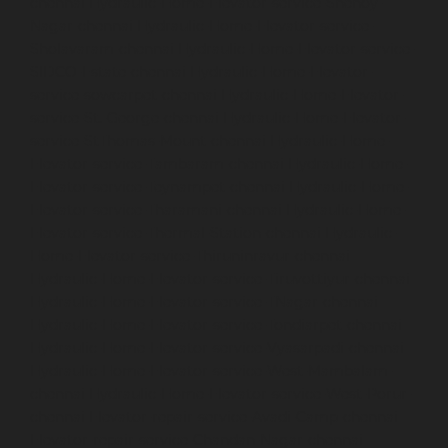
chennai
Hydraulic-Home-Elevator-service-Shenoy-
Nagar-chennai
Hydraulic-Home-Elevator-service-
Sholavaram-chennai
Hydraulic-Home-Elevator-service-
SIDCO-Estate-chennai
Hydraulic-Home-Elevator-
service-sowcarpet-chennai
Hydraulic-Home-Elevator-
service-St.-George-chennai
Hydraulic-Home-Elevator-
service-StThomas-Mount-chennai
Hydraulic-Home-
Elevator-service-Tambaram-chennai
Hydraulic-Home-
Elevator-service-Teynampet-chennai
Hydraulic-Home-
Elevator-service-Tharamani-chennai
Hydraulic-Home-
Elevator-service-Thermal-Station-chennai
Hydraulic-
Home-Elevator-service-Thiruninravur-chennai
Hydraulic-Home-Elevator-service-Tiruvottiyur-chennai
Hydraulic-Home-Elevator-service-TNagar-chennai
Hydraulic-Home-Elevator-service-Tondiarpet-chennai
Hydraulic-Home-Elevator-service-Vyasarpadi-chennai
Hydraulic-Home-Elevator-service-West-Mambalam-
chennai
Hydraulic-Home-Elevator-service-West-Porur-
chennai
Elevator-repair-service-Avadi-Camp-chennai
Elevator-repair-service-Chandan-Nagar-chennai