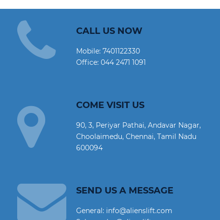
CALL US NOW
Mobile:
7401122330
Office:
044 2471 1091
COME VISIT US
90, 3, Periyar Pathai, Andavar Nagar,
Choolaimedu, Chennai, Tamil Nadu
600094
SEND US A MESSAGE
General: info@alienslift.com