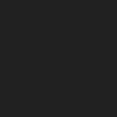
chennai
Lift-service-Sathyamurthi-Nagar-chennai
Lift-
service-Selaiyur-chennai
Lift-service-Shed-Avadi-
chennai
Lift-service-Shenoy-Nagar-chennai
Lift-service-
Sholavaram-chennai
Lift-service-SIDCO-Estate-chennai
Lift-service-Sowcarpet-chennai
Lift-service-Srinivasa-
Nagar-chennai
Lift-service-St.-George-chennai
Lift-
service-St.-Thomas-Mount-chennai
Lift-service-
Tambaram-chennai
Lift-service-Teynampet-chennai
Lift-service-Tharamani-chennai
Lift-service-
Thiruninravur-chennai
Lift-service-Thirupalaivanam-
chennai
Lift-service-Thrisulam-Village-chennai
Lift-
service-Tiruvottiyur-chennai
Lift-service-T-Nagar-
chennai
Lift-service-Tondiarpet-chennai
Lift-service-
Vyasarpadi-chennai
Lift-service-West-Mambalam-
chennai
Lift-service-West-Porur-chennai
Lift-Repair-
service-Abhiramapuram-chennai
Lift-Repair-service-
Adambakkam-chennai
Lift-Repair-service-Adyar-
chennai
Lift-Repair-service-Agaram-chennai
Lift-
Repair-service-Alandur-chennai
Lift-Repair-service-