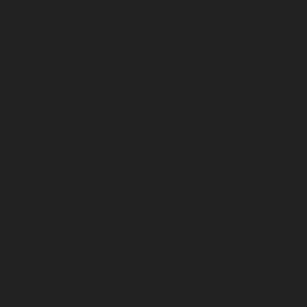
Mangadu-chennai
Elevator-Repair-service-
Medavakkam-chennai
Elevator-Repair-service-
Mylapore-chennai
Elevator-Repair-service-Nanganallur-
chennai
Elevator-Repair-service-Nungambakkam-
chennai
Elevator-Repair-service-Pallavaram-chennai
Elevator-Repair-service-OMR-Road-chennai
Elevator-
Repair-service-Oragadam-chennai
Elevator-Repair-
service-Padappai-chennai
Elevator-Repair-service-Padi-
chennai
Elevator-Repair-service-Pallikaranai-chennai
Elevator-Repair-service-Park-Town-chennai
Elevator-
Repair-service-Pazhavanthangal-chennai
Elevator-
Repair-service-Perambur-chennai
Elevator-Repair-
service-Perungudi-chennai
Elevator-Repair-service-
Polichalur-chennai
Elevator-Repair-service-Ponneri-
chennai
Elevator-Repair-service-Ponniammanmedu-
chennai
Elevator-Repair-service-Porur-chennai
Elevator-Repair-service-Pattabiram-chennai
Elevator-
Repair-service-Tambaram-East-chennai
Elevator-
Repair-service-Thirumullaivoyal-chennai
Elevator-