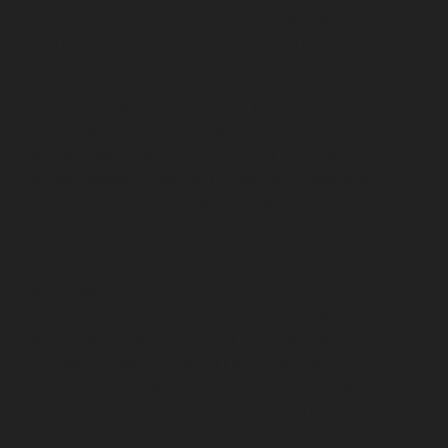
service-MKB-Nagar-chennai
Lift-service-Mogappair-
chennai
Lift-service-Mogappair-East-chennai
Lift-
service-Mogappair-West-chennai
Lift-service-
Moolakadai-chennai
Lift-service-Mount-Road-chennai
Lift-service-Muttukadu-chennai
Lift-service-
Nammalwarpet-chennai
Lift-service-
Nandabakkamudiyiruppu-chennai
Lift-service-
Nandambakkam-chennai
Lift-service-Nandanam-
chennai
Lift-service-Nandanam-Extension-chennai
Lift-
service-Nazarethpetai-chennai
Lift-service-Nehru-
Nagar-chennai
Lift-service-Nelson-Manickam-Road-
chennai
Lift-service-Nerkundram-chennai
Lift-service-
Nesapakkam-chennai
Lift-service-New-Perungalathur-
chennai
Lift-service-Nilangarai-chennai
Lift-service-
North-Usman-Road-chennai
Lift-service-Officers-
Training-Academy-chennai
Lift-service-Old-
Mahabalipuram-Road-chennai
Lift-service-Old-
Pallavaram-chennai
Lift-service-Old-Perungalattur-
chennai
Lift-service-Old-Washermenpet-chennai
Lift-