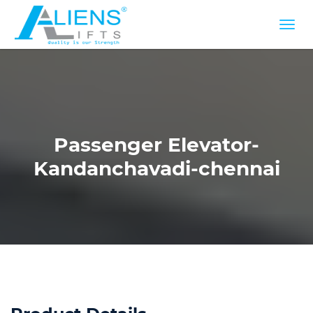
Passenger Elevator-
Kandanchavadi-chennai