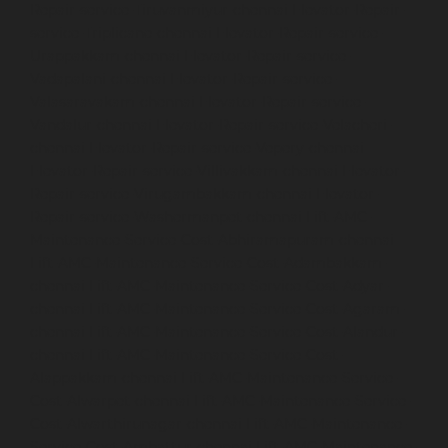
Repair-service-Tiruvanmiyur-chennai
Elevator-Repair-
service-Triplicane-chennai
Elevator-Repair-service-
Urappakkam-chennai
Elevator-Repair-service-
Vadapalani-chennai
Elevator-Repair-service-
Valasaravakam-chennai
Elevator-Repair-service-
Vandalur-chennai
Elevator-Repair-service-Velacheri-
chennai
Elevator-Repair-service-Vepery-chennai
Elevator-Repair-service-Villivakkam-chennai
Elevator-
Repair-service-Virugambakkam-chennai
Elevator-
Repair-service-Washermanpet-chennai
Lift-AMC-
Maintenance-Service-Cost-Abhiramapuram-chennai
Lift-AMC-Maintenance-Service-Cost-Adambakkam-
chennai
Lift-AMC-Maintenance-Service-Cost-Adyar-
chennai
Lift-AMC-Maintenance-Service-Cost-Agaram-
chennai
Lift-AMC-Maintenance-Service-Cost-Alandur-
chennai
Lift-AMC-Maintenance-Service-Cost-
Alappakkam-chennai
Lift-AMC-Maintenance-Service-
Cost-Alwarpet-chennai
Lift-AMC-Maintenance-Service-
Cost-Alwarthirunagar-chennai
Lift-AMC-Maintenance-
Service-Cost-Ambattur-chennai
Lift-AMC-Maintenance-