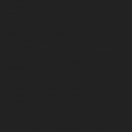
Hydraulic-Home-Elevator-service-Cathedral-Road-
chennai
Hydraulic-Home-Elevator-service-Chandan-
Nagar-chennai
Hydraulic-Home-Elevator-service-
Chepauk-chennai
Hydraulic-Home-Elevator-service-
ICF-Colony-chennai
Hydraulic-Home-Elevator-service-
IIT-chennai
Hydraulic-Home-Elevator-service-
Kottivakkam-chennai
Hydraulic-Home-Elevator-
service-Kotturpuram-chennai
Hydraulic-Home-
Elevator-service-Kovilambakkam-chennai
Hydraulic-
Home-Elevator-service-Koyambedu-chennai
Hydraulic-
Home-Elevator-service-Kundrathur-chennai
Hydraulic-
Home-Elevator-service-Kanathur-chennai
Hydraulic-
Home-Elevator-service-Little-Mount-chennai
Hydraulic-
Home-Elevator-service-Madambakkam-chennai
Hydraulic-Home-Elevator-service-Madhavaram-
chennai
Hydraulic-Home-Elevator-service-Madras-
High-Court-chennai
Hydraulic-Home-Elevator-service-
Maduravoyal-chennai
Hydraulic-Home-Elevator-
service-Mahabalipuram-chennai
Hydraulic-Home-
Elevator-service-Manapakkam-chennai
Hydraulic-