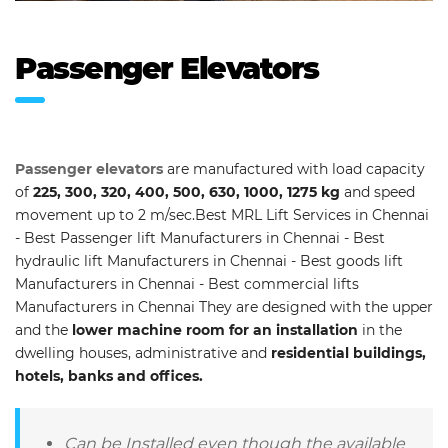
Passenger Elevators
Passenger elevators
are manufactured with load capacity
of
225, 300, 320, 400, 500, 630, 1000, 1275 kg
and speed
movement up to 2 m/sec.Best MRL Lift Services in Chennai
- Best Passenger lift Manufacturers in Chennai - Best
hydraulic lift Manufacturers in Chennai - Best goods lift
Manufacturers in Chennai - Best commercial lifts
Manufacturers in Chennai They are designed with the upper
and the
lower machine room for an installation
in the
dwelling houses, administrative and
residential buildings,
hotels, banks and offices.
Can be Installed even though the available