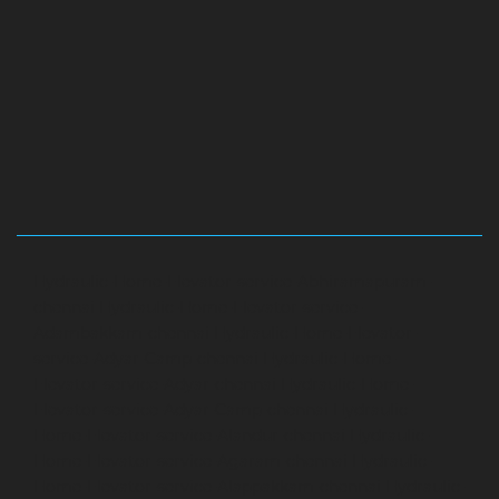
Hydraulic-Home-Elevator-service-Abhiramapuram-
chennai
Hydraulic-Home-Elevator-service-
Adambakkam-chennai
Hydraulic-Home-Elevator-
service-Adyar-Camp-chennai
Hydraulic-Home-
Elevator-service-Adyar-chennai
Hydraulic-Home-
Elevator-service-Adyar-Camp-chennai
Hydraulic-
Home-Elevator-service-Alandur-chennai
Hydraulic-
Home-Elevator-service-Agaram-chennai
Hydraulic-
Home-Elevator-service-Alappakkam-chennai
Hydraulic-